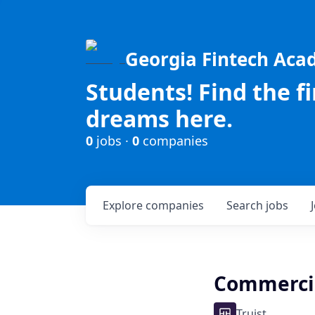
Georgia Fintech Ac
Students! Find the f
dreams here.
0
jobs ·
0
companies
Explore
companies
Search
jobs
Commercial
Truist