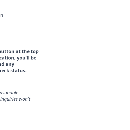
on
button at the top
ation, you'll be
and any
heck status.
reasonable
inquiries won't