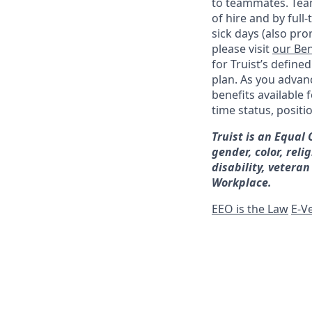
to teammates. Team
of hire and by full
sick days (also pro
please visit
our Ben
for Truist’s define
plan. As you advanc
benefits available 
time status, positi
Truist is an Equal
gender, color, reli
disability, veteran
Workplace.
EEO is the Law
E-Ve