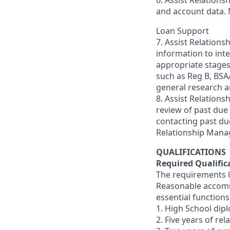
6. Assist Relation
and account data. 
Loan Support
7. Assist Relation
information to int
appropriate stages 
such as Reg B, BSA/
general research a
8. Assist Relation
review of past due
contacting past due
Relationship Manag
QUALIFICATIONS
Required Qualific
The requirements li
Reasonable accommo
essential functions
1. High School dip
2. Five years of re