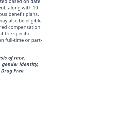
ated based on date
ent, along with 10
ous benefit plans,
may also be eligible
ferred compensation
t the specific
n full-time or part-
sis of race,
, gender identity,
a Drug Free