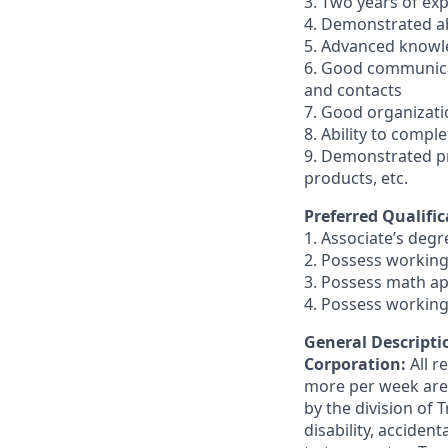
3. Two years of exp
4. Demonstrated abi
5. Advanced knowl
6. Good communicati
and contacts
7. Good organizatio
8. Ability to compl
9. Demonstrated pr
products, etc.
Preferred Qualific
1. Associate’s degre
2. Possess working
3. Possess math ap
4. Possess working
General Descriptio
Corporation:
All 
more per week are e
by the division of 
disability, accide