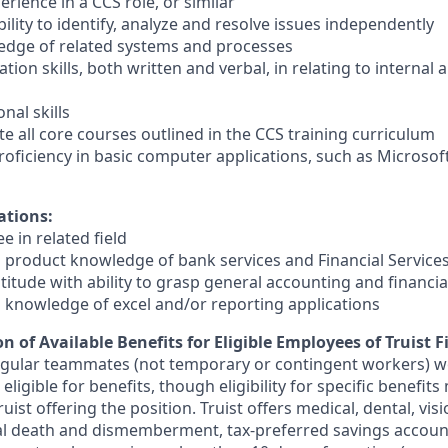
erience in a CCS role, or similar
lity to identify, analyze and resolve issues independently
edge of related systems and processes
on skills, both written and verbal, in relating to internal a
nal skills
ete all core courses outlined in the CCS training curriculum
oficiency in basic computer applications, such as Microsof
ations:
e in related field
 product knowledge of bank services and Financial Services
titude with ability to grasp general accounting and financi
 knowledge of excel and/or reporting applications
n of Available Benefits for Eligible Employees of Truist F
regular teammates (not temporary or contingent workers) w
ligible for benefits, though eligibility for specific benefi
Truist offering the
position. Truist
offers medical, dental, visi
ntal death and dismemberment, tax-preferred savings accoun