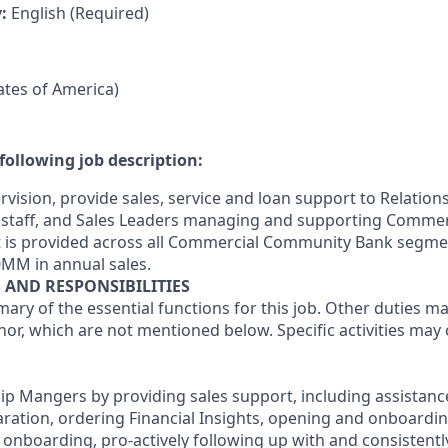
y:
English (Required)
tates of America)
following job description:
rvision, provide sales, service and loan support to Relatio
staff, and Sales Leaders managing and supporting Commerc
t is provided across all Commercial Community Bank segme
0MM in annual sales.
S AND RESPONSIBILITIES
mary of the essential functions for this job. Other duties 
or, which are not mentioned below. Specific activities ma
hip Mangers by providing sales support, including assistanc
paration, ordering Financial Insights, opening and onboardi
onboarding, pro-actively following up with and consistently