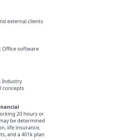
nd external clients
t Office software
 Industry
al concepts
inancial
orking 20 hours or
ts may be determined
on, life insurance,
ts, and a 401k plan