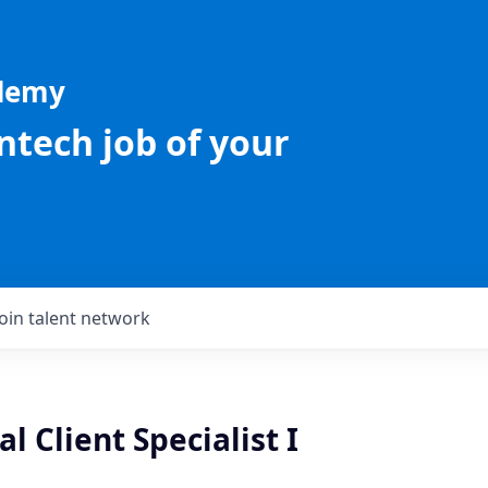
ademy
intech job of your
Join talent network
 Client Specialist I