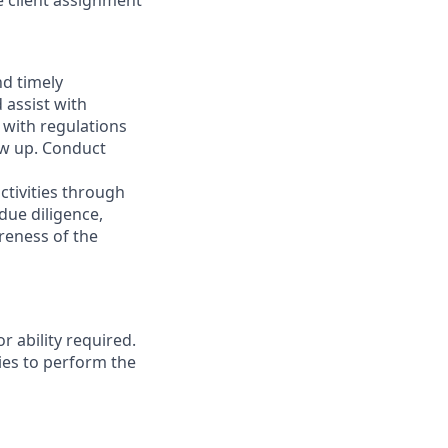
 client assignment
nd timely
 assist with
 with regulations
low up. Conduct
ctivities through
due diligence,
areness of the
r ability required.
ies to perform the