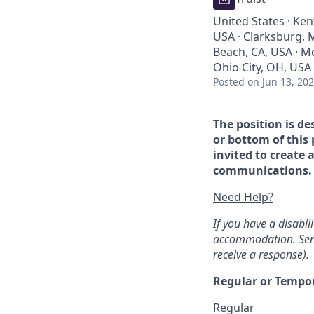
United States · Ken
USA · Clarksburg, M
Beach, CA, USA · Mo
Ohio City, OH, USA
Posted
on Jun 13, 20
The position is de
or bottom of this 
invited to create 
communications. If
Need Help?
If you have a disabi
accommodation. Sen
receive a response).
Regular or Tempo
Regular