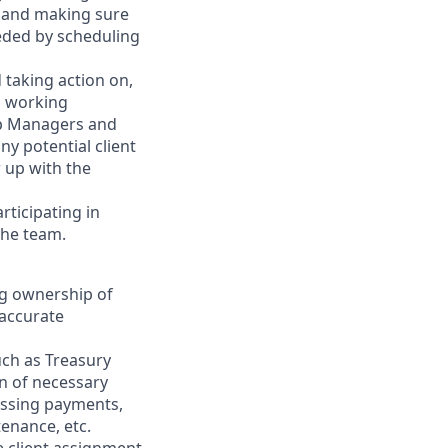
gy and making sure
eeded by scheduling
 taking action on,
l working
ip Managers and
y potential client
 up with the
rticipating in
the team.
ng ownership of
 accurate
uch as Treasury
on of necessary
essing payments,
tenance, etc.