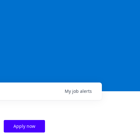
My
job
alerts
Apply now