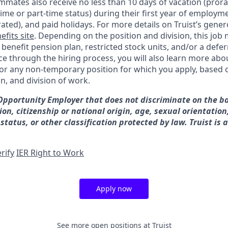
mates also receive no less than 10 days of vacation (pror
-time or part-time status) during their first year of employm
rated), and paid holidays. For more details on Truist’s gener
efits site
. Depending on the position and division, this job 
d benefit pension plan, restricted stock units, and/or a de
e through the hiring process, you will also learn more abou
for any non-temporary position for which you apply, based o
on, and division of work.
 Opportunity Employer that does not discriminate on the ba
gion, citizenship or national origin, age, sexual orientation
 status, or other classification protected by law. Truist is 
rify
IER Right to Work
Apply now
See more open positions at
Truist