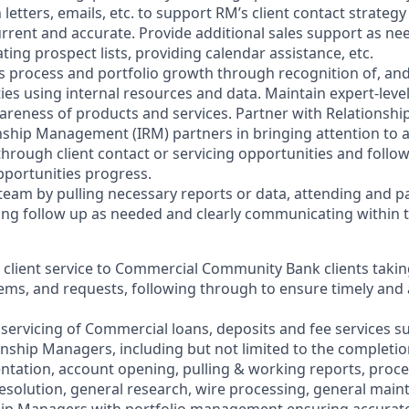
letters, emails, etc. to support RM’s client contact strate
urrent and accurate. Provide additional sales support as n
ing prospect lists, providing calendar assistance, etc.
es process and portfolio growth through recognition of, and
ties using internal resources and data. Maintain expert-leve
reness of products and services. Partner with Relationsh
nship Management (IRM) partners in bringing attention to an
hrough client contact or servicing opportunities and follow
pportunities progress.
team by pulling necessary reports or data, attending and pa
ng follow up as needed and clearly communicating within 
r client service to Commercial Community Bank clients taki
lems, and requests, following through to ensure timely and
l servicing of Commercial loans, deposits and fee services s
onship Managers, including but not limited to the completi
tation, account opening, pulling & working reports, proc
resolution, general research, wire processing, general main