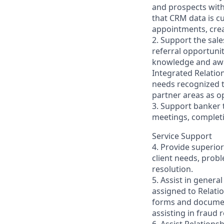
and prospects with 
that CRM data is c
appointments, creat
2. Support the sal
referral opportuni
knowledge and awa
Integrated Relatio
needs recognized t
partner areas as o
3. Support banker 
meetings, completi
Service Support
4. Provide superio
client needs, prob
resolution.
5. Assist in genera
assigned to Relati
forms and documen
assisting in fraud 