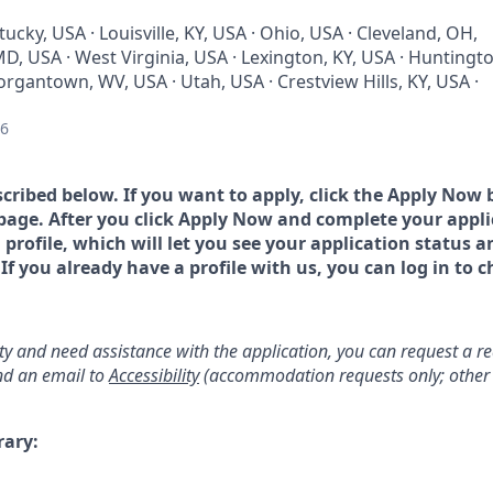
tucky, USA · Louisville, KY, USA · Ohio, USA · Cleveland, OH,
D, USA · West Virginia, USA · Lexington, KY, USA · Huntingt
rgantown, WV, USA · Utah, USA · Crestview Hills, KY, USA ·
26
scribed below. If you want to apply, click the Apply Now 
page. After you click Apply Now and complete your applic
a profile, which will let you see your application status 
 you already have a profile with us, you can log in to c
lity and need assistance with the application, you can request a 
d an email to
Accessibility
(accommodation requests only; other 
rary: