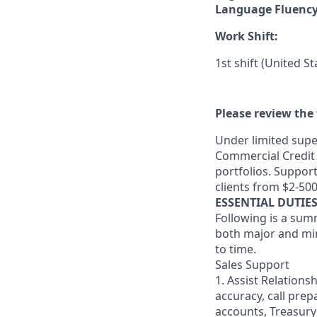
Language Fluenc
Work Shift:
1st shift (United S
Please review the 
Under limited supe
Commercial Credit 
portfolios. Suppor
clients from $2-50
ESSENTIAL DUTIE
Following is a sum
both major and min
to time.
Sales Support
1. Assist Relations
accuracy, call pre
accounts, Treasury 