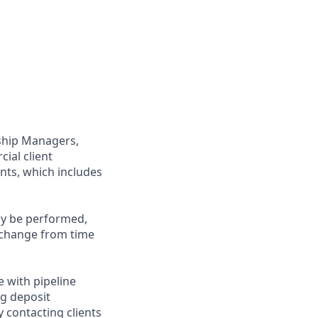
nship Managers,
ial client
nts, which includes
may be performed,
y change from time
e with pipeline
ng deposit
 contacting clients