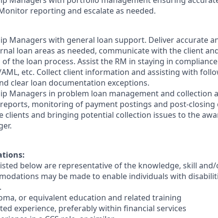
ship Managers with portfolio management ensuring accurate
Monitor reporting and escalate as needed.
ship Managers with general loan support. Deliver accurate a
ernal loan areas as needed, communicate with the client and
of the loan process. Assist the RM in staying in compliance
AML, etc. Collect client information and assisting with fol
nd clear loan documentation exceptions.
ship Managers in problem loan management and collection a
 reports, monitoring of payment postings and post-closing 
 clients and bringing potential collection issues to the aw
er.
ations:
sted below are representative of the knowledge, skill and/o
dations may be made to enable individuals with disabilit
.
loma, or equivalent education and related training
lated experience, preferably within financial services