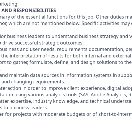
rketing.
S AND RESPONSIBILITIES
mary of the essential functions for this job. Other duties 
or, which are not mentioned below. Specific activities ma
nior business leaders to understand business strategy and w
o drive successful strategic outcomes.
f business and user needs, requirements documentation, p
he interpretation of results for both internal and external
fort to gather, formulate, define, and design solutions to t
.
 and maintain data sources in information systems in suppor
, and changing requirements.
nteraction in order to improve client experience, digital ado
ion using various analytics tools (SAS, Adobe Analytics, R, 
atter expertise, industry knowledge, and technical underst
 to business leaders.
der for projects with moderate budgets or of short-to-inter