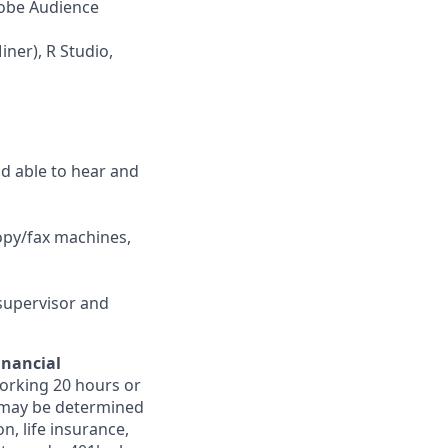
dobe Audience
ner), R Studio,
nd able to hear and
opy/fax machines,
supervisor and
inancial
orking 20 hours or
ts may be determined
on, life insurance,