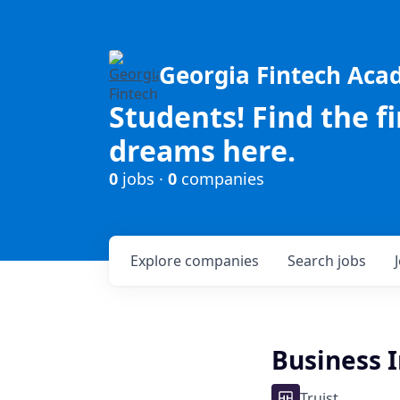
Georgia Fintech Ac
Students! Find the f
dreams here.
0
jobs ·
0
companies
Explore
companies
Search
jobs
Business 
Truist