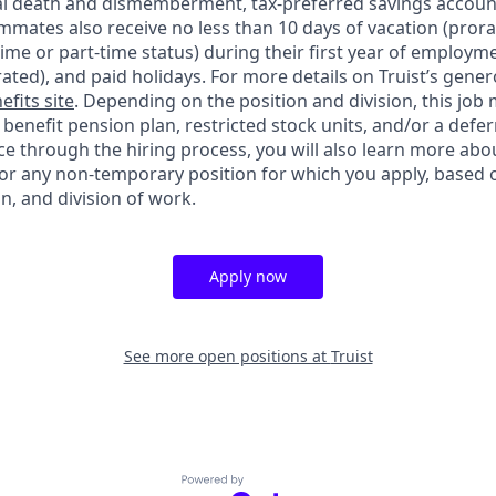
ntal death and dismemberment, tax-preferred savings accoun
mates also receive no less than 10 days of vacation (pror
-time or part-time status) during their first year of employm
rated), and paid holidays. For more details on Truist’s gener
efits site
. Depending on the position and division, this job 
d benefit pension plan, restricted stock units, and/or a de
e through the hiring process, you will also learn more abou
for any non-temporary position for which you apply, based o
on, and division of work.
Apply now
See more open positions at
Truist
Powered by Getro.com