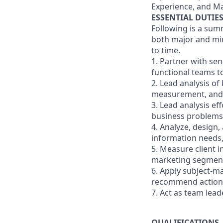
Experience, and Ma
ESSENTIAL DUTIE
Following is a sum
both major and min
to time.
1. Partner with se
functional teams t
2. Lead analysis o
measurement, and t
3. Lead analysis ef
business problems
4. Analyze, design,
information needs
5. Measure client i
marketing segmentat
6. Apply subject-m
recommend actions
7. Act as team lea
QUALIFICATIONS