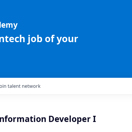
ademy
intech job of your
Join talent network
Information Developer I