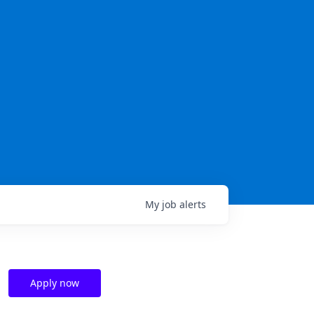
My
job
alerts
Apply now