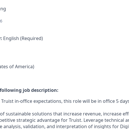
ing
26
y:
English (Required)
tates of America)
following job description:
ruist in-office expectations, this role will be in office 5 da
 sustainable solutions that increase revenue, increase effi
etitive strategic advantage for Truist. Leverage technical 
 analysis, validation, and interpretation of insights for Digit