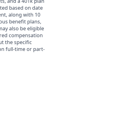
ts, and a 401k plan
ated based on date
ent, along with 10
ous benefit plans,
may also be eligible
ferred compensation
t the specific
n full-time or part-