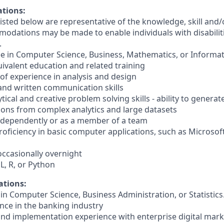
ations:
sted below are representative of the knowledge, skill and/o
dations may be made to enable individuals with disabilit
.
ee in Computer Science, Business, Mathematics, or Informa
quivalent education and related training
s of experience in analysis and design
 and written communication skills
tical and creative problem solving skills - ability to generat
ns from complex analytics and large datasets
 independently or as a member of a team
oficiency in basic computer applications, such as Microsof
, occasionally overnight
QL, R, or Python
ations:
in Computer Science, Business Administration, or Statistics
ence in the banking industry
nd implementation experience with enterprise digital mark