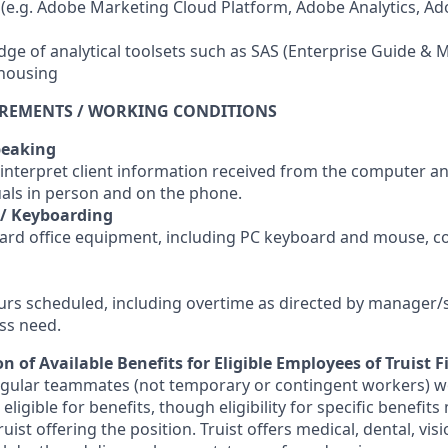
s (e.g. Adobe Marketing Cloud Platform, Adobe Analytics, A
ge of analytical toolsets such as SAS (Enterprise Guide & Mi
housing
IREMENTS / WORKING CONDITIONS
peaking
 interpret client information received from the computer a
uals in person and on the phone.
 / Keyboarding
ard office equipment, including PC keyboard and mouse, c
ours scheduled, including overtime as directed by manager/
ss need.
n of Available Benefits for Eligible Employees of Truist F
regular teammates (not temporary or contingent workers) w
ligible for benefits, though eligibility for specific benefi
Truist offering the
position. Truist
offers medical, dental, visi