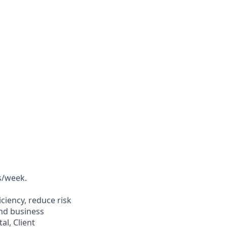
ys/week.
ciency, reduce risk
and business
al, Client