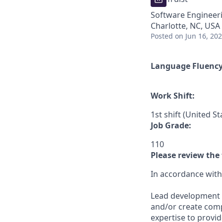
Software Engineer
Charlotte, NC, USA
Posted
on Jun 16, 20
Language Fluenc
Work Shift:
1st shift (United S
Job Grade:
110
Please review the 
In accordance with T
Lead development of
and/or create comp
expertise to provide