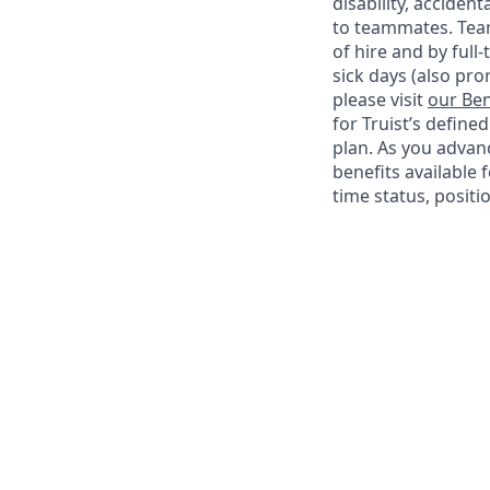
disability, accide
to teammates. Team
of hire and by full
sick days (also pro
please visit
our Ben
for Truist’s define
plan. As you advanc
benefits available 
time status, positi