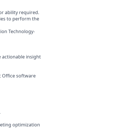
r ability required.
ies to perform the
tion Technology-
e actionable insight
t Office software
.
eting optimization