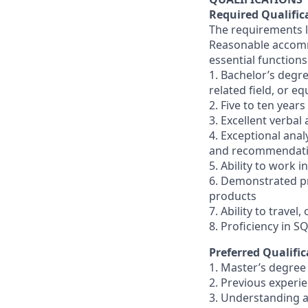
Required Qualific
The requirements li
Reasonable accommo
essential functions
1. Bachelor’s degr
related field, or e
2. Five to ten year
3. Excellent verbal
4. Exceptional analy
and recommendatio
5. Ability to work
6. Demonstrated pr
products
7. Ability to travel
8. Proficiency in S
Preferred Qualific
1. Master’s degree 
2. Previous experi
3. Understanding a