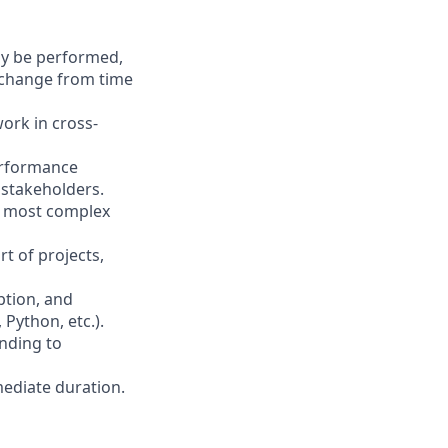
may be performed,
y change from time
ork in cross-
erformance
 stakeholders.
he most complex
t of projects,
ption, and
Python, etc.).
anding to
mediate duration.