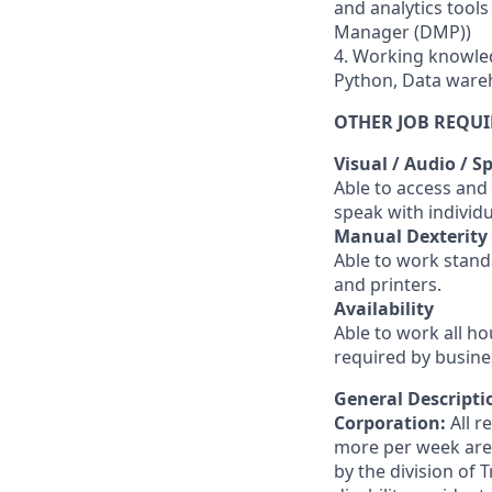
and analytics tool
Manager (DMP))
4. Working knowled
Python, Data ware
OTHER JOB REQU
Visual / Audio / S
Able to access and
speak with individ
Manual Dexterity
Able to work stand
and printers.
Availability
Able to work all h
required by busine
General Descriptio
Corporation:
All 
more per week are e
by the division of 