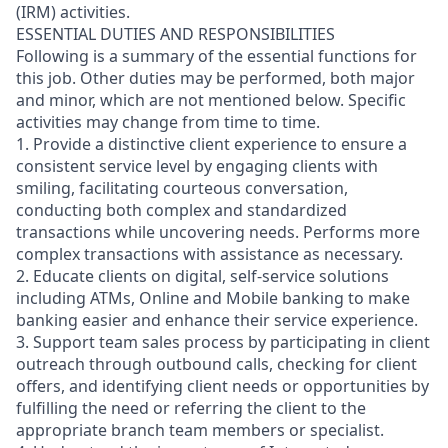
(IRM) activities.
ESSENTIAL DUTIES AND RESPONSIBILITIES
Following is a summary of the essential functions for
this job. Other duties may be performed, both major
and minor, which are not mentioned below. Specific
activities may change from time to time.
1. Provide a distinctive client experience to ensure a
consistent service level by engaging clients with
smiling, facilitating courteous conversation,
conducting both complex and standardized
transactions while uncovering needs. Performs more
complex transactions with assistance as necessary.
2. Educate clients on digital, self-service solutions
including ATMs, Online and Mobile banking to make
banking easier and enhance their service experience.
3. Support team sales process by participating in client
outreach through outbound calls, checking for client
offers, and identifying client needs or opportunities by
fulfilling the need or referring the client to the
appropriate branch team members or specialist.