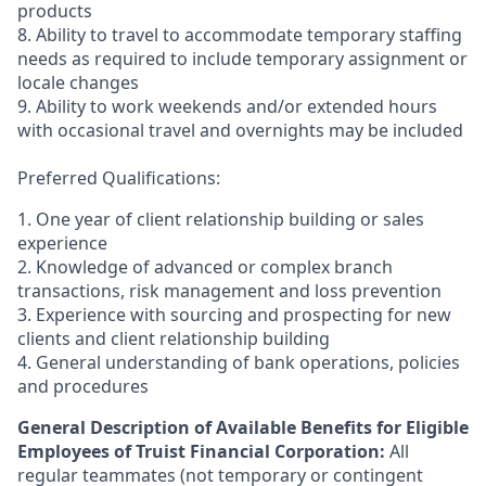
products
8. Ability to travel to accommodate temporary staffing
needs as required to include temporary assignment or
locale changes
9. Ability to work weekends and/or extended hours
with occasional travel and overnights may be included
Preferred Qualifications:
1. One year of client relationship building or sales
experience
2. Knowledge of advanced or complex branch
transactions, risk management and loss prevention
3. Experience with sourcing and prospecting for new
clients and client relationship building
4. General understanding of bank operations, policies
and procedures
General Description of Available Benefits for Eligible
Employees of Truist Financial Corporation:
All
regular teammates (not temporary or contingent