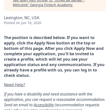
See open jobs similar to "
Universal Banker -
Welcome
"
Georgia Fintech Academy
.
Lexington, NC, USA
Posted
on Jun 16, 2026
The position is described below. If you want to
apply, click the Apply Now button at the top or
bottom of this page. After you click Apply Now and
complete your application, you'll be invited to
create a profile, which will let you see your
application status and any communications. If you
already have a profile with us, you can log in to
check status.
Need Help?
If you have a disability and need assistance with the
application, you can request a reasonable accommodation.
Send an email to
Accessibility
(accommodation requests