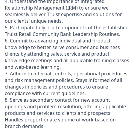
4. Understand the importance of Integrated
Relationship Management (IRM) to ensure we
seamlessly deliver Truist expertise and solutions for
our clients’ unique needs.
5. Participate fully in all components of the established
Truist Retail Community Bank Leadership Routines.
6. Commit to advancing individual and product
knowledge to better serve consumer and business
clients by attending sales, service and product
knowledge meetings and all applicable training classes
and web-based learning.
7. Adhere to internal controls, operational procedures
and risk management policies. Stays informed of all
changes in policies and procedures to ensure
compliance with current guidelines.
8. Serve as secondary contact for new account
openings and problem resolution, offering applicable
products and services to clients and prospects.
Handles proportionate volume of work based on
branch demands.