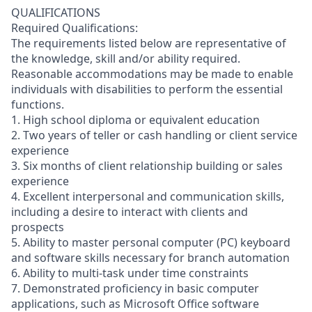
QUALIFICATIONS
Required Qualifications:
The requirements listed below are representative of
the knowledge, skill and/or ability required.
Reasonable accommodations may be made to enable
individuals with disabilities to perform the essential
functions.
1. High school diploma or equivalent education
2. Two years of teller or cash handling or client service
experience
3. Six months of client relationship building or sales
experience
4. Excellent interpersonal and communication skills,
including a desire to interact with clients and
prospects
5. Ability to master personal computer (PC) keyboard
and software skills necessary for branch automation
6. Ability to multi-task under time constraints
7. Demonstrated proficiency in basic computer
applications, such as Microsoft Office software