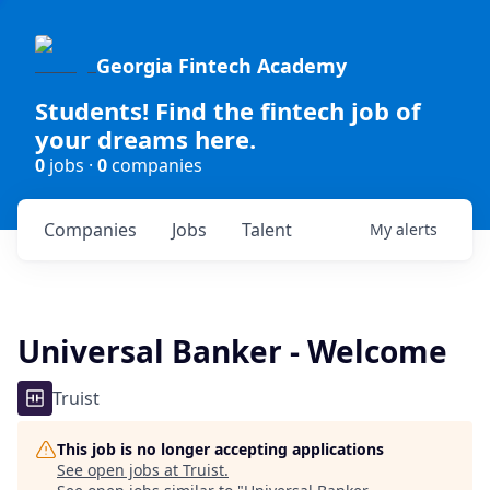
Georgia Fintech Academy
Students! Find the fintech job of
your dreams here.
0
jobs ·
0
companies
Companies
Jobs
Talent
My
alerts
Universal Banker - Welcome
Truist
This job is no longer accepting applications
See open jobs at
Truist
.