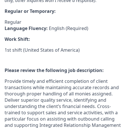
only; other inquiries won't receive a response).
Regular or Temporary:
Regular
Language Fluency:
English (Required)
Work Shift:
1st shift (United States of America)
Please review the following job description:
Provide timely and efficient completion of client
transactions while maintaining accurate records and
thorough proper handling of all monies assigned.
Deliver superior quality service, identifying and
understanding the client’s financial needs. Cross-
trained to support sales and service activities, with a
particular focus on assisting with outbound calling
and supporting Integrated Relationship Management