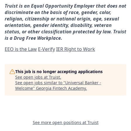
Truist is an Equal Opportunity Employer that does not
discriminate on the basis of race, gender, color,
religion, citizenship or national origin, age, sexual
orientation, gender identity, disability, veteran
status, or other classification protected by law. Truist
is a Drug Free Workplace.
EEO is the Law
E-Verify
IER Right to Work
This job is no longer accepting applications
See open jobs at
Truist
.
See open jobs similar to "
Universal Banker -
Welcome
"
Georgia Fintech Academy
.
See more open positions at
Truist