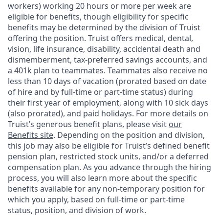
workers) working 20 hours or more per week are
eligible for benefits, though eligibility for specific
benefits may be determined by the division of Truist
offering the
position. Truist
offers medical, dental,
vision, life insurance, disability, accidental death and
dismemberment, tax-preferred savings accounts, and
a 401k plan to teammates. Teammates also receive no
less than 10 days of vacation (prorated based on date
of hire and by full-time or part-time status) during
their first year of employment, along with 10 sick days
(also prorated), and paid holidays. For more details on
Truist’s generous benefit plans, please visit
our
Benefits site
. Depending on the position and division,
this job may also be eligible for Truist’s defined benefit
pension plan, restricted stock units, and/or a deferred
compensation plan. As you advance through the hiring
process, you will also learn more about the specific
benefits available for any non-temporary position for
which you apply, based on full-time or part-time
status, position, and division of work.