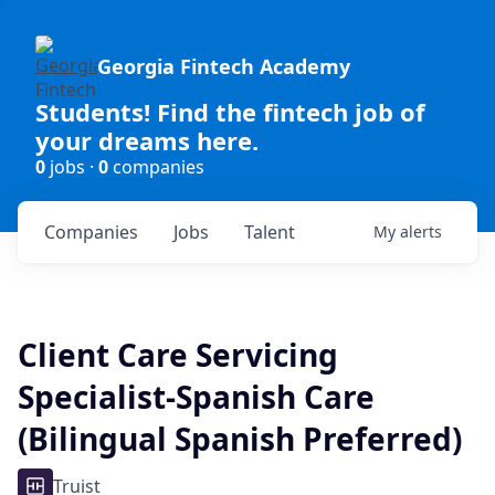
Georgia Fintech Academy
Students! Find the fintech job of
your dreams here.
0
jobs ·
0
companies
Companies
Jobs
Talent
My
alerts
Client Care Servicing
Specialist-Spanish Care
(Bilingual Spanish Preferred)
Truist