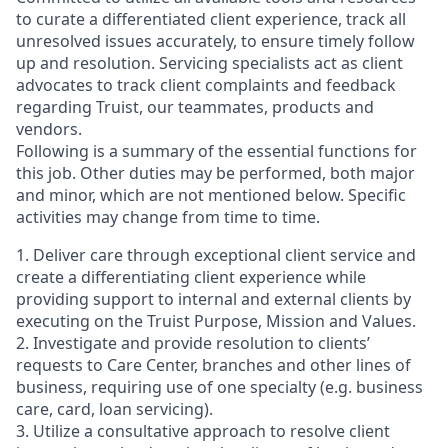
to curate a differentiated client experience, track all
unresolved issues accurately, to ensure timely follow
up and resolution. Servicing specialists act as client
advocates to track client complaints and feedback
regarding Truist, our teammates, products and
vendors.
Following is a summary of the essential functions for
this job. Other duties may be performed, both major
and minor, which are not mentioned below. Specific
activities may change from time to time.
1. Deliver care through exceptional client service and
create a differentiating client experience while
providing support to internal and external clients by
executing on the Truist Purpose, Mission and Values.
2. Investigate and provide resolution to clients’
requests to Care Center, branches and other lines of
business, requiring use of one specialty (e.g. business
care, card, loan servicing).
3. Utilize a consultative approach to resolve client