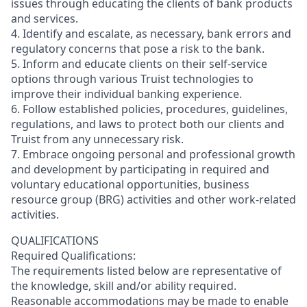
issues through educating the clients of bank products
and services.
4. Identify and escalate, as necessary, bank errors and
regulatory concerns that pose a risk to the bank.
5. Inform and educate clients on their self-service
options through various Truist technologies to
improve their individual banking experience.
6. Follow established policies, procedures, guidelines,
regulations, and laws to protect both our clients and
Truist from any unnecessary risk.
7. Embrace ongoing personal and professional growth
and development by participating in required and
voluntary educational opportunities, business
resource group (BRG) activities and other work-related
activities.
QUALIFICATIONS
Required Qualifications:
The requirements listed below are representative of
the knowledge, skill and/or ability required.
Reasonable accommodations may be made to enable