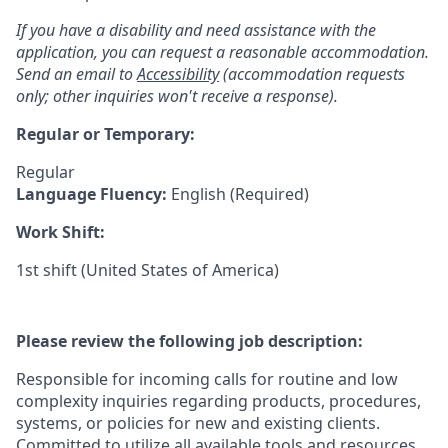
If you have a disability and need assistance with the
application, you can request a reasonable accommodation.
Send an email to
Accessibility
(accommodation requests
only; other inquiries won't receive a response).
Regular or Temporary:
Regular
Language Fluency:
English (Required)
Work Shift:
1st shift (United States of America)
Please review the following job description:
Responsible for incoming calls for routine and low
complexity inquiries regarding products, procedures,
systems, or policies for new and existing clients.
Committed to utilize all available tools and resources