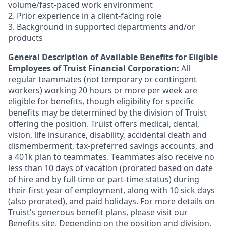
volume/fast-paced work environment
2. Prior experience in a client-facing role
3. Background in supported departments and/or
products
General Description of Available Benefits for Eligible
Employees of Truist Financial Corporation:
All
regular teammates (not temporary or contingent
workers) working 20 hours or more per week are
eligible for benefits, though eligibility for specific
benefits may be determined by the division of Truist
offering the
position. Truist
offers medical, dental,
vision, life insurance, disability, accidental death and
dismemberment, tax-preferred savings accounts, and
a 401k plan to teammates. Teammates also receive no
less than 10 days of vacation (prorated based on date
of hire and by full-time or part-time status) during
their first year of employment, along with 10 sick days
(also prorated), and paid holidays. For more details on
Truist’s generous benefit plans, please visit
our
Benefits site
. Depending on the position and division,