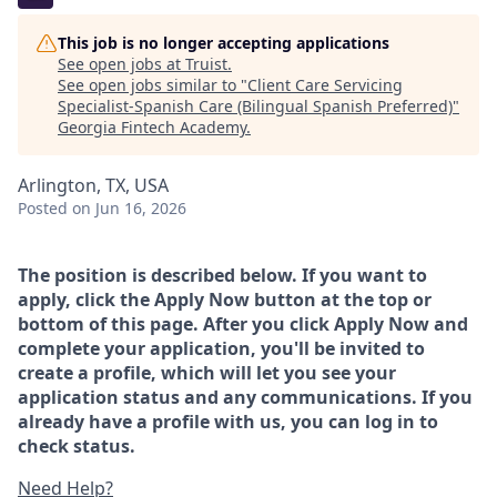
This job is no longer accepting applications
See open jobs at
Truist
.
See open jobs similar to "
Client Care Servicing
Specialist-Spanish Care (Bilingual Spanish Preferred)
"
Georgia Fintech Academy
.
Arlington, TX, USA
Posted
on Jun 16, 2026
The position is described below. If you want to
apply, click the Apply Now button at the top or
bottom of this page. After you click Apply Now and
complete your application, you'll be invited to
create a profile, which will let you see your
application status and any communications. If you
already have a profile with us, you can log in to
check status.
Need Help?