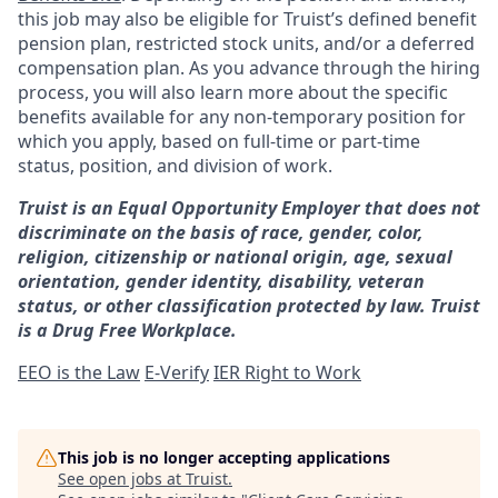
this job may also be eligible for Truist’s defined benefit
pension plan, restricted stock units, and/or a deferred
compensation plan. As you advance through the hiring
process, you will also learn more about the specific
benefits available for any non-temporary position for
which you apply, based on full-time or part-time
status, position, and division of work.
Truist is an Equal Opportunity Employer that does not
discriminate on the basis of race, gender, color,
religion, citizenship or national origin, age, sexual
orientation, gender identity, disability, veteran
status, or other classification protected by law. Truist
is a Drug Free Workplace.
EEO is the Law
E-Verify
IER Right to Work
This job is no longer accepting applications
See open jobs at
Truist
.