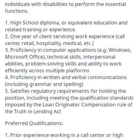
individuals with disabilities to perform the essential
functions.
1. High School diploma, or equivalent education and
related training or experience
2. One year of client servicing work experience (call
center, retail, hospitality, medical, etc.)
3. Proficiency in computer applications (e.g. Windows,
Microsoft Office), technical skills, interpersonal
abilities, problem-solving skills and ability to work
efficiently across multiple platforms
4. Proficiency in written and verbal communications
(including grammar and spelling)
5. Satisfies regulatory requirements for holding the
position, including meeting the qualification standards
imposed by the Loan Originator Compensation rule of
the Truth in Lending Act
Preferred Qualifications:
1. Prior experience working in a call center or high