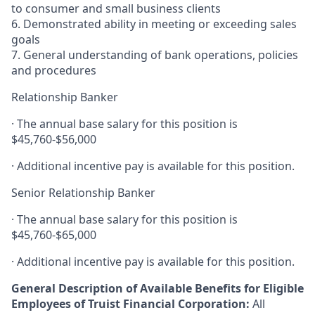
to consumer and small business clients
6. Demonstrated ability in meeting or exceeding sales
goals
7. General understanding of bank operations, policies
and procedures
Relationship Banker
· The annual base salary for this position is
$45,760-$56,000
· Additional incentive pay is available for this position.
Senior Relationship Banker
· The annual base salary for this position is
$45,760-$65,000
· Additional incentive pay is available for this position.
General Description of Available Benefits for Eligible
Employees of Truist Financial Corporation:
All