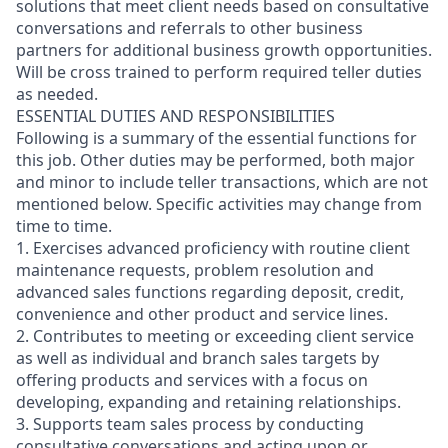
solutions that meet client needs based on consultative
conversations and referrals to other business
partners for additional business growth opportunities.
Will be cross trained to perform required teller duties
as needed.
ESSENTIAL DUTIES AND RESPONSIBILITIES
Following is a summary of the essential functions for
this job. Other duties may be performed, both major
and minor
to include teller transactions
, which are not
mentioned below. Specific activities may change from
time to time.
1. Exercises advanced proficiency with routine client
maintenance requests, problem resolution and
advanced sales functions regarding deposit, credit,
convenience and other product and service lines.
2. Contributes to meeting or exceeding client service
as well as individual and branch sales targets by
offering products and services with a focus on
developing, expanding and retaining relationships.
3. Supports team sales process by conducting
consultative conversations and acting upon or