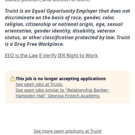
Truist is an Equal Opportunity Employer that does not
discriminate on the basis of race, gender, color,
religion, citizenship or national origin, age, sexual
orientation, gender identity, disability, veteran
status, or other classification protected by law. Truist
is a Drug Free Workplace.
EEO is the Law
E-Verify
IER Right to Work
This job is no longer accepting applications
See open jobs at
Truist
.
See open jobs similar to "
Relationship Banker-
Hampden Hall
"
Georgia Fintech Academy
.
See more open positions at
Truist