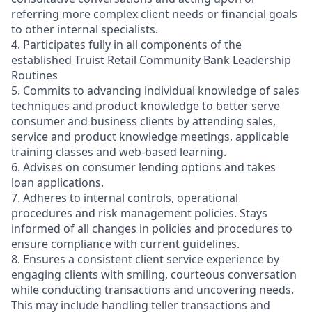
referring more complex client needs or financial goals
to other internal specialists.
4. Participates fully in all components of the
established Truist Retail Community Bank Leadership
Routines
5. Commits to advancing individual knowledge of sales
techniques and product knowledge to better serve
consumer and business clients by attending sales,
service and product knowledge meetings, applicable
training classes and web-based learning.
6. Advises on consumer lending options and takes
loan applications.
7. Adheres to internal controls, operational
procedures and risk management policies. Stays
informed of all changes in policies and procedures to
ensure compliance with current guidelines.
8. Ensures a consistent client service experience by
engaging clients with smiling, courteous conversation
while conducting transactions and uncovering needs.
This may include handling teller transactions and