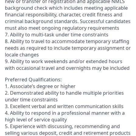
new or transfer of registration and applicable NMLS
background check which includes meeting applicable
financial responsibility, character, credit fitness and
criminal background standards. Successful candidates
must also meet ongoing regulatory requirements
7. Ability to multi-task under time constraints
8. Ability to travel to accommodate temporary staffing
needs as required to include temporary assignment or
locale changes
9. Ability to work weekends and/or extended hours
with occasional travel and overnights may be included
Preferred Qualifications:
1. Associate’s degree or higher
2. Demonstrated ability to handle multiple priorities
under time constraints
3. Excellent verbal and written communication skills
4. Ability to respond in a professional manner with a
high level of service quality
5. Experience with discussing, recommending and
selling various deposit, credit and retirement products