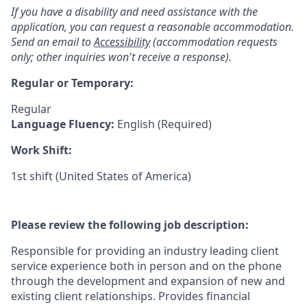
If you have a disability and need assistance with the
application, you can request a reasonable accommodation.
Send an email to
Accessibility
(accommodation requests
only; other inquiries won't receive a response).
Regular or Temporary:
Regular
Language Fluency:
English (Required)
Work Shift:
1st shift (United States of America)
Please review the following job description:
Responsible for providing an industry leading client
service experience both in person and on the phone
through the development and expansion of new and
existing client relationships. Provides financial