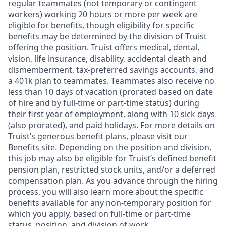
regular teammates (not temporary or contingent
workers) working 20 hours or more per week are
eligible for benefits, though eligibility for specific
benefits may be determined by the division of Truist
offering the
position. Truist
offers medical, dental,
vision, life insurance, disability, accidental death and
dismemberment, tax-preferred savings accounts, and
a 401k plan to teammates. Teammates also receive no
less than 10 days of vacation (prorated based on date
of hire and by full-time or part-time status) during
their first year of employment, along with 10 sick days
(also prorated), and paid holidays. For more details on
Truist’s generous benefit plans, please visit
our
Benefits site
. Depending on the position and division,
this job may also be eligible for Truist’s defined benefit
pension plan, restricted stock units, and/or a deferred
compensation plan. As you advance through the hiring
process, you will also learn more about the specific
benefits available for any non-temporary position for
which you apply, based on full-time or part-time
status, position, and division of work.