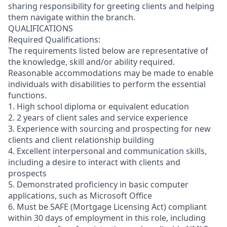
sharing responsibility for greeting clients and helping
them navigate within the branch.
QUALIFICATIONS
Required Qualifications:
The requirements listed below are representative of
the knowledge, skill and/or ability required.
Reasonable accommodations may be made to enable
individuals with disabilities to perform the essential
functions.
1. High school diploma or equivalent education
2. 2 years of client sales and service experience
3. Experience with sourcing and prospecting for new
clients and client relationship building
4. Excellent interpersonal and communication skills,
including a desire to interact with clients and
prospects
5. Demonstrated proficiency in basic computer
applications, such as Microsoft Office
6. Must be SAFE (Mortgage Licensing Act) compliant
within 30 days of employment in this role, including