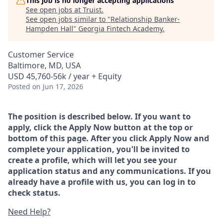
This job is no longer accepting applications
See open jobs at
Truist
.
See open jobs similar to "
Relationship Banker-
Hampden Hall
"
Georgia Fintech Academy
.
Customer Service
Baltimore, MD, USA
USD 45,760-56k / year + Equity
Posted
on Jun 17, 2026
The position is described below. If you want to
apply, click the Apply Now button at the top or
bottom of this page. After you click Apply Now and
complete your application, you'll be invited to
create a profile, which will let you see your
application status and any communications. If you
already have a profile with us, you can log in to
check status.
Need Help?