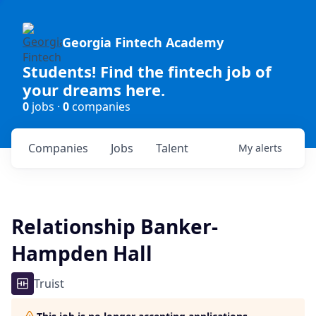
Georgia Fintech Academy
Students! Find the fintech job of
your dreams here.
0
jobs ·
0
companies
Companies
Jobs
Talent
My
alerts
Relationship Banker-
Hampden Hall
Truist