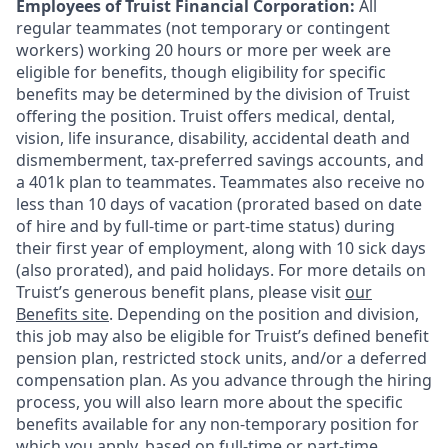
Employees of Truist Financial Corporation:
All
regular teammates (not temporary or contingent
workers) working 20 hours or more per week are
eligible for benefits, though eligibility for specific
benefits may be determined by the division of Truist
offering the
position. Truist
offers medical, dental,
vision, life insurance, disability, accidental death and
dismemberment, tax-preferred savings accounts, and
a 401k plan to teammates. Teammates also receive no
less than 10 days of vacation (prorated based on date
of hire and by full-time or part-time status) during
their first year of employment, along with 10 sick days
(also prorated), and paid holidays. For more details on
Truist’s generous benefit plans, please visit
our
Benefits site
. Depending on the position and division,
this job may also be eligible for Truist’s defined benefit
pension plan, restricted stock units, and/or a deferred
compensation plan. As you advance through the hiring
process, you will also learn more about the specific
benefits available for any non-temporary position for
which you apply, based on full-time or part-time