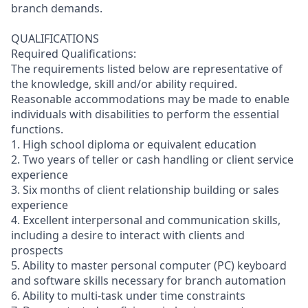
branch demands.
QUALIFICATIONS
Required Qualifications:
The requirements listed below are representative of
the knowledge, skill and/or ability required.
Reasonable accommodations may be made to enable
individuals with disabilities to perform the essential
functions.
1. High school diploma or equivalent education
2. Two years of teller or cash handling or client service
experience
3. Six months of client relationship building or sales
experience
4. Excellent interpersonal and communication skills,
including a desire to interact with clients and
prospects
5. Ability to master personal computer (PC) keyboard
and software skills necessary for branch automation
6. Ability to multi-task under time constraints