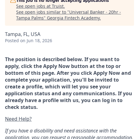
This job is no longer accepting applications
See open jobs at
Truist
.
See open jobs similar to "
Universal Banker - 20hr -
Tampa Palms
"
Georgia Fintech Academy
.
Tampa, FL, USA
Posted
on Jun 18, 2026
The position is described below. If you want to
apply, click the Apply Now button at the top or
bottom of this page. After you click Apply Now and
complete your application, you'll be invited to
create a profile, which will let you see your
application status and any communications. If you
already have a profile with us, you can log in to
check status.
Need Help?
If you have a disability and need assistance with the
application, you can request a reasonable accommodation.