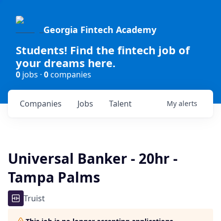
Georgia Fintech Academy
Students! Find the fintech job of
your dreams here.
0
jobs ·
0
companies
Companies
Jobs
Talent
My
alerts
Universal Banker - 20hr -
Tampa Palms
Truist