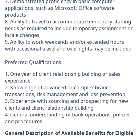
7. Demonstrated proficiency in basic computer
applications, such as Microsoft Office software
products
8. Ability to travel to accommodate temporary staffing
needs as required to include temporary assignment or
locale changes
9. Ability to work weekends and/or extended hours
with occasional travel and overnights may be included
Preferred Qualifications:
1. One year of client relationship building or sales
experience
2. Knowledge of advanced or complex branch
transactions, risk management and loss prevention
3. Experience with sourcing and prospecting for new
clients and client relationship building
4. General understanding of bank operations, policies
and procedures
General Description of Available Benefits for Eligible