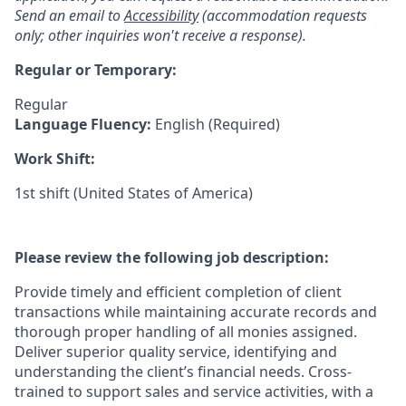
Send an email to
Accessibility
(accommodation requests
only; other inquiries won't receive a response).
Regular or Temporary:
Regular
Language Fluency:
English (Required)
Work Shift:
1st shift (United States of America)
Please review the following job description:
Provide timely and efficient completion of client
transactions while maintaining accurate records and
thorough proper handling of all monies assigned.
Deliver superior quality service, identifying and
understanding the client’s financial needs. Cross-
trained to support sales and service activities, with a