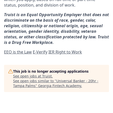
status, position, and division of work.
Truist is an Equal Opportunity Employer that does not
discriminate on the basis of race, gender, color,
religion, citizenship or national origin, age, sexual
orientation, gender identity, disability, veteran
status, or other classification protected by law. Truist
is a Drug Free Workplace.
EEO is the Law
E-Verify
IER Right to Work
This job is no longer accepting applications
See open jobs at
Truist
.
See open jobs similar to "
Universal Banker - 20hr -
Tampa Palms
"
Georgia Fintech Academy
.