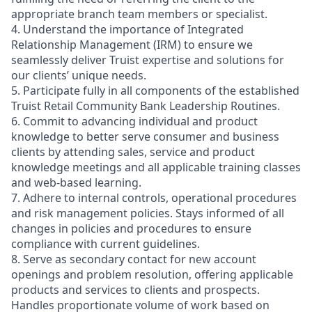
appropriate branch team members or specialist.
4. Understand the importance of Integrated
Relationship Management (IRM) to ensure we
seamlessly deliver Truist expertise and solutions for
our clients’ unique needs.
5. Participate fully in all components of the established
Truist Retail Community Bank Leadership Routines.
6. Commit to advancing individual and product
knowledge to better serve consumer and business
clients by attending sales, service and product
knowledge meetings and all applicable training classes
and web-based learning.
7. Adhere to internal controls, operational procedures
and risk management policies. Stays informed of all
changes in policies and procedures to ensure
compliance with current guidelines.
8. Serve as secondary contact for new account
openings and problem resolution, offering applicable
products and services to clients and prospects.
Handles proportionate volume of work based on