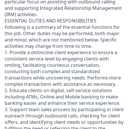
particular focus on assisting with outbound calling
and supporting Integrated Relationship Management
(IRM) activities.
ESSENTIAL DUTIES AND RESPONSIBILITIES
Following is a summary of the essential functions for
this job. Other duties may be performed, both major
and minor, which are not mentioned below. Specific
activities may change from time to time.
1. Provide a distinctive client experience to ensure a
consistent service level by engaging clients with
smiling, facilitating courteous conversation,
conducting both complex and standardized
transactions while uncovering needs. Performs more
complex transactions with assistance as necessary.
2. Educate clients on digital, self-service solutions
including ATMs, Online and Mobile banking to make
banking easier and enhance their service experience.
3. Support team sales process by participating in client
outreach through outbound calls, checking for client
offers, and identifying client needs or opportunities by
fulfilling the need or referring the client to the