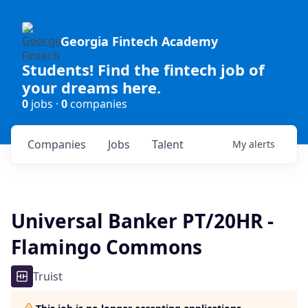
Georgia Fintech Academy
Students! Find the fintech job of
your dreams here.
0
jobs ·
0
companies
Companies
Jobs
Talent
My
alerts
Universal Banker PT/20HR -
Flamingo Commons
Truist