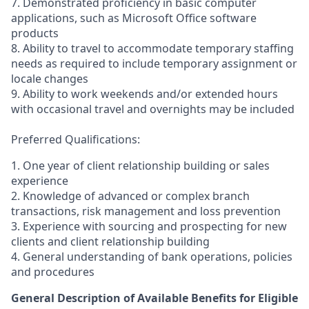
7. Demonstrated proficiency in basic computer
applications, such as Microsoft Office software
products
8. Ability to travel to accommodate temporary staffing
needs as required to include temporary assignment or
locale changes
9. Ability to work weekends and/or extended hours
with occasional travel and overnights may be included
Preferred Qualifications:
1. One year of client relationship building or sales
experience
2. Knowledge of advanced or complex branch
transactions, risk management and loss prevention
3. Experience with sourcing and prospecting for new
clients and client relationship building
4. General understanding of bank operations, policies
and procedures
General Description of Available Benefits for Eligible