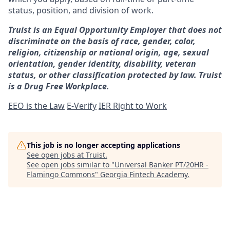
status, position, and division of work.
Truist is an Equal Opportunity Employer that does not
discriminate on the basis of race, gender, color,
religion, citizenship or national origin, age, sexual
orientation, gender identity, disability, veteran
status, or other classification protected by law. Truist
is a Drug Free Workplace.
EEO is the Law
E-Verify
IER Right to Work
This job is no longer accepting applications
See open jobs at
Truist
.
See open jobs similar to "
Universal Banker PT/20HR -
Flamingo Commons
"
Georgia Fintech Academy
.