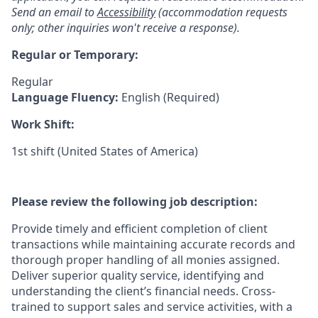
Send an email to
Accessibility
(accommodation requests
only; other inquiries won't receive a response).
Regular or Temporary:
Regular
Language Fluency:
English (Required)
Work Shift:
1st shift (United States of America)
Please review the following job description:
Provide timely and efficient completion of client
transactions while maintaining accurate records and
thorough proper handling of all monies assigned.
Deliver superior quality service, identifying and
understanding the client’s financial needs. Cross-
trained to support sales and service activities, with a