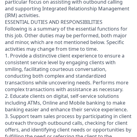
particular focus on assisting with outbound calling
and supporting Integrated Relationship Management
(IRM) activities.
ESSENTIAL DUTIES AND RESPONSIBILITIES
Following is a summary of the essential functions for
this job. Other duties may be performed, both major
and minor, which are not mentioned below. Specific
activities may change from time to time.
1. Provide a distinctive client experience to ensure a
consistent service level by engaging clients with
smiling, facilitating courteous conversation,
conducting both complex and standardized
transactions while uncovering needs. Performs more
complex transactions with assistance as necessary.
2. Educate clients on digital, self-service solutions
including ATMs, Online and Mobile banking to make
banking easier and enhance their service experience.
3. Support team sales process by participating in client
outreach through outbound calls, checking for client
offers, and identifying client needs or opportunities by
fulfilling the need or referring the client to the