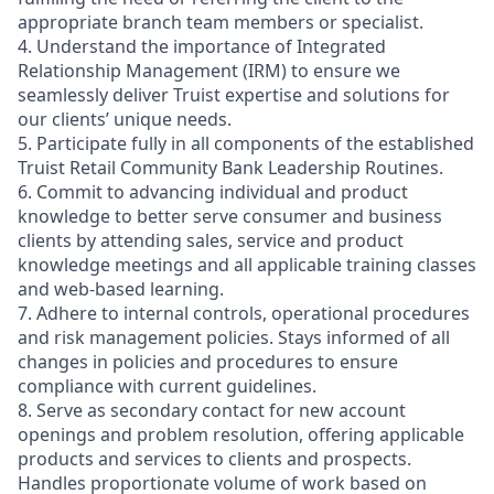
appropriate branch team members or specialist.
4. Understand the importance of Integrated
Relationship Management (IRM) to ensure we
seamlessly deliver Truist expertise and solutions for
our clients’ unique needs.
5. Participate fully in all components of the established
Truist Retail Community Bank Leadership Routines.
6. Commit to advancing individual and product
knowledge to better serve consumer and business
clients by attending sales, service and product
knowledge meetings and all applicable training classes
and web-based learning.
7. Adhere to internal controls, operational procedures
and risk management policies. Stays informed of all
changes in policies and procedures to ensure
compliance with current guidelines.
8. Serve as secondary contact for new account
openings and problem resolution, offering applicable
products and services to clients and prospects.
Handles proportionate volume of work based on