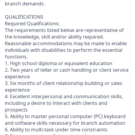
branch demands.
QUALIFICATIONS
Required Qualifications:
The requirements listed below are representative of
the knowledge, skill and/or ability required.
Reasonable accommodations may be made to enable
individuals with disabilities to perform the essential
functions.
1. High school diploma or equivalent education
2. Two years of teller or cash handling or client service
experience
3. Six months of client relationship building or sales
experience
4. Excellent interpersonal and communication skills,
including a desire to interact with clients and
prospects
5. Ability to master personal computer (PC) keyboard
and software skills necessary for branch automation
6. Ability to multi-task under time constraints