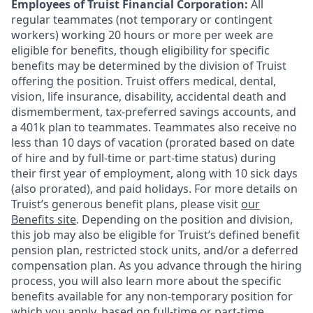
Employees of Truist Financial Corporation:
All
regular teammates (not temporary or contingent
workers) working 20 hours or more per week are
eligible for benefits, though eligibility for specific
benefits may be determined by the division of Truist
offering the
position. Truist
offers medical, dental,
vision, life insurance, disability, accidental death and
dismemberment, tax-preferred savings accounts, and
a 401k plan to teammates. Teammates also receive no
less than 10 days of vacation (prorated based on date
of hire and by full-time or part-time status) during
their first year of employment, along with 10 sick days
(also prorated), and paid holidays. For more details on
Truist’s generous benefit plans, please visit
our
Benefits site
. Depending on the position and division,
this job may also be eligible for Truist’s defined benefit
pension plan, restricted stock units, and/or a deferred
compensation plan. As you advance through the hiring
process, you will also learn more about the specific
benefits available for any non-temporary position for
which you apply, based on full-time or part-time