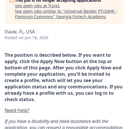
This job is no longer accepting applications
See open jobs at
Truist
.
See open jobs similar to "
Universal Banker PT/20HR -
Flamingo Commons
"
Georgia Fintech Academy
.
Davie, FL, USA
Posted
on Jun 18, 2026
The position is described below. If you want to
apply, click the Apply Now button at the top or
bottom of this page. After you click Apply Now and
complete your application, you'll be invited to
create a profile, which will let you see your
application status and any communications. If you
already have a profile with us, you can log in to
check status.
Need Help?
If you have a disability and need assistance with the
application, you can request a reasonable accommodation.