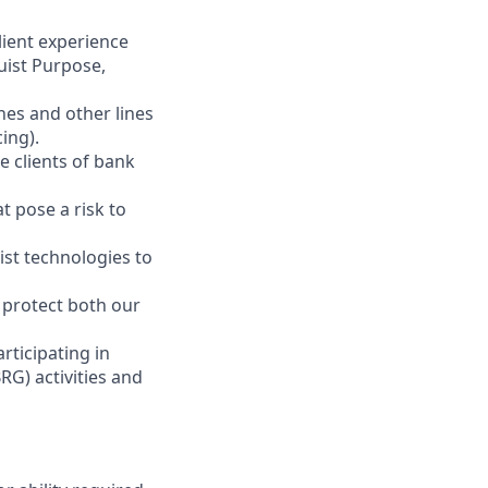
client experience
uist Purpose,
ches and other lines
ing).
e clients of bank
t pose a risk to
ist technologies to
o protect both our
ticipating in
RG) activities and