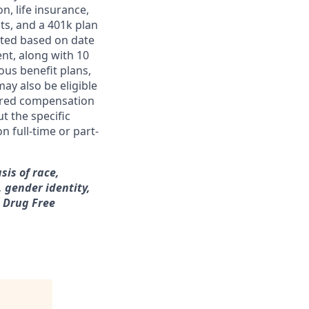
on, life insurance,
ts, and a 401k plan
ated based on date
ent, along with 10
ous benefit plans,
may also be eligible
ferred compensation
t the specific
n full-time or part-
sis of race,
, gender identity,
a Drug Free