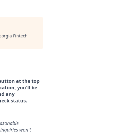
eorgia Fintech
button at the top
ation, you'll be
and any
heck status.
reasonable
inquiries won't