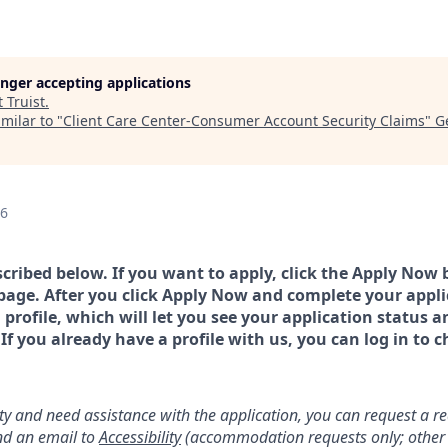
longer accepting applications
t
Truist
.
milar to "
Client Care Center-Consumer Account Security Claims
"
G
26
scribed below. If you want to apply, click the Apply Now 
page. After you click Apply Now and complete your applic
a profile, which will let you see your application status 
 you already have a profile with us, you can log in to c
lity and need assistance with the application, you can request a 
d an email to
Accessibility
(accommodation requests only; other 