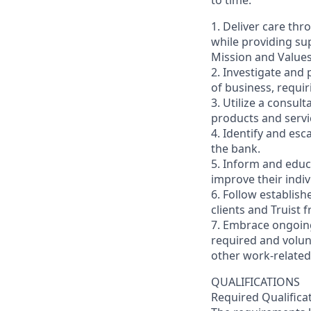
to time.
1. Deliver care thr
while providing sup
Mission and Values
2. Investigate and 
of business, requir
3. Utilize a consul
products and servi
4. Identify and esc
the bank.
5. Inform and educa
improve their indi
6. Follow establish
clients and Truist 
7. Embrace ongoing
required and volun
other work-related 
QUALIFICATIONS
Required Qualifica