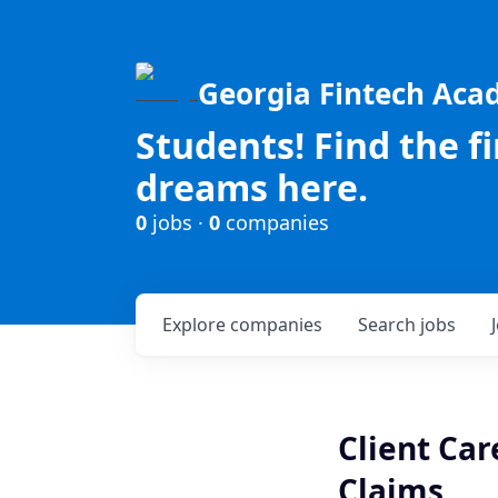
Georgia Fintech Ac
Students! Find the f
dreams here.
0
jobs ·
0
companies
Explore
companies
Search
jobs
Client Ca
Claims