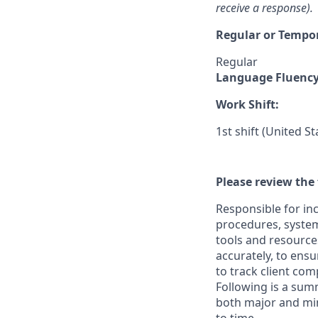
receive a response).
Regular or Tempo
Regular
Language Fluenc
Work Shift:
1st shift (United S
Please review the 
Responsible for in
procedures, systems
tools and resources
accurately, to ensu
to track client co
Following is a sum
both major and min