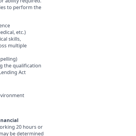
r ability required.
ies to perform the
ience
edical, etc.)
al skills,
ross multiple
pelling)
g the qualification
Lending Act
environment
inancial
orking 20 hours or
ts may be determined