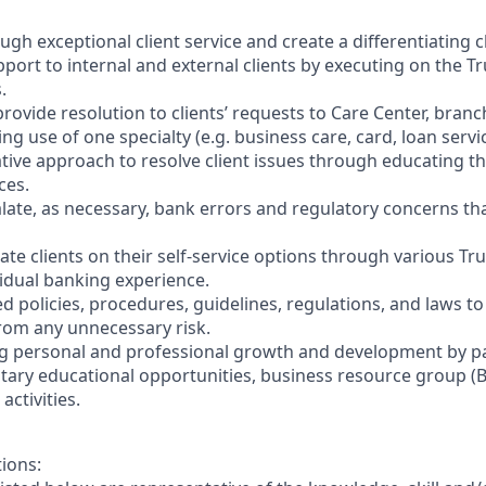
ough exceptional client service and create a differentiating 
port to internal and external clients by executing on the Tr
.
provide resolution to clients’ requests to Care Center, bran
ing use of one specialty (e.g. business care, card, loan servic
tative approach to resolve client issues through educating th
ces.
alate, as necessary, bank errors and regulatory concerns tha
te clients on their self-service options through various Tru
vidual banking experience.
ed policies, procedures, guidelines, regulations, and laws t
from any unnecessary risk.
 personal and professional growth and development by par
tary educational opportunities, business resource group (B
activities.
tions: