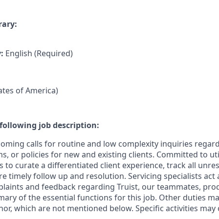
rary:
y:
English (Required)
tates of America)
following job description:
coming calls for routine and low complexity inquiries regar
, or policies for new and existing clients. Committed to util
 to curate a differentiated client experience, track all unre
re timely follow up and resolution. Servicing specialists act
mplaints and feedback regarding Truist, our teammates, pro
mary of the essential functions for this job. Other duties 
or, which are not mentioned below. Specific activities ma