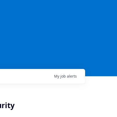
My
job
alerts
rity