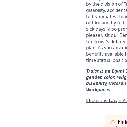
by the division of 
disability, accide
to teammates. Team
of hire and by full
sick days (also pro
please visit
our Ben
for Truist’s define
plan. As you advanc
benefits available 
time status, positi
Truist is an Equal
gender, color, reli
disability, veteran
Workplace.
EEO is the Law
E-Ve
This 