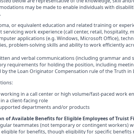
sted below are representative of the knowledge, skill and/o
dations may be made to enable individuals with disabilit
.
loma, or equivalent education and related training or exper
t servicing work experience (call center, retail, hospitality, m
omputer applications (e.g. Windows, Microsoft Office), technic
ies, problem-solving skills and ability to work efficiently ac
written and verbal communications (including grammar and s
tory requirements for holding the position, including meetin
by the Loan Originator Compensation rule of the Truth in 
tions:
e working in a call center or high volume/fast-paced work 
in a client-facing role
supported departments and/or products
n of Available Benefits for Eligible Employees of Truist F
regular teammates (not temporary or contingent workers) w
ligible for benefits, though eligibility for specific benefi