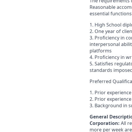
The requirements li
Reasonable accommo
essential functions
1. High School dip
2. One year of clien
3. Proficiency in c
interpersonal abilit
platforms
4. Proficiency in 
5. Satisfies regula
standards imposed 
Preferred Qualifica
1. Prior experienc
2. Prior experience 
3. Background in 
General Descriptio
Corporation:
All 
more per week are e