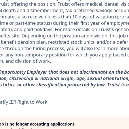
Truist offering the
position. Truist
offers medical, dental, visi
ntal death and dismemberment, tax-preferred savings accoun
mates also receive no less than 10 days of vacation (pror
-time or part-time status) during their first year of employm
rated), and paid holidays. For more details on Truist’s gener
efits site
. Depending on the position and division, this job 
d benefit pension plan, restricted stock units, and/or a de
e through the hiring process, you will also learn more abou
for any non-temporary position for which you apply, based o
on, and division of work.
 Opportunity Employer that does not discriminate on the ba
gion, citizenship or national origin, age, sexual orientation
 status, or other classification protected by law. Truist is 
rify
IER Right to Work
job is no longer accepting applications