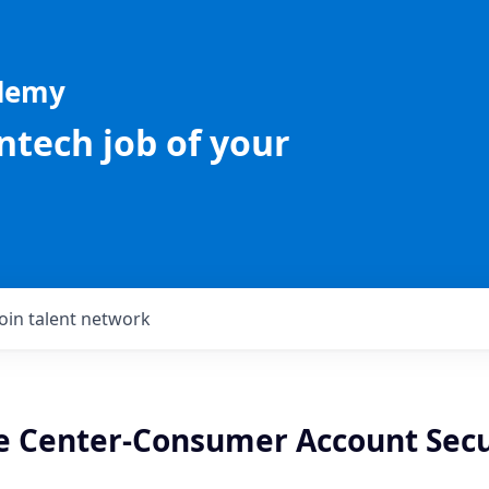
ademy
intech job of your
Join talent network
re Center-Consumer Account Secu