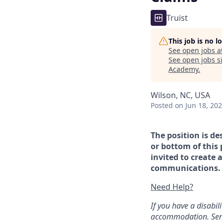
Truist
This job is no 
See open jobs a
See open jobs si
Academy
.
Wilson, NC, USA
Posted
on Jun 18, 20
The position is de
or bottom of this 
invited to create 
communications. If
Need Help?
If you have a disabi
accommodation. Sen