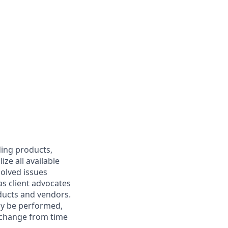
ding products,
ize all available
solved issues
 as client advocates
ducts and vendors.
may be performed,
y change from time