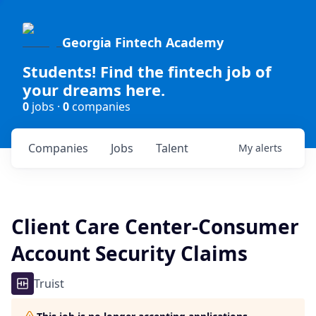
Georgia Fintech Academy
Students! Find the fintech job of
your dreams here.
0
jobs ·
0
companies
Companies
Jobs
Talent
My
alerts
Client Care Center-Consumer
Account Security Claims
Truist