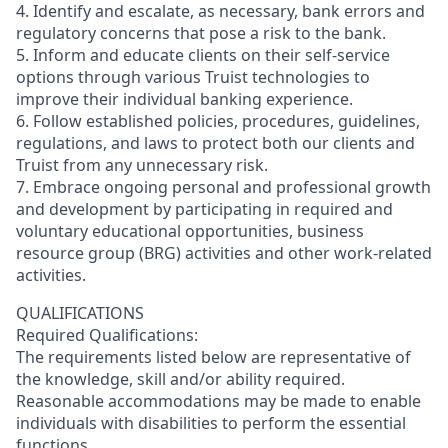
4. Identify and escalate, as necessary, bank errors and
regulatory concerns that pose a risk to the bank.
5. Inform and educate clients on their self-service
options through various Truist technologies to
improve their individual banking experience.
6. Follow established policies, procedures, guidelines,
regulations, and laws to protect both our clients and
Truist from any unnecessary risk.
7. Embrace ongoing personal and professional growth
and development by participating in required and
voluntary educational opportunities, business
resource group (BRG) activities and other work-related
activities.
QUALIFICATIONS
Required Qualifications:
The requirements listed below are representative of
the knowledge, skill and/or ability required.
Reasonable accommodations may be made to enable
individuals with disabilities to perform the essential
functions.