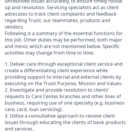
unresolved issues accurately, to ensure timely follow
up and resolution. Servicing specialists act as client
advocates to track client complaints and feedback
regarding Truist, our teammates, products and
vendors.
Following is a summary of the essential functions for
this job. Other duties may be performed, both major
and minor, which are not mentioned below. Specific
activities may change from time to time.
1. Deliver care through exceptional client service and
create a differentiating client experience while
providing support to internal and external clients by
executing on the Truist Purpose, Mission and Values.
2. Investigate and provide resolution to clients’
requests to Care Center, branches and other lines of
business, requiring use of one specialty (e.g. business
care, card, loan servicing).
3. Utilize a consultative approach to resolve client
issues through educating the clients of bank products
and services.