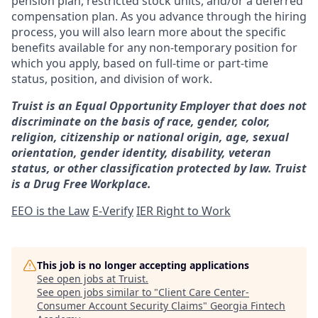
pension plan, restricted stock units, and/or a deferred
compensation plan. As you advance through the hiring
process, you will also learn more about the specific
benefits available for any non-temporary position for
which you apply, based on full-time or part-time
status, position, and division of work.
Truist is an Equal Opportunity Employer that does not
discriminate on the basis of race, gender, color,
religion, citizenship or national origin, age, sexual
orientation, gender identity, disability, veteran
status, or other classification protected by law. Truist
is a Drug Free Workplace.
EEO is the Law
E-Verify
IER Right to Work
This job is no longer accepting applications
See open jobs at
Truist
.
See open jobs similar to "
Client Care Center-
Consumer Account Security Claims
"
Georgia Fintech