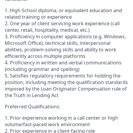
1. High School diploma, or equivalent education and
related training or experience
2. One year of client servicing work experience (call
center, retail, hospitality, medical, etc.)
3. Proficiency in computer applications (e.g. Windows,
Microsoft Office), technical skills, interpersonal
abilities, problem-solving skills and ability to work
efficiently across multiple platforms
4. Proficiency in written and verbal communications
(including grammar and spelling)
5. Satisfies regulatory requirements for holding the
position, including meeting the qualification standards
imposed by the Loan Originator Compensation rule of
the Truth in Lending Act
Preferred Qualifications:
1. Prior experience working in a call center or high
volume/fast-paced work environment
2. Prior experience in a client-facing role