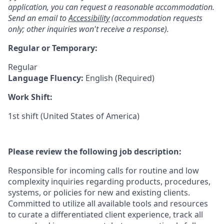
application, you can request a reasonable accommodation.
Send an email to
Accessibility
(accommodation requests
only; other inquiries won't receive a response).
Regular or Temporary:
Regular
Language Fluency:
English (Required)
Work Shift:
1st shift (United States of America)
Please review the following job description:
Responsible for incoming calls for routine and low
complexity inquiries regarding products, procedures,
systems, or policies for new and existing clients.
Committed to utilize all available tools and resources
to curate a differentiated client experience, track all