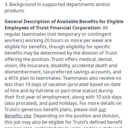
3. Background in supported departments and/or
products
General Description of Available Benefits for Eligible
Employees of Truist Financial Corporation:
All
regular teammates (not temporary or contingent
workers) working 20 hours or more per week are
eligible for benefits, though eligibility for specific
benefits may be determined by the division of Truist
offering the
position. Truist
offers medical, dental,
vision, life insurance, disability, accidental death and
dismemberment, tax-preferred savings accounts, and
a 401k plan to teammates. Teammates also receive no
less than 10 days of vacation (prorated based on date
of hire and by full-time or part-time status) during
their first year of employment, along with 10 sick days
(also prorated), and paid holidays. For more details on
Truist’s generous benefit plans, please visit
our
Benefits site
. Depending on the position and division,
this job may also be eligible for Truist’s defined benefit