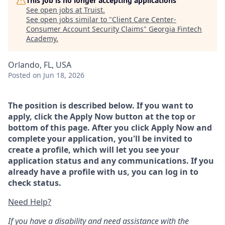
This job is no longer accepting applications
See open jobs at
Truist
.
See open jobs similar to "
Client Care Center-
Consumer Account Security Claims
"
Georgia Fintech
Academy
.
Orlando, FL, USA
Posted
on Jun 18, 2026
The position is described below. If you want to
apply, click the Apply Now button at the top or
bottom of this page. After you click Apply Now and
complete your application, you'll be invited to
create a profile, which will let you see your
application status and any communications. If you
already have a profile with us, you can log in to
check status.
Need Help?
If you have a disability and need assistance with the