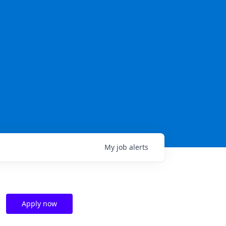
My
job
alerts
Apply now