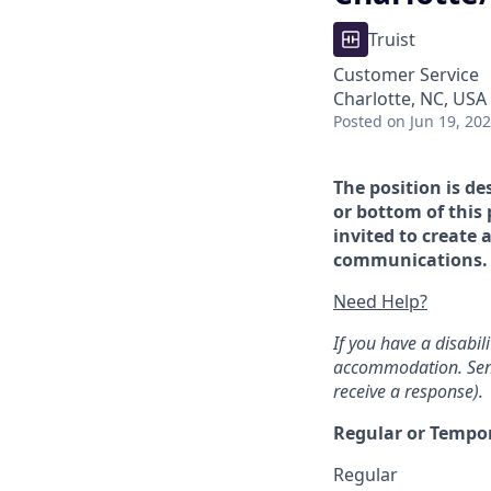
Truist
Customer Service
Charlotte, NC, USA 
Posted
on Jun 19, 20
The position is de
or bottom of this 
invited to create 
communications. If
Need Help?
If you have a disabi
accommodation. Sen
receive a response).
Regular or Tempo
Regular