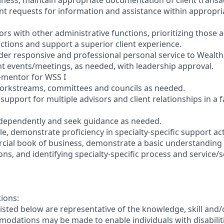
iness; maintain appropriate documentation of client transa
nt requests for information and assistance within appropria
sors with other administrative functions, prioritizing those 
ractions and support a superior client experience.
der responsive and professional personal service to Wealth 
ent events/meetings, as needed, with leadership approval.
r-mentor for WSS I
 workstreams, committees and councils as needed.
 support for multiple advisors and client relationships in a 
ndependently and seek guidance as needed.
e, demonstrate proficiency in specialty-specific support acti
cial book of business, demonstrate a basic understanding 
ons, and identifying specialty-specific process and service/s
tions:
sted below are representative of the knowledge, skill and/o
dations may be made to enable individuals with disabilit