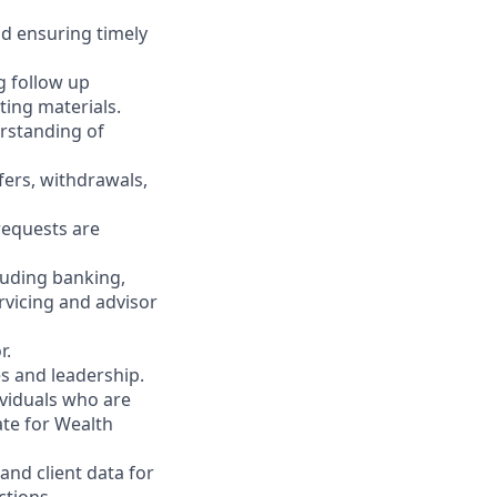
nd ensuring timely
g follow up
ting materials.
rstanding of
fers, withdrawals,
 requests are
luding banking,
rvicing and advisor
r.
es and leadership.
ividuals who are
ate for Wealth
and client data for