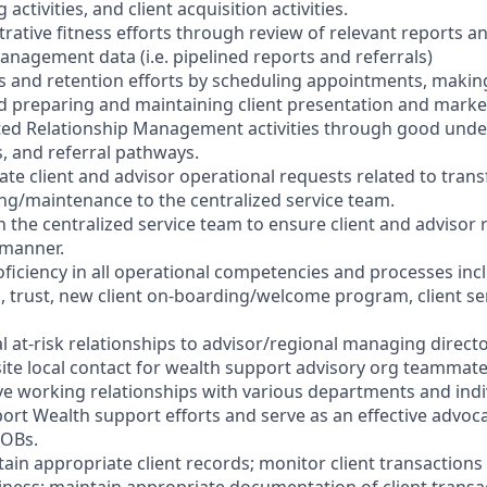
ctivities, and client acquisition activities.
rative fitness efforts through review of relevant reports a
nagement data (i.e. pipelined reports and referrals)
es and retention efforts by scheduling appointments, makin
nd preparing and maintaining client presentation and marke
ted Relationship Management activities through good unde
s, and referral pathways.
ate client and advisor operational requests related to trans
g/maintenance to the centralized service team.
h the centralized service team to ensure client and advisor
y manner.
ficiency in all operational competencies and processes inc
s, trust, new client on-boarding/welcome program, client se
al at-risk relationships to advisor/regional managing directo
-site local contact for wealth support advisory org teammat
ive working relationships with various departments and ind
ort Wealth support efforts and serve as an effective advoc
LOBs.
ain appropriate client records; monitor client transactions 