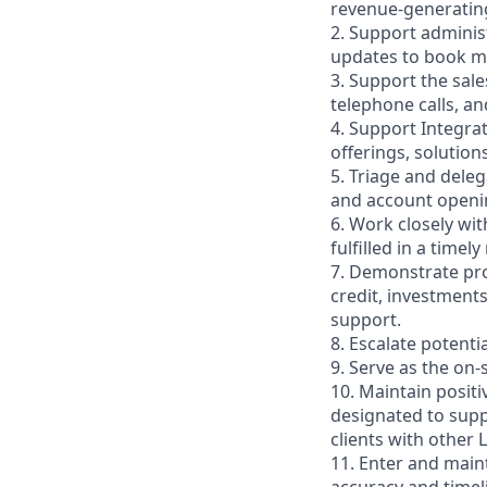
revenue-generating a
2. Support administ
updates to book ma
3. Support the sal
telephone calls, a
4. Support Integra
offerings, solution
5. Triage and deleg
and account openin
6. Work closely wit
fulfilled in a timel
7. Demonstrate pro
credit, investment
support.
8. Escalate potenti
9. Serve as the on
10. Maintain posit
designated to supp
clients with other 
11. Enter and maint