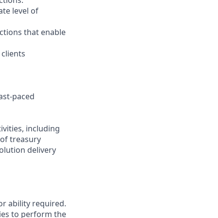
ctions.
te level of
actions that enable
clients
fast-paced
vities, including
of treasury
olution delivery
r ability required.
ies to perform the