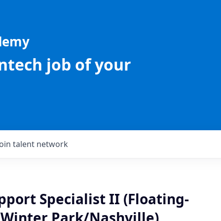
ademy
intech job of your
Join talent network
port Specialist II (Floating-
/Winter Park/Nashville)