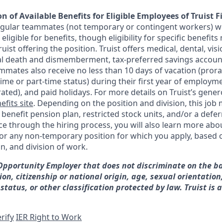
n of Available Benefits for Eligible Employees of Truist F
regular teammates (not temporary or contingent workers) w
ligible for benefits, though eligibility for specific benefi
Truist offering the
position. Truist
offers medical, dental, visi
ntal death and dismemberment, tax-preferred savings accoun
mates also receive no less than 10 days of vacation (pror
-time or part-time status) during their first year of employm
rated), and paid holidays. For more details on Truist’s gener
efits site
. Depending on the position and division, this job 
d benefit pension plan, restricted stock units, and/or a de
e through the hiring process, you will also learn more abou
for any non-temporary position for which you apply, based o
on, and division of work.
 Opportunity Employer that does not discriminate on the ba
gion, citizenship or national origin, age, sexual orientation
 status, or other classification protected by law. Truist is 
rify
IER Right to Work