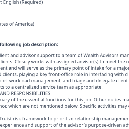
y:
English (Required)
tates of America)
following job description:
 client and advisor support to a team of Wealth Advisors man
clients. Closely works with assigned advisor(s) to meet the
lient and will serve as the primary point of intake for a majo
clients, playing a key front-office role in interfacing with cl
port workload management, and triage and delegate client
s to a centralized service team as appropriate.
 AND RESPONSIBILITIES
mary of the essential functions for this job. Other duties 
or, which are not mentioned below. Specific activities ma
Truist risk framework to prioritize relationship management
 experience and support of the advisor’s purpose-driven adv