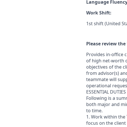
Language Fluenc
Work Shift:
1st shift (United S
Please review the 
Provides in-office
of high net-worth 
objectives of the c
from advisor(s) and 
teammate will sup
operational request
ESSENTIAL DUTIES
Following is a sum
both major and min
to time.
1. Work within the 
focus on the client