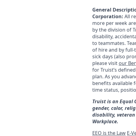
General Descriptio
Corporation:
All 
more per week are e
by the division of 
disability, accide
to teammates. Team
of hire and by full
sick days (also pro
please visit
our Ben
for Truist’s define
plan. As you advanc
benefits available 
time status, positi
Truist is an Equal
gender, color, reli
disability, veteran
Workplace.
EEO is the Law
E-Ve