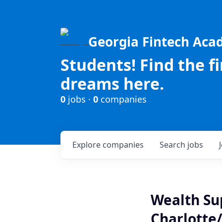
Georgia Fintech Ac
Students! Find the f
dreams here.
0
jobs ·
0
companies
Explore
companies
Search
jobs
Wealth Sup
Charlotte