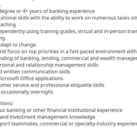
.
egree or 4+ years of banking experience
zational skills with the ability to work on numerous tasks s
oaching
dependently using training guides, virtual and in-person tra
ng.
 adapt to change.
 and focus on top priorities in a fast-paced environment with 
anding of banking, lending, commercial and wealth manage
personal and relationship management skills
nd written communication skills
Microsoft Office applications
mer service and professional etiquette skills
l, occasionally overnight.
tions:
ous banking or other financial institutional experience
ry and investment management knowledge
upport teammates, commercial or specialty-industry experie