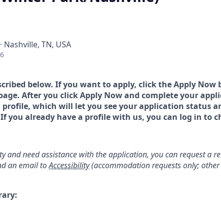
· Nashville, TN, USA
26
scribed below. If you want to apply, click the Apply Now 
page. After you click Apply Now and complete your applic
a profile, which will let you see your application status 
 you already have a profile with us, you can log in to c
lity and need assistance with the application, you can request a 
d an email to
Accessibility
(accommodation requests only; other 
rary: