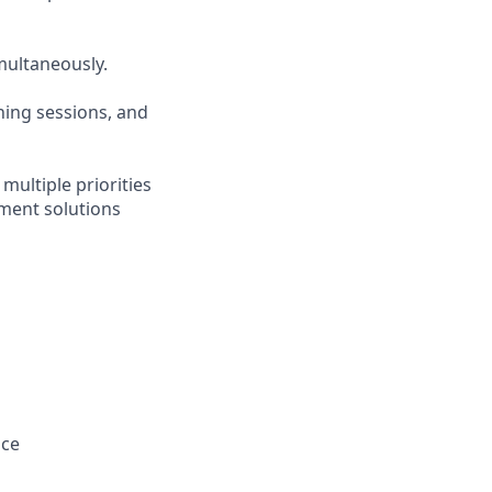
imultaneously.
ining sessions, and
multiple priorities
ment solutions
nce