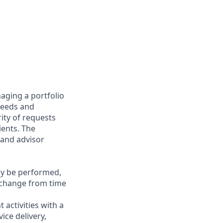
aging a portfolio
 needs and
rity of requests
ients. The
 and advisor
may be performed,
y change from time
 activities with a
ice delivery,