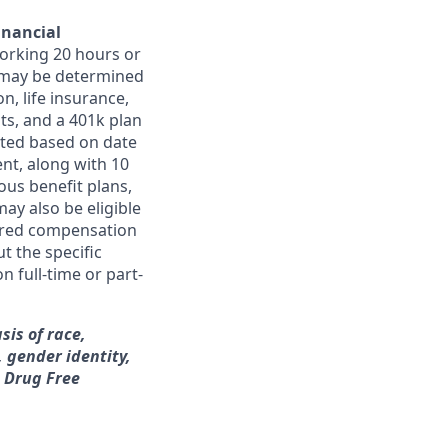
inancial
orking 20 hours or
ts may be determined
on, life insurance,
ts, and a 401k plan
ated based on date
ent, along with 10
ous benefit plans,
may also be eligible
ferred compensation
t the specific
n full-time or part-
sis of race,
, gender identity,
a Drug Free