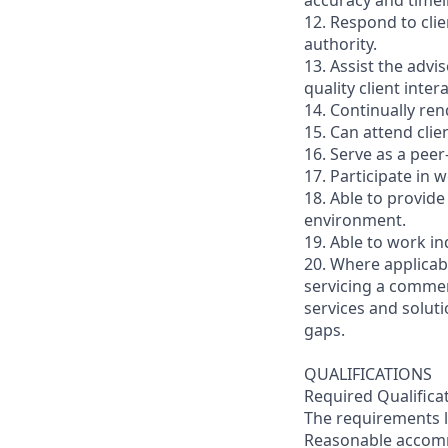
accuracy and timel
12. Respond to clie
authority.
13. Assist the advi
quality client inte
14. Continually ren
15. Can attend cli
16. Serve as a pee
17. Participate in
18. Able to provide
environment.
19. Able to work i
20. Where applicabl
servicing a commer
services and soluti
gaps.
QUALIFICATIONS
Required Qualifica
The requirements li
Reasonable accommo