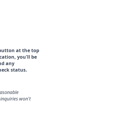
button at the top
ation, you'll be
and any
heck status.
reasonable
inquiries won't