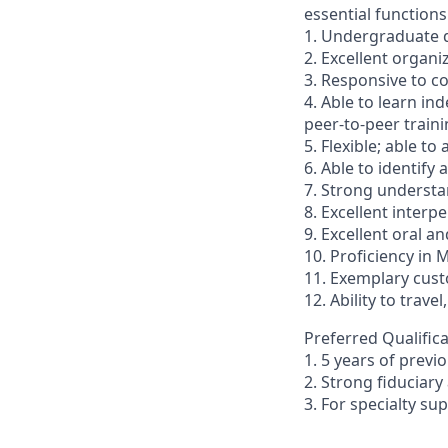
essential functions
1. Undergraduate d
2. Excellent organi
3. Responsive to c
4. Able to learn in
peer-to-peer traini
5. Flexible; able to
6. Able to identify
7. Strong underst
8. Excellent inter
9. Excellent oral a
10. Proficiency in 
11. Exemplary custo
12. Ability to trave
Preferred Qualifica
1. 5 years of previ
2. Strong fiducia
3. For specialty s