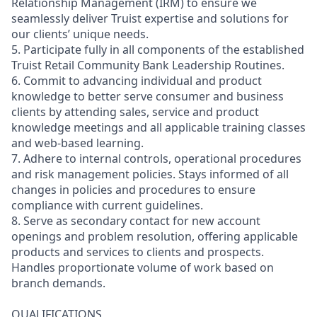
Relationship Management (IRM) to ensure we
seamlessly deliver Truist expertise and solutions for
our clients’ unique needs.
5. Participate fully in all components of the established
Truist Retail Community Bank Leadership Routines.
6. Commit to advancing individual and product
knowledge to better serve consumer and business
clients by attending sales, service and product
knowledge meetings and all applicable training classes
and web-based learning.
7. Adhere to internal controls, operational procedures
and risk management policies. Stays informed of all
changes in policies and procedures to ensure
compliance with current guidelines.
8. Serve as secondary contact for new account
openings and problem resolution, offering applicable
products and services to clients and prospects.
Handles proportionate volume of work based on
branch demands.
QUALIFICATIONS