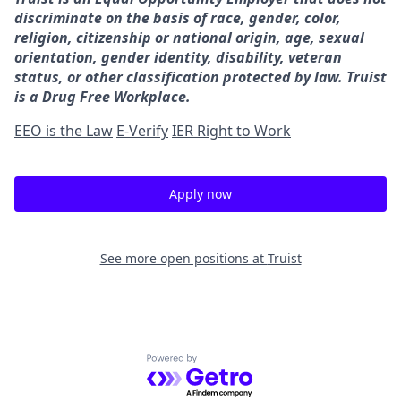
discriminate on the basis of race, gender, color,
religion, citizenship or national origin, age, sexual
orientation, gender identity, disability, veteran
status, or other classification protected by law. Truist
is a Drug Free Workplace.
EEO is the Law
E-Verify
IER Right to Work
Apply now
See more open positions at
Truist
Powered by Getro.com