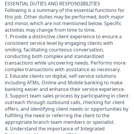
ESSENTIAL DUTIES AND RESPONSIBILITIES
Following is a summary of the essential functions for
this job. Other duties may be performed, both major
and minor, which are not mentioned below. Specific
activities may change from time to time.
1. Provide a distinctive client experience to ensure a
consistent service level by engaging clients with
smiling, facilitating courteous conversation,
conducting both complex and standardized
transactions while uncovering needs. Performs more
complex transactions with assistance as necessary.
2. Educate clients on digital, self-service solutions
including ATMs, Online and Mobile banking to make
banking easier and enhance their service experience.
3. Support team sales process by participating in client
outreach through outbound calls, checking for client
offers, and identifying client needs or opportunities by
fulfilling the need or referring the client to the
appropriate branch team members or specialist.
4. Understand the importance of Integrated