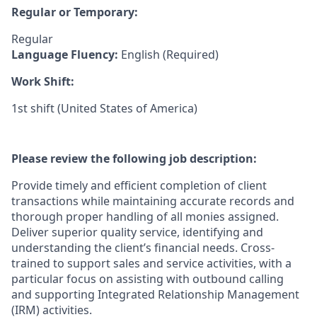
Regular or Temporary:
Regular
Language Fluency:
English (Required)
Work Shift:
1st shift (United States of America)
Please review the following job description:
Provide timely and efficient completion of client
transactions while maintaining accurate records and
thorough proper handling of all monies assigned.
Deliver superior quality service, identifying and
understanding the client’s financial needs. Cross-
trained to support sales and service activities, with a
particular focus on assisting with outbound calling
and supporting Integrated Relationship Management
(IRM) activities.