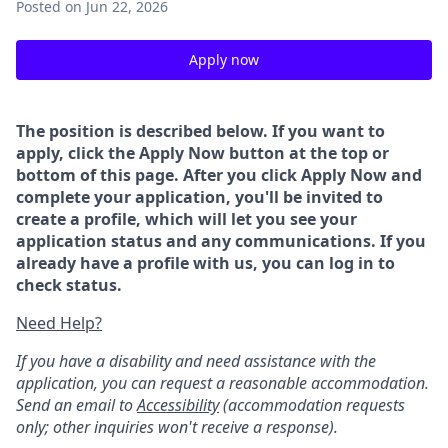
Posted
on Jun 22, 2026
Apply now
The position is described below. If you want to
apply, click the Apply Now button at the top or
bottom of this page. After you click Apply Now and
complete your application, you'll be invited to
create a profile, which will let you see your
application status and any communications. If you
already have a profile with us, you can log in to
check status.
Need Help?
If you have a disability and need assistance with the
application, you can request a reasonable accommodation.
Send an email to
Accessibility
(accommodation requests
only; other inquiries won't receive a response).