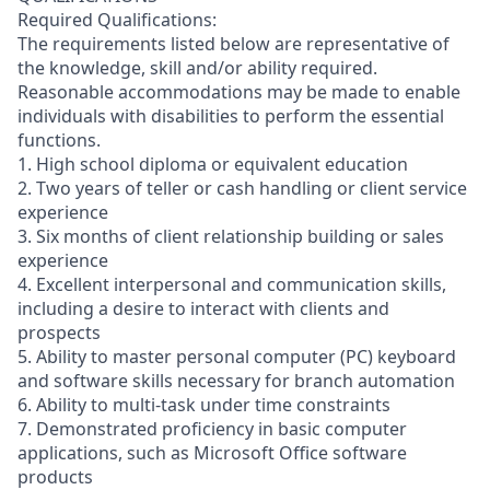
Required Qualifications:
The requirements listed below are representative of
the knowledge, skill and/or ability required.
Reasonable accommodations may be made to enable
individuals with disabilities to perform the essential
functions.
1. High school diploma or equivalent education
2. Two years of teller or cash handling or client service
experience
3. Six months of client relationship building or sales
experience
4. Excellent interpersonal and communication skills,
including a desire to interact with clients and
prospects
5. Ability to master personal computer (PC) keyboard
and software skills necessary for branch automation
6. Ability to multi-task under time constraints
7. Demonstrated proficiency in basic computer
applications, such as Microsoft Office software
products