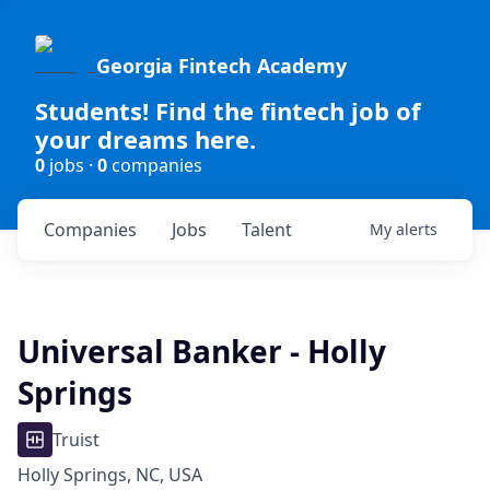
Georgia Fintech Academy
Students! Find the fintech job of
your dreams here.
0
jobs ·
0
companies
Companies
Jobs
Talent
My
alerts
Universal Banker - Holly
Springs
Truist
Holly Springs, NC, USA