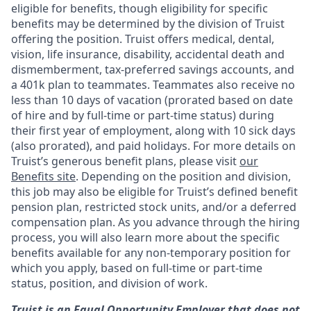
eligible for benefits, though eligibility for specific
benefits may be determined by the division of Truist
offering the
position. Truist
offers medical, dental,
vision, life insurance, disability, accidental death and
dismemberment, tax-preferred savings accounts, and
a 401k plan to teammates. Teammates also receive no
less than 10 days of vacation (prorated based on date
of hire and by full-time or part-time status) during
their first year of employment, along with 10 sick days
(also prorated), and paid holidays. For more details on
Truist’s generous benefit plans, please visit
our
Benefits site
. Depending on the position and division,
this job may also be eligible for Truist’s defined benefit
pension plan, restricted stock units, and/or a deferred
compensation plan. As you advance through the hiring
process, you will also learn more about the specific
benefits available for any non-temporary position for
which you apply, based on full-time or part-time
status, position, and division of work.
Truist is an Equal Opportunity Employer that does not