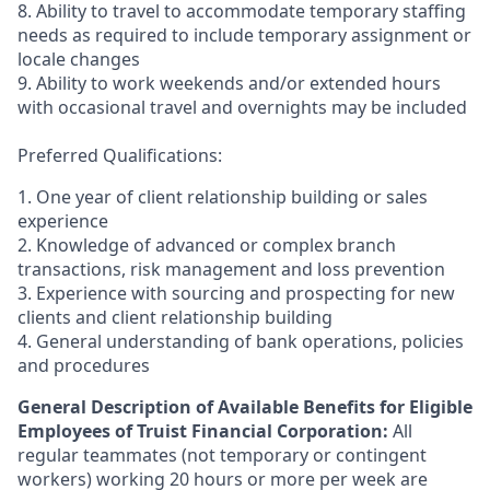
8. Ability to travel to accommodate temporary staffing
needs as required to include temporary assignment or
locale changes
9. Ability to work weekends and/or extended hours
with occasional travel and overnights may be included
Preferred Qualifications:
1. One year of client relationship building or sales
experience
2. Knowledge of advanced or complex branch
transactions, risk management and loss prevention
3. Experience with sourcing and prospecting for new
clients and client relationship building
4. General understanding of bank operations, policies
and procedures
General Description of Available Benefits for Eligible
Employees of Truist Financial Corporation:
All
regular teammates (not temporary or contingent
workers) working 20 hours or more per week are