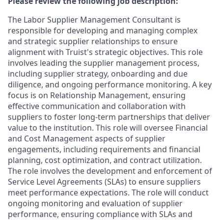
Please review the following job description:
The Labor Supplier Management Consultant is
responsible for developing and managing complex
and strategic supplier relationships to ensure
alignment with Truist's strategic objectives. This role
involves leading the supplier management process,
including supplier strategy, onboarding and due
diligence, and ongoing performance monitoring. A key
focus is on Relationship Management, ensuring
effective communication and collaboration with
suppliers to foster long-term partnerships that deliver
value to the institution. This role will oversee Financial
and Cost Management aspects of supplier
engagements, including requirements and financial
planning, cost optimization, and contract utilization.
The role involves the development and enforcement of
Service Level Agreements (SLAs) to ensure suppliers
meet performance expectations. The role will conduct
ongoing monitoring and evaluation of supplier
performance, ensuring compliance with SLAs and