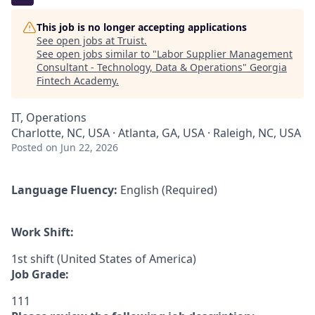
This job is no longer accepting applications
See open jobs at
Truist
.
See open jobs similar to "
Labor Supplier Management
Consultant - Technology, Data & Operations
"
Georgia
Fintech Academy
.
IT, Operations
Charlotte, NC, USA · Atlanta, GA, USA · Raleigh, NC, USA
Posted
on Jun 22, 2026
Language Fluency:
English (Required)
Work Shift:
1st shift (United States of America)
Job Grade:
111