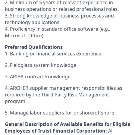
2. Minimum of 5 years of relevant experience in
business operations or related professional roles.
3. Strong knowledge of business processes and
technology applications.
4. Proficiency in standard office software (e.g.,
Microsoft Office).
Preferred Qualifications
1. Banking or financial services experience.
2.
Fieldglass system knowledge
3.
ARIBA contract knowledge
4.
ARCHER supplier management responsibilities as
required by the Third Party Risk Management
program.
5.
Manage labor suppliers for onshore/offshore
General Description of Available Benefits for Eligible
Employees of Truist Financial Corporation:
All