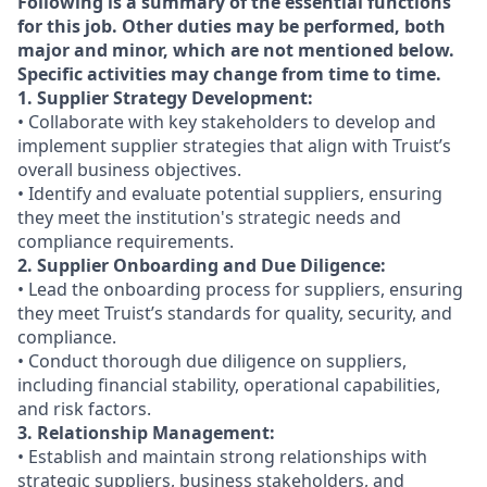
Following is a summary of the essential functions
for this job. Other duties may be performed, both
major and minor, which are not mentioned below.
Specific activities may change from time to time.
1. Supplier Strategy Development:
• Collaborate with key stakeholders to develop and
implement supplier strategies that align with Truist’s
overall business objectives.
• Identify and evaluate potential suppliers, ensuring
they meet the institution's strategic needs and
compliance requirements.
2. Supplier Onboarding and Due Diligence:
• Lead the onboarding process for suppliers, ensuring
they meet Truist’s standards for quality, security, and
compliance.
• Conduct thorough due diligence on suppliers,
including financial stability, operational capabilities,
and risk factors.
3. Relationship Management:
• Establish and maintain strong relationships with
strategic suppliers, business stakeholders, and