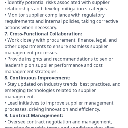
• Identify potential risks associated with supplier
relationships and develop mitigation strategies.
• Monitor supplier compliance with regulatory
requirements and internal policies, taking corrective
actions when necessary.
7. Cross-Functional Collaboration:
• Work closely with procurement, finance, legal, and
other departments to ensure seamless supplier
management processes.
• Provide insights and recommendations to senior
leadership on supplier performance and cost
management strategies.
8. Continuous Improvement:
• Stay updated on industry trends, best practices, and
emerging technologies related to supplier
management.
• Lead initiatives to improve supplier management
processes, driving innovation and efficiency.
9. Contract Management:
• Oversee contract negotiation and management,