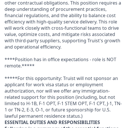
other contractual obligations. This position requires a
deep understanding of procurement practices,
financial regulations, and the ability to balance cost
efficiency with high-quality service delivery. This role
will work closely with cross-functional teams to drive
value, optimize costs, and mitigate risks associated
with third-party suppliers, supporting Truist's growth
and operational efficiency.
****Position has in office expectations - role is NOT
remote.*****
*****For this opportunity: Truist will not sponsor an
applicant for work visa status or employment
authorization, nor will we offer any immigration-
related support for this position (including, but not
limited to H-1B, F-1 OPT, F-1 STEM OPT, F-1 CPT, J-1, TN-
1 or TN-2, E-3, O-1, or future sponsorship for U.S.
lawful permanent residence status.)
ESSENTIAL DUTIES AND RESPONSIBILITIES