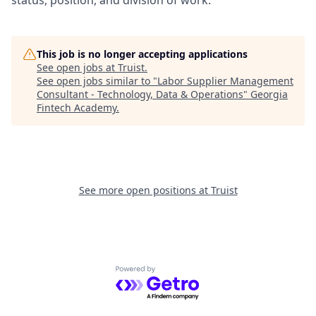
status, position, and division of work.
This job is no longer accepting applications
See open jobs at
Truist
.
See open jobs similar to "
Labor Supplier Management
Consultant - Technology, Data & Operations
"
Georgia
Fintech Academy
.
See more open positions at
Truist
Powered by Getro.com