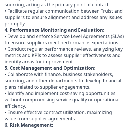
sourcing, acting as the primary point of contact.
• Facilitate regular communication between Truist and
suppliers to ensure alignment and address any issues
promptly.
4. Performance Monitoring and Evaluation:
• Develop and enforce Service Level Agreements (SLAs)
to ensure suppliers meet performance expectations.
• Conduct regular performance reviews, analyzing key
metrics and KPIs to assess supplier effectiveness and
identify areas for improvement.
5. Cost Management and Optimization:
• Collaborate with finance, business stakeholders,
sourcing, and other departments to develop financial
plans related to supplier engagements.
• Identify and implement cost-saving opportunities
without compromising service quality or operational
efficiency.
• Ensure effective contract utilization, maximizing
value from supplier agreements.
6. Risk Management: