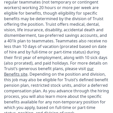
regular teammates (not temporary or contingent
workers) working 20 hours or more per week are
eligible for benefits, though eligibility for specific
benefits may be determined by the division of Truist
offering the
position. Truist
offers medical, dental,
vision, life insurance, disability, accidental death and
dismemberment, tax-preferred savings accounts, and
a 401k plan to teammates. Teammates also receive no
less than 10 days of vacation (prorated based on date
of hire and by full-time or part-time status) during
their first year of employment, along with 10 sick days
(also prorated), and paid holidays. For more details on
Truist’s generous benefit plans, please visit
our
Benefits site
. Depending on the position and division,
this job may also be eligible for Truist’s defined benefit
pension plan, restricted stock units, and/or a deferred
compensation plan. As you advance through the hiring
process, you will also learn more about the specific
benefits available for any non-temporary position for
which you apply, based on full-time or part-time