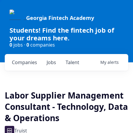
Georgia Fintech Academy
Students! Find the fintech job of
your dreams here.
0
jobs ·
0
companies
Companies
Jobs
Talent
My
alerts
Labor Supplier Management
Consultant - Technology, Data
& Operations
Truist