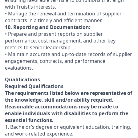
ensuring favorable terms and conditions that align
with Truist’s interests.
• Manage the renewal and termination of supplier
contracts in a timely and efficient manner.
10. Reporting and Documentation:
• Prepare and present reports on supplier
performance, cost management, and other key
metrics to senior leadership.
• Maintain accurate and up-to-date records of supplier
engagements, contracts, and performance
evaluations.
Qualifications
Required Qualifications
The requirements listed below are representative of
the knowledge, skill and/or ability required.
Reasonable accommodations may be made to
enable individuals with disabilities to perform the
essential functions.
1. Bachelor’s degree or equivalent education, training,
and work-related experience.