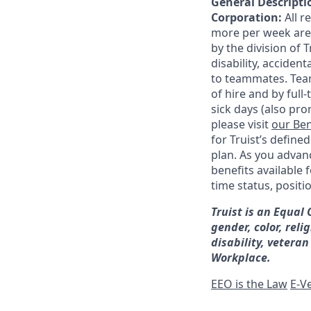
General Descriptio
Corporation:
All 
more per week are e
by the division of 
disability, accide
to teammates. Team
of hire and by full
sick days (also pro
please visit
our Ben
for Truist’s define
plan. As you advanc
benefits available 
time status, positi
Truist is an Equal
gender, color, reli
disability, veteran
Workplace.
EEO is the Law
E-Ve