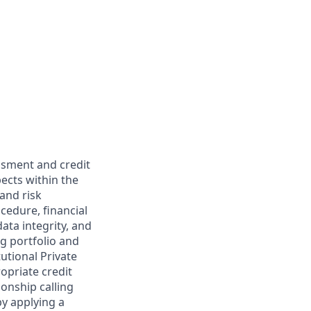
essment and credit
ects within the
 and risk
cedure, financial
ata integrity, and
ng portfolio and
utional Private
opriate credit
ionship calling
y applying a