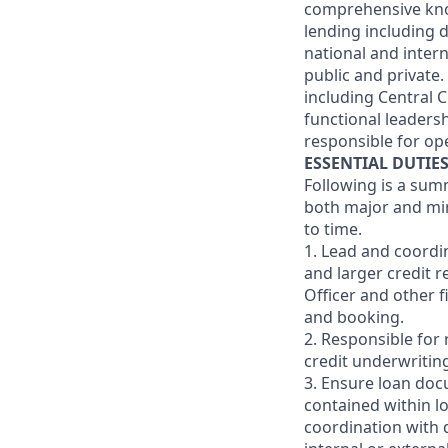
comprehensive know
lending including 
national and intern
public and private
including Central 
functional leaders
responsible for ope
ESSENTIAL DUTIE
Following is a sum
both major and min
to time.
1. Lead and coordi
and larger credit r
Officer and other 
and booking.
2. Responsible for 
credit underwritin
3. Ensure loan doc
contained within l
coordination with 