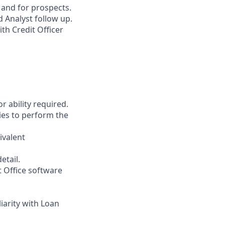
 and for prospects.
 Analyst follow up.
th Credit Officer
r ability required.
ies to perform the
ivalent
etail.
t Office software
liarity with Loan