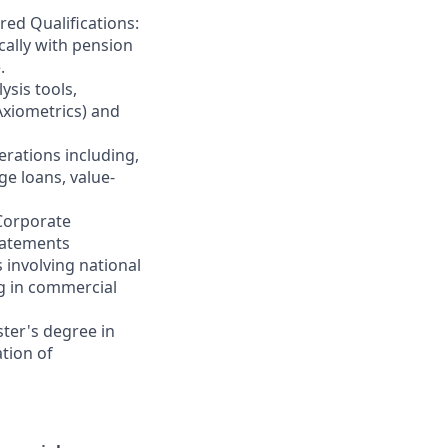
ed Qualifications:
cally with pension
.
sis tools,
 Axiometrics) and
erations including,
ge loans, value-
 Corporate
statements
 involving national
ng in commercial
ter's degree in
tion of