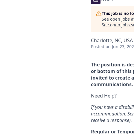
This job is no 
See open jobs a
See open jobs si
Charlotte, NC, USA 
Posted
on Jun 23, 20
The position is de
or bottom of this 
invited to create 
communications. If
Need Help?
If you have a disabi
accommodation. Sen
receive a response).
Regular or Tempo