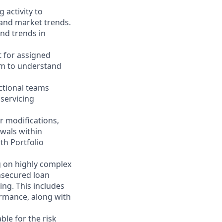
 activity to
 and market trends.
nd trends in
t for assigned
eam to understand
ctional teams
 servicing
 modifications,
ewals within
th Portfolio
g on highly complex
nsecured loan
ding. This includes
ormance, along with
ble for the risk