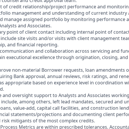
al counsel and Credit approval team.
t of credit relationship/project performance and monitoring
rtfolio management and understanding of current industry
nd manage assigned portfolio by monitoring performance a
Analysts and Associates.
ry point of client contact including internal point of contac
 include site visits and/or visits with client management t
hip, and financial reporting.
ng communication and collaboration across servicing and fun
ain executional excellence through origination, closing, and
prove non-material Borrower requests, loan amendments or
uiring Bank approval, annual reviews, risk ratings, and ren
 as appropriate based on experience level in coordination wi
d.
e and oversight support to Analysts and Associates workin
 include, among others, left lead mandates, secured and u
oans, value-add, capital call facilities, and construction len
nancial statements/projections and documenting client perf
d risk mitigants of the most complex credits.
t Process Metrics are within prescribed tolerances. Accounta