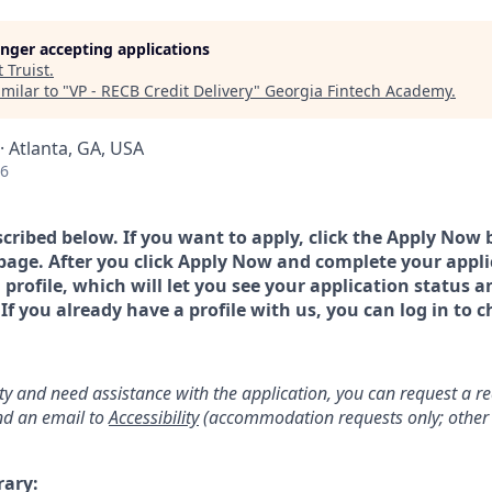
longer accepting applications
t
Truist
.
milar to "
VP - RECB Credit Delivery
"
Georgia Fintech Academy
.
· Atlanta, GA, USA
26
scribed below. If you want to apply, click the Apply Now 
page. After you click Apply Now and complete your applic
a profile, which will let you see your application status 
 you already have a profile with us, you can log in to c
lity and need assistance with the application, you can request a 
d an email to
Accessibility
(accommodation requests only; other 
rary: