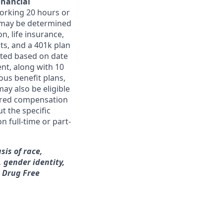
inancial
orking 20 hours or
ts may be determined
on, life insurance,
ts, and a 401k plan
ated based on date
ent, along with 10
ous benefit plans,
may also be eligible
ferred compensation
t the specific
n full-time or part-
sis of race,
, gender identity,
a Drug Free