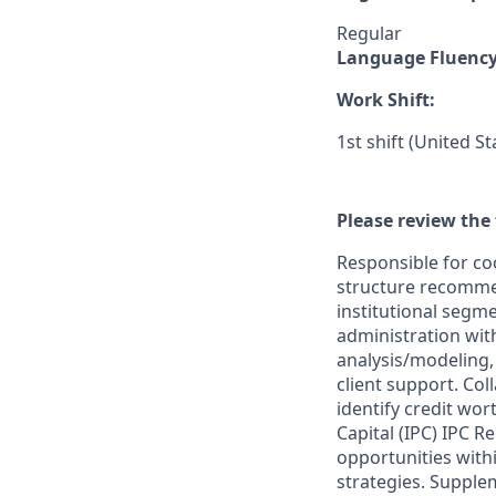
Regular
Language Fluenc
Work Shift:
1st shift (United S
Please review the 
Responsible for coo
structure recommen
institutional segme
administration wit
analysis/modeling, 
client support. Col
identify credit wor
Capital (IPC) IPC 
opportunities withi
strategies. Suppl