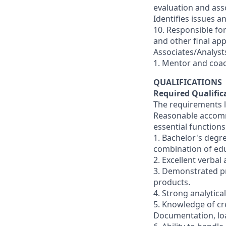
evaluation and ass
Identifies issues 
10. Responsible for
and other final ap
Associates/Analysts
1. Mentor and coac
QUALIFICATIONS
Required Qualific
The requirements li
Reasonable accommo
essential functions
1. Bachelor's degr
combination of ed
2. Excellent verbal
3. Demonstrated pr
products.
4. Strong analytica
5. Knowledge of cre
Documentation, loa