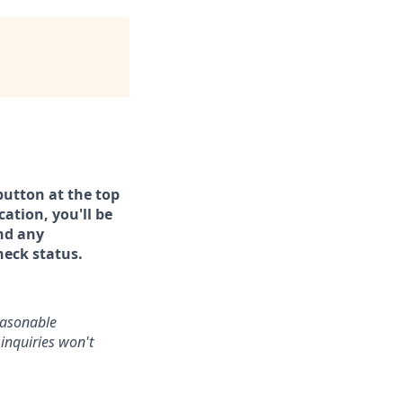
button at the top
ation, you'll be
and any
heck status.
reasonable
inquiries won't