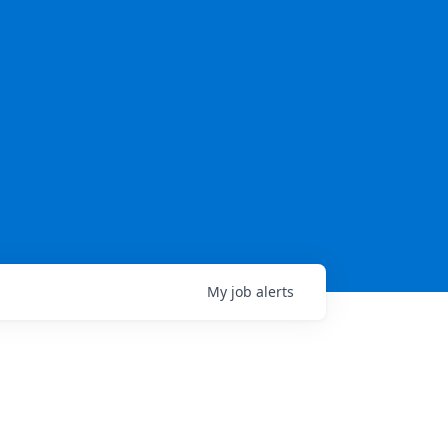
My
job
alerts