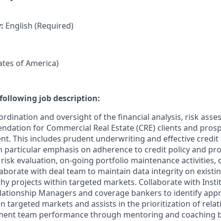
y:
English (Required)
tates of America)
following job description:
rdination and oversight of the financial analysis, risk ass
dation for Commercial Real Estate (CRE) clients and prosp
nt. This includes prudent underwriting and effective credit
h particular emphasis on adherence to credit policy and pro
risk evaluation, on-going portfolio maintenance activities, d
laborate with deal team to maintain data integrity on existi
thy projects within targeted markets. Collaborate with Instit
Relationship Managers and coverage bankers to identify appr
n targeted markets and assists in the prioritization of relat
ement team performance through mentoring and coaching b