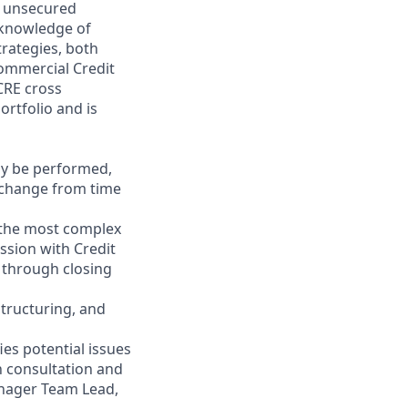
d unsecured
 knowledge of
trategies, both
Commercial Credit
CRE cross
rtfolio and is
may be performed,
y change from time
 the most complex
ssion with Credit
 through closing
structuring, and
es potential issues
n consultation and
anager Team Lead,