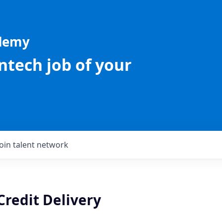
ademy
intech job of your
Join talent network
Credit Delivery