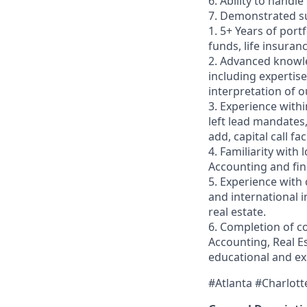
6. Ability to handle
7. Demonstrated su
1. 5+ Years of port
funds, life insuran
2. Advanced knowle
including expertise
interpretation of o
3. Experience withi
left lead mandates
add, capital call fa
4. Familiarity wit
Accounting and fin
5. Experience with 
and international 
real estate.
6. Completion of c
Accounting, Real E
educational and ex
#Atlanta #Charlott