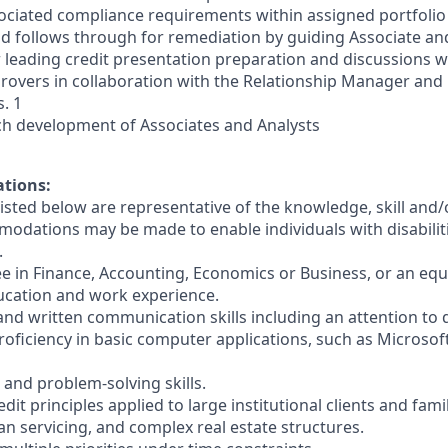
ociated compliance requirements within assigned portfolio
and follows through for remediation by guiding Associate and
 leading credit presentation preparation and discussions wi
provers in collaboration with the Relationship Manager and
. 1
h development of Associates and Analysts
ations:
sted below are representative of the knowledge, skill and/o
dations may be made to enable individuals with disabilit
.
ee in Finance, Accounting, Economics or Business, or an equ
ucation and work experience.
 and written communication skills including an attention to d
oficiency in basic computer applications, such as Microsof
l and problem-solving skills.
dit principles applied to large institutional clients and fami
n servicing, and complex real estate structures.