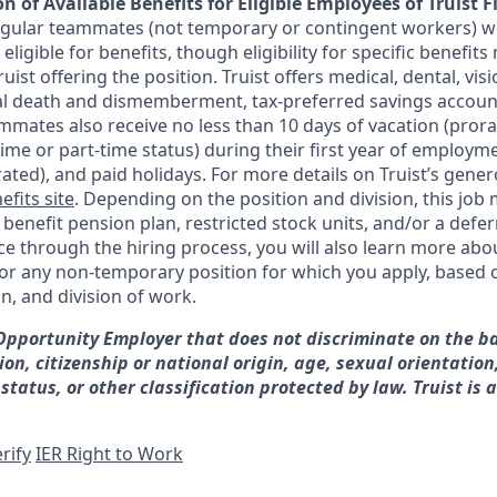
n of Available Benefits for Eligible Employees of Truist F
regular teammates (not temporary or contingent workers) w
ligible for benefits, though eligibility for specific benefi
Truist offering the
position. Truist
offers medical, dental, visi
ntal death and dismemberment, tax-preferred savings accoun
mates also receive no less than 10 days of vacation (pror
-time or part-time status) during their first year of employm
rated), and paid holidays. For more details on Truist’s gener
efits site
. Depending on the position and division, this job 
d benefit pension plan, restricted stock units, and/or a de
e through the hiring process, you will also learn more abou
for any non-temporary position for which you apply, based o
on, and division of work.
 Opportunity Employer that does not discriminate on the ba
gion, citizenship or national origin, age, sexual orientation
 status, or other classification protected by law. Truist is 
rify
IER Right to Work