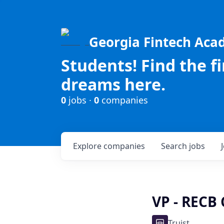
Georgia Fintech Ac
Students! Find the f
dreams here.
0
jobs ·
0
companies
Explore
companies
Search
jobs
VP - RECB 
Truist