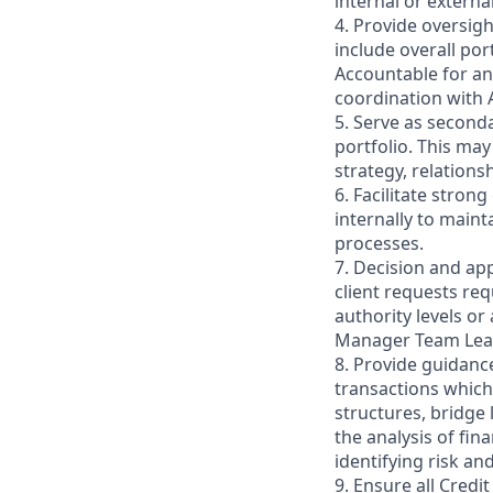
internal or extern
4. Provide oversigh
include overall po
Accountable for a
coordination with 
5. Serve as seconda
portfolio. This may
strategy, relations
6. Facilitate stro
internally to maint
processes.
7. Decision and ap
client requests req
authority levels or
Manager Team Lea
8. Provide guidanc
transactions which
structures, bridge l
the analysis of fi
identifying risk an
9. Ensure all Credi