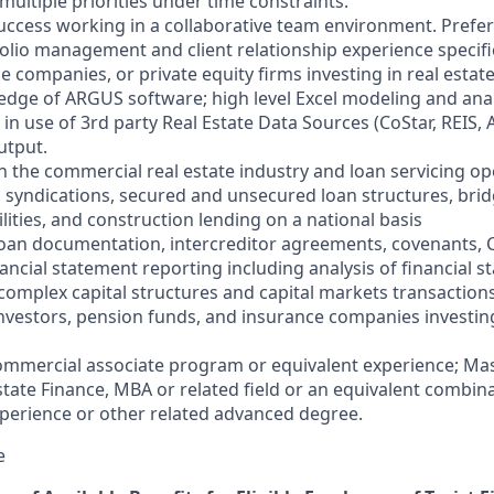
 multiple priorities under time constraints.
ccess working in a collaborative team environment. Preferr
folio management and client relationship experience specifi
ce companies, or private equity firms investing in real estate
dge of ARGUS software; high level Excel modeling and analy
 in use of 3rd party Real Estate Data Sources (CoStar, REIS,
utput.
n the commercial real estate industry and loan servicing op
, syndications, secured and unsecured loan structures, brid
cilities, and construction lending on a national basis
h loan documentation, intercreditor agreements, covenants,
ancial statement reporting including analysis of financial 
complex capital structures and capital markets transactions
investors, pension funds, and insurance companies investi
ommercial associate program or equivalent experience; Mas
state Finance, MBA or related field or an equivalent combina
perience or other related advanced degree.
e