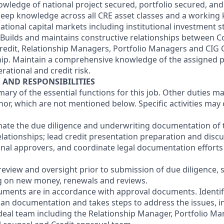
ledge of national project secured, portfolio secured, an
deep knowledge across all CRE asset classes and a working
ational capital markets including institutional investment s
. Builds and maintains constructive relationships between 
Credit, Relationship Managers, Portfolio Managers and CIG 
hip. Maintain a comprehensive knowledge of the assigned po
rational and credit risk.
S AND RESPONSIBILITIES
mary of the essential functions for this job. Other duties 
or, which are not mentioned below. Specific activities ma
nate the due diligence and underwriting documentation of
elationships; lead credit presentation preparation and discu
final approvers, and coordinate legal documentation efforts
review and oversight prior to submission of due diligence, 
g on new money, renewals and reviews.
uments are in accordance with approval documents. Identifi
oan documentation and takes steps to address the issues, i
deal team including the Relationship Manager, Portfolio M