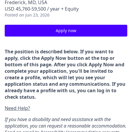
Frederick, MD, USA
USD 45,760-59,500 / year + Equity
Posted
on Jun 23, 2026
Apply now
The position is described below. If you want to
apply, click the Apply Now button at the top or
bottom of this page. After you click Apply Now and
complete your application, you'll be invited to
create a profile, which will let you see your
application status and any communications. If you
already have a profile with us, you can log in to
check status.
Need Help?
If you have a disability and need assistance with the
application, you can request a reasonable accommodation.