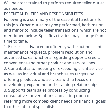
Will be cross trained to perform required teller duties
as needed.
ESSENTIAL DUTIES AND RESPONSIBILITIES
Following is a summary of the essential functions for
this job. Other duties may be performed, both major
and minor
to include teller transactions
, which are not
mentioned below. Specific activities may change from
time to time.
1. Exercises advanced proficiency with routine client
maintenance requests, problem resolution and
advanced sales functions regarding deposit, credit,
convenience and other product and service lines.
2. Contributes to meeting or exceeding client service
as well as individual and branch sales targets by
offering products and services with a focus on
developing, expanding and retaining relationships.
3. Supports team sales process by conducting
consultative conversations and acting upon or
referring more complex client needs or financial goals
to other internal specialists.