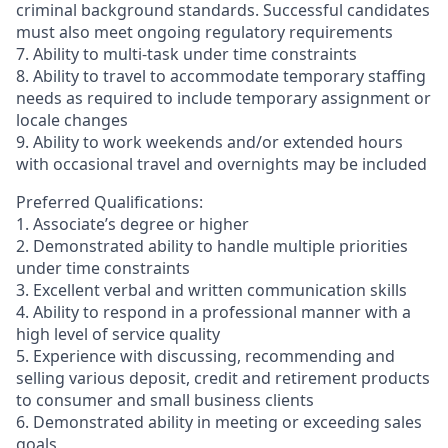
criminal background standards. Successful candidates
must also meet ongoing regulatory requirements
7. Ability to multi-task under time constraints
8. Ability to travel to accommodate temporary staffing
needs as required to include temporary assignment or
locale changes
9. Ability to work weekends and/or extended hours
with occasional travel and overnights may be included
Preferred Qualifications:
1. Associate’s degree or higher
2. Demonstrated ability to handle multiple priorities
under time constraints
3. Excellent verbal and written communication skills
4. Ability to respond in a professional manner with a
high level of service quality
5. Experience with discussing, recommending and
selling various deposit, credit and retirement products
to consumer and small business clients
6. Demonstrated ability in meeting or exceeding sales
goals