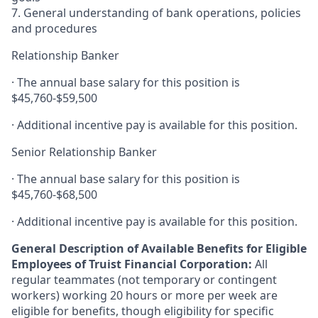
7. General understanding of bank operations, policies
and procedures
Relationship Banker
· The annual base salary for this position is
$45,760-$59,500
· Additional incentive pay is available for this position.
Senior Relationship Banker
· The annual base salary for this position is
$45,760-$68,500
· Additional incentive pay is available for this position.
General Description of Available Benefits for Eligible
Employees of Truist Financial Corporation:
All
regular teammates (not temporary or contingent
workers) working 20 hours or more per week are
eligible for benefits, though eligibility for specific