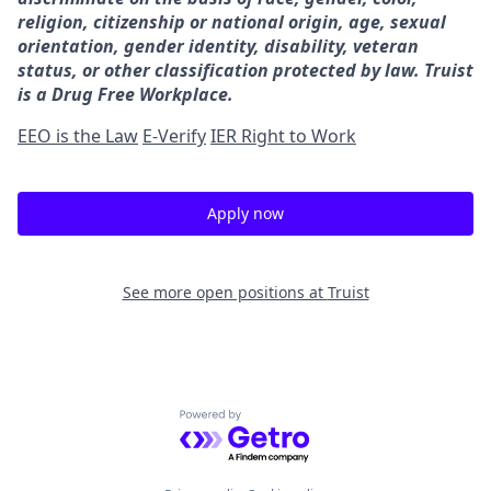
religion, citizenship or national origin, age, sexual
orientation, gender identity, disability, veteran
status, or other classification protected by law. Truist
is a Drug Free Workplace.
EEO is the Law
E-Verify
IER Right to Work
Apply now
See more open positions at
Truist
Powered by Getro.com