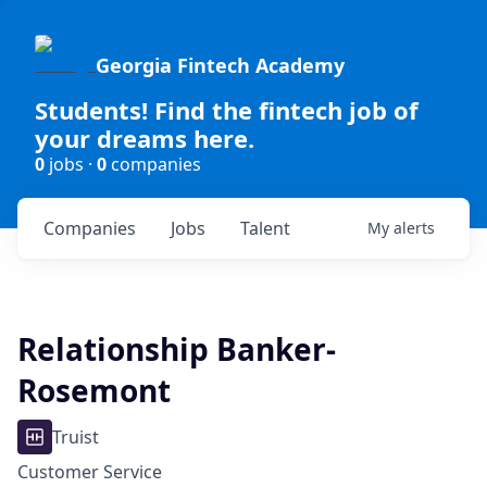
Georgia Fintech Academy
Students! Find the fintech job of
your dreams here.
0
jobs ·
0
companies
Companies
Jobs
Talent
My
alerts
Relationship Banker-
Rosemont
Truist
Customer Service