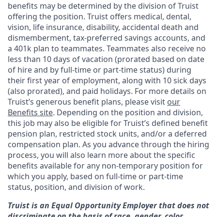
benefits may be determined by the division of Truist
offering the
position. Truist
offers medical, dental,
vision, life insurance, disability, accidental death and
dismemberment, tax-preferred savings accounts, and
a 401k plan to teammates. Teammates also receive no
less than 10 days of vacation (prorated based on date
of hire and by full-time or part-time status) during
their first year of employment, along with 10 sick days
(also prorated), and paid holidays. For more details on
Truist’s generous benefit plans, please visit
our
Benefits site
. Depending on the position and division,
this job may also be eligible for Truist’s defined benefit
pension plan, restricted stock units, and/or a deferred
compensation plan. As you advance through the hiring
process, you will also learn more about the specific
benefits available for any non-temporary position for
which you apply, based on full-time or part-time
status, position, and division of work.
Truist is an Equal Opportunity Employer that does not
discriminate on the basis of race, gender, color,