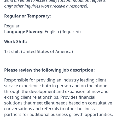
Send an email to
Accessibility
(accommodation requests
only; other inquiries won't receive a response).
Regular or Temporary:
Regular
Language Fluency:
English (Required)
Work Shift:
1st shift (United States of America)
Please review the following job description:
Responsible for providing an industry leading client
service experience both in person and on the phone
through the development and expansion of new and
existing client relationships. Provides financial
solutions that meet client needs based on consultative
conversations and referrals to other business
partners for additional business growth opportunities.