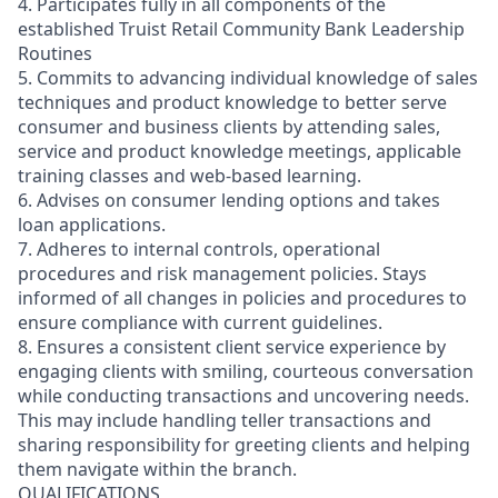
4. Participates fully in all components of the
established Truist Retail Community Bank Leadership
Routines
5. Commits to advancing individual knowledge of sales
techniques and product knowledge to better serve
consumer and business clients by attending sales,
service and product knowledge meetings, applicable
training classes and web-based learning.
6. Advises on consumer lending options and takes
loan applications.
7. Adheres to internal controls, operational
procedures and risk management policies. Stays
informed of all changes in policies and procedures to
ensure compliance with current guidelines.
8. Ensures a consistent client service experience by
engaging clients with smiling, courteous conversation
while conducting transactions and uncovering needs.
This may include handling teller transactions and
sharing responsibility for greeting clients and helping
them navigate within the branch.
QUALIFICATIONS