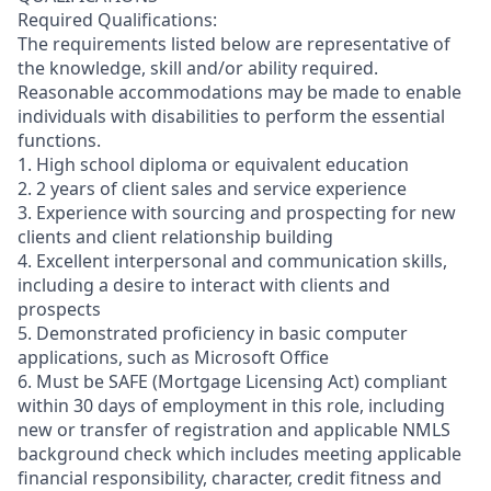
Required Qualifications:
The requirements listed below are representative of
the knowledge, skill and/or ability required.
Reasonable accommodations may be made to enable
individuals with disabilities to perform the essential
functions.
1. High school diploma or equivalent education
2. 2 years of client sales and service experience
3. Experience with sourcing and prospecting for new
clients and client relationship building
4. Excellent interpersonal and communication skills,
including a desire to interact with clients and
prospects
5. Demonstrated proficiency in basic computer
applications, such as Microsoft Office
6. Must be SAFE (Mortgage Licensing Act) compliant
within 30 days of employment in this role, including
new or transfer of registration and applicable NMLS
background check which includes meeting applicable
financial responsibility, character, credit fitness and