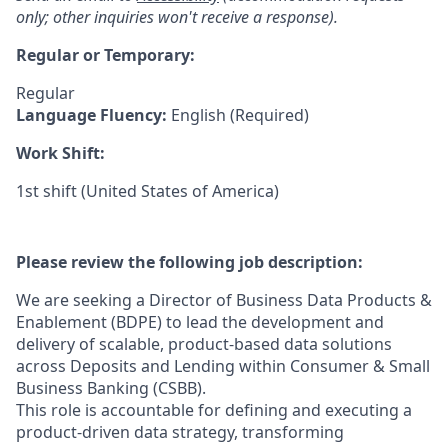
only; other inquiries won't receive a response).
Regular or Temporary:
Regular
Language Fluency:
English (Required)
Work Shift:
1st shift (United States of America)
Please review the following job description:
We are seeking a Director of Business Data Products &
Enablement (BDPE) to lead the development and
delivery of scalable, product-based data solutions
across Deposits and Lending within Consumer & Small
Business Banking (CSBB).
This role is accountable for defining and executing a
product-driven data strategy, transforming