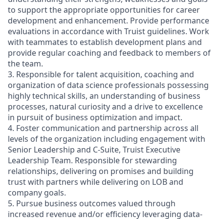
to support the appropriate opportunities for career
development and enhancement. Provide performance
evaluations in accordance with Truist guidelines. Work
with teammates to establish development plans and
provide regular coaching and feedback to members of
the team.
3. Responsible for talent acquisition, coaching and
organization of data science professionals possessing
highly technical skills, an understanding of business
processes, natural curiosity and a drive to excellence
in pursuit of business optimization and impact.
4. Foster communication and partnership across all
levels of the organization including engagement with
Senior Leadership and C-Suite, Truist Executive
Leadership Team. Responsible for stewarding
relationships, delivering on promises and building
trust with partners while delivering on LOB and
company goals.
5. Pursue business outcomes valued through
increased revenue and/or efficiency leveraging data-