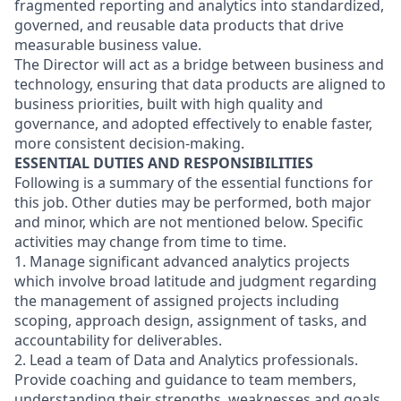
fragmented reporting and analytics into standardized,
governed, and reusable data products that drive
measurable business value.
The Director will act as a bridge between business and
technology, ensuring that data products are aligned to
business priorities, built with high quality and
governance, and adopted effectively to enable faster,
more consistent decision-making.
ESSENTIAL DUTIES AND RESPONSIBILITIES
Following is a summary of the essential functions for
this job. Other duties may be performed, both major
and minor, which are not mentioned below. Specific
activities may change from time to time.
1. Manage significant advanced analytics projects
which involve broad latitude and judgment regarding
the management of assigned projects including
scoping, approach design, assignment of tasks, and
accountability for deliverables.
2. Lead a team of Data and Analytics professionals.
Provide coaching and guidance to team members,
understanding their strengths, weaknesses and goals