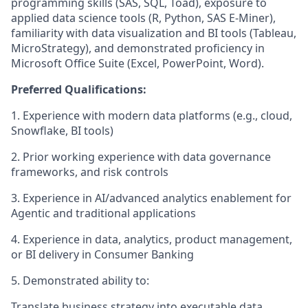
programming skills (SAS, SQL, Toad), exposure to
applied data science tools (R, Python, SAS E-Miner),
familiarity with data visualization and BI tools (Tableau,
MicroStrategy), and demonstrated proficiency in
Microsoft Office Suite (Excel, PowerPoint, Word).
Preferred Qualifications:
1.
Experience with modern data platforms (e.g., cloud,
Snowflake, BI tools)
2.
Prior working experience with data governance
frameworks, and risk controls
3.
Experience in AI/advanced analytics enablement for
Agentic and traditional applications
4.
Experience in data, analytics, product management,
or BI delivery in Consumer Banking
5.
Demonstrated ability to:
Translate business strategy into executable data