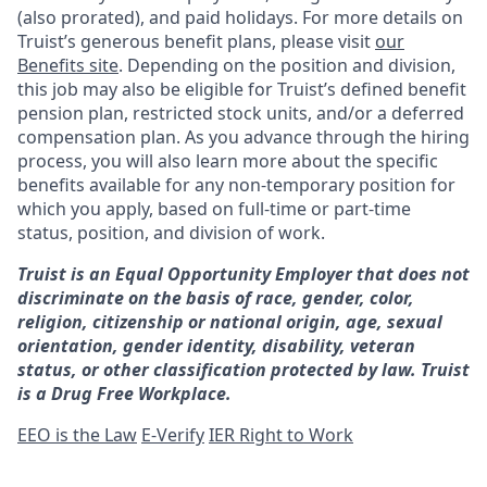
(also prorated), and paid holidays. For more details on
Truist’s generous benefit plans, please visit
our
Benefits site
. Depending on the position and division,
this job may also be eligible for Truist’s defined benefit
pension plan, restricted stock units, and/or a deferred
compensation plan. As you advance through the hiring
process, you will also learn more about the specific
benefits available for any non-temporary position for
which you apply, based on full-time or part-time
status, position, and division of work.
Truist is an Equal Opportunity Employer that does not
discriminate on the basis of race, gender, color,
religion, citizenship or national origin, age, sexual
orientation, gender identity, disability, veteran
status, or other classification protected by law. Truist
is a Drug Free Workplace.
EEO is the Law
E-Verify
IER Right to Work