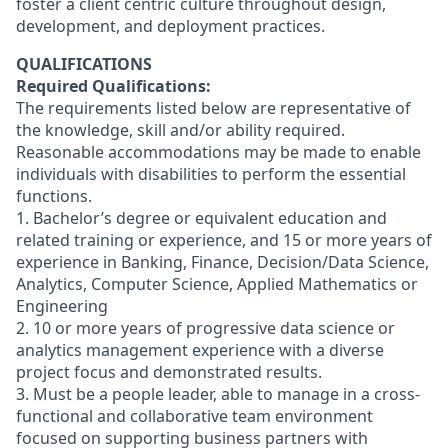
foster a client centric culture throughout design,
development, and deployment practices.
QUALIFICATIONS
Required Qualifications:
The requirements listed below are representative of
the knowledge, skill and/or ability required.
Reasonable accommodations may be made to enable
individuals with disabilities to perform the essential
functions.
1. Bachelor’s degree or equivalent education and
related training or experience, and 15 or more years of
experience in Banking, Finance, Decision/Data Science,
Analytics, Computer Science, Applied Mathematics or
Engineering
2. 10 or more years of progressive data science or
analytics management experience with a diverse
project focus and demonstrated results.
3. Must be a people leader, able to manage in a cross-
functional and collaborative team environment
focused on supporting business partners with