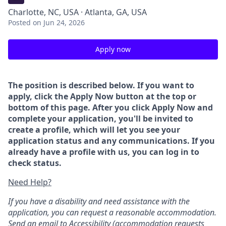
Charlotte, NC, USA · Atlanta, GA, USA
Posted
on Jun 24, 2026
Apply now
The position is described below. If you want to
apply, click the Apply Now button at the top or
bottom of this page. After you click Apply Now and
complete your application, you'll be invited to
create a profile, which will let you see your
application status and any communications. If you
already have a profile with us, you can log in to
check status.
Need Help?
If you have a disability and need assistance with the
application, you can request a reasonable accommodation.
Send an email to
Accessibility
(accommodation requests