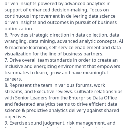
driven insights powered by advanced analytics in
support of enhanced decision-making. Focus on
continuous improvement in delivering data science
driven insights and outcomes in pursuit of business
optimization.
6. Provides strategic direction in data collection, data
wrangling, data mining, advanced analytic concepts, AI
& machine learning, self-service enablement and data
visualization for the line of business partners.
7. Drive overall team standards in order to create an
inclusive and energizing environment that empowers
teammates to learn, grow and have meaningful
careers.
8. Represent the team in various forums, work
streams, and Executive reviews. Cultivate relationships
with Senior Leaders from the Enterprise Data Office
and federated analytics teams to drive efficient data
science & predictive analytics delivery against shared
objectives.
9. Exercise sound judgment, risk management, and