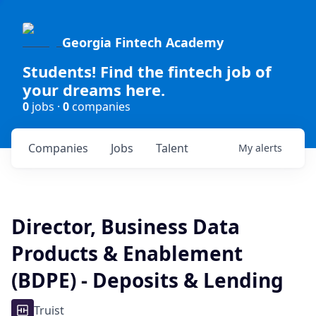
Georgia Fintech Academy
Students! Find the fintech job of
your dreams here.
0
jobs ·
0
companies
Companies
Jobs
Talent
My
alerts
Director, Business Data
Products & Enablement
(BDPE) - Deposits & Lending
Truist