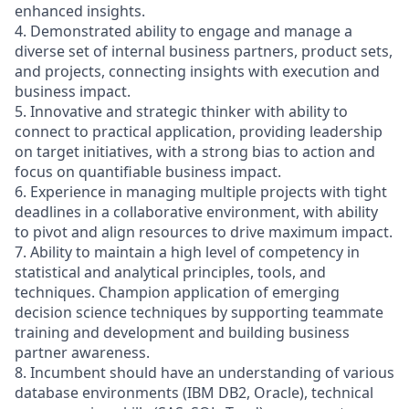
enhanced insights.
4. Demonstrated ability to engage and manage a
diverse set of internal business partners, product sets,
and projects, connecting insights with execution and
business impact.
5. Innovative and strategic thinker with ability to
connect to practical application, providing leadership
on target initiatives, with a strong bias to action and
focus on quantifiable business impact.
6. Experience in managing multiple projects with tight
deadlines in a collaborative environment, with ability
to pivot and align resources to drive maximum impact.
7. Ability to maintain a high level of competency in
statistical and analytical principles, tools, and
techniques. Champion application of emerging
decision science techniques by supporting teammate
training and development and building business
partner awareness.
8. Incumbent should have an understanding of various
database environments (IBM DB2, Oracle), technical