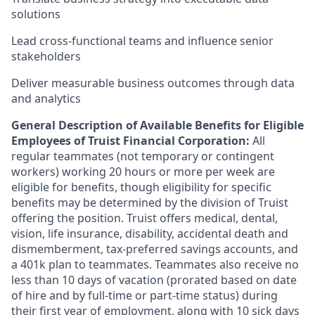
solutions
Lead cross-functional teams and influence senior
stakeholders
Deliver measurable business outcomes through data
and analytics
General Description of Available Benefits for Eligible
Employees of Truist Financial Corporation:
All
regular teammates (not temporary or contingent
workers) working 20 hours or more per week are
eligible for benefits, though eligibility for specific
benefits may be determined by the division of Truist
offering the
position. Truist
offers medical, dental,
vision, life insurance, disability, accidental death and
dismemberment, tax-preferred savings accounts, and
a 401k plan to teammates. Teammates also receive no
less than 10 days of vacation (prorated based on date
of hire and by full-time or part-time status) during
their first year of employment, along with 10 sick days