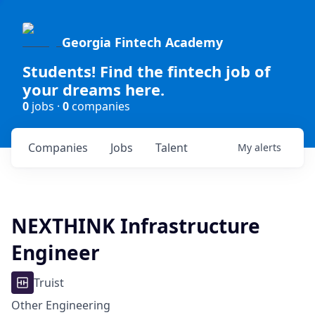
Georgia Fintech Academy
Students! Find the fintech job of
your dreams here.
0
jobs ·
0
companies
Companies
Jobs
Talent
My
alerts
NEXTHINK Infrastructure
Engineer
Truist
Other Engineering