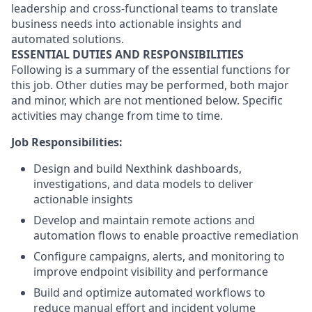
leadership and cross-functional teams to translate
business needs into actionable insights and
automated solutions.
ESSENTIAL DUTIES AND RESPONSIBILITIES
Following is a summary of the essential functions for
this job. Other duties may be performed, both major
and minor, which are not mentioned below. Specific
activities may change from time to time.
Job Responsibilities:
Design and build Nexthink dashboards,
investigations, and data models to deliver
actionable insights
Develop and maintain remote actions and
automation flows to enable proactive remediation
Configure campaigns, alerts, and monitoring to
improve endpoint visibility and performance
Build and optimize automated workflows to
reduce manual effort and incident volume