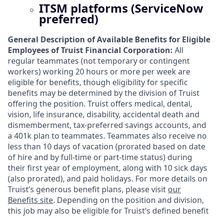
ITSM platforms (ServiceNow
preferred)
General Description of Available Benefits for Eligible
Employees of Truist Financial Corporation:
All
regular teammates (not temporary or contingent
workers) working 20 hours or more per week are
eligible for benefits, though eligibility for specific
benefits may be determined by the division of Truist
offering the
position. Truist
offers medical, dental,
vision, life insurance, disability, accidental death and
dismemberment, tax-preferred savings accounts, and
a 401k plan to teammates. Teammates also receive no
less than 10 days of vacation (prorated based on date
of hire and by full-time or part-time status) during
their first year of employment, along with 10 sick days
(also prorated), and paid holidays. For more details on
Truist’s generous benefit plans, please visit
our
Benefits site
. Depending on the position and division,
this job may also be eligible for Truist’s defined benefit