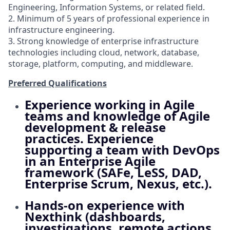
Engineering, Information Systems, or related field.
2. Minimum of 5 years of professional experience in
infrastructure engineering.
3. Strong knowledge of enterprise infrastructure
technologies including cloud, network, database,
storage, platform, computing, and middleware.
Preferred Qualifications
Experience working in Agile
teams and knowledge of Agile
development & release
practices. Experience
supporting a team with DevOps
in an Enterprise Agile
framework (SAFe, LeSS, DAD,
Enterprise Scrum, Nexus, etc.).
Hands-on experience with
Nexthink (dashboards,
investigations, remote actions,