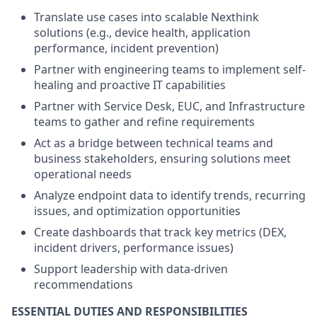
Translate use cases into scalable Nexthink
solutions (e.g., device health, application
performance, incident prevention)
Partner with engineering teams to implement self-
healing and proactive IT capabilities
Partner with Service Desk, EUC, and Infrastructure
teams to gather and refine requirements
Act as a bridge between technical teams and
business stakeholders, ensuring solutions meet
operational needs
Analyze endpoint data to identify trends, recurring
issues, and optimization opportunities
Create dashboards that track key metrics (DEX,
incident drivers, performance issues)
Support leadership with data-driven
recommendations
ESSENTIAL DUTIES AND RESPONSIBILITIES