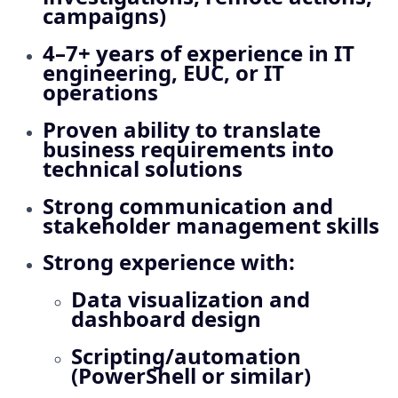
campaigns)
4–7+ years of experience in IT
engineering, EUC, or IT
operations
Proven ability to translate
business requirements into
technical solutions
Strong communication and
stakeholder management skills
Strong experience with:
Data visualization and
dashboard design
Scripting/automation
(PowerShell or similar)