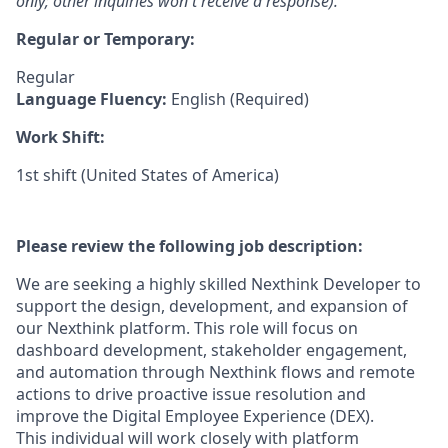
only; other inquiries won't receive a response).
Regular or Temporary:
Regular
Language Fluency:
English (Required)
Work Shift:
1st shift (United States of America)
Please review the following job description:
We are seeking a highly skilled Nexthink Developer to
support the design, development, and expansion of
our Nexthink platform. This role will focus on
dashboard development, stakeholder engagement,
and automation through Nexthink flows and remote
actions to drive proactive issue resolution and
improve the Digital Employee Experience (DEX).
This individual will work closely with platform