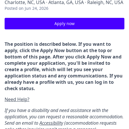
Charlotte, NC, USA · Atlanta, GA, USA · Raleigh, NC, USA
Posted
on Jun 24, 2026
Apply now
The position is described below. If you want to
apply, click the Apply Now button at the top or
bottom of this page. After you click Apply Now and
complete your application, you'll be invited to
create a profile, which will let you see your
application status and any communications. If you
already have a profile with us, you can log in to
check status.
Need Help?
If you have a disability and need assistance with the
application, you can request a reasonable accommodation.
Send an email to
Accessibility
(accommodation requests