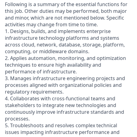
Following is a summary of the essential functions for
this job. Other duties may be performed, both major
and minor, which are not mentioned below. Specific
activities may change from time to time.
1. Designs, builds, and implements enterprise
infrastructure technology platforms and systems
across cloud, network, database, storage, platform,
computing, or middleware domains.
2. Applies automation, monitoring, and optimization
techniques to ensure high availability and
performance of infrastructure.
3. Manages infrastructure engineering projects and
processes aligned with organizational policies and
regulatory requirements.
4. Collaborates with cross-functional teams and
stakeholders to integrate new technologies and
continuously improve infrastructure standards and
processes.
5. Troubleshoots and resolves complex technical
issues impacting infrastructure performance and