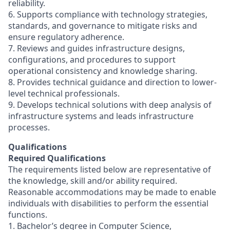
reliability.
6. Supports compliance with technology strategies,
standards, and governance to mitigate risks and
ensure regulatory adherence.
7. Reviews and guides infrastructure designs,
configurations, and procedures to support
operational consistency and knowledge sharing.
8. Provides technical guidance and direction to lower-
level technical professionals.
9. Develops technical solutions with deep analysis of
infrastructure systems and leads infrastructure
processes.
Qualifications
Required Qualifications
The requirements listed below are representative of
the knowledge, skill and/or ability required.
Reasonable accommodations may be made to enable
individuals with disabilities to perform the essential
functions.
1. Bachelor’s degree in Computer Science,