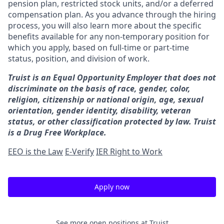
pension plan, restricted stock units, and/or a deferred
compensation plan. As you advance through the hiring
process, you will also learn more about the specific
benefits available for any non-temporary position for
which you apply, based on full-time or part-time
status, position, and division of work.
Truist is an Equal Opportunity Employer that does not
discriminate on the basis of race, gender, color,
religion, citizenship or national origin, age, sexual
orientation, gender identity, disability, veteran
status, or other classification protected by law. Truist
is a Drug Free Workplace.
EEO is the Law
E-Verify
IER Right to Work
Apply now
See more open positions at
Truist