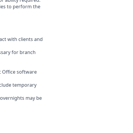
r ability required.
ies to perform the
act with clients and
ssary for branch
t Office software
nclude temporary
d overnights may be