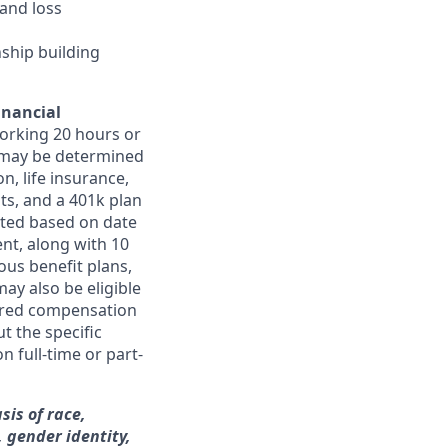
and loss
nship building
inancial
orking 20 hours or
ts may be determined
on, life insurance,
ts, and a 401k plan
ated based on date
ent, along with 10
ous benefit plans,
may also be eligible
ferred compensation
t the specific
n full-time or part-
sis of race,
, gender identity,