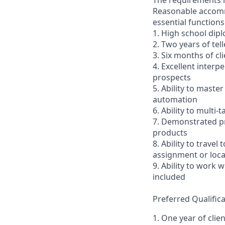
The requirements li
Reasonable accommo
essential functions
1. High school dip
2. Two years of tel
3. Six months of cl
4. Excellent interp
prospects
5. Ability to mast
automation
6. Ability to multi
7. Demonstrated pr
products
8. Ability to trav
assignment or loc
9. Ability to work
included
Preferred Qualifica
1. One year of clie