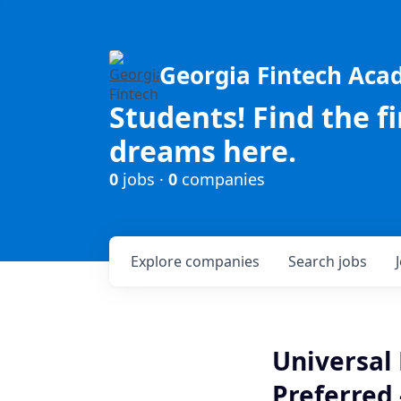
Georgia Fintech Ac
Students! Find the f
dreams here.
0
jobs ·
0
companies
Explore
companies
Search
jobs
Universal 
Preferred 