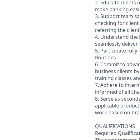
2. Educate clients 
make banking easie
3. Support team sa
checking for client
referring the clie
4. Understand the
seamlessly deliver 
5. Participate full
Routines.
6. Commit to advan
business clients b
training classes a
7. Adhere to inter
informed of all ch
8. Serve as second
applicable product
work based on br
QUALIFICATIONS
Required Qualifica