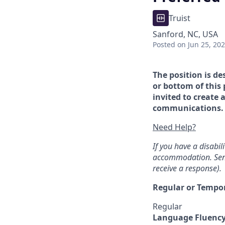
Truist
Sanford, NC, USA
Posted
on Jun 25, 20
The position is de
or bottom of this 
invited to create 
communications. If
Need Help?
If you have a disabi
accommodation. Sen
receive a response).
Regular or Tempo
Regular
Language Fluenc