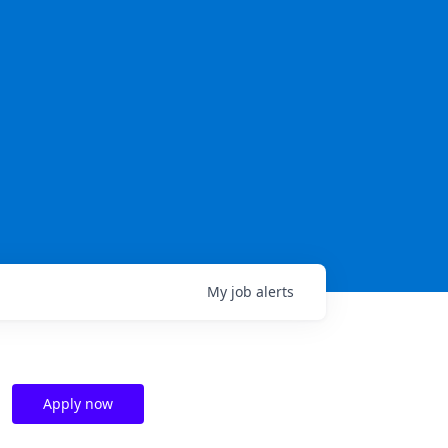
My
job
alerts
Apply now