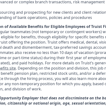
dvanced or complex branch transactions, risk management 
sourcing and prospecting for new clients and client relatio
anding of bank operations, policies and procedures
n of Available Benefits for Eligible Employees of Truist F
regular teammates (not temporary or contingent workers) w
ligible for benefits, though eligibility for specific benefi
Truist offering the
position. Truist
offers medical, dental, visi
ntal death and dismemberment, tax-preferred savings accoun
mates also receive no less than 10 days of vacation (pror
-time or part-time status) during their first year of employm
rated), and paid holidays. For more details on Truist’s gener
efits site
. Depending on the position and division, this job 
d benefit pension plan, restricted stock units, and/or a de
e through the hiring process, you will also learn more abou
for any non-temporary position for which you apply, based o
on, and division of work.
 Opportunity Employer that does not discriminate on the ba
gion, citizenship or national origin, age, sexual orientation