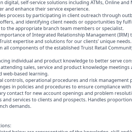
on digital, self-service solutions including ATMs, Online and
r and enhance their service experience.
les process by participating in client outreach through outb
 offers, and identifying client needs or opportunities by fulf
nt to the appropriate branch team members or specialist.
 importance of Integrated Relationship Management (IRM) 
Truist expertise and solutions for our clients’ unique needs.
y in all components of the established Truist Retail Commun
cing individual and product knowledge to better serve co
y attending sales, service and product knowledge meetings a
nd web-based learning.
nal controls, operational procedures and risk management po
anges in policies and procedures to ensure compliance with 
ary contact for new account openings and problem resoluti
s and services to clients and prospects. Handles proportio
anch demands.
tions: