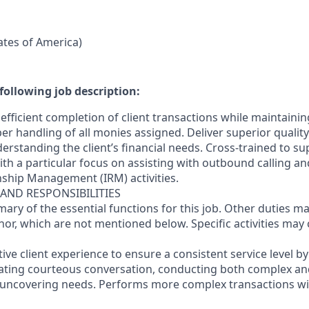
tates of America)
following job description:
efficient completion of client transactions while maintaini
r handling of all monies assigned. Deliver superior quality
erstanding the client’s financial needs. Cross-trained to s
 with a particular focus on assisting with outbound calling a
nship Management (IRM) activities.
 AND RESPONSIBILITIES
mary of the essential functions for this job. Other duties 
or, which are not mentioned below. Specific activities ma
ctive client experience to ensure a consistent service level b
litating courteous conversation, conducting both complex a
 uncovering needs. Performs more complex transactions wi