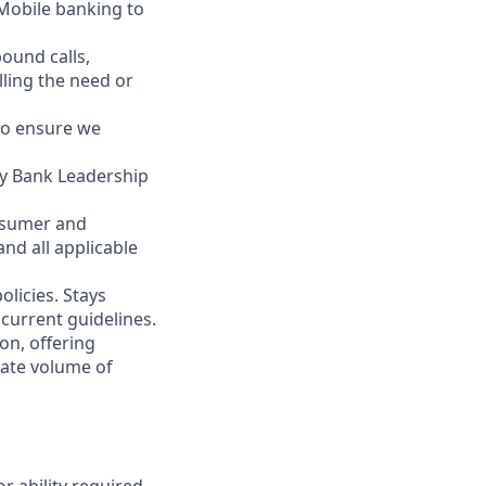
 Mobile banking to
ound calls,
illing the need or
to ensure we
ity Bank Leadership
nsumer and
nd all applicable
licies. Stays
current guidelines.
on, offering
nate volume of