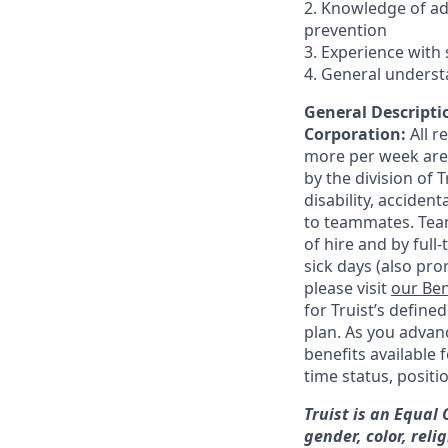
2. Knowledge of a
prevention
3. Experience with 
4. General underst
General Descriptio
Corporation:
All 
more per week are e
by the division of 
disability, accide
to teammates. Team
of hire and by full
sick days (also pro
please visit
our Ben
for Truist’s define
plan. As you advanc
benefits available 
time status, positi
Truist is an Equal
gender, color, reli