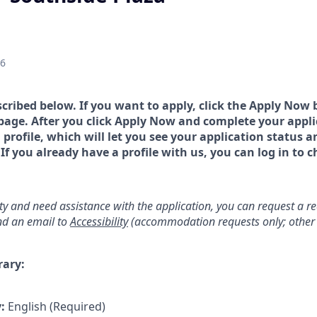
26
scribed below. If you want to apply, click the Apply Now 
page. After you click Apply Now and complete your applic
a profile, which will let you see your application status 
 you already have a profile with us, you can log in to c
lity and need assistance with the application, you can request a 
d an email to
Accessibility
(accommodation requests only; other 
rary:
y:
English (Required)