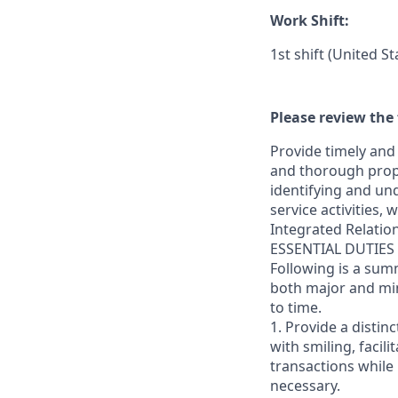
Work Shift:
1st shift (United S
Please review the 
Provide timely and 
and thorough prope
identifying and und
service activities,
Integrated Relatio
ESSENTIAL DUTIES
Following is a sum
both major and min
to time.
1. Provide a distin
with smiling, faci
transactions while
necessary.