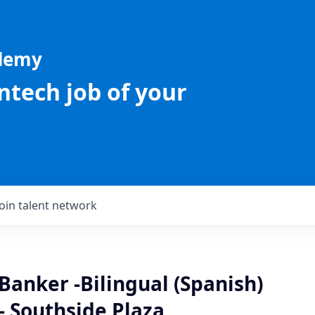
ademy
intech job of your
Join talent network
Banker -Bilingual (Spanish)
- Southside Plaza