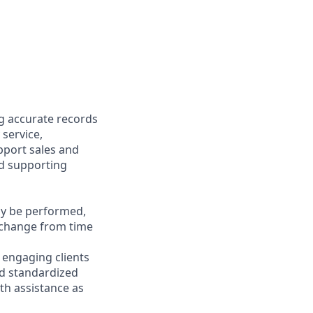
ng accurate records
 service,
upport sales and
nd supporting
may be performed,
y change from time
y engaging clients
nd standardized
th assistance as