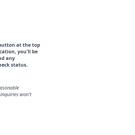
button at the top
ation, you'll be
and any
heck status.
reasonable
inquiries won't