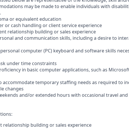
sted below are representative of the knowledge, skill and/o
dations may be made to enable individuals with disabilit
.
loma or equivalent education
ler or cash handling or client service experience
ient relationship building or sales experience
ersonal and communication skills, including a desire to inter
er personal computer (PC) keyboard and software skills nece
-task under time constraints
oficiency in basic computer applications, such as Microsof
el to accommodate temporary staffing needs as required to i
ale changes
 weekends and/or extended hours with occasional travel an
tions:
nt relationship building or sales experience