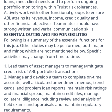
loans, meet client needs and to perform ongoing
portfolio monitoring within Truist risk tolerances.
Actively work with other functional groups to ensure
ABL attains its revenue, income, credit quality and
other financial objectives. Teammates should have
strong written and verbal communication skills.
ESSENTIAL DUTIES AND RESPONSIBILITIES
Following is a summary of the essential functions for
this job. Other duties may be performed, both major
and minor, which are not mentioned below. Specific
activities may change from time to time.
1. Lead team of asset managers to manage/mitigate
credit risk of ABL portfolio transactions.
2. Manage and develop a team to complete on-time,
accurate, well-articulated amendment memos, trend
cards, and problem loan reports; maintain risk ratings
and financial spread; maintain credit files, manage
collateral diligence including review and analysis of
field exams and appraisals and maintain regulatory
requirements.