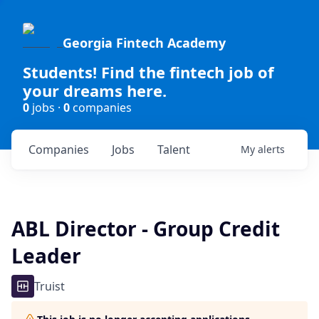
Georgia Fintech Academy
Students! Find the fintech job of
your dreams here.
0
jobs ·
0
companies
Companies
Jobs
Talent
My
alerts
ABL Director - Group Credit
Leader
Truist