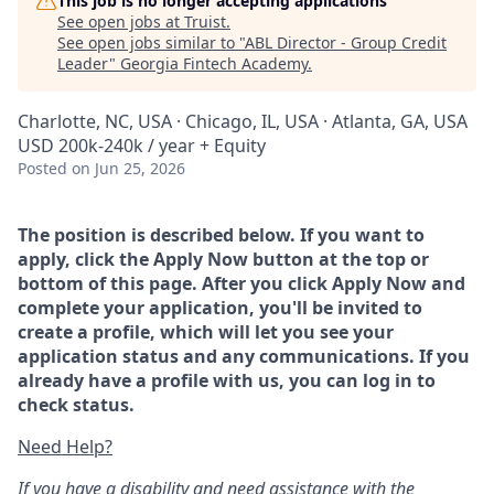
This job is no longer accepting applications
See open jobs at
Truist
.
See open jobs similar to "
ABL Director - Group Credit
Leader
"
Georgia Fintech Academy
.
Charlotte, NC, USA · Chicago, IL, USA · Atlanta, GA, USA
USD 200k-240k / year + Equity
Posted
on Jun 25, 2026
The position is described below. If you want to
apply, click the Apply Now button at the top or
bottom of this page. After you click Apply Now and
complete your application, you'll be invited to
create a profile, which will let you see your
application status and any communications. If you
already have a profile with us, you can log in to
check status.
Need Help?
If you have a disability and need assistance with the