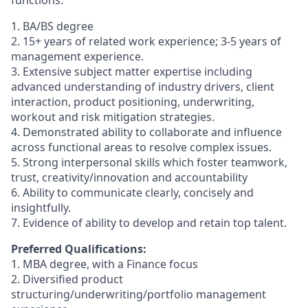
functions.
1. BA/BS degree
2. 15+ years of related work experience; 3-5 years of
management experience.
3. Extensive subject matter expertise including
advanced understanding of industry drivers, client
interaction, product positioning, underwriting,
workout and risk mitigation strategies.
4. Demonstrated ability to collaborate and influence
across functional areas to resolve complex issues.
5. Strong interpersonal skills which foster teamwork,
trust, creativity/innovation and accountability
6. Ability to communicate clearly, concisely and
insightfully.
7. Evidence of ability to develop and retain top talent.
Preferred Qualifications:
1. MBA degree, with a Finance focus
2. Diversified product
structuring/underwriting/portfolio management