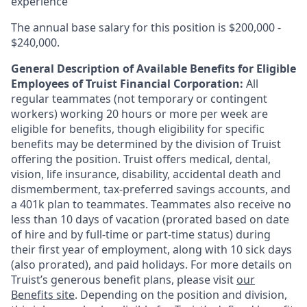
experience
The annual base salary for this position is $200,000 -
$240,000.
General Description of Available Benefits for Eligible
Employees of Truist Financial Corporation:
All
regular teammates (not temporary or contingent
workers) working 20 hours or more per week are
eligible for benefits, though eligibility for specific
benefits may be determined by the division of Truist
offering the
position. Truist
offers medical, dental,
vision, life insurance, disability, accidental death and
dismemberment, tax-preferred savings accounts, and
a 401k plan to teammates. Teammates also receive no
less than 10 days of vacation (prorated based on date
of hire and by full-time or part-time status) during
their first year of employment, along with 10 sick days
(also prorated), and paid holidays. For more details on
Truist’s generous benefit plans, please visit
our
Benefits site
. Depending on the position and division,