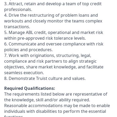
3. Attract, retain and develop a team of top credit
professionals.
4. Drive the restructuring of problem loans and
workouts and closely monitor the teams complex
transactions.
5. Manage ABL credit, operational and market risk
within pre-approved risk tolerance levels.
6. Communicate and oversee compliance with risk
policies and procedures.
7. Work with originations, structuring, legal,
compliance and risk partners to align strategic
objectives, share market knowledge, and facilitate
seamless execution.
8. Demonstrate Truist culture and values.
Required Qualifications:
The requirements listed below are representative of
the knowledge, skill and/or ability required.
Reasonable accommodations may be made to enable
individuals with disabilities to perform the essential