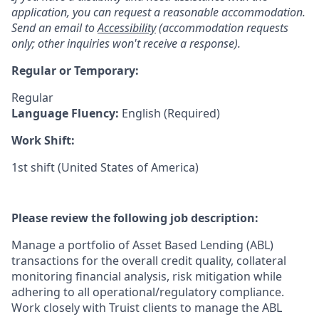
application, you can request a reasonable accommodation.
Send an email to
Accessibility
(accommodation requests
only; other inquiries won't receive a response).
Regular or Temporary:
Regular
Language Fluency:
English (Required)
Work Shift:
1st shift (United States of America)
Please review the following job description:
Manage a portfolio of Asset Based Lending (ABL)
transactions for the overall credit quality, collateral
monitoring financial analysis, risk mitigation while
adhering to all operational/regulatory compliance.
Work closely with Truist clients to manage the ABL