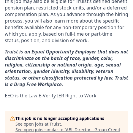
this job may also be eligible for Truist’s defined benefit
pension plan, restricted stock units, and/or a deferred
compensation plan. As you advance through the hiring
process, you will also learn more about the specific
benefits available for any non-temporary position for
which you apply, based on full-time or part-time
status, position, and division of work.
Truist is an Equal Opportunity Employer that does not
discriminate on the basis of race, gender, color,
religion, citizenship or national origin, age, sexual
orientation, gender identity, disability, veteran
status, or other classification protected by law. Truist
is a Drug Free Workplace.
EEO is the Law
E-Verify
IER Right to Work
This job is no longer accepting applications
See open jobs at
Truist
.
See open jobs similar to "
ABL Director - Group Credit