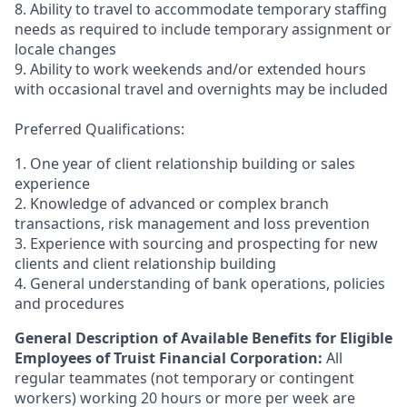
8. Ability to travel to accommodate temporary staffing
needs as required to include temporary assignment or
locale changes
9. Ability to work weekends and/or extended hours
with occasional travel and overnights may be included
Preferred Qualifications:
1. One year of client relationship building or sales
experience
2. Knowledge of advanced or complex branch
transactions, risk management and loss prevention
3. Experience with sourcing and prospecting for new
clients and client relationship building
4. General understanding of bank operations, policies
and procedures
General Description of Available Benefits for Eligible
Employees of Truist Financial Corporation:
All
regular teammates (not temporary or contingent
workers) working 20 hours or more per week are