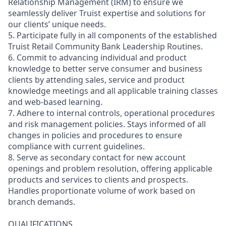
Relationship Management (IRM) to ensure we
seamlessly deliver Truist expertise and solutions for
our clients’ unique needs.
5. Participate fully in all components of the established
Truist Retail Community Bank Leadership Routines.
6. Commit to advancing individual and product
knowledge to better serve consumer and business
clients by attending sales, service and product
knowledge meetings and all applicable training classes
and web-based learning.
7. Adhere to internal controls, operational procedures
and risk management policies. Stays informed of all
changes in policies and procedures to ensure
compliance with current guidelines.
8. Serve as secondary contact for new account
openings and problem resolution, offering applicable
products and services to clients and prospects.
Handles proportionate volume of work based on
branch demands.
QUALIFICATIONS