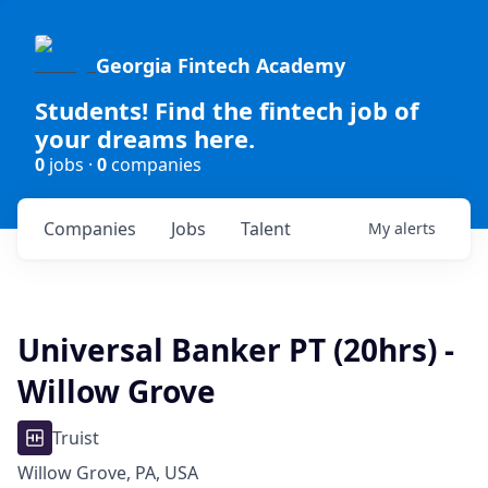
Georgia Fintech Academy
Students! Find the fintech job of
your dreams here.
0
jobs ·
0
companies
Companies
Jobs
Talent
My
alerts
Universal Banker PT (20hrs) -
Willow Grove
Truist
Willow Grove, PA, USA