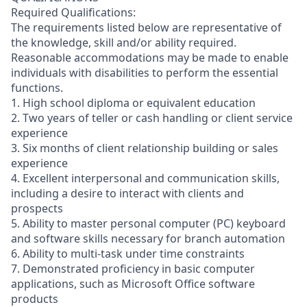
Required Qualifications:
The requirements listed below are representative of
the knowledge, skill and/or ability required.
Reasonable accommodations may be made to enable
individuals with disabilities to perform the essential
functions.
1. High school diploma or equivalent education
2. Two years of teller or cash handling or client service
experience
3. Six months of client relationship building or sales
experience
4. Excellent interpersonal and communication skills,
including a desire to interact with clients and
prospects
5. Ability to master personal computer (PC) keyboard
and software skills necessary for branch automation
6. Ability to multi-task under time constraints
7. Demonstrated proficiency in basic computer
applications, such as Microsoft Office software
products