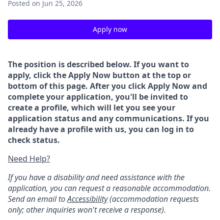
Posted
on Jun 25, 2026
Apply now
The position is described below. If you want to
apply, click the Apply Now button at the top or
bottom of this page. After you click Apply Now and
complete your application, you'll be invited to
create a profile, which will let you see your
application status and any communications. If you
already have a profile with us, you can log in to
check status.
Need Help?
If you have a disability and need assistance with the
application, you can request a reasonable accommodation.
Send an email to
Accessibility
(accommodation requests
only; other inquiries won't receive a response).