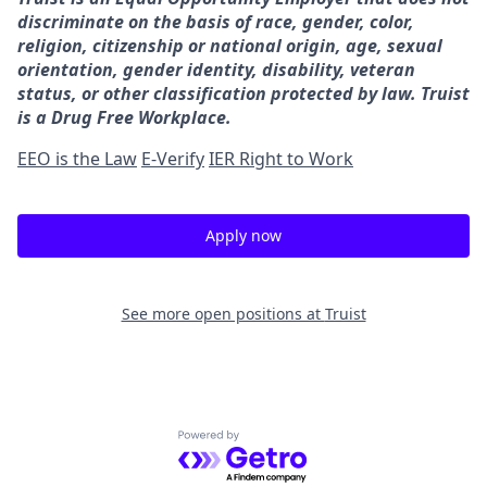
discriminate on the basis of race, gender, color,
religion, citizenship or national origin, age, sexual
orientation, gender identity, disability, veteran
status, or other classification protected by law. Truist
is a Drug Free Workplace.
EEO is the Law
E-Verify
IER Right to Work
Apply now
See more open positions at
Truist
Powered by Getro.com