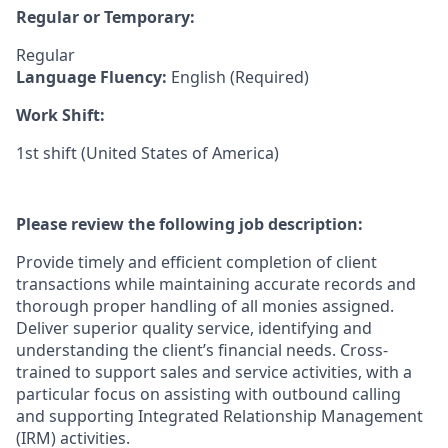
Regular or Temporary:
Regular
Language Fluency:
English (Required)
Work Shift:
1st shift (United States of America)
Please review the following job description:
Provide timely and efficient completion of client
transactions while maintaining accurate records and
thorough proper handling of all monies assigned.
Deliver superior quality service, identifying and
understanding the client’s financial needs. Cross-
trained to support sales and service activities, with a
particular focus on assisting with outbound calling
and supporting Integrated Relationship Management
(IRM) activities.