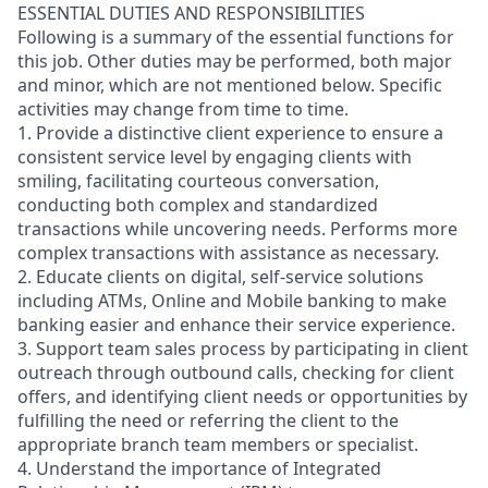
ESSENTIAL DUTIES AND RESPONSIBILITIES
Following is a summary of the essential functions for
this job. Other duties may be performed, both major
and minor, which are not mentioned below. Specific
activities may change from time to time.
1. Provide a distinctive client experience to ensure a
consistent service level by engaging clients with
smiling, facilitating courteous conversation,
conducting both complex and standardized
transactions while uncovering needs. Performs more
complex transactions with assistance as necessary.
2. Educate clients on digital, self-service solutions
including ATMs, Online and Mobile banking to make
banking easier and enhance their service experience.
3. Support team sales process by participating in client
outreach through outbound calls, checking for client
offers, and identifying client needs or opportunities by
fulfilling the need or referring the client to the
appropriate branch team members or specialist.
4. Understand the importance of Integrated