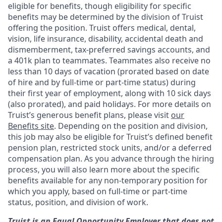
eligible for benefits, though eligibility for specific
benefits may be determined by the division of Truist
offering the
position. Truist
offers medical, dental,
vision, life insurance, disability, accidental death and
dismemberment, tax-preferred savings accounts, and
a 401k plan to teammates. Teammates also receive no
less than 10 days of vacation (prorated based on date
of hire and by full-time or part-time status) during
their first year of employment, along with 10 sick days
(also prorated), and paid holidays. For more details on
Truist’s generous benefit plans, please visit
our
Benefits site
. Depending on the position and division,
this job may also be eligible for Truist’s defined benefit
pension plan, restricted stock units, and/or a deferred
compensation plan. As you advance through the hiring
process, you will also learn more about the specific
benefits available for any non-temporary position for
which you apply, based on full-time or part-time
status, position, and division of work.
Truist is an Equal Opportunity Employer that does not