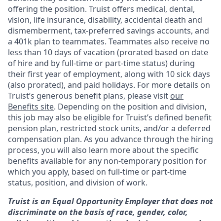
offering the
position. Truist
offers medical, dental,
vision, life insurance, disability, accidental death and
dismemberment, tax-preferred savings accounts, and
a 401k plan to teammates. Teammates also receive no
less than 10 days of vacation (prorated based on date
of hire and by full-time or part-time status) during
their first year of employment, along with 10 sick days
(also prorated), and paid holidays. For more details on
Truist’s generous benefit plans, please visit
our
Benefits site
. Depending on the position and division,
this job may also be eligible for Truist’s defined benefit
pension plan, restricted stock units, and/or a deferred
compensation plan. As you advance through the hiring
process, you will also learn more about the specific
benefits available for any non-temporary position for
which you apply, based on full-time or part-time
status, position, and division of work.
Truist is an Equal Opportunity Employer that does not
discriminate on the basis of race, gender, color,