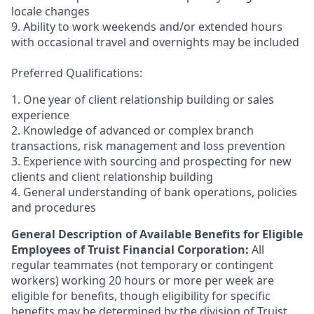
locale changes
9. Ability to work weekends and/or extended hours
with occasional travel and overnights may be included
Preferred Qualifications:
1. One year of client relationship building or sales
experience
2. Knowledge of advanced or complex branch
transactions, risk management and loss prevention
3. Experience with sourcing and prospecting for new
clients and client relationship building
4. General understanding of bank operations, policies
and procedures
General Description of Available Benefits for Eligible
Employees of Truist Financial Corporation:
All
regular teammates (not temporary or contingent
workers) working 20 hours or more per week are
eligible for benefits, though eligibility for specific
benefits may be determined by the division of Truist