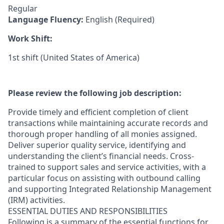
Regular
Language Fluency:
English (Required)
Work Shift:
1st shift (United States of America)
Please review the following job description:
Provide timely and efficient completion of client
transactions while maintaining accurate records and
thorough proper handling of all monies assigned.
Deliver superior quality service, identifying and
understanding the client’s financial needs. Cross-
trained to support sales and service activities, with a
particular focus on assisting with outbound calling
and supporting Integrated Relationship Management
(IRM) activities.
ESSENTIAL DUTIES AND RESPONSIBILITIES
Following is a summary of the essential functions for