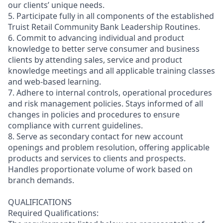
our clients’ unique needs.
5. Participate fully in all components of the established
Truist Retail Community Bank Leadership Routines.
6. Commit to advancing individual and product
knowledge to better serve consumer and business
clients by attending sales, service and product
knowledge meetings and all applicable training classes
and web-based learning.
7. Adhere to internal controls, operational procedures
and risk management policies. Stays informed of all
changes in policies and procedures to ensure
compliance with current guidelines.
8. Serve as secondary contact for new account
openings and problem resolution, offering applicable
products and services to clients and prospects.
Handles proportionate volume of work based on
branch demands.
QUALIFICATIONS
Required Qualifications: