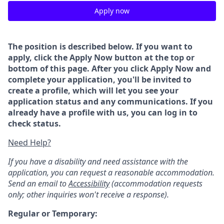
Apply now
The position is described below. If you want to
apply, click the Apply Now button at the top or
bottom of this page. After you click Apply Now and
complete your application, you'll be invited to
create a profile, which will let you see your
application status and any communications. If you
already have a profile with us, you can log in to
check status.
Need Help?
If you have a disability and need assistance with the
application, you can request a reasonable accommodation.
Send an email to
Accessibility
(accommodation requests
only; other inquiries won't receive a response).
Regular or Temporary: