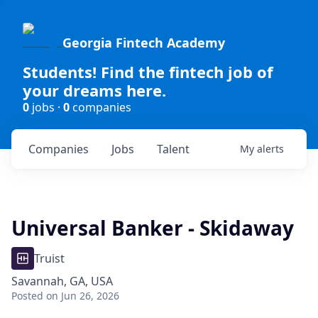
Georgia Fintech Academy
Students! Find the fintech job of
your dreams here.
0
jobs ·
0
companies
Companies
Jobs
Talent
My
alerts
Universal Banker - Skidaway
Truist
Savannah, GA, USA
Posted
on Jun 26, 2026