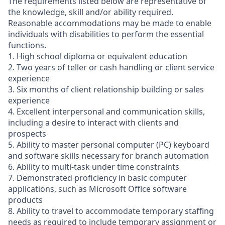
The requirements listed below are representative of
the knowledge, skill and/or ability required.
Reasonable accommodations may be made to enable
individuals with disabilities to perform the essential
functions.
1. High school diploma or equivalent education
2. Two years of teller or cash handling or client service
experience
3. Six months of client relationship building or sales
experience
4. Excellent interpersonal and communication skills,
including a desire to interact with clients and
prospects
5. Ability to master personal computer (PC) keyboard
and software skills necessary for branch automation
6. Ability to multi-task under time constraints
7. Demonstrated proficiency in basic computer
applications, such as Microsoft Office software
products
8. Ability to travel to accommodate temporary staffing
needs as required to include temporary assignment or