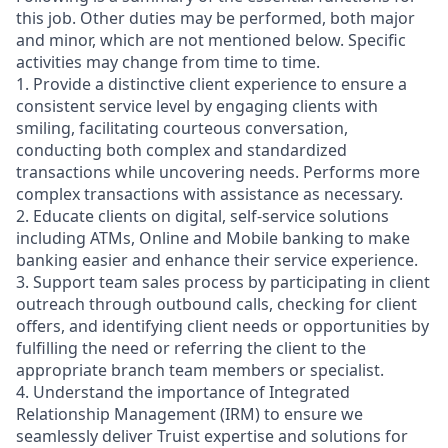
this job. Other duties may be performed, both major
and minor, which are not mentioned below. Specific
activities may change from time to time.
1. Provide a distinctive client experience to ensure a
consistent service level by engaging clients with
smiling, facilitating courteous conversation,
conducting both complex and standardized
transactions while uncovering needs. Performs more
complex transactions with assistance as necessary.
2. Educate clients on digital, self-service solutions
including ATMs, Online and Mobile banking to make
banking easier and enhance their service experience.
3. Support team sales process by participating in client
outreach through outbound calls, checking for client
offers, and identifying client needs or opportunities by
fulfilling the need or referring the client to the
appropriate branch team members or specialist.
4. Understand the importance of Integrated
Relationship Management (IRM) to ensure we
seamlessly deliver Truist expertise and solutions for