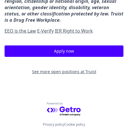
religion, citizenship or national origin, age, sexual
orientation, gender identity, disability, veteran
status, or other classification protected by law. Truist
is a Drug Free Workplace.
EEO is the Law
E-Verify
IER Right to Work
Apply now
See more open positions at
Truist
Powered by Getro.com
Privacy policy
Cookie policy