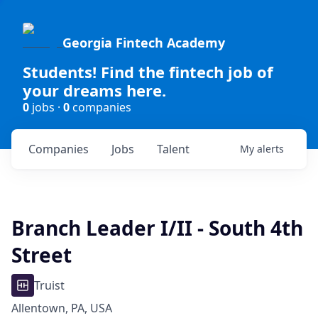
Georgia Fintech Academy
Students! Find the fintech job of
your dreams here.
0
jobs ·
0
companies
Companies
Jobs
Talent
My
alerts
Branch Leader I/II - South 4th
Street
Truist
Allentown, PA, USA