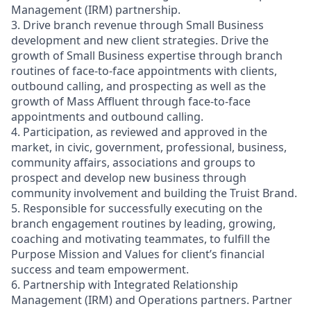
Management (IRM) partnership.
3. Drive branch revenue through Small Business
development and new client strategies. Drive the
growth of Small Business expertise through branch
routines of face-to-face appointments with clients,
outbound calling, and prospecting as well as the
growth of Mass Affluent through face-to-face
appointments and outbound calling.
4. Participation, as reviewed and approved in the
market, in civic, government, professional, business,
community affairs, associations and groups to
prospect and develop new business through
community involvement and building the Truist Brand.
5. Responsible for successfully executing on the
branch engagement routines by leading, growing,
coaching and motivating teammates, to fulfill the
Purpose Mission and Values for client’s financial
success and team empowerment.
6. Partnership with Integrated Relationship
Management (IRM) and Operations partners. Partner