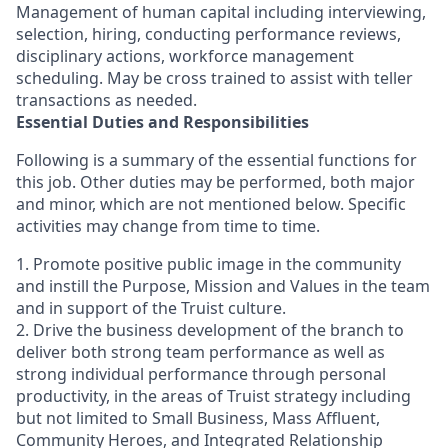
Management of human capital including interviewing,
selection, hiring, conducting performance reviews,
disciplinary actions, workforce management
scheduling. May be cross trained to assist with teller
transactions as needed.
Essential Duties and Responsibilities
Following is a summary of the essential functions for
this job. Other duties may be performed, both major
and minor, which are not mentioned below. Specific
activities may change from time to time.
1. Promote positive public image in the community
and instill the Purpose, Mission and Values in the team
and in support of the Truist culture.
2. Drive the business development of the branch to
deliver both strong team performance as well as
strong individual performance through personal
productivity, in the areas of Truist strategy including
but not limited to Small Business, Mass Affluent,
Community Heroes, and Integrated Relationship