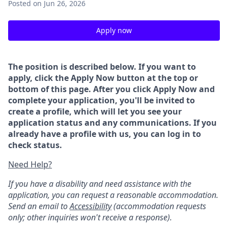
Posted
on Jun 26, 2026
Apply now
The position is described below. If you want to
apply, click the Apply Now button at the top or
bottom of this page. After you click Apply Now and
complete your application, you'll be invited to
create a profile, which will let you see your
application status and any communications. If you
already have a profile with us, you can log in to
check status.
Need Help?
If you have a disability and need assistance with the
application, you can request a reasonable accommodation.
Send an email to
Accessibility
(accommodation requests
only; other inquiries won't receive a response).