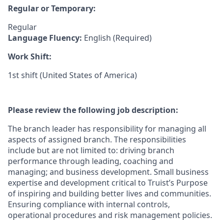
Regular or Temporary:
Regular
Language Fluency:
English (Required)
Work Shift:
1st shift (United States of America)
Please review the following job description:
The branch leader has responsibility for managing all
aspects of assigned branch. The responsibilities
include but are not limited to: driving branch
performance through leading, coaching and
managing; and business development. Small business
expertise and development critical to Truist’s Purpose
of inspiring and building better lives and communities.
Ensuring compliance with internal controls,
operational procedures and risk management policies.