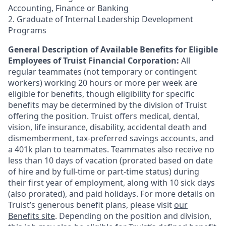
Accounting, Finance or Banking
2. Graduate of Internal Leadership Development
Programs
General Description of Available Benefits for Eligible
Employees of Truist Financial Corporation:
All
regular teammates (not temporary or contingent
workers) working 20 hours or more per week are
eligible for benefits, though eligibility for specific
benefits may be determined by the division of Truist
offering the
position. Truist
offers medical, dental,
vision, life insurance, disability, accidental death and
dismemberment, tax-preferred savings accounts, and
a 401k plan to teammates. Teammates also receive no
less than 10 days of vacation (prorated based on date
of hire and by full-time or part-time status) during
their first year of employment, along with 10 sick days
(also prorated), and paid holidays. For more details on
Truist’s generous benefit plans, please visit
our
Benefits site
. Depending on the position and division,