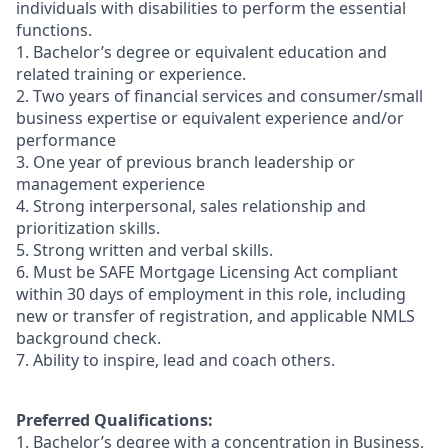
individuals with disabilities to perform the essential
functions.
1. Bachelor’s degree or equivalent education and
related training or experience.
2. Two years of financial services and consumer/small
business expertise or equivalent experience and/or
performance
3. One year of previous branch leadership or
management experience
4. Strong interpersonal, sales relationship and
prioritization skills.
5. Strong written and verbal skills.
6. Must be SAFE Mortgage Licensing Act compliant
within 30 days of employment in this role, including
new or transfer of registration, and applicable NMLS
background check.
7. Ability to inspire, lead and coach others.
Preferred Qualifications:
1. Bachelor’s degree with a concentration in Business,