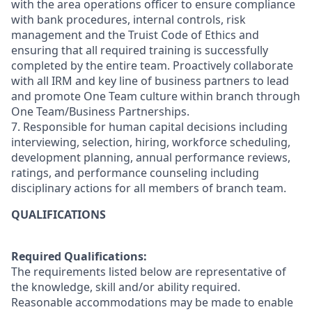
with the area operations officer to ensure compliance
with bank procedures, internal controls, risk
management and the Truist Code of Ethics and
ensuring that all required training is successfully
completed by the entire team. Proactively collaborate
with all IRM and key line of business partners to lead
and promote One Team culture within branch through
One Team/Business Partnerships.
7. Responsible for human capital decisions including
interviewing, selection, hiring, workforce scheduling,
development planning, annual performance reviews,
ratings, and performance counseling including
disciplinary actions for all members of branch team.
QUALIFICATIONS
Required Qualifications:
The requirements listed below are representative of
the knowledge, skill and/or ability required.
Reasonable accommodations may be made to enable