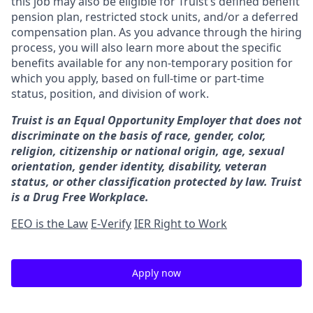
this job may also be eligible for Truist’s defined benefit
pension plan, restricted stock units, and/or a deferred
compensation plan. As you advance through the hiring
process, you will also learn more about the specific
benefits available for any non-temporary position for
which you apply, based on full-time or part-time
status, position, and division of work.
Truist is an Equal Opportunity Employer that does not
discriminate on the basis of race, gender, color,
religion, citizenship or national origin, age, sexual
orientation, gender identity, disability, veteran
status, or other classification protected by law. Truist
is a Drug Free Workplace.
EEO is the Law
E-Verify
IER Right to Work
Apply now