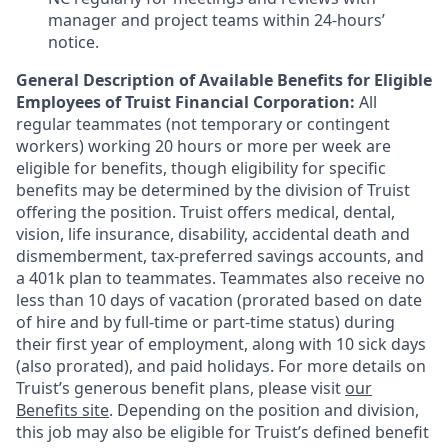
manager and project teams within 24-hours’
notice.
General Description of Available Benefits for Eligible
Employees of Truist Financial Corporation:
All
regular teammates (not temporary or contingent
workers) working 20 hours or more per week are
eligible for benefits, though eligibility for specific
benefits may be determined by the division of Truist
offering the
position. Truist
offers medical, dental,
vision, life insurance, disability, accidental death and
dismemberment, tax-preferred savings accounts, and
a 401k plan to teammates. Teammates also receive no
less than 10 days of vacation (prorated based on date
of hire and by full-time or part-time status) during
their first year of employment, along with 10 sick days
(also prorated), and paid holidays. For more details on
Truist’s generous benefit plans, please visit
our
Benefits site
. Depending on the position and division,
this job may also be eligible for Truist’s defined benefit