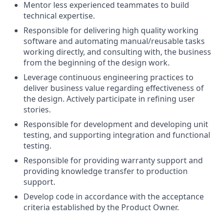
Mentor less experienced teammates to build
technical expertise.
Responsible for delivering high quality working
software and automating manual/reusable tasks
working directly, and consulting with, the business
from the beginning of the design work.
Leverage continuous engineering practices to
deliver business value regarding effectiveness of
the design. Actively participate in refining user
stories.
Responsible for development and developing unit
testing, and supporting integration and functional
testing.
Responsible for providing warranty support and
providing knowledge transfer to production
support.
Develop code in accordance with the acceptance
criteria established by the Product Owner.