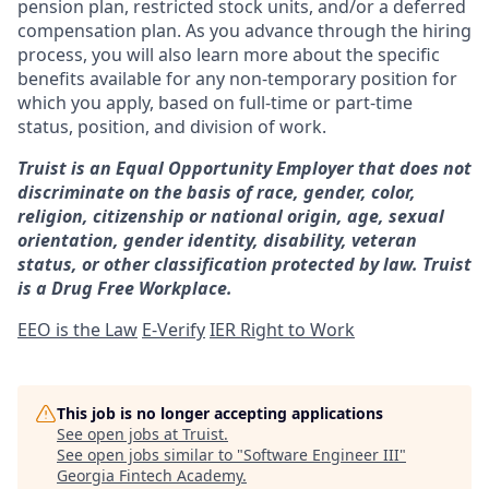
pension plan, restricted stock units, and/or a deferred
compensation plan. As you advance through the hiring
process, you will also learn more about the specific
benefits available for any non-temporary position for
which you apply, based on full-time or part-time
status, position, and division of work.
Truist is an Equal Opportunity Employer that does not
discriminate on the basis of race, gender, color,
religion, citizenship or national origin, age, sexual
orientation, gender identity, disability, veteran
status, or other classification protected by law. Truist
is a Drug Free Workplace.
EEO is the Law
E-Verify
IER Right to Work
This job is no longer accepting applications
See open jobs at
Truist
.
See open jobs similar to "
Software Engineer III
"
Georgia Fintech Academy
.