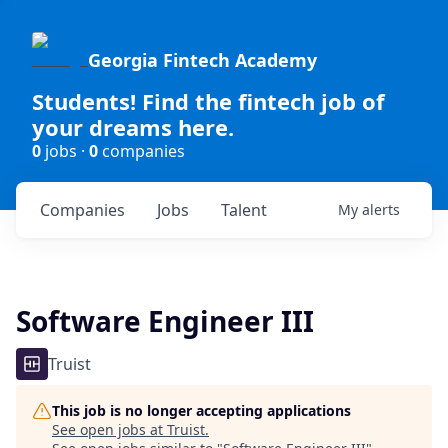
Georgia Fintech Academy
Students! Find the fintech job of
your dreams here.
0
jobs ·
0
companies
Companies
Jobs
Talent
My
alerts
Software Engineer III
Truist
This job is no longer accepting applications
See open jobs at
Truist
.