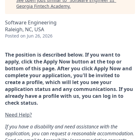
See open jobs similar to "
Software Engineer III
"
Georgia Fintech Academy
.
Software Engineering
Raleigh, NC, USA
Posted
on Jun 26, 2026
The position is described below. If you want to
apply, click the Apply Now button at the top or
bottom of this page. After you click Apply Now and
complete your application, you'll be invited to
create a profile, which will let you see your
application status and any communications. If you
already have a profile with us, you can log in to
check status.
Need Help?
If you have a disability and need assistance with the
application, you can request a reasonable accommodation.