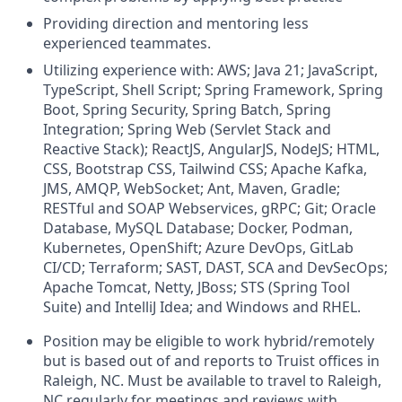
Providing direction and mentoring less
experienced teammates.
Utilizing experience with: AWS; Java 21; JavaScript,
TypeScript, Shell Script; Spring Framework, Spring
Boot, Spring Security, Spring Batch, Spring
Integration; Spring Web (Servlet Stack and
Reactive Stack); ReactJS, AngularJS, NodeJS; HTML,
CSS, Bootstrap CSS, Tailwind CSS; Apache Kafka,
JMS, AMQP, WebSocket; Ant, Maven, Gradle;
RESTful and SOAP Webservices, gRPC; Git; Oracle
Database, MySQL Database; Docker, Podman,
Kubernetes, OpenShift; Azure DevOps, GitLab
CI/CD; Terraform; SAST, DAST, SCA and DevSecOps;
Apache Tomcat, Netty, JBoss; STS (Spring Tool
Suite) and IntelliJ Idea; and Windows and RHEL.
Position may be eligible to work hybrid/remotely
but is based out of and reports to Truist offices in
Raleigh, NC. Must be available to travel to Raleigh,
NC regularly for meetings and reviews with