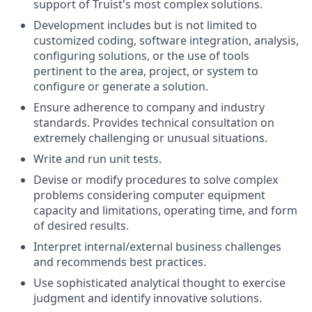
support of Truist's most complex solutions.
Development includes but is not limited to
customized coding, software integration, analysis,
configuring solutions, or the use of tools
pertinent to the area, project, or system to
configure or generate a solution.
Ensure adherence to company and industry
standards. Provides technical consultation on
extremely challenging or unusual situations.
Write and run unit tests.
Devise or modify procedures to solve complex
problems considering computer equipment
capacity and limitations, operating time, and form
of desired results.
Interpret internal/external business challenges
and recommends best practices.
Use sophisticated analytical thought to exercise
judgment and identify innovative solutions.