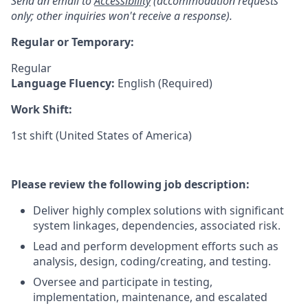
Send an email to
Accessibility
(accommodation requests
only; other inquiries won't receive a response).
Regular or Temporary:
Regular
Language Fluency:
English (Required)
Work Shift:
1st shift (United States of America)
Please review the following job description:
Deliver highly complex solutions with significant
system linkages, dependencies, associated risk.
Lead and perform development efforts such as
analysis, design, coding/creating, and testing.
Oversee and participate in testing,
implementation, maintenance, and escalated