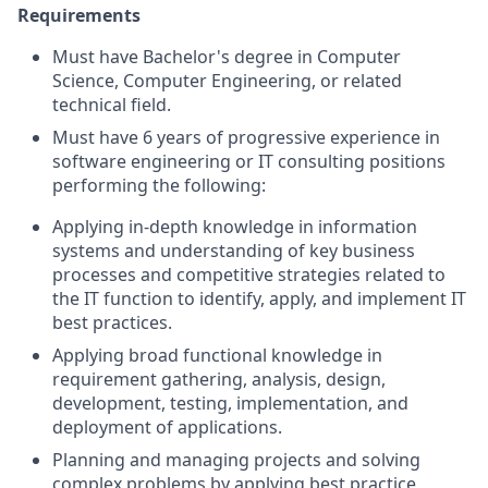
Requirements
Must have Bachelor's degree in Computer
Science, Computer Engineering, or related
technical field.
Must have 6 years of progressive experience in
software engineering or IT consulting positions
performing the following:
Applying in-depth knowledge in information
systems and understanding of key business
processes and competitive strategies related to
the IT function to identify, apply, and implement IT
best practices.
Applying broad functional knowledge in
requirement gathering, analysis, design,
development, testing, implementation, and
deployment of applications.
Planning and managing projects and solving
complex problems by applying best practice