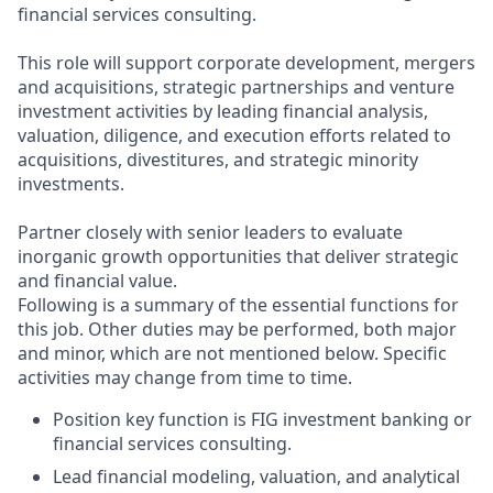
financial services consulting.
This role will support corporate development, mergers
and acquisitions, strategic partnerships and venture
investment activities by leading financial analysis,
valuation, diligence, and execution efforts related to
acquisitions, divestitures, and strategic minority
investments.
Partner closely with senior leaders to evaluate
inorganic growth opportunities that deliver strategic
and financial value.
Following is a summary of the essential functions for
this job. Other duties may be performed, both major
and minor, which are not mentioned below. Specific
activities may change from time to time.
Position key function is FIG investment banking or
financial services consulting.
Lead financial modeling, valuation, and analytical