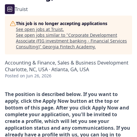
Truist
This job is no longer accepting applications
See open jobs at
Truist
.
See open jobs similar to "
Corporate Development
Associate (FIG investment banking - Financial Services
Consulting)
"
Georgia Fintech Academy
.
Accounting & Finance, Sales & Business Development
Charlotte, NC, USA · Atlanta, GA, USA
Posted
on Jun 26, 2026
The position is described below. If you want to
apply, click the Apply Now button at the top or
bottom of this page. After you click Apply Now and
complete your application, you'll be invited to
create a profile, which will let you see your
application status and any communications. If you
already have a profile with us, you can log in to