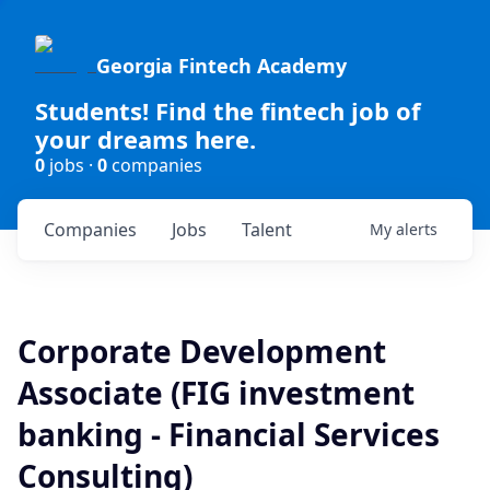
Georgia Fintech Academy
Students! Find the fintech job of
your dreams here.
0
jobs ·
0
companies
Companies
Jobs
Talent
My
alerts
Corporate Development
Associate (FIG investment
banking - Financial Services
Consulting)