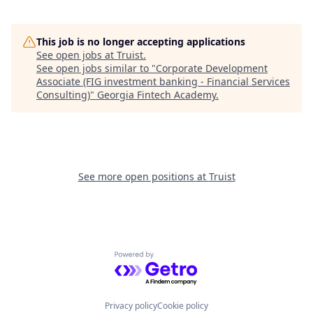
This job is no longer accepting applications
See open jobs at
Truist
.
See open jobs similar to "
Corporate Development
Associate (FIG investment banking - Financial Services
Consulting)
"
Georgia Fintech Academy
.
See more open positions at
Truist
Powered by Getro.com
Privacy policy
Cookie policy