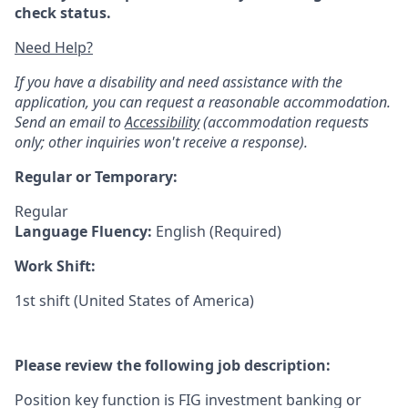
check status.
Need Help?
If you have a disability and need assistance with the
application, you can request a reasonable accommodation.
Send an email to
Accessibility
(accommodation requests
only; other inquiries won't receive a response).
Regular or Temporary:
Regular
Language Fluency:
English (Required)
Work Shift:
1st shift (United States of America)
Please review the following job description:
Position key function is FIG investment banking or