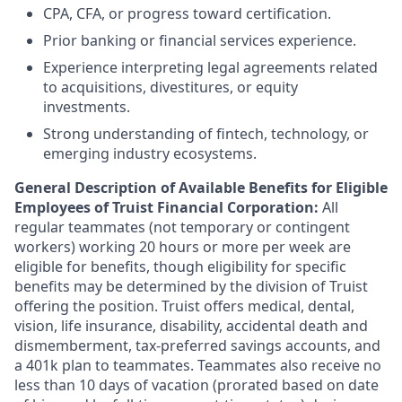
CPA, CFA, or progress toward certification.
Prior banking or financial services experience.
Experience interpreting legal agreements related
to acquisitions, divestitures, or equity
investments.
Strong understanding of fintech, technology, or
emerging industry ecosystems.
General Description of Available Benefits for Eligible
Employees of Truist Financial Corporation:
All
regular teammates (not temporary or contingent
workers) working 20 hours or more per week are
eligible for benefits, though eligibility for specific
benefits may be determined by the division of Truist
offering the
position. Truist
offers medical, dental,
vision, life insurance, disability, accidental death and
dismemberment, tax-preferred savings accounts, and
a 401k plan to teammates. Teammates also receive no
less than 10 days of vacation (prorated based on date