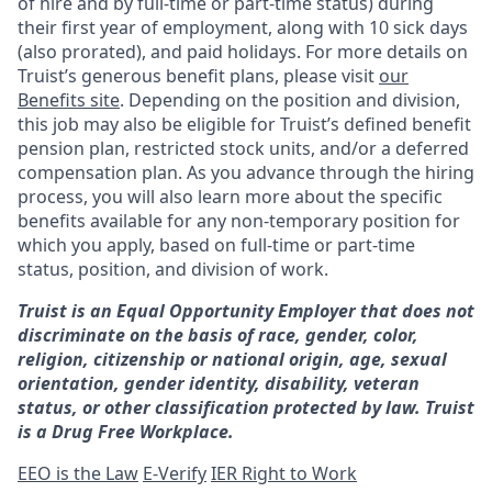
of hire and by full-time or part-time status) during
their first year of employment, along with 10 sick days
(also prorated), and paid holidays. For more details on
Truist’s generous benefit plans, please visit
our
Benefits site
. Depending on the position and division,
this job may also be eligible for Truist’s defined benefit
pension plan, restricted stock units, and/or a deferred
compensation plan. As you advance through the hiring
process, you will also learn more about the specific
benefits available for any non-temporary position for
which you apply, based on full-time or part-time
status, position, and division of work.
Truist is an Equal Opportunity Employer that does not
discriminate on the basis of race, gender, color,
religion, citizenship or national origin, age, sexual
orientation, gender identity, disability, veteran
status, or other classification protected by law. Truist
is a Drug Free Workplace.
EEO is the Law
E-Verify
IER Right to Work