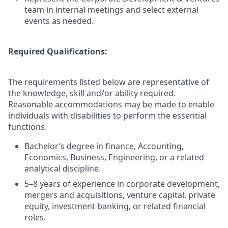
team in internal meetings and select external
events as needed.
Required Qualifications:
The requirements listed below are representative of
the knowledge, skill and/or ability required.
Reasonable accommodations may be made to enable
individuals with disabilities to perform the essential
functions.
Bachelor’s degree in finance, Accounting,
Economics, Business, Engineering, or a related
analytical discipline.
5–8 years of experience in corporate development,
mergers and acquisitions, venture capital, private
equity, investment banking, or related financial
roles.