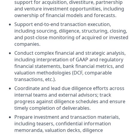
support for acquisition, divestiture, partnership
and venture investment opportunities, including
ownership of financial models and forecasts.
Support end-to-end transaction execution,
including sourcing, diligence, structuring, closing,
and post-close monitoring of acquired or invested
companies.
Conduct complex financial and strategic analysis,
including interpretation of GAAP and regulatory
financial statements, bank financial metrics, and
valuation methodologies (DCF, comparable
transactions, etc.).
Coordinate and lead due diligence efforts across
internal teams and external advisors; track
progress against diligence schedules and ensure
timely completion of deliverables.
Prepare investment and transaction materials,
including teasers, confidential information
memoranda, valuation decks, diligence