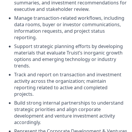
summaries, and investment recommendations for
executive and stakeholder review.
Manage transaction-related workflows, including
data rooms, buyer or investor communications,
information requests, and project status
reporting.
Support strategic planning efforts by developing
materials that evaluate Truist’s inorganic growth
options and emerging technology or industry
trends.
Track and report on transaction and investment
activity across the organization; maintain
reporting related to active and completed
projects.
Build strong internal partnerships to understand
strategic priorities and align corporate
development and venture investment activity
accordingly.
Represent the Corporate Development & Ventures