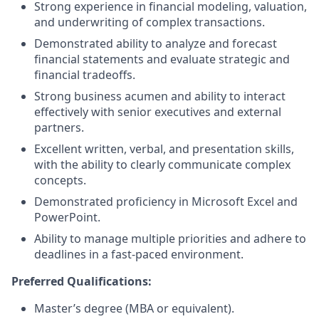
Strong experience in financial modeling, valuation,
and underwriting of complex transactions.
Demonstrated ability to analyze and forecast
financial statements and evaluate strategic and
financial tradeoffs.
Strong business acumen and ability to interact
effectively with senior executives and external
partners.
Excellent written, verbal, and presentation skills,
with the ability to clearly communicate complex
concepts.
Demonstrated proficiency in Microsoft Excel and
PowerPoint.
Ability to manage multiple priorities and adhere to
deadlines in a fast-paced environment.
Preferred Qualifications:
Master’s degree (MBA or equivalent).