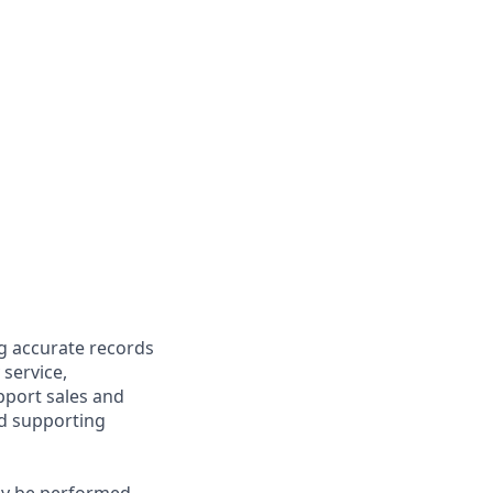
ng accurate records
 service,
upport sales and
nd supporting