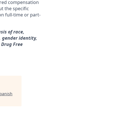
ferred compensation
t the specific
n full-time or part-
sis of race,
, gender identity,
a Drug Free
Spanish