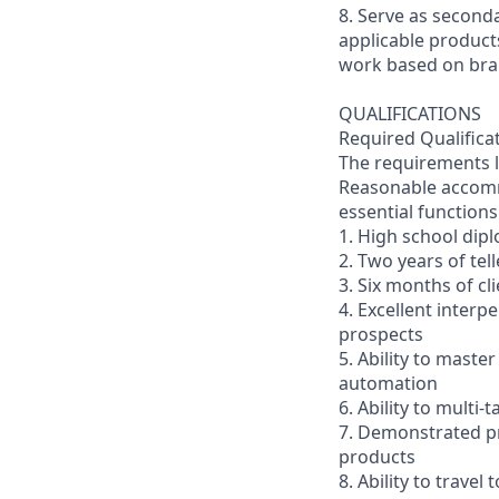
8. Serve as second
applicable product
work based on br
QUALIFICATIONS
Required Qualifica
The requirements li
Reasonable accommo
essential functions
1. High school dip
2. Two years of tel
3. Six months of cl
4. Excellent interp
prospects
5. Ability to mast
automation
6. Ability to multi
7. Demonstrated pr
products
8. Ability to trav