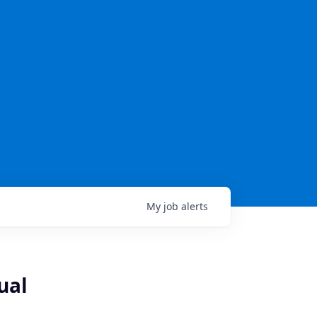
My
job
alerts
ual