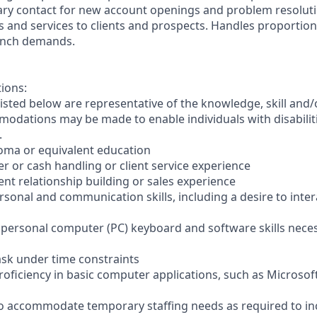
ary contact for new account openings and problem resoluti
s and services to clients and prospects. Handles proportio
anch demands.
tions:
sted below are representative of the knowledge, skill and/o
dations may be made to enable individuals with disabilit
.
loma or equivalent education
ler or cash handling or client service experience
ient relationship building or sales experience
ersonal and communication skills, including a desire to inter
er personal computer (PC) keyboard and software skills nece
-task under time constraints
oficiency in basic computer applications, such as Microsof
el to accommodate temporary staffing needs as required to i