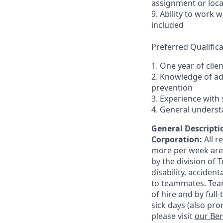
assignment or loc
9. Ability to work
included
Preferred Qualifica
1. One year of clie
2. Knowledge of a
prevention
3. Experience with 
4. General underst
General Descriptio
Corporation:
All 
more per week are e
by the division of 
disability, accide
to teammates. Team
of hire and by full
sick days (also pro
please visit
our Ben