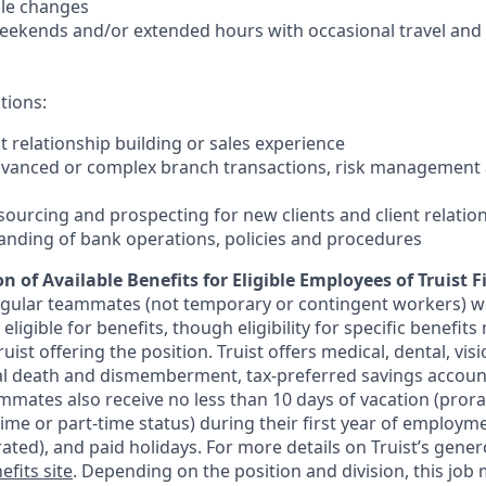
ale changes
 weekends and/or extended hours with occasional travel an
tions:
nt relationship building or sales experience
dvanced or complex branch transactions, risk management 
sourcing and prospecting for new clients and client relatio
anding of bank operations, policies and procedures
n of Available Benefits for Eligible Employees of Truist F
regular teammates (not temporary or contingent workers) w
ligible for benefits, though eligibility for specific benefi
Truist offering the
position. Truist
offers medical, dental, visi
ntal death and dismemberment, tax-preferred savings accoun
mates also receive no less than 10 days of vacation (pror
-time or part-time status) during their first year of employm
rated), and paid holidays. For more details on Truist’s gener
efits site
. Depending on the position and division, this job 