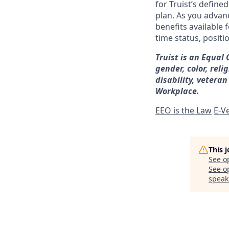
for Truist’s define
plan. As you advanc
benefits available 
time status, positi
Truist is an Equal
gender, color, reli
disability, veteran
Workplace.
EEO is the Law
E-Ve
This 
See o
See op
speak