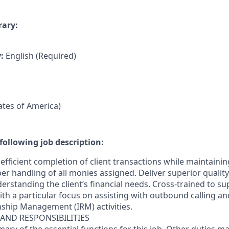
rary:
y:
English (Required)
tates of America)
following job description:
efficient completion of client transactions while maintaini
r handling of all monies assigned. Deliver superior quality
erstanding the client’s financial needs. Cross-trained to s
 with a particular focus on assisting with outbound calling a
nship Management (IRM) activities.
 AND RESPONSIBILITIES