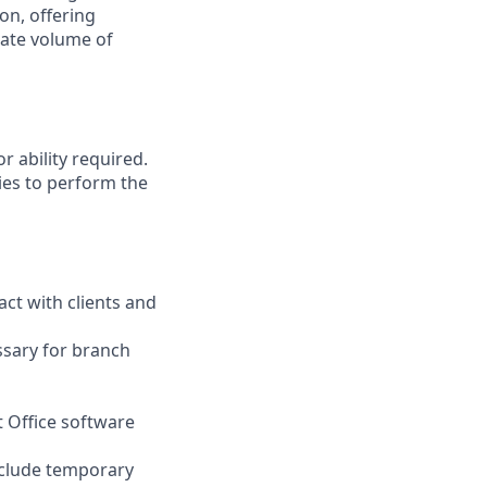
on, offering
nate volume of
r ability required.
ies to perform the
act with clients and
ssary for branch
t Office software
nclude temporary