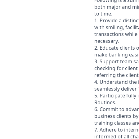
Following is a sum
both major and min
to time.
1. Provide a distin
with smiling, faci
transactions while
necessary.
2. Educate clients 
make banking easie
3. Support team sa
checking for client
referring the clie
4. Understand the
seamlessly deliver 
5. Participate full
Routines.
6. Commit to advan
business clients b
training classes a
7. Adhere to inter
informed of all ch