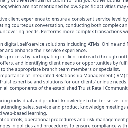
mary of the essential functions for this job. Other duties 
or, which are not mentioned below. Specific activities ma
ctive client experience to ensure a consistent service level b
litating courteous conversation, conducting both complex a
 uncovering needs. Performs more complex transactions wi
on digital, self-service solutions including ATMs, Online and
r and enhance their service experience.
les process by participating in client outreach through outb
 offers, and identifying client needs or opportunities by fulf
nt to the appropriate branch team members or specialist.
 importance of Integrated Relationship Management (IRM) 
Truist expertise and solutions for our clients’ unique needs.
y in all components of the established Truist Retail Commun
cing individual and product knowledge to better serve co
y attending sales, service and product knowledge meetings a
nd web-based learning.
nal controls, operational procedures and risk management po
anges in policies and procedures to ensure compliance with 