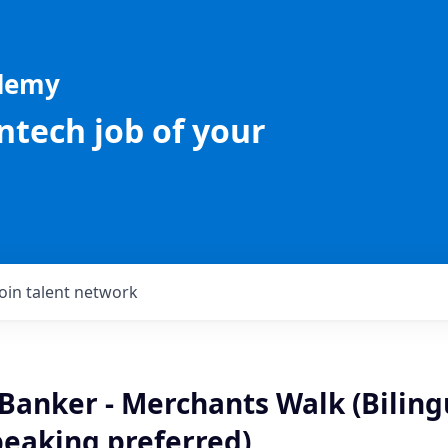
ademy
intech job of your
Join talent network
Banker - Merchants Walk (Biling
peaking preferred)