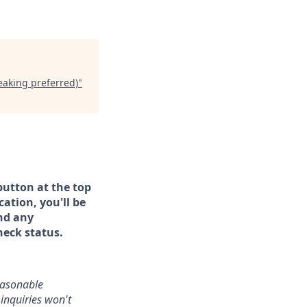
eaking preferred)
"
button at the top
ation, you'll be
and any
heck status.
reasonable
inquiries won't