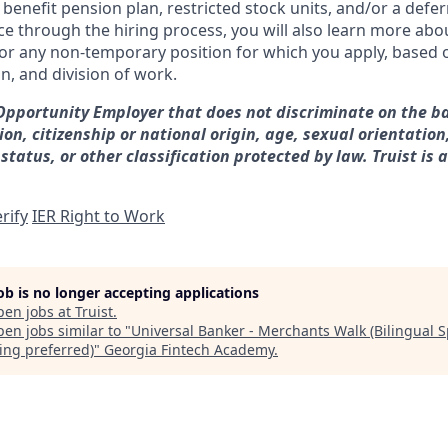
d benefit pension plan, restricted stock units, and/or a de
e through the hiring process, you will also learn more abou
for any non-temporary position for which you apply, based o
on, and division of work.
 Opportunity Employer that does not discriminate on the ba
gion, citizenship or national origin, age, sexual orientation
 status, or other classification protected by law. Truist is 
rify
IER Right to Work
job is no longer accepting applications
pen jobs at
Truist
.
en jobs similar to "
Universal Banker - Merchants Walk (Bilingual 
ing preferred)
"
Georgia Fintech Academy
.