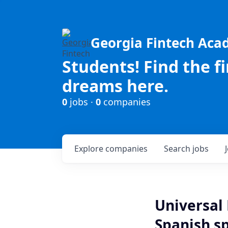
Georgia Fintech Ac
Students! Find the f
dreams here.
0
jobs ·
0
companies
Explore
companies
Search
jobs
Universal 
Spanish s