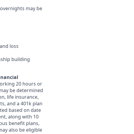
d overnights may be
and loss
nship building
inancial
orking 20 hours or
ts may be determined
on, life insurance,
ts, and a 401k plan
ated based on date
ent, along with 10
ous benefit plans,
may also be eligible