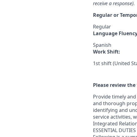
receive a response).
Regular or Tempo
Regular
Language Fluenc
Spanish
Work Shift:
1st shift (United S
Please review the 
Provide timely and 
and thorough prope
identifying and und
service activities,
Integrated Relatio
ESSENTIAL DUTIES