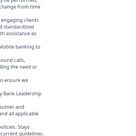
may be performed,
y change from time
y engaging clients
nd standardized
th assistance as
 Mobile banking to
ound calls,
illing the need or
to ensure we
ity Bank Leadership
nsumer and
nd all applicable
licies. Stays
current guidelines.