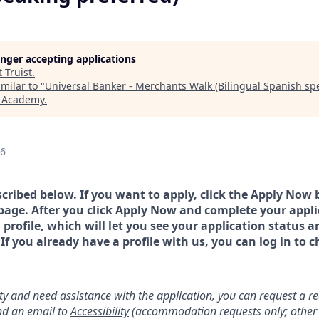
longer accepting applications
t
Truist
.
milar to "
Universal Banker - Merchants Walk (Bilingual Spanish sp
h Academy
.
26
scribed below. If you want to apply, click the Apply Now 
page. After you click Apply Now and complete your applic
a profile, which will let you see your application status 
 you already have a profile with us, you can log in to c
lity and need assistance with the application, you can request a 
d an email to
Accessibility
(accommodation requests only; other 