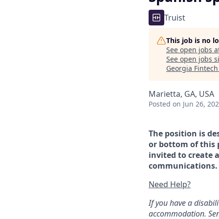
Truist
This job is no 
See open jobs a
See open jobs si
Georgia Fintec
Marietta, GA, USA
Posted
on Jun 26, 20
The position is de
or bottom of this 
invited to create 
communications. If
Need Help?
If you have a disabi
accommodation. Sen