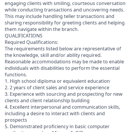
engaging clients with smiling, courteous conversation
while conducting transactions and uncovering needs.
This may include handling teller transactions and
sharing responsibility for greeting clients and helping
them navigate within the branch.
QUALIFICATIONS
Required Qualifications:
The requirements listed below are representative of
the knowledge, skill and/or ability required.
Reasonable accommodations may be made to enable
individuals with disabilities to perform the essential
functions.
1. High school diploma or equivalent education
2. 2 years of client sales and service experience
3. Experience with sourcing and prospecting for new
clients and client relationship building
4. Excellent interpersonal and communication skills,
including a desire to interact with clients and
prospects
5. Demonstrated proficiency in basic computer