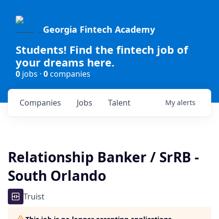
Georgia Fintech Academy
Students! Find the fintech job of
your dreams here.
0
jobs ·
0
companies
Companies
Jobs
Talent
My
alerts
Relationship Banker / SrRB -
South Orlando
Truist