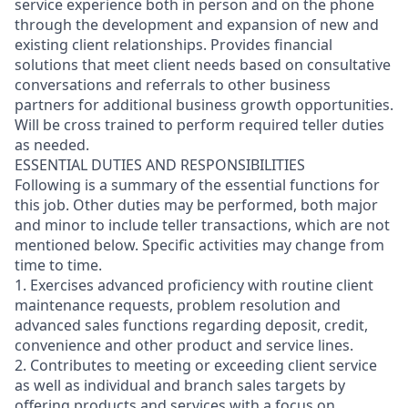
service experience both in person and on the phone
through the development and expansion of new and
existing client relationships. Provides financial
solutions that meet client needs based on consultative
conversations and referrals to other business
partners for additional business growth opportunities.
Will be cross trained to perform required teller duties
as needed.
ESSENTIAL DUTIES AND RESPONSIBILITIES
Following is a summary of the essential functions for
this job. Other duties may be performed, both major
and minor
to include teller transactions
, which are not
mentioned below. Specific activities may change from
time to time.
1. Exercises advanced proficiency with routine client
maintenance requests, problem resolution and
advanced sales functions regarding deposit, credit,
convenience and other product and service lines.
2. Contributes to meeting or exceeding client service
as well as individual and branch sales targets by
offering products and services with a focus on