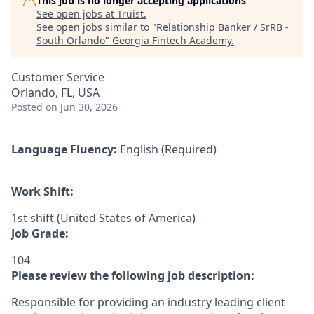
This job is no longer accepting applications
See open jobs at
Truist
.
See open jobs similar to "
Relationship Banker / SrRB -
South Orlando
"
Georgia Fintech Academy
.
Customer Service
Orlando, FL, USA
Posted
on Jun 30, 2026
Language Fluency:
English (Required)
Work Shift:
1st shift (United States of America)
Job Grade:
104
Please review the following job description:
Responsible for providing an industry leading client