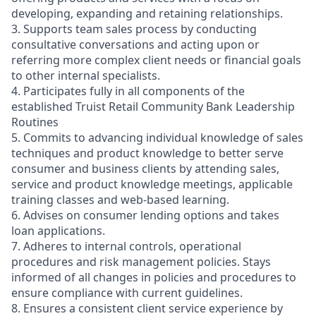
developing, expanding and retaining relationships.
3. Supports team sales process by conducting
consultative conversations and acting upon or
referring more complex client needs or financial goals
to other internal specialists.
4. Participates fully in all components of the
established Truist Retail Community Bank Leadership
Routines
5. Commits to advancing individual knowledge of sales
techniques and product knowledge to better serve
consumer and business clients by attending sales,
service and product knowledge meetings, applicable
training classes and web-based learning.
6. Advises on consumer lending options and takes
loan applications.
7. Adheres to internal controls, operational
procedures and risk management policies. Stays
informed of all changes in policies and procedures to
ensure compliance with current guidelines.
8. Ensures a consistent client service experience by