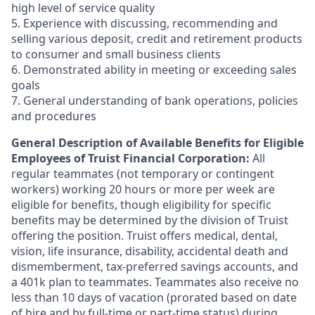
high level of service quality
5. Experience with discussing, recommending and
selling various deposit, credit and retirement products
to consumer and small business clients
6. Demonstrated ability in meeting or exceeding sales
goals
7. General understanding of bank operations, policies
and procedures
General Description of Available Benefits for Eligible
Employees of Truist Financial Corporation:
All
regular teammates (not temporary or contingent
workers) working 20 hours or more per week are
eligible for benefits, though eligibility for specific
benefits may be determined by the division of Truist
offering the
position. Truist
offers medical, dental,
vision, life insurance, disability, accidental death and
dismemberment, tax-preferred savings accounts, and
a 401k plan to teammates. Teammates also receive no
less than 10 days of vacation (prorated based on date
of hire and by full-time or part-time status) during