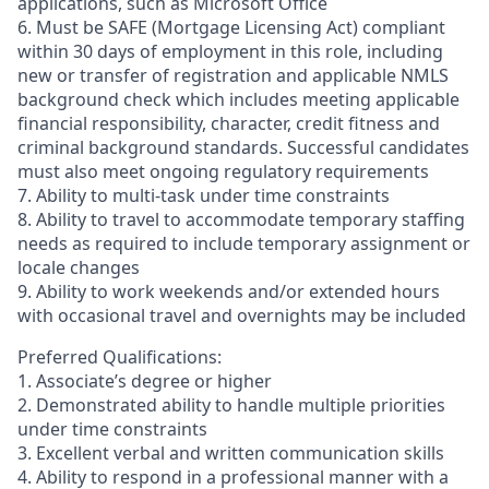
applications, such as Microsoft Office
6. Must be SAFE (Mortgage Licensing Act) compliant
within 30 days of employment in this role, including
new or transfer of registration and applicable NMLS
background check which includes meeting applicable
financial responsibility, character, credit fitness and
criminal background standards. Successful candidates
must also meet ongoing regulatory requirements
7. Ability to multi-task under time constraints
8. Ability to travel to accommodate temporary staffing
needs as required to include temporary assignment or
locale changes
9. Ability to work weekends and/or extended hours
with occasional travel and overnights may be included
Preferred Qualifications:
1. Associate’s degree or higher
2. Demonstrated ability to handle multiple priorities
under time constraints
3. Excellent verbal and written communication skills
4. Ability to respond in a professional manner with a