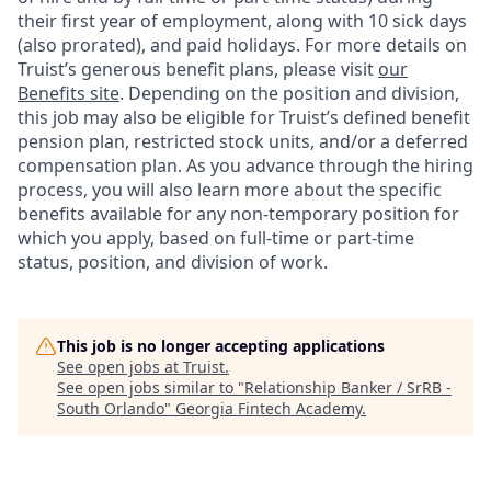
their first year of employment, along with 10 sick days
(also prorated), and paid holidays. For more details on
Truist’s generous benefit plans, please visit
our
Benefits site
. Depending on the position and division,
this job may also be eligible for Truist’s defined benefit
pension plan, restricted stock units, and/or a deferred
compensation plan. As you advance through the hiring
process, you will also learn more about the specific
benefits available for any non-temporary position for
which you apply, based on full-time or part-time
status, position, and division of work.
This job is no longer accepting applications
See open jobs at
Truist
.
See open jobs similar to "
Relationship Banker / SrRB -
South Orlando
"
Georgia Fintech Academy
.