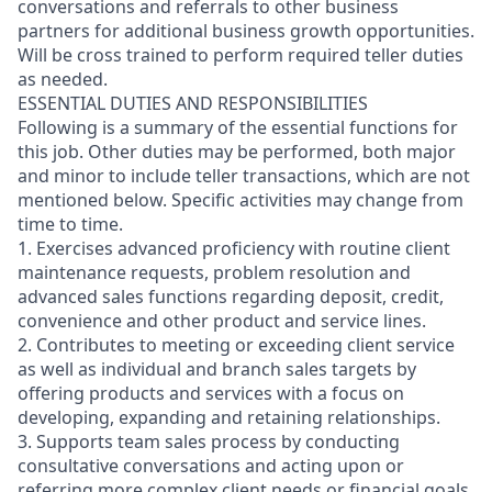
conversations and referrals to other business
partners for additional business growth opportunities.
Will be cross trained to perform required teller duties
as needed.
ESSENTIAL DUTIES AND RESPONSIBILITIES
Following is a summary of the essential functions for
this job. Other duties may be performed, both major
and minor
to include teller transactions
, which are not
mentioned below. Specific activities may change from
time to time.
1. Exercises advanced proficiency with routine client
maintenance requests, problem resolution and
advanced sales functions regarding deposit, credit,
convenience and other product and service lines.
2. Contributes to meeting or exceeding client service
as well as individual and branch sales targets by
offering products and services with a focus on
developing, expanding and retaining relationships.
3. Supports team sales process by conducting
consultative conversations and acting upon or
referring more complex client needs or financial goals