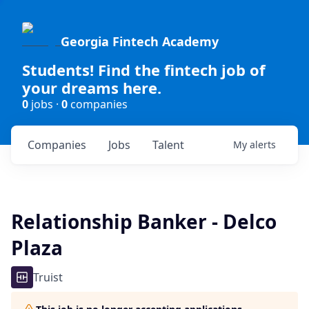
Georgia Fintech Academy
Students! Find the fintech job of
your dreams here.
0
jobs ·
0
companies
Companies
Jobs
Talent
My
alerts
Relationship Banker - Delco
Plaza
Truist