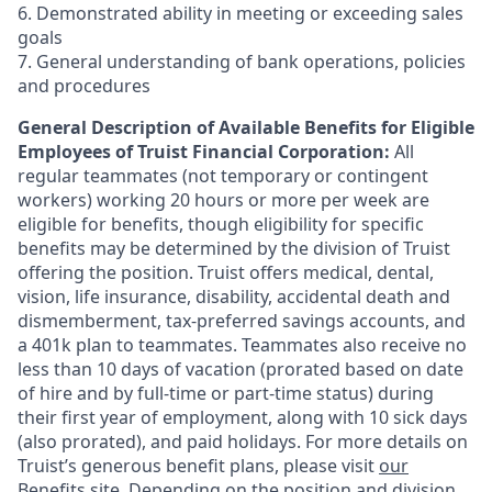
6. Demonstrated ability in meeting or exceeding sales
goals
7. General understanding of bank operations, policies
and procedures
General Description of Available Benefits for Eligible
Employees of Truist Financial Corporation:
All
regular teammates (not temporary or contingent
workers) working 20 hours or more per week are
eligible for benefits, though eligibility for specific
benefits may be determined by the division of Truist
offering the
position. Truist
offers medical, dental,
vision, life insurance, disability, accidental death and
dismemberment, tax-preferred savings accounts, and
a 401k plan to teammates. Teammates also receive no
less than 10 days of vacation (prorated based on date
of hire and by full-time or part-time status) during
their first year of employment, along with 10 sick days
(also prorated), and paid holidays. For more details on
Truist’s generous benefit plans, please visit
our
Benefits site
. Depending on the position and division,