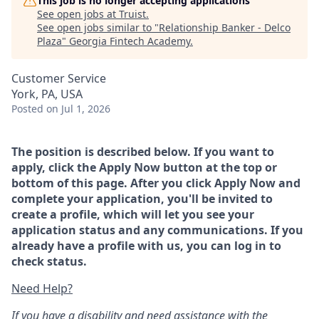
This job is no longer accepting applications
See open jobs at
Truist
.
See open jobs similar to "
Relationship Banker - Delco
Plaza
"
Georgia Fintech Academy
.
Customer Service
York, PA, USA
Posted
on Jul 1, 2026
The position is described below. If you want to
apply, click the Apply Now button at the top or
bottom of this page. After you click Apply Now and
complete your application, you'll be invited to
create a profile, which will let you see your
application status and any communications. If you
already have a profile with us, you can log in to
check status.
Need Help?
If you have a disability and need assistance with the