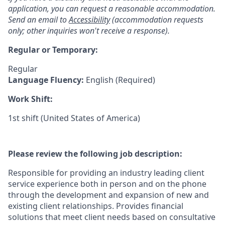
application, you can request a reasonable accommodation.
Send an email to
Accessibility
(accommodation requests
only; other inquiries won't receive a response).
Regular or Temporary:
Regular
Language Fluency:
English (Required)
Work Shift:
1st shift (United States of America)
Please review the following job description:
Responsible for providing an industry leading client
service experience both in person and on the phone
through the development and expansion of new and
existing client relationships. Provides financial
solutions that meet client needs based on consultative