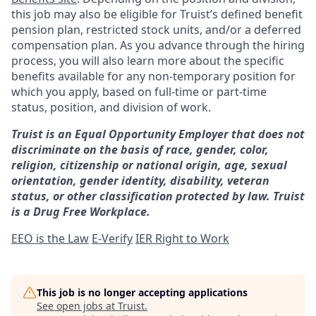
this job may also be eligible for Truist’s defined benefit
pension plan, restricted stock units, and/or a deferred
compensation plan. As you advance through the hiring
process, you will also learn more about the specific
benefits available for any non-temporary position for
which you apply, based on full-time or part-time
status, position, and division of work.
Truist is an Equal Opportunity Employer that does not
discriminate on the basis of race, gender, color,
religion, citizenship or national origin, age, sexual
orientation, gender identity, disability, veteran
status, or other classification protected by law. Truist
is a Drug Free Workplace.
EEO is the Law
E-Verify
IER Right to Work
This job is no longer accepting applications
See open jobs at
Truist
.