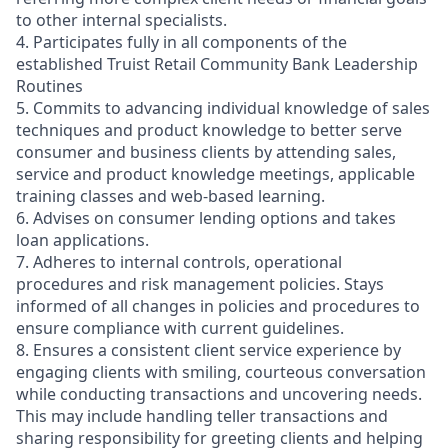
to other internal specialists.
4. Participates fully in all components of the
established Truist Retail Community Bank Leadership
Routines
5. Commits to advancing individual knowledge of sales
techniques and product knowledge to better serve
consumer and business clients by attending sales,
service and product knowledge meetings, applicable
training classes and web-based learning.
6. Advises on consumer lending options and takes
loan applications.
7. Adheres to internal controls, operational
procedures and risk management policies. Stays
informed of all changes in policies and procedures to
ensure compliance with current guidelines.
8. Ensures a consistent client service experience by
engaging clients with smiling, courteous conversation
while conducting transactions and uncovering needs.
This may include handling teller transactions and
sharing responsibility for greeting clients and helping