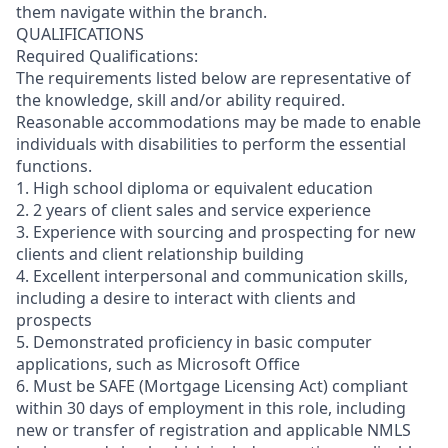
them navigate within the branch.
QUALIFICATIONS
Required Qualifications:
The requirements listed below are representative of
the knowledge, skill and/or ability required.
Reasonable accommodations may be made to enable
individuals with disabilities to perform the essential
functions.
1. High school diploma or equivalent education
2. 2 years of client sales and service experience
3. Experience with sourcing and prospecting for new
clients and client relationship building
4. Excellent interpersonal and communication skills,
including a desire to interact with clients and
prospects
5. Demonstrated proficiency in basic computer
applications, such as Microsoft Office
6. Must be SAFE (Mortgage Licensing Act) compliant
within 30 days of employment in this role, including
new or transfer of registration and applicable NMLS