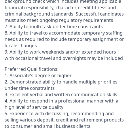
background check which includes meeting applicable
financial responsibility, character, credit fitness and
criminal background standards. Successful candidates
must also meet ongoing regulatory requirements
7. Ability to multi-task under time constraints
8. Ability to travel to accommodate temporary staffing
needs as required to include temporary assignment or
locale changes
9. Ability to work weekends and/or extended hours
with occasional travel and overnights may be included
Preferred Qualifications:
1. Associate’s degree or higher
2. Demonstrated ability to handle multiple priorities
under time constraints
3. Excellent verbal and written communication skills
4. Ability to respond in a professional manner with a
high level of service quality
5. Experience with discussing, recommending and
selling various deposit, credit and retirement products
to consumer and small business clients