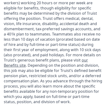
workers) working 20 hours or more per week are
eligible for benefits, though eligibility for specific
benefits may be determined by the division of Truist
offering the
position. Truist
offers medical, dental,
vision, life insurance, disability, accidental death and
dismemberment, tax-preferred savings accounts, and
a 401k plan to teammates. Teammates also receive no
less than 10 days of vacation (prorated based on date
of hire and by full-time or part-time status) during
their first year of employment, along with 10 sick days
(also prorated), and paid holidays. For more details on
Truist’s generous benefit plans, please visit
our
Benefits site
. Depending on the position and division,
this job may also be eligible for Truist’s defined benefit
pension plan, restricted stock units, and/or a deferred
compensation plan. As you advance through the hiring
process, you will also learn more about the specific
benefits available for any non-temporary position for
which you apply, based on full-time or part-time
status, position, and division of work.