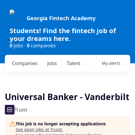
Georgia Fintech Academy
Students! Find the fintech job of
your dreams here.
0
jobs ·
0
companies
Companies
Jobs
Talent
My
alerts
Universal Banker - Vanderbilt
Truist
This job is no longer accepting applications
See open jobs at
Truist
.