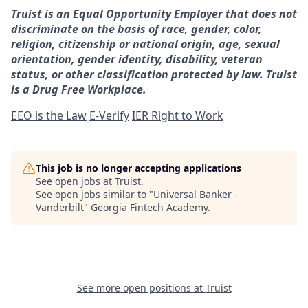
Truist is an Equal Opportunity Employer that does not
discriminate on the basis of race, gender, color,
religion, citizenship or national origin, age, sexual
orientation, gender identity, disability, veteran
status, or other classification protected by law. Truist
is a Drug Free Workplace.
EEO is the Law
E-Verify
IER Right to Work
This job is no longer accepting applications
See open jobs at
Truist
.
See open jobs similar to "
Universal Banker -
Vanderbilt
"
Georgia Fintech Academy
.
See more open positions at
Truist