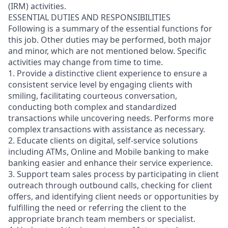
(IRM) activities.
ESSENTIAL DUTIES AND RESPONSIBILITIES
Following is a summary of the essential functions for
this job. Other duties may be performed, both major
and minor, which are not mentioned below. Specific
activities may change from time to time.
1. Provide a distinctive client experience to ensure a
consistent service level by engaging clients with
smiling, facilitating courteous conversation,
conducting both complex and standardized
transactions while uncovering needs. Performs more
complex transactions with assistance as necessary.
2. Educate clients on digital, self-service solutions
including ATMs, Online and Mobile banking to make
banking easier and enhance their service experience.
3. Support team sales process by participating in client
outreach through outbound calls, checking for client
offers, and identifying client needs or opportunities by
fulfilling the need or referring the client to the
appropriate branch team members or specialist.