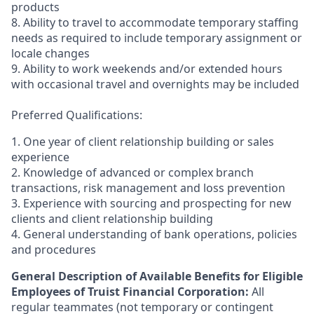
products
8. Ability to travel to accommodate temporary staffing
needs as required to include temporary assignment or
locale changes
9. Ability to work weekends and/or extended hours
with occasional travel and overnights may be included
Preferred Qualifications:
1. One year of client relationship building or sales
experience
2. Knowledge of advanced or complex branch
transactions, risk management and loss prevention
3. Experience with sourcing and prospecting for new
clients and client relationship building
4. General understanding of bank operations, policies
and procedures
General Description of Available Benefits for Eligible
Employees of Truist Financial Corporation:
All
regular teammates (not temporary or contingent