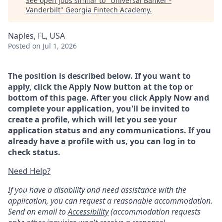
See open jobs similar to "
Universal Banker -
Vanderbilt
"
Georgia Fintech Academy
.
Naples, FL, USA
Posted
on Jul 1, 2026
The position is described below. If you want to
apply, click the Apply Now button at the top or
bottom of this page. After you click Apply Now and
complete your application, you'll be invited to
create a profile, which will let you see your
application status and any communications. If you
already have a profile with us, you can log in to
check status.
Need Help?
If you have a disability and need assistance with the
application, you can request a reasonable accommodation.
Send an email to
Accessibility
(accommodation requests