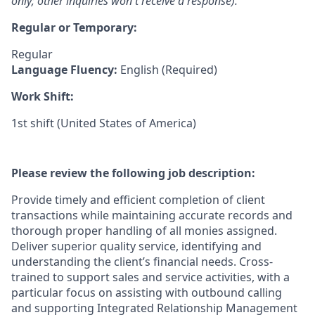
only; other inquiries won't receive a response).
Regular or Temporary:
Regular
Language Fluency:
English (Required)
Work Shift:
1st shift (United States of America)
Please review the following job description:
Provide timely and efficient completion of client
transactions while maintaining accurate records and
thorough proper handling of all monies assigned.
Deliver superior quality service, identifying and
understanding the client’s financial needs. Cross-
trained to support sales and service activities, with a
particular focus on assisting with outbound calling
and supporting Integrated Relationship Management