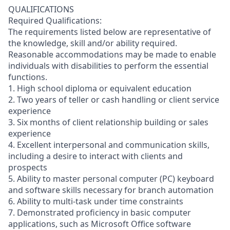
QUALIFICATIONS
Required Qualifications:
The requirements listed below are representative of
the knowledge, skill and/or ability required.
Reasonable accommodations may be made to enable
individuals with disabilities to perform the essential
functions.
1. High school diploma or equivalent education
2. Two years of teller or cash handling or client service
experience
3. Six months of client relationship building or sales
experience
4. Excellent interpersonal and communication skills,
including a desire to interact with clients and
prospects
5. Ability to master personal computer (PC) keyboard
and software skills necessary for branch automation
6. Ability to multi-task under time constraints
7. Demonstrated proficiency in basic computer
applications, such as Microsoft Office software