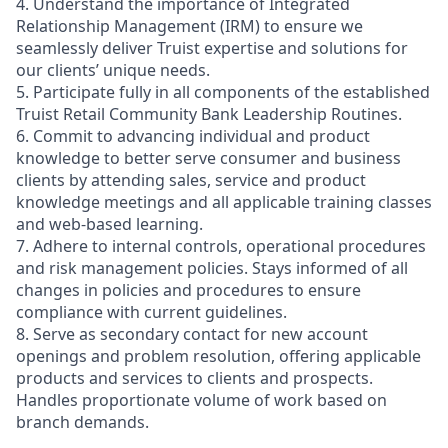
4. Understand the importance of Integrated
Relationship Management (IRM) to ensure we
seamlessly deliver Truist expertise and solutions for
our clients’ unique needs.
5. Participate fully in all components of the established
Truist Retail Community Bank Leadership Routines.
6. Commit to advancing individual and product
knowledge to better serve consumer and business
clients by attending sales, service and product
knowledge meetings and all applicable training classes
and web-based learning.
7. Adhere to internal controls, operational procedures
and risk management policies. Stays informed of all
changes in policies and procedures to ensure
compliance with current guidelines.
8. Serve as secondary contact for new account
openings and problem resolution, offering applicable
products and services to clients and prospects.
Handles proportionate volume of work based on
branch demands.