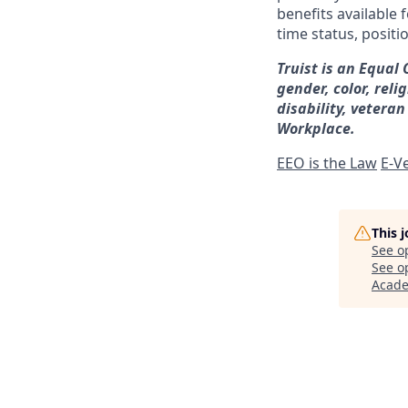
benefits available 
time status, positi
Truist is an Equal
gender, color, reli
disability, veteran
Workplace.
EEO is the Law
E-Ve
This 
See o
See op
Acad