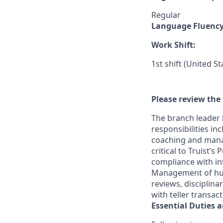
Regular
Language Fluenc
Work Shift:
1st shift (United S
Please review the 
The branch leader 
responsibilities in
coaching and mana
critical to Truist’
compliance with in
Management of huma
reviews, disciplin
with teller transac
Essential Duties a