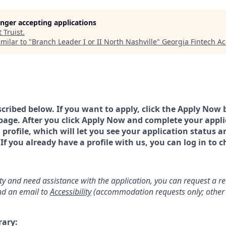
longer accepting applications
t
Truist
.
milar to "
Branch Leader I or II North Nashville
"
Georgia Fintech A
scribed below. If you want to apply, click the Apply Now 
page. After you click Apply Now and complete your applic
a profile, which will let you see your application status 
 you already have a profile with us, you can log in to c
lity and need assistance with the application, you can request a 
d an email to
Accessibility
(accommodation requests only; other 
rary: