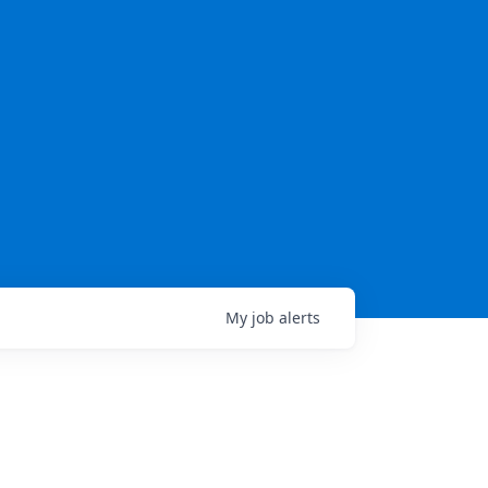
My
job
alerts