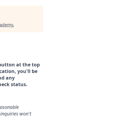
cademy
.
button at the top
ation, you'll be
and any
heck status.
reasonable
inquiries won't