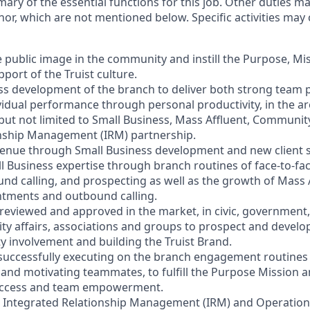
mary of the essential functions for this job. Other duties 
or, which are not mentioned below. Specific activities ma
e public image in the community and instill the Purpose, Mi
port of the Truist culture.
ess development of the branch to deliver both strong team
vidual performance through personal productivity, in the ar
 but not limited to Small Business, Mass Affluent, Communi
onship Management (IRM) partnership.
venue through Small Business development and new client s
l Business expertise through branch routines of face-to-f
ound calling, and prospecting as well as the growth of Mass
ntments and outbound calling.
s reviewed and approved in the market, in civic, government,
y affairs, associations and groups to prospect and devel
involvement and building the Truist Brand.
 successfully executing on the branch engagement routines 
and motivating teammates, to fulfill the Purpose Mission a
 success and team empowerment.
h Integrated Relationship Management (IRM) and Operation