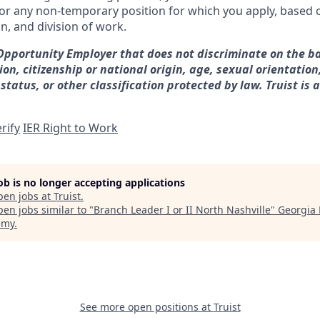
for any non-temporary position for which you apply, based o
on, and division of work.
 Opportunity Employer that does not discriminate on the ba
gion, citizenship or national origin, age, sexual orientation
 status, or other classification protected by law. Truist is 
rify
IER Right to Work
job is no longer accepting applications
pen jobs at
Truist
.
en jobs similar to "
Branch Leader I or II North Nashville
"
Georgia 
emy
.
See more open positions at
Truist