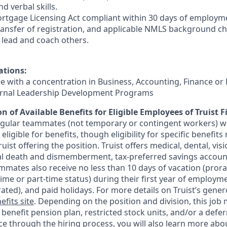
d verbal skills.
rtgage Licensing Act compliant within 30 days of employmen
ransfer of registration, and applicable NMLS background ch
e, lead and coach others.
ations:
ee with a concentration in Business, Accounting, Finance or
ternal Leadership Development Programs
n of Available Benefits for Eligible Employees of Truist F
regular teammates (not temporary or contingent workers) w
ligible for benefits, though eligibility for specific benefi
Truist offering the
position. Truist
offers medical, dental, visi
ntal death and dismemberment, tax-preferred savings accoun
mates also receive no less than 10 days of vacation (pror
-time or part-time status) during their first year of employm
rated), and paid holidays. For more details on Truist’s gener
efits site
. Depending on the position and division, this job 
d benefit pension plan, restricted stock units, and/or a de
e through the hiring process, you will also learn more abou