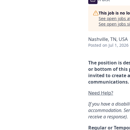
This job is no 
See open jobs a
See open jobs si
Nashville, TN, USA
Posted
on Jul 1, 2026
The position is de
or bottom of this 
invited to create 
communications. If
Need Help?
If you have a disabi
accommodation. Sen
receive a response).
Regular or Tempo