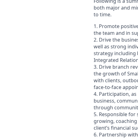
Following is a sum
both major and min
to time.
1. Promote positiv
the team and in sup
2. Drive the busin
well as strong indi
strategy including
Integrated Relati
3. Drive branch re
the growth of Smal
with clients, outb
face-to-face appoi
4. Participation, a
business, communit
through community 
5. Responsible for
growing, coaching 
client’s financial
6. Partnership wit