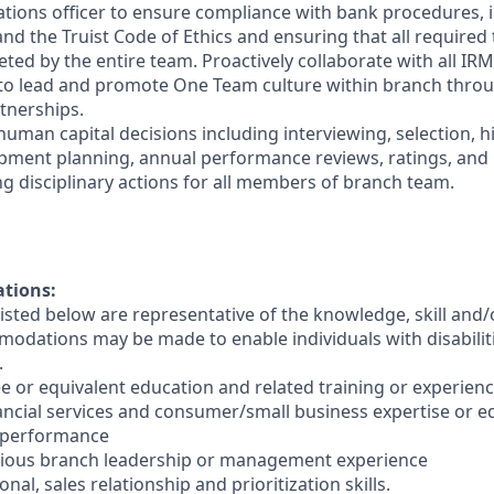
ations officer to ensure compliance with bank procedures, i
 the Truist Code of Ethics and ensuring that all required t
ted by the entire team. Proactively collaborate with all IRM
 to lead and promote One Team culture within branch thro
tnerships.
human capital decisions including interviewing, selection, h
opment planning, annual performance reviews, ratings, an
ng disciplinary actions for all members of branch team.
ations:
sted below are representative of the knowledge, skill and/o
dations may be made to enable individuals with disabilit
.
e or equivalent education and related training or experienc
nancial services and consumer/small business expertise or e
 performance
evious branch leadership or management experience
nal, sales relationship and prioritization skills.