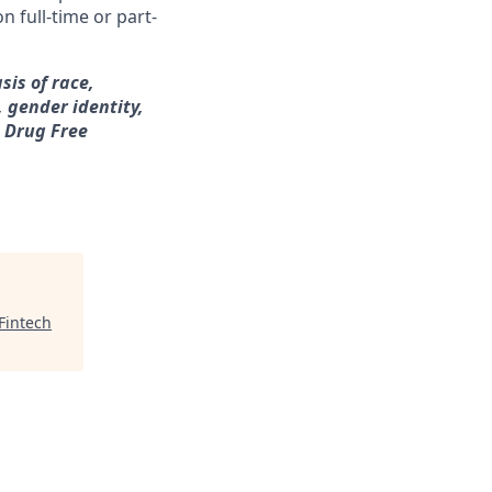
n full-time or part-
sis of race,
, gender identity,
a Drug Free
Fintech