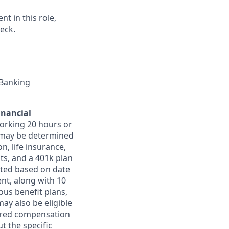
t in this role,
eck.
 Banking
inancial
orking 20 hours or
ts may be determined
on, life insurance,
ts, and a 401k plan
ated based on date
ent, along with 10
ous benefit plans,
may also be eligible
ferred compensation
t the specific