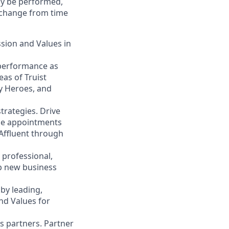
may be performed,
y change from time
ssion and Values in
 performance as
eas of Truist
ty Heroes, and
trategies. Drive
ace appointments
 Affluent through
 professional,
op new business
by leading,
nd Values for
s partners. Partner