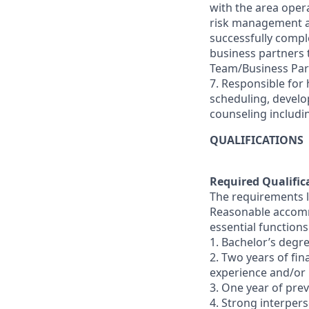
with the area oper
risk management and
successfully comple
business partners
Team/Business Par
7. Responsible for 
scheduling, devel
counseling includi
QUALIFICATIONS
Required Qualific
The requirements li
Reasonable accommo
essential functions
1. Bachelor’s degre
2. Two years of fi
experience and/or
3. One year of pr
4. Strong interperso