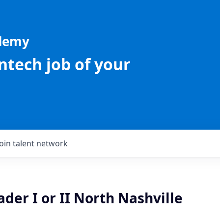
ademy
intech job of your
Join talent network
der I or II North Nashville