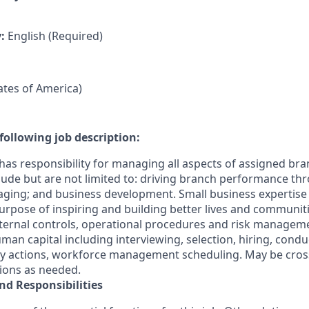
y:
English (Required)
tates of America)
following job description:
has responsibility for managing all aspects of assigned bra
clude but are not limited to: driving branch performance th
ging; and business development. Small business expertis
s Purpose of inspiring and building better lives and communit
ternal controls, operational procedures and risk manageme
n capital including interviewing, selection, hiring, cond
ary actions, workforce management scheduling. May be cross
tions as needed.
nd Responsibilities