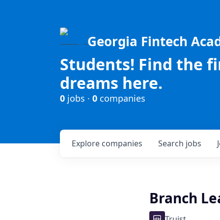
Georgia Fintech Ac
Students! Find the f
dreams here.
0
jobs ·
0
companies
Explore
companies
Search
jobs
Branch Lea
Truist