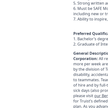
5. Strong written an
6. Must be SAFE Mo
including new or t
7. Ability to inspir
Preferred Qualific
1. Bachelor’s degr
2. Graduate of In
General Descriptio
Corporation:
All 
more per week are e
by the division of 
disability, accide
to teammates. Team
of hire and by full
sick days (also pro
please visit
our Ben
for Truist’s define
plan. As you advanc