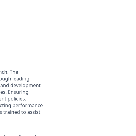
nch. The
rough leading,
e and development
ies. Ensuring
nt policies.
ucting performance
 trained to assist