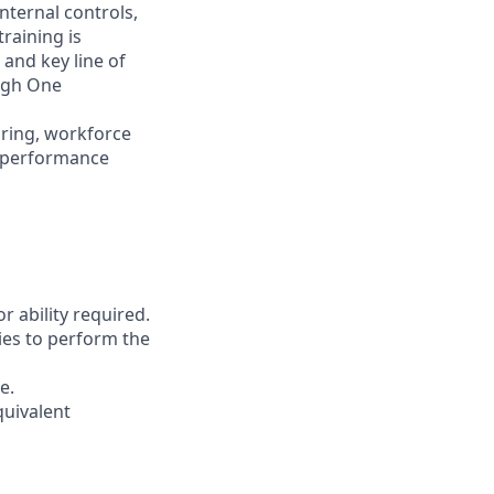
nternal controls,
raining is
 and key line of
ugh One
iring, workforce
d performance
r ability required.
ies to perform the
e.
quivalent