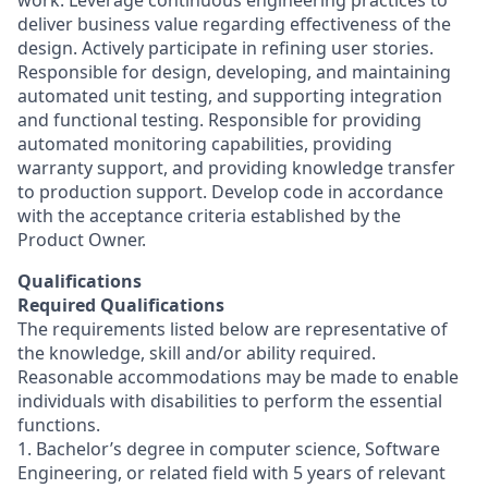
work. Leverage continuous engineering practices to
deliver business value regarding effectiveness of the
design. Actively participate in refining user stories.
Responsible for design, developing, and maintaining
automated unit testing, and supporting integration
and functional testing. Responsible for providing
automated monitoring capabilities, providing
warranty support, and providing knowledge transfer
to production support. Develop code in accordance
with the acceptance criteria established by the
Product Owner.
Qualifications
Required Qualifications
The requirements listed below are representative of
the knowledge, skill and/or ability required.
Reasonable accommodations may be made to enable
individuals with disabilities to perform the essential
functions.
1. Bachelor’s degree in computer science, Software
Engineering, or related field with 5 years of relevant