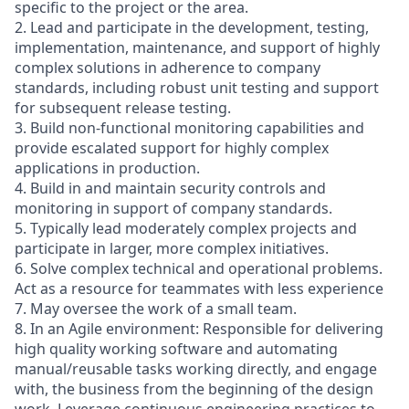
specific to the project or the area.
2. Lead and participate in the development, testing,
implementation, maintenance, and support of highly
complex solutions in adherence to company
standards, including robust unit testing and support
for subsequent release testing.
3. Build non-functional monitoring capabilities and
provide escalated support for highly complex
applications in production.
4. Build in and maintain security controls and
monitoring in support of company standards.
5. Typically lead moderately complex projects and
participate in larger, more complex initiatives.
6. Solve complex technical and operational problems.
Act as a resource for teammates with less experience
7. May oversee the work of a small team.
8. In an Agile environment: Responsible for delivering
high quality working software and automating
manual/reusable tasks working directly, and engage
with, the business from the beginning of the design