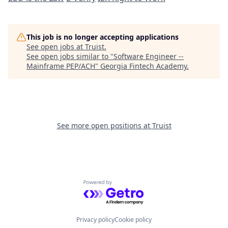
This job is no longer accepting applications
See open jobs at
Truist
.
See open jobs similar to "
Software Engineer --
Mainframe PEP/ACH
"
Georgia Fintech Academy
.
See more open positions at
Truist
Powered by Getro.com
Privacy policy
Cookie policy