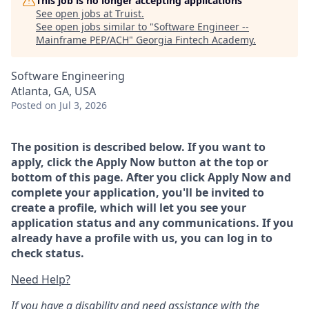
This job is no longer accepting applications
See open jobs at
Truist
.
See open jobs similar to "
Software Engineer --
Mainframe PEP/ACH
"
Georgia Fintech Academy
.
Software Engineering
Atlanta, GA, USA
Posted
on Jul 3, 2026
The position is described below. If you want to
apply, click the Apply Now button at the top or
bottom of this page. After you click Apply Now and
complete your application, you'll be invited to
create a profile, which will let you see your
application status and any communications. If you
already have a profile with us, you can log in to
check status.
Need Help?
If you have a disability and need assistance with the