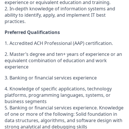
experience or equivalent education and training.
2. In-depth knowledge of information systems and
ability to identify, apply, and implement IT best
practices.
Preferred Qualifications
1. Accredited ACH Professional (AAP) certification.
2. Master’s degree and ten+ years of experience or an
equivalent combination of education and work
experience
3. Banking or financial services experience
4. Knowledge of specific applications, technology
platforms, programming languages, systems, or
business segments
5. Banking or financial services experience. Knowledge
of one or more of the following: Solid foundation in
data structures, algorithms, and software design with
strong analytical and debugging skills