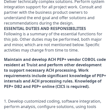
Deliver technically complex solutions. Perform system
integration support for all project work. Consult and
partner with the business product owners to
understand the end goal and offer solutions and
recommendations during the design.
ESSENTIAL DUTIES AND RESPONSIBILITIES
Following is a summary of the essential functions for
this job. Other duties may be performed, both major
and minor, which are not mentioned below. Specific
activities may change from time to time.
Maintain and develop ACH PEP+ vendor COBOL code
resident at Truist and perform other development
to support necessary ACH processing. Work
requirements include significant knowledge of PEP+
internals and ACH processing rules. Knowledge of
PEP+ DB2 and PEP+ online (CICS is required).
1. Develop customized coding, software integration,
perform analysis, configure solutions, using tools