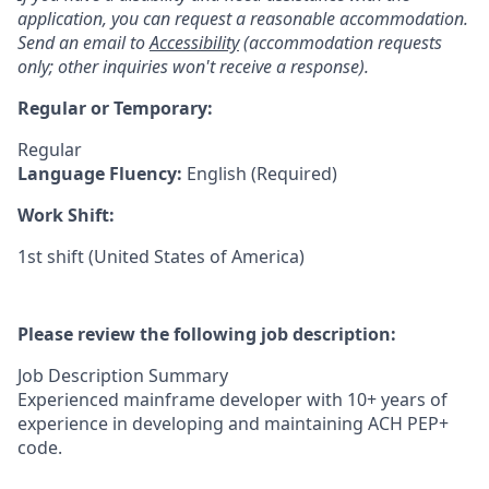
application, you can request a reasonable accommodation.
Send an email to
Accessibility
(accommodation requests
only; other inquiries won't receive a response).
Regular or Temporary:
Regular
Language Fluency:
English (Required)
Work Shift:
1st shift (United States of America)
Please review the following job description:
Job Description Summary
Experienced mainframe developer with 10+ years of
experience in developing and maintaining ACH PEP+
code.