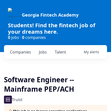
Georgia Fintech Academy
Students! Find the fintech job of
your dreams here.
0
jobs ·
0
companies
Companies
Jobs
Talent
My
alerts
Software Engineer --
Mainframe PEP/ACH
Truist