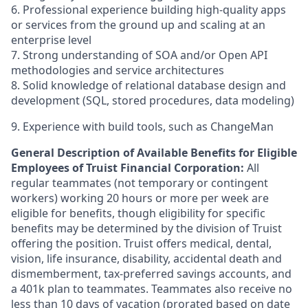
6. Professional experience building high-quality apps
or services from the ground up and scaling at an
enterprise level
7. Strong understanding of SOA and/or Open API
methodologies and service architectures
8. Solid knowledge of relational database design and
development (SQL, stored procedures, data modeling)
9. Experience with build tools, such as ChangeMan
General Description of Available Benefits for Eligible
Employees of Truist Financial Corporation:
All
regular teammates (not temporary or contingent
workers) working 20 hours or more per week are
eligible for benefits, though eligibility for specific
benefits may be determined by the division of Truist
offering the
position. Truist
offers medical, dental,
vision, life insurance, disability, accidental death and
dismemberment, tax-preferred savings accounts, and
a 401k plan to teammates. Teammates also receive no
less than 10 days of vacation (prorated based on date