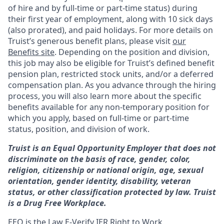
of hire and by full-time or part-time status) during
their first year of employment, along with 10 sick days
(also prorated), and paid holidays. For more details on
Truist’s generous benefit plans, please visit
our
Benefits site
. Depending on the position and division,
this job may also be eligible for Truist’s defined benefit
pension plan, restricted stock units, and/or a deferred
compensation plan. As you advance through the hiring
process, you will also learn more about the specific
benefits available for any non-temporary position for
which you apply, based on full-time or part-time
status, position, and division of work.
Truist is an Equal Opportunity Employer that does not
discriminate on the basis of race, gender, color,
religion, citizenship or national origin, age, sexual
orientation, gender identity, disability, veteran
status, or other classification protected by law. Truist
is a Drug Free Workplace.
EEO is the Law
E-Verify
IER Right to Work