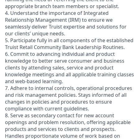
appropriate branch team members or specialist.
4. Understand the importance of Integrated
Relationship Management (IRM) to ensure we
seamlessly deliver Truist expertise and solutions for
our clients’ unique needs.
5. Participate fully in all components of the established
Truist Retail Community Bank Leadership Routines.
6. Commit to advancing individual and product
knowledge to better serve consumer and business
clients by attending sales, service and product
knowledge meetings and all applicable training classes
and web-based learning.
7. Adhere to internal controls, operational procedures
and risk management policies. Stays informed of all
changes in policies and procedures to ensure
compliance with current guidelines.
8. Serve as secondary contact for new account
openings and problem resolution, offering applicable
products and services to clients and prospects.
Handles proportionate volume of work based on