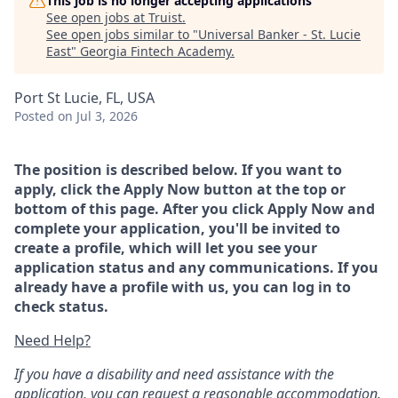
This job is no longer accepting applications
See open jobs at
Truist
.
See open jobs similar to "
Universal Banker - St. Lucie
East
"
Georgia Fintech Academy
.
Port St Lucie, FL, USA
Posted
on Jul 3, 2026
The position is described below. If you want to
apply, click the Apply Now button at the top or
bottom of this page. After you click Apply Now and
complete your application, you'll be invited to
create a profile, which will let you see your
application status and any communications. If you
already have a profile with us, you can log in to
check status.
Need Help?
If you have a disability and need assistance with the
application, you can request a reasonable accommodation.