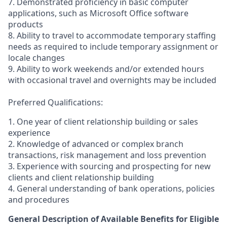
7. Demonstrated proficiency in basic computer
applications, such as Microsoft Office software
products
8. Ability to travel to accommodate temporary staffing
needs as required to include temporary assignment or
locale changes
9. Ability to work weekends and/or extended hours
with occasional travel and overnights may be included
Preferred Qualifications:
1. One year of client relationship building or sales
experience
2. Knowledge of advanced or complex branch
transactions, risk management and loss prevention
3. Experience with sourcing and prospecting for new
clients and client relationship building
4. General understanding of bank operations, policies
and procedures
General Description of Available Benefits for Eligible