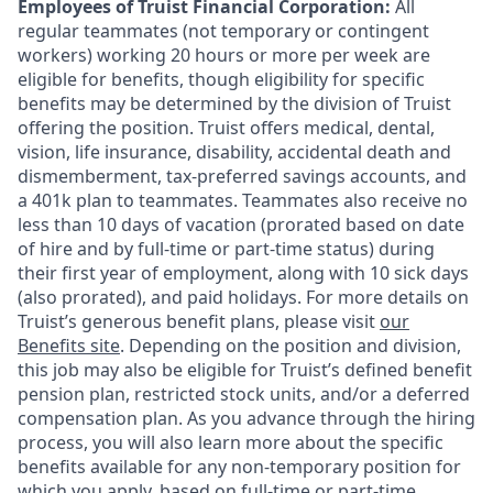
Employees of Truist Financial Corporation:
All
regular teammates (not temporary or contingent
workers) working 20 hours or more per week are
eligible for benefits, though eligibility for specific
benefits may be determined by the division of Truist
offering the
position. Truist
offers medical, dental,
vision, life insurance, disability, accidental death and
dismemberment, tax-preferred savings accounts, and
a 401k plan to teammates. Teammates also receive no
less than 10 days of vacation (prorated based on date
of hire and by full-time or part-time status) during
their first year of employment, along with 10 sick days
(also prorated), and paid holidays. For more details on
Truist’s generous benefit plans, please visit
our
Benefits site
. Depending on the position and division,
this job may also be eligible for Truist’s defined benefit
pension plan, restricted stock units, and/or a deferred
compensation plan. As you advance through the hiring
process, you will also learn more about the specific
benefits available for any non-temporary position for
which you apply, based on full-time or part-time