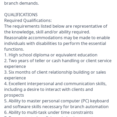
branch demands.
QUALIFICATIONS
Required Qualifications:
The requirements listed below are representative of
the knowledge, skill and/or ability required.
Reasonable accommodations may be made to enable
individuals with disabilities to perform the essential
functions.
1. High school diploma or equivalent education
2. Two years of teller or cash handling or client service
experience
3. Six months of client relationship building or sales
experience
4. Excellent interpersonal and communication skills,
including a desire to interact with clients and
prospects
5. Ability to master personal computer (PC) keyboard
and software skills necessary for branch automation
6. Ability to multi-task under time constraints