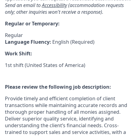
Send an email to
Accessibility
(accommodation requests
only; other inquiries won't receive a response).
Regular or Temporary:
Regular
Language Fluency:
English (Required)
Work Shift:
1st shift (United States of America)
Please review the following job description:
Provide timely and efficient completion of client
transactions while maintaining accurate records and
thorough proper handling of all monies assigned.
Deliver superior quality service, identifying and
understanding the client’s financial needs. Cross-
trained to support sales and service activities, with a