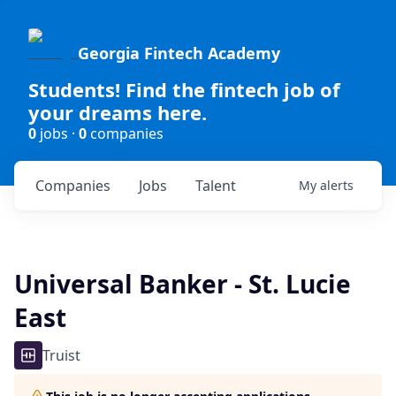
Georgia Fintech Academy
Students! Find the fintech job of
your dreams here.
0
jobs ·
0
companies
Companies
Jobs
Talent
My
alerts
Universal Banker - St. Lucie
East
Truist