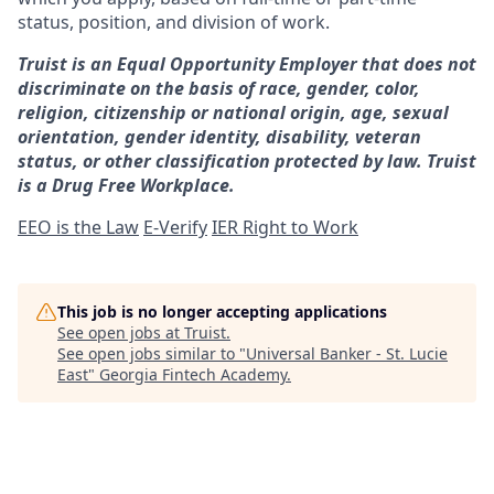
status, position, and division of work.
Truist is an Equal Opportunity Employer that does not
discriminate on the basis of race, gender, color,
religion, citizenship or national origin, age, sexual
orientation, gender identity, disability, veteran
status, or other classification protected by law. Truist
is a Drug Free Workplace.
EEO is the Law
E-Verify
IER Right to Work
This job is no longer accepting applications
See open jobs at
Truist
.
See open jobs similar to "
Universal Banker - St. Lucie
East
"
Georgia Fintech Academy
.