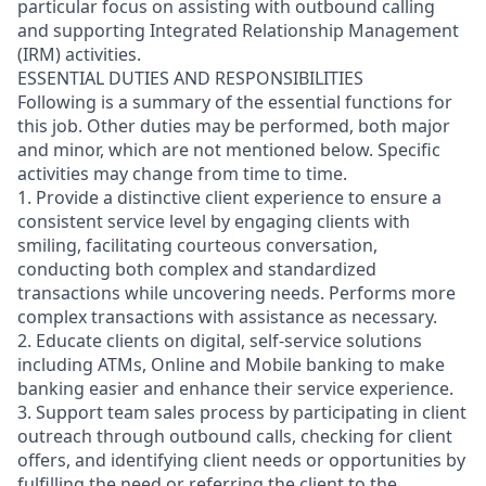
particular focus on assisting with outbound calling
and supporting Integrated Relationship Management
(IRM) activities.
ESSENTIAL DUTIES AND RESPONSIBILITIES
Following is a summary of the essential functions for
this job. Other duties may be performed, both major
and minor, which are not mentioned below. Specific
activities may change from time to time.
1. Provide a distinctive client experience to ensure a
consistent service level by engaging clients with
smiling, facilitating courteous conversation,
conducting both complex and standardized
transactions while uncovering needs. Performs more
complex transactions with assistance as necessary.
2. Educate clients on digital, self-service solutions
including ATMs, Online and Mobile banking to make
banking easier and enhance their service experience.
3. Support team sales process by participating in client
outreach through outbound calls, checking for client
offers, and identifying client needs or opportunities by
fulfilling the need or referring the client to the