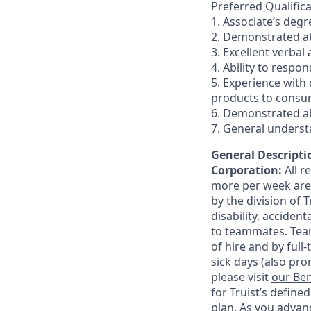
Preferred Qualifica
1. Associate’s degr
2. Demonstrated abi
3. Excellent verbal
4. Ability to respo
5. Experience with
products to consum
6. Demonstrated ab
7. General underst
General Descriptio
Corporation:
All 
more per week are e
by the division of 
disability, accide
to teammates. Team
of hire and by full
sick days (also pro
please visit
our Ben
for Truist’s define
plan. As you advanc