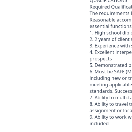
QUALIFICATIONS
Required Qualifica
The requirements li
Reasonable accommo
essential functions
1. High school dip
2. 2 years of clien
3. Experience with 
4. Excellent interp
prospects
5. Demonstrated pr
6. Must be SAFE (M
including new or t
meeting applicable 
standards. Succes
7. Ability to multi
8. Ability to trav
assignment or loc
9. Ability to work
included