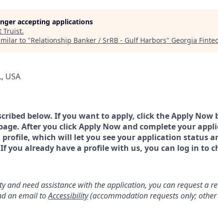
longer accepting applications
t
Truist
.
milar to "
Relationship Banker / SrRB - Gulf Harbors
"
Georgia Fint
L, USA
scribed below. If you want to apply, click the Apply Now 
page. After you click Apply Now and complete your applic
a profile, which will let you see your application status 
 you already have a profile with us, you can log in to c
lity and need assistance with the application, you can request a 
d an email to
Accessibility
(accommodation requests only; other 