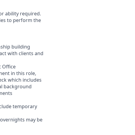
r ability required.
ies to perform the
nship building
act with clients and
 Office
nt in this role,
eck which includes
inal background
ements
nclude temporary
d overnights may be