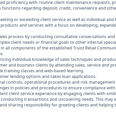
ced proficiency with routine client maintenance requests, 
 functions regarding deposit, credit, convenience and oth
eeting or exceeding client service as well as individual and
g products and services with a focus on developing, expandi
ales process by conducting consultative conversations and
lex client needs or financial goals to other internal special
ly in all components of the established Truist Retail Commun
es
ncing individual knowledge of sales techniques and produ
mer and business clients by attending sales, service and 
le training classes and web-based learning.
umer lending options and takes loan applications.
rnal controls, operational procedures and risk management p
anges in policies and procedures to ensure compliance with 
tent client service experience by engaging clients with smil
 conducting transactions and uncovering needs. This may i
 and sharing responsibility for greeting clients and helping