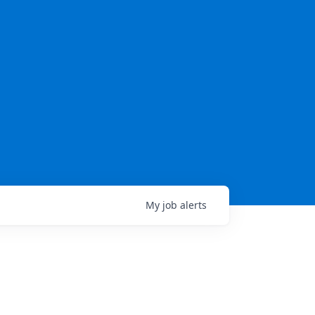
My
job
alerts