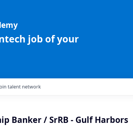
ademy
intech job of your
Join talent network
ip Banker / SrRB - Gulf Harbors