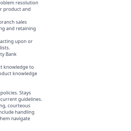
problem resolution
er product and
 branch sales
ng and retaining
 acting upon or
ists.
ity Bank
ct knowledge to
product knowledge
olicies. Stays
current guidelines.
ing, courteous
nclude handling
 them navigate