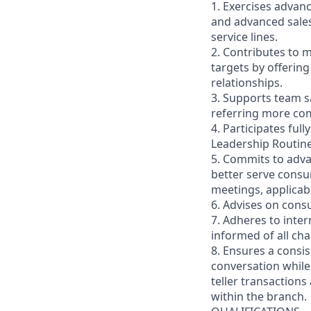
1. Exercises advan
and advanced sales
service lines.
2. Contributes to m
targets by offerin
relationships.
3. Supports team s
referring more comp
4. Participates ful
Leadership Routin
5. Commits to adva
better serve consu
meetings, applicab
6. Advises on cons
7. Adheres to inte
informed of all ch
8. Ensures a consis
conversation while
teller transactions
within the branch.