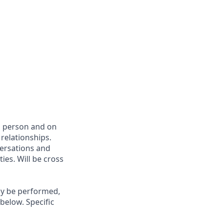
in person and on
relationships.
versations and
ies. Will be cross
may be performed,
below. Specific