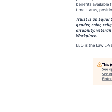
benefits available 
time status, positi
Truist is an Equal
gender, color, reli
disability, veteran
Workplace.
EEO is the Law
E-Ve
This 
See o
See op
Finte