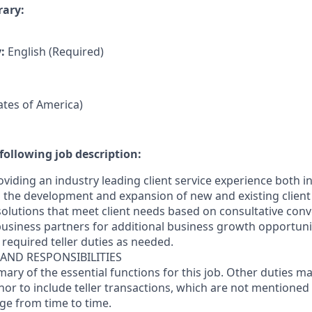
rary:
y:
English (Required)
tates of America)
following job description:
oviding an industry leading client service experience both 
the development and expansion of new and existing client 
 solutions that meet client needs based on consultative con
business partners for additional business growth opportunit
required teller duties as needed.
 AND RESPONSIBILITIES
mary of the essential functions for this job. Other duties 
inor
to include teller transactions
, which are not mentioned 
nge from time to time.