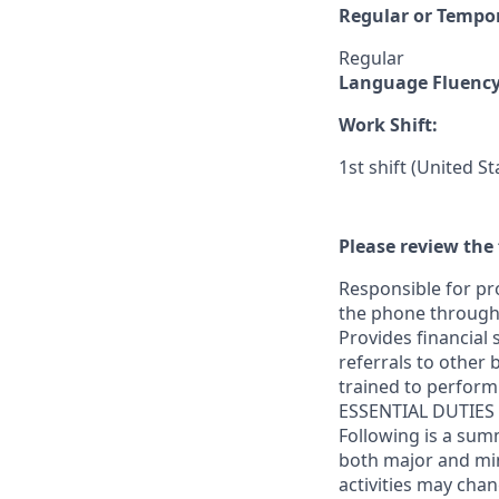
Regular or Tempo
Regular
Language Fluenc
Work Shift:
1st shift (United S
Please review the 
Responsible for pr
the phone through 
Provides financial
referrals to other 
trained to perform 
ESSENTIAL DUTIES
Following is a sum
both major and m
activities may cha