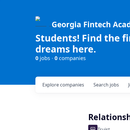
Georgia Fintech Ac
Students! Find the f
dreams here.
0
jobs ·
0
companies
Explore
companies
Search
jobs
Relationsh
Truist