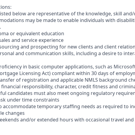
tions:
sted below are representative of the knowledge, skill and/o
dations may be made to enable individuals with disabilit
.
loma or equivalent education
t sales and service experience
sourcing and prospecting for new clients and client relatio
ersonal and communication skills, including a desire to inter
oficiency in basic computer applications, such as Microsoft
ortgage Licensing Act) compliant within 30 days of employme
ransfer of registration and applicable NMLS background ch
financial responsibility, character, credit fitness and crim
sful candidates must also meet ongoing regulatory requir
-task under time constraints
el to accommodate temporary staffing needs as required to i
ale changes
 weekends and/or extended hours with occasional travel an