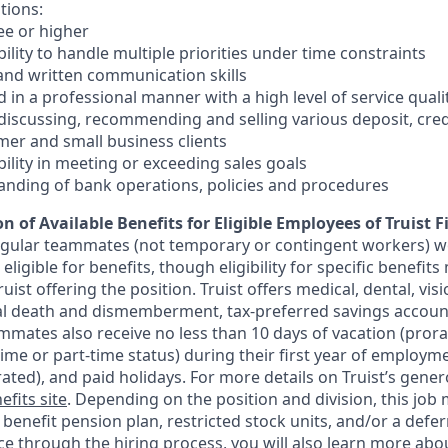
tions:
ee or higher
lity to handle multiple priorities under time constraints
 and written communication skills
nd in a professional manner with a high level of service quali
 discussing, recommending and selling various deposit, cre
er and small business clients
ility in meeting or exceeding sales goals
anding of bank operations, policies and procedures
n of Available Benefits for Eligible Employees of Truist F
regular teammates (not temporary or contingent workers) w
ligible for benefits, though eligibility for specific benefi
Truist offering the
position. Truist
offers medical, dental, visi
ntal death and dismemberment, tax-preferred savings accoun
mates also receive no less than 10 days of vacation (pror
-time or part-time status) during their first year of employm
rated), and paid holidays. For more details on Truist’s gener
efits site
. Depending on the position and division, this job 
d benefit pension plan, restricted stock units, and/or a de
e through the hiring process, you will also learn more abou