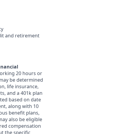
ty
dit and retirement
inancial
orking 20 hours or
ts may be determined
on, life insurance,
ts, and a 401k plan
ated based on date
ent, along with 10
ous benefit plans,
may also be eligible
ferred compensation
t the specific