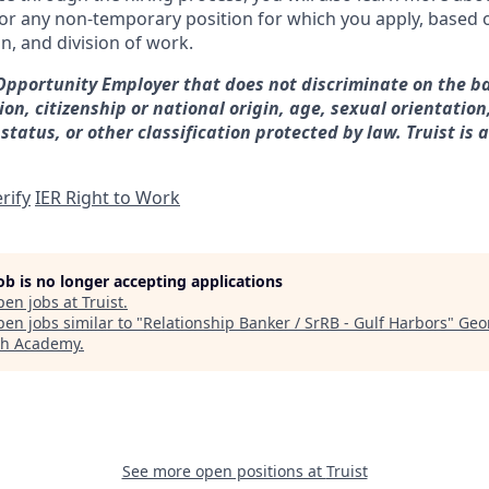
for any non-temporary position for which you apply, based o
on, and division of work.
 Opportunity Employer that does not discriminate on the ba
gion, citizenship or national origin, age, sexual orientation
 status, or other classification protected by law. Truist is 
rify
IER Right to Work
job is no longer accepting applications
pen jobs at
Truist
.
en jobs similar to "
Relationship Banker / SrRB - Gulf Harbors
"
Geo
ch Academy
.
See more open positions at
Truist