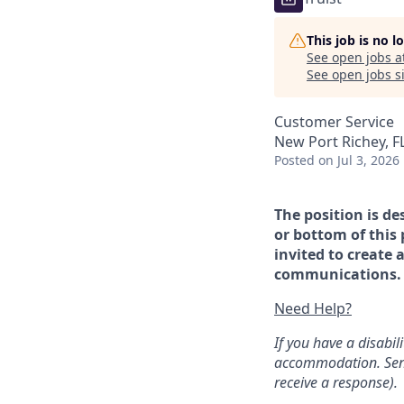
This job is no 
See open jobs a
See open jobs si
Customer Service
New Port Richey, F
Posted
on Jul 3, 2026
The position is de
or bottom of this 
invited to create 
communications. If
Need Help?
If you have a disabi
accommodation. Sen
receive a response).