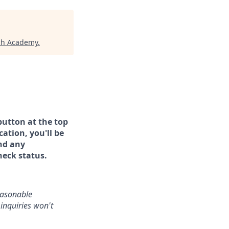
ech Academy
.
button at the top
ation, you'll be
and any
heck status.
reasonable
inquiries won't