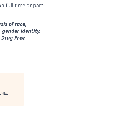
n full-time or part-
sis of race,
, gender identity,
a Drug Free
rgia