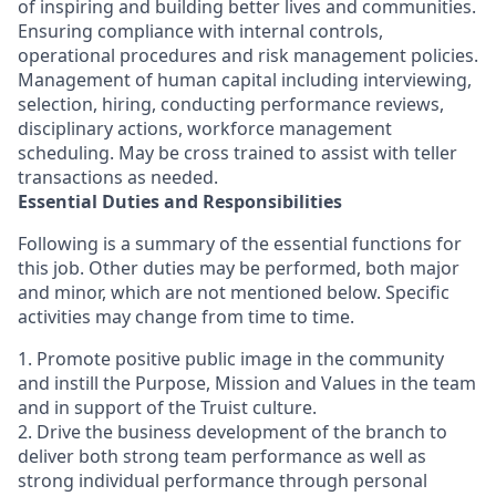
of inspiring and building better lives and communities.
Ensuring compliance with internal controls,
operational procedures and risk management policies.
Management of human capital including interviewing,
selection, hiring, conducting performance reviews,
disciplinary actions, workforce management
scheduling. May be cross trained to assist with teller
transactions as needed.
Essential Duties and Responsibilities
Following is a summary of the essential functions for
this job. Other duties may be performed, both major
and minor, which are not mentioned below. Specific
activities may change from time to time.
1. Promote positive public image in the community
and instill the Purpose, Mission and Values in the team
and in support of the Truist culture.
2. Drive the business development of the branch to
deliver both strong team performance as well as
strong individual performance through personal