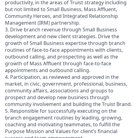
productivity, in the areas of Truist strategy including
but not limited to Small Business, Mass Affluent,
Community Heroes, and Integrated Relationship
Management (IRM) partnership.
3. Drive branch revenue through Small Business
development and new client strategies. Drive the
growth of Small Business expertise through branch
routines of face-to-face appointments with clients,
outbound calling, and prospecting as well as the
growth of Mass Affluent through face-to-face
appointments and outbound calling.
4. Participation, as reviewed and approved in the
market, in civic, government, professional, business,
community affairs, associations and groups to
prospect and develop new business through
community involvement and building the Truist Brand.
5. Responsible for successfully executing on the
branch engagement routines by leading, growing,
coaching and motivating teammates, to fulfill the
Purpose Mission and Values for client’s financial