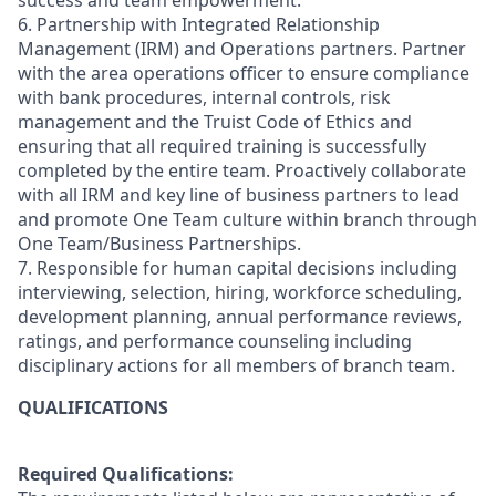
success and team empowerment.
6. Partnership with Integrated Relationship
Management (IRM) and Operations partners. Partner
with the area operations officer to ensure compliance
with bank procedures, internal controls, risk
management and the Truist Code of Ethics and
ensuring that all required training is successfully
completed by the entire team. Proactively collaborate
with all IRM and key line of business partners to lead
and promote One Team culture within branch through
One Team/Business Partnerships.
7. Responsible for human capital decisions including
interviewing, selection, hiring, workforce scheduling,
development planning, annual performance reviews,
ratings, and performance counseling including
disciplinary actions for all members of branch team.
QUALIFICATIONS
Required Qualifications: