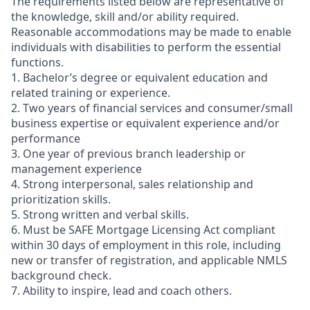
The requirements listed below are representative of
the knowledge, skill and/or ability required.
Reasonable accommodations may be made to enable
individuals with disabilities to perform the essential
functions.
1. Bachelor’s degree or equivalent education and
related training or experience.
2. Two years of financial services and consumer/small
business expertise or equivalent experience and/or
performance
3. One year of previous branch leadership or
management experience
4. Strong interpersonal, sales relationship and
prioritization skills.
5. Strong written and verbal skills.
6. Must be SAFE Mortgage Licensing Act compliant
within 30 days of employment in this role, including
new or transfer of registration, and applicable NMLS
background check.
7. Ability to inspire, lead and coach others.