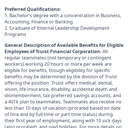
Preferred Qualifications:
1. Bachelor’s degree with a concentration in Business,
Accounting, Finance or Banking
2. Graduate of Internal Leadership Development
Programs
General Description of Available Benefits for Eligible
Employees of Truist Financial Corporation:
All
regular teammates (not temporary or contingent
workers) working 20 hours or more per week are
eligible for benefits, though eligibility for specific
benefits may be determined by the division of Truist
offering the
position. Truist
offers medical, dental,
vision, life insurance, disability, accidental death and
dismemberment, tax-preferred savings accounts, and
a 401k plan to teammates. Teammates also receive no
less than 10 days of vacation (prorated based on date
of hire and by full-time or part-time status) during
their first year of employment, along with 10 sick days
(also prorated), and paid holidays. For more details on