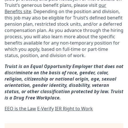
Truist’s generous benefit plans, please visit
our
Benefits site
. Depending on the position and division,
this job may also be eligible for Truist’s defined benefit
pension plan, restricted stock units, and/or a deferred
compensation plan. As you advance through the hiring
process, you will also learn more about the specific
benefits available for any non-temporary position for
which you apply, based on full-time or part-time
status, position, and division of work.
Truist is an Equal Opportunity Employer that does not
discriminate on the basis of race, gender, color,
religion, citizenship or national origin, age, sexual
orientation, gender identity, disability, veteran
status, or other classification protected by law. Truist
is a Drug Free Workplace.
EEO is the Law
E-Verify
IER Right to Work