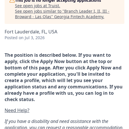
This job is no longer accepting applications
See open jobs at
Truist
.
See open jobs similar to "
Branch Leader I, II, III -
Broward - Las Olas
"
Georgia Fintech Academy
.
Fort Lauderdale, FL, USA
Posted
on Jul 3, 2026
The position is described below. If you want to
apply, click the Apply Now button at the top or
bottom of this page. After you click Apply Now and
complete your application, you'll be invited to
create a profile, which will let you see your
application status and any communications. If you
already have a profile with us, you can log in to
check status.
Need Help?
If you have a disability and need assistance with the
application, you can request a reasonable accommodation.