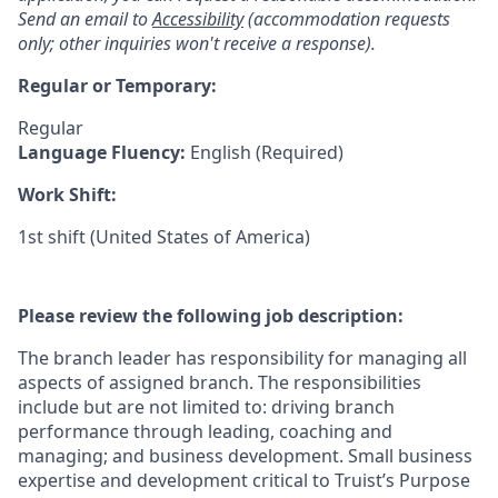
Send an email to
Accessibility
(accommodation requests
only; other inquiries won't receive a response).
Regular or Temporary:
Regular
Language Fluency:
English (Required)
Work Shift:
1st shift (United States of America)
Please review the following job description:
The branch leader has responsibility for managing all
aspects of assigned branch. The responsibilities
include but are not limited to: driving branch
performance through leading, coaching and
managing; and business development. Small business
expertise and development critical to Truist’s Purpose