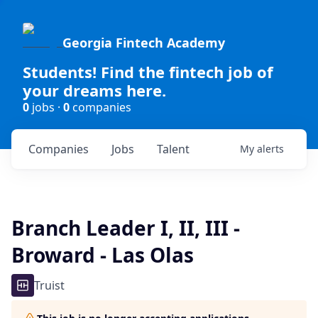
Georgia Fintech Academy
Students! Find the fintech job of
your dreams here.
0
jobs ·
0
companies
Companies
Jobs
Talent
My
alerts
Branch Leader I, II, III -
Broward - Las Olas
Truist