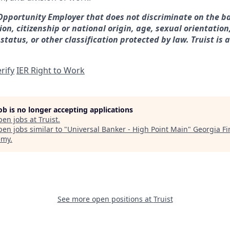
 Opportunity Employer that does not discriminate on the ba
gion, citizenship or national origin, age, sexual orientation
 status, or other classification protected by law. Truist is 
rify
IER Right to Work
job is no longer accepting applications
pen jobs at
Truist
.
en jobs similar to "
Universal Banker - High Point Main
"
Georgia Fi
emy
.
See more open positions at
Truist