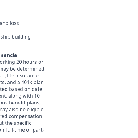
and loss
nship building
inancial
orking 20 hours or
ts may be determined
on, life insurance,
ts, and a 401k plan
ated based on date
ent, along with 10
ous benefit plans,
may also be eligible
ferred compensation
t the specific
n full-time or part-