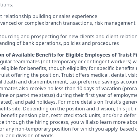
tions:
nt relationship building or sales experience
dvanced or complex branch transactions, risk management 
sourcing and prospecting for new clients and client relatio
anding of bank operations, policies and procedures
n of Available Benefits for Eligible Employees of Truist F
regular teammates (not temporary or contingent workers) w
ligible for benefits, though eligibility for specific benefi
Truist offering the
position. Truist
offers medical, dental, visi
ntal death and dismemberment, tax-preferred savings accoun
mates also receive no less than 10 days of vacation (pror
-time or part-time status) during their first year of employm
rated), and paid holidays. For more details on Truist’s gener
efits site
. Depending on the position and division, this job 
d benefit pension plan, restricted stock units, and/or a de
e through the hiring process, you will also learn more abou
for any non-temporary position for which you apply, based o
on, and division of work.