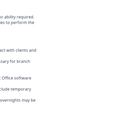
r ability required.
ies to perform the
act with clients and
ssary for branch
t Office software
nclude temporary
d overnights may be