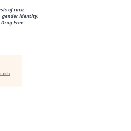
sis of race,
, gender identity,
a Drug Free
ntech