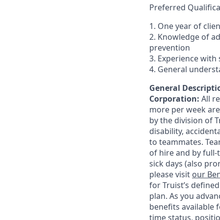
Preferred Qualifica
1. One year of clie
2. Knowledge of a
prevention
3. Experience with 
4. General underst
General Descriptio
Corporation:
All 
more per week are e
by the division of 
disability, accide
to teammates. Team
of hire and by full
sick days (also pro
please visit
our Ben
for Truist’s define
plan. As you advanc
benefits available 
time status, positi