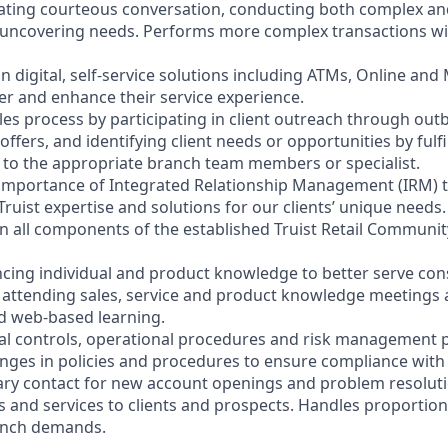
litating courteous conversation, conducting both complex a
 uncovering needs. Performs more complex transactions wi
on digital, self-service solutions including ATMs, Online and
r and enhance their service experience.
les process by participating in client outreach through outb
 offers, and identifying client needs or opportunities by fulf
nt to the appropriate branch team members or specialist.
 importance of Integrated Relationship Management (IRM) 
Truist expertise and solutions for our clients’ unique needs.
y in all components of the established Truist Retail Commun
cing individual and product knowledge to better serve co
y attending sales, service and product knowledge meetings a
nd web-based learning.
nal controls, operational procedures and risk management po
anges in policies and procedures to ensure compliance with 
ary contact for new account openings and problem resoluti
s and services to clients and prospects. Handles proportio
anch demands.