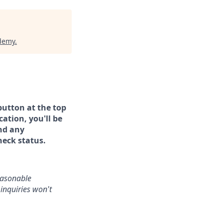
ademy
.
button at the top
ation, you'll be
and any
heck status.
reasonable
inquiries won't