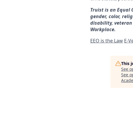
Truist is an Equal
gender, color, reli
disability, veteran
Workplace.
EEO is the Law
E-Ve
This 
See o
See op
Acad