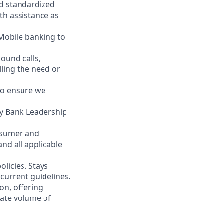
nd standardized
th assistance as
 Mobile banking to
ound calls,
illing the need or
to ensure we
ity Bank Leadership
nsumer and
nd all applicable
licies. Stays
current guidelines.
on, offering
nate volume of