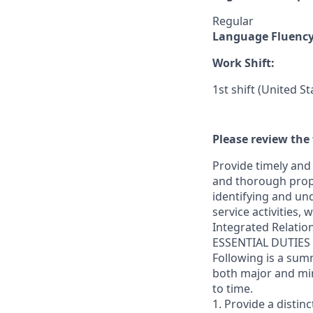
Regular
Language Fluenc
Work Shift:
1st shift (United S
Please review the 
Provide timely and 
and thorough prope
identifying and und
service activities,
Integrated Relatio
ESSENTIAL DUTIES
Following is a sum
both major and min
to time.
1. Provide a distin