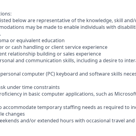
tions:
sted below are representative of the knowledge, skill and/o
dations may be made to enable individuals with disabilit
.
loma or equivalent education
ler or cash handling or client service experience
ient relationship building or sales experience
ersonal and communication skills, including a desire to inter
er personal computer (PC) keyboard and software skills nece
-task under time constraints
oficiency in basic computer applications, such as Microsof
el to accommodate temporary staffing needs as required to i
ale changes
 weekends and/or extended hours with occasional travel an