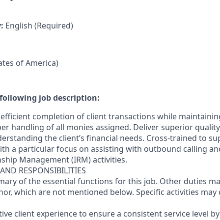
y:
English (Required)
tates of America)
following job description:
efficient completion of client transactions while maintaini
r handling of all monies assigned. Deliver superior quality
erstanding the client’s financial needs. Cross-trained to s
 with a particular focus on assisting with outbound calling a
nship Management (IRM) activities.
 AND RESPONSIBILITIES
mary of the essential functions for this job. Other duties 
or, which are not mentioned below. Specific activities ma
ctive client experience to ensure a consistent service level b