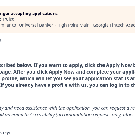
longer accepting applications
t
Truist
.
milar to "
Universal Banker - High Point Main
"
Georgia Fintech Ac
A
scribed below. If you want to apply, click the Apply Now 
page. After you click Apply Now and complete your applic
a profile, which will let you see your application status 
 you already have a profile with us, you can log in to c
lity and need assistance with the application, you can request a 
d an email to
Accessibility
(accommodation requests only; other 
rary: