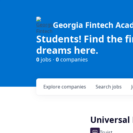
Georgia Fintech Ac
Students! Find the f
dreams here.
0
jobs ·
0
companies
Explore
companies
Search
jobs
Universal 
Truist