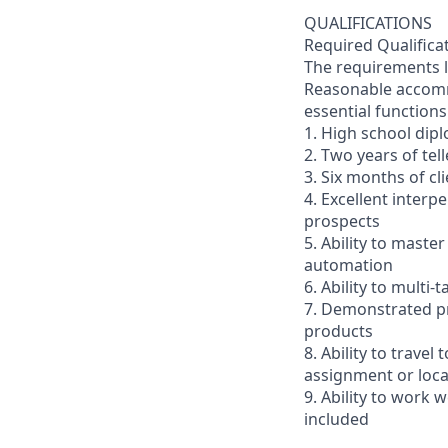
QUALIFICATIONS
Required Qualifica
The requirements li
Reasonable accommo
essential functions
1. High school dip
2. Two years of tel
3. Six months of cl
4. Excellent interp
prospects
5. Ability to mast
automation
6. Ability to multi
7. Demonstrated pr
products
8. Ability to trav
assignment or loc
9. Ability to work
included