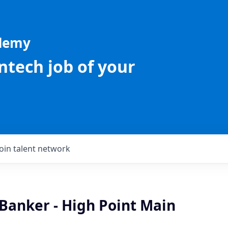
ademy
intech job of your
Join talent network
Banker - High Point Main