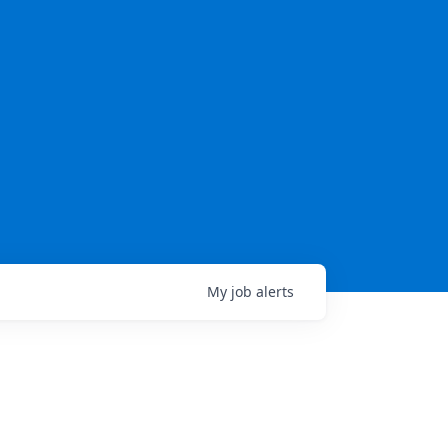
My
job
alerts