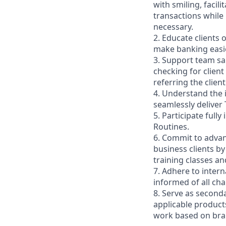
with smiling, faci
transactions while
necessary.
2. Educate clients 
make banking easie
3. Support team sa
checking for client
referring the clie
4. Understand the
seamlessly deliver 
5. Participate full
Routines.
6. Commit to advan
business clients b
training classes a
7. Adhere to inter
informed of all ch
8. Serve as second
applicable product
work based on br