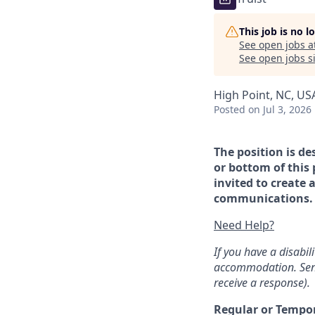
This job is no 
See open jobs a
See open jobs si
High Point, NC, US
Posted
on Jul 3, 2026
The position is de
or bottom of this 
invited to create 
communications. If
Need Help?
If you have a disabi
accommodation. Sen
receive a response).
Regular or Tempo