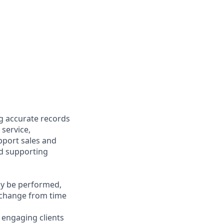
ng accurate records
 service,
upport sales and
nd supporting
may be performed,
y change from time
y engaging clients