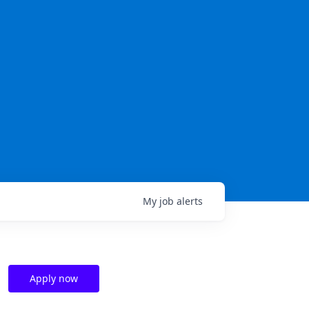
My
job
alerts
Apply now