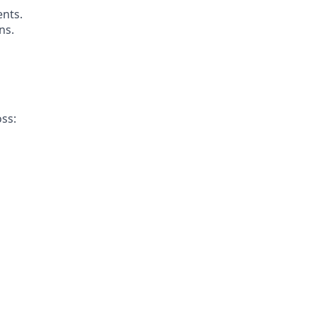
ents.
ns.
ss: