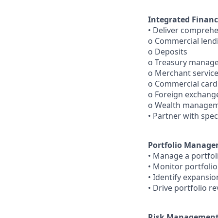
Integrated Financ
• Deliver comprehe
o Commercial lend
o Deposits
o Treasury manag
o Merchant servic
o Commercial card
o Foreign exchang
o Wealth manage
• Partner with spec
Portfolio Manag
• Manage a portfol
• Monitor portfolio 
• Identify expansi
• Drive portfolio r
Risk Management