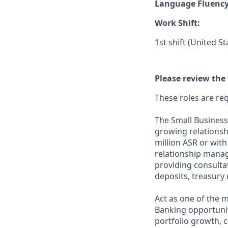
Language Fluenc
Work Shift:
1st shift (United S
Please review the 
These roles are req
The Small Business
growing relationsh
million ASR or wit
relationship mana
providing consultat
deposits, treasur
Act as one of the 
Banking opportunitie
portfolio growth, 