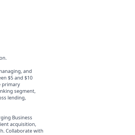
ion.
 managing, and
een $5 and $10
e primary
anking segment,
oss lending,
rging Business
ient acquisition,
h. Collaborate with