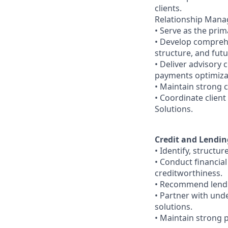
clients.
Relationship Man
• Serve as the prim
• Develop comprehe
structure, and fut
• Deliver advisory 
payments optimizat
• Maintain strong 
• Coordinate clien
Solutions.
Credit and Lendin
• Identify, struct
• Conduct financia
creditworthiness.
• Recommend lending
• Partner with und
solutions.
• Maintain strong p