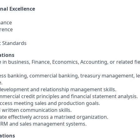
nal Excellence
mance
rence
t Standards
ations
 in business, Finance, Economics, Accounting, or related fie
ness banking, commercial banking, treasury management, len
e.
development and relationship management skills.
mercial credit principles and financial statement analysis.
cess meeting sales and production goals.
d written communication skills.
orate effectively across a matrixed organization.
h CRM and sales management systems.
ations