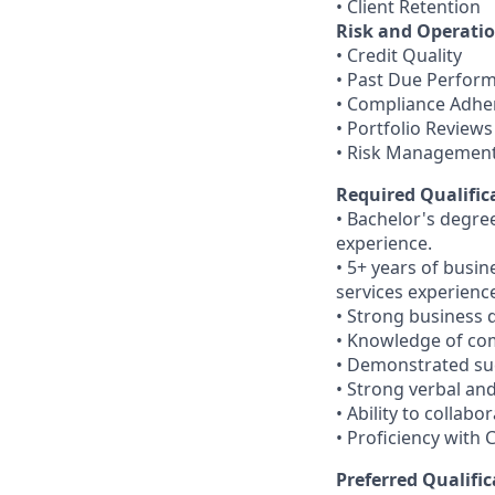
• Client Retention
Risk and Operatio
• Credit Quality
• Past Due Perfor
• Compliance Adhe
• Portfolio Reviews
• Risk Managemen
Required Qualific
• Bachelor's degree
experience.
• 5+ years of busi
services experienc
• Strong business 
• Knowledge of com
• Demonstrated suc
• Strong verbal an
• Ability to collab
• Proficiency wit
Preferred Qualific