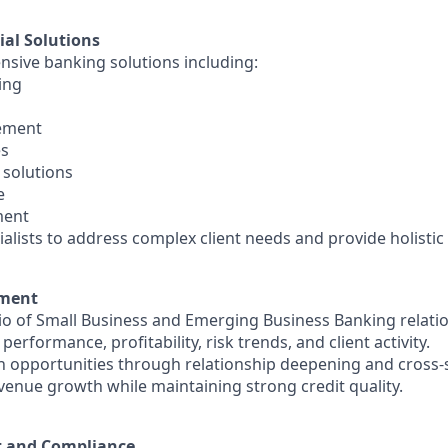
ial Solutions
nsive banking solutions including:
ing
ement
es
 solutions
e
ment
ialists to address complex client needs and provide holistic 
ement
io of Small Business and Emerging Business Banking relati
performance, profitability, risk trends, and client activity.
on opportunities through relationship deepening and cross-s
evenue growth while maintaining strong credit quality.
 and Compliance