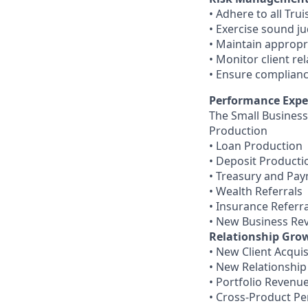
• Adhere to all Tru
• Exercise sound j
• Maintain appropr
• Monitor client re
• Ensure compliance
Performance Expe
The Small Business
Production
• Loan Production
• Deposit Producti
• Treasury and Pa
• Wealth Referrals
• Insurance Referra
• New Business Re
Relationship Gro
• New Client Acquis
• New Relationship
• Portfolio Revenu
• Cross-Product Pe