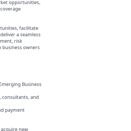
ket opportunities,
l coverage
nities, facilitate
 deliver a seamless
ment, risk
to business owners
d Emerging Business
, consultants, and
and payment
d acquire new