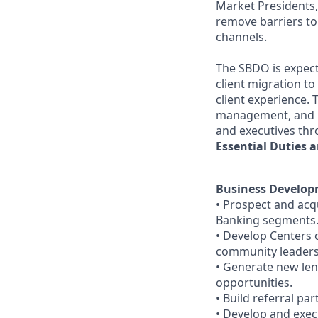
Market Presidents,
remove barriers to
channels.
The SBDO is expecte
client migration t
client experience.
management, and re
and executives thr
Essential Duties a
Business Develo
• Prospect and acq
Banking segments
• Develop Centers o
community leaders
• Generate new le
opportunities.
• Build referral pa
• Develop and execu