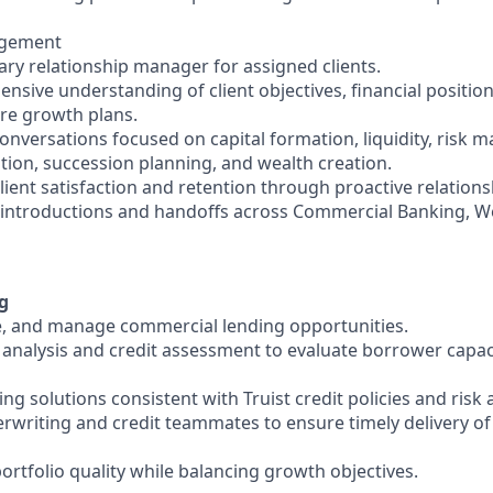
agement
ary relationship manager for assigned clients.
nsive understanding of client objectives, financial positio
ure growth plans.
conversations focused on capital formation, liquidity, risk
ion, succession planning, and wealth creation.
client satisfaction and retention through proactive relati
t introductions and handoffs across Commercial Banking, W
g
ure, and manage commercial lending opportunities.
l analysis and credit assessment to evaluate borrower capac
 solutions consistent with Truist credit policies and risk 
erwriting and credit teammates to ensure timely delivery of
ortfolio quality while balancing growth objectives.