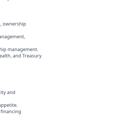
n, ownership
 management,
onship management.
ealth, and Treasury
ity and
appetite.
 financing