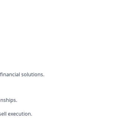
financial solutions.
onships.
ell execution.