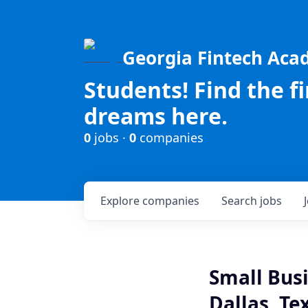
Georgia Fintech Ac
Students! Find the f
dreams here.
0
jobs ·
0
companies
Explore
companies
Search
jobs
Small Bus
Dallas, Te