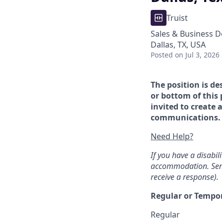
Truist
Sales & Business 
Dallas, TX, USA
Posted
on Jul 3, 2026
The position is de
or bottom of this 
invited to create 
communications. If
Need Help?
If you have a disabi
accommodation. Sen
receive a response).
Regular or Tempo
Regular