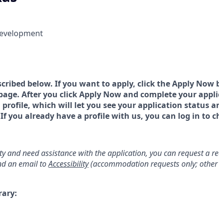
Development
scribed below. If you want to apply, click the Apply Now 
page. After you click Apply Now and complete your applic
a profile, which will let you see your application status 
 you already have a profile with us, you can log in to c
lity and need assistance with the application, you can request a 
d an email to
Accessibility
(accommodation requests only; other 
rary: