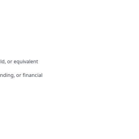
ld, or equivalent
ding, or financial