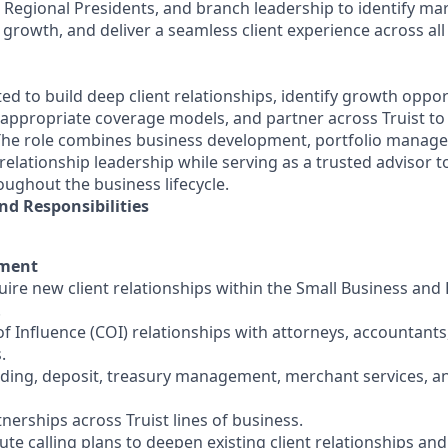
 Regional Presidents, and branch leadership to identify mar
 growth, and deliver a seamless client experience across al
d to build deep client relationships, identify growth opportu
o appropriate coverage models, and partner across Truist to
 The role combines business development, portfolio manage
lationship leadership while serving as a trusted advisor 
oughout the business lifecycle.
nd Responsibilities
pment
uire new client relationships within the Small Business an
.
f Influence (COI) relationships with attorneys, accountants
.
nding, deposit, treasury management, merchant services, 
rtnerships across Truist lines of business.
te calling plans to deepen existing client relationships an