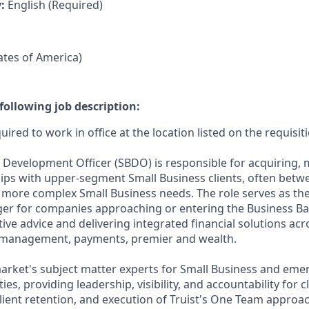
y:
English (Required)
tates of America)
following job description:
uired to work in office at the location listed on the requisit
 Development Officer (SBDO) is responsible for acquiring,
ips with upper-segment Small Business clients, often betw
h more complex Small Business needs. The role serves as th
ger for companies approaching or entering the Business B
ive advice and delivering integrated financial solutions acr
y management, payments, premier and wealth.
market's subject matter experts for Small Business and eme
s, providing leadership, visibility, and accountability for cl
client retention, and execution of Truist's One Team approac