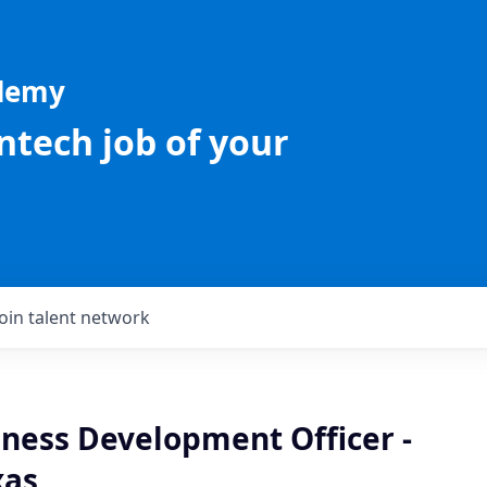
ademy
intech job of your
Join talent network
iness Development Officer -
xas