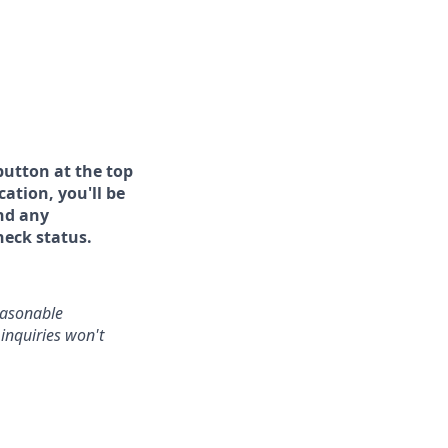
button at the top
ation, you'll be
and any
heck status.
reasonable
inquiries won't