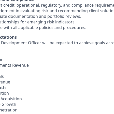
ist credit, operational, regulatory, and compliance requirem
udgment in evaluating risk and recommending client solutio
iate documentation and portfolio reviews.
lationships for emerging risk indicators.
 with all applicable policies and procedures.
ctations
 Development Officer will be expected to achieve goals acro
on
yments Revenue
ls
venue
wth
ition
 Acquisition
e Growth
netration