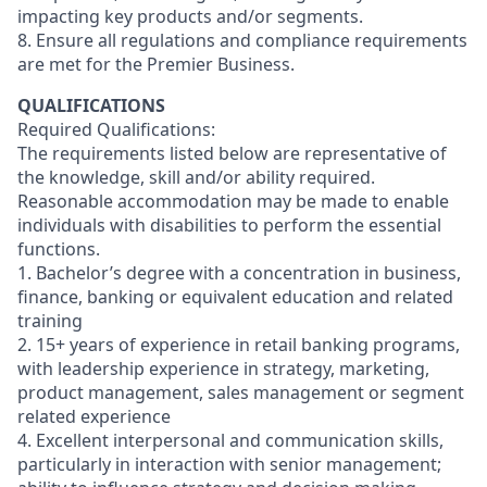
impacting key products and/or segments.
8. Ensure all regulations and compliance requirements
are met for the Premier Business.
QUALIFICATIONS
Required Qualifications:
The requirements listed below are representative of
the knowledge, skill and/or ability required.
Reasonable accommodation may be made to enable
individuals with disabilities to perform the essential
functions.
1. Bachelor’s degree with a concentration in business,
finance, banking or equivalent education and related
training
2. 15+ years of experience in retail banking programs,
with leadership experience in strategy, marketing,
product management, sales management or segment
related experience
4. Excellent interpersonal and communication skills,
particularly in interaction with senior management;