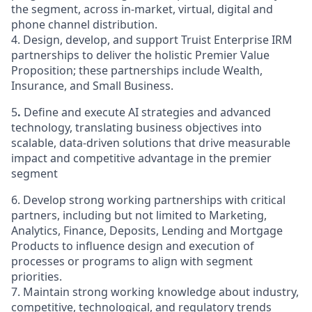
the segment, across in-market, virtual, digital and
phone channel distribution.
4. Design, develop, and support Truist Enterprise IRM
partnerships to deliver the holistic Premier Value
Proposition; these partnerships include Wealth,
Insurance, and Small Business.
5
.
Define and execute AI strategies and advanced
technology, translating business objectives into
scalable, data-driven solutions that drive measurable
impact and competitive advantage in the premier
segment
6. Develop strong working partnerships with critical
partners, including but not limited to Marketing,
Analytics, Finance, Deposits, Lending and Mortgage
Products to influence design and execution of
processes or programs to align with segment
priorities.
7. Maintain strong working knowledge about industry,
competitive, technological, and regulatory trends