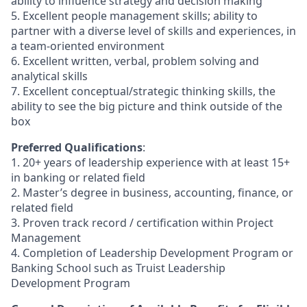
ability to influence strategy and decision making
5. Excellent people management skills; ability to
partner with a diverse level of skills and experiences, in
a team-oriented environment
6. Excellent written, verbal, problem solving and
analytical skills
7. Excellent conceptual/strategic thinking skills, the
ability to see the big picture and think outside of the
box
Preferred Qualifications
:
1. 20+ years of leadership experience with at least 15+
in banking or related field
2. Master’s degree in business, accounting, finance, or
related field
3. Proven track record / certification within Project
Management
4. Completion of Leadership Development Program or
Banking School such as Truist Leadership
Development Program