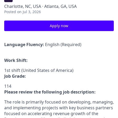
Charlotte, NC, USA · Atlanta, GA, USA
Posted
on Jul 3, 2026
Apply now
Language Fluency:
English (Required)
Work Shift:
1st shift (United States of America)
Job Grade:
114
Please review the following job description:
The role is primarily focused on developing, managing,
and implementing projects with key business partners
focused on accelerating revenue growth of the