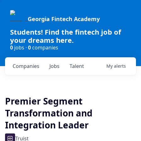
Georgia Fintech Academy
Students! Find the fintech job of
your dreams here.
0
jobs ·
0
companies
Companies
Jobs
Talent
My
alerts
Premier Segment
Transformation and
Integration Leader
Truist