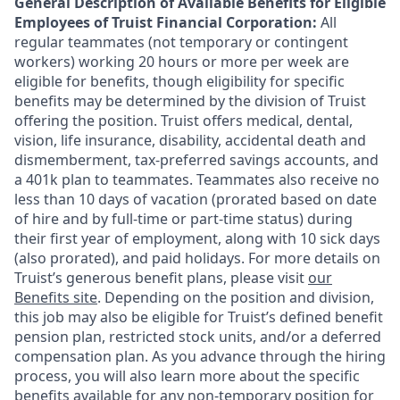
General Description of Available Benefits for Eligible
Employees of Truist Financial Corporation:
All
regular teammates (not temporary or contingent
workers) working 20 hours or more per week are
eligible for benefits, though eligibility for specific
benefits may be determined by the division of Truist
offering the
position. Truist
offers medical, dental,
vision, life insurance, disability, accidental death and
dismemberment, tax-preferred savings accounts, and
a 401k plan to teammates. Teammates also receive no
less than 10 days of vacation (prorated based on date
of hire and by full-time or part-time status) during
their first year of employment, along with 10 sick days
(also prorated), and paid holidays. For more details on
Truist’s generous benefit plans, please visit
our
Benefits site
. Depending on the position and division,
this job may also be eligible for Truist’s defined benefit
pension plan, restricted stock units, and/or a deferred
compensation plan. As you advance through the hiring
process, you will also learn more about the specific
benefits available for any non-temporary position for