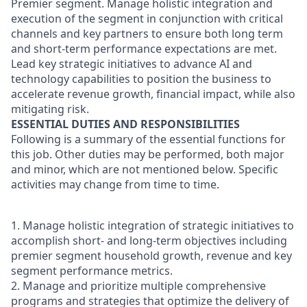
Premier segment. Manage holistic integration and
execution of the segment in conjunction with critical
channels and key partners to ensure both long term
and short-term performance expectations are met.
Lead key strategic initiatives to advance AI and
technology capabilities to position the business to
accelerate revenue growth, financial impact, while also
mitigating risk.
ESSENTIAL DUTIES AND RESPONSIBILITIES
Following is a summary of the essential functions for
this job. Other duties may be performed, both major
and minor, which are not mentioned below. Specific
activities may change from time to time.
1. Manage holistic integration of strategic initiatives to
accomplish short- and long-term objectives including
premier segment household growth, revenue and key
segment performance metrics.
2. Manage and prioritize multiple comprehensive
programs and strategies that optimize the delivery of