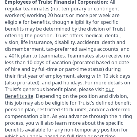
Employees of Truist Financial Corporation:
All
regular teammates (not temporary or contingent
workers) working 20 hours or more per week are
eligible for benefits, though eligibility for specific
benefits may be determined by the division of Truist
offering the
position. Truist
offers medical, dental,
vision, life insurance, disability, accidental death and
dismemberment, tax-preferred savings accounts, and
a 401k plan to teammates. Teammates also receive no
less than 10 days of vacation (prorated based on date
of hire and by full-time or part-time status) during
their first year of employment, along with 10 sick days
(also prorated), and paid holidays. For more details on
Truist’s generous benefit plans, please visit
our
Benefits site
. Depending on the position and division,
this job may also be eligible for Truist’s defined benefit
pension plan, restricted stock units, and/or a deferred
compensation plan. As you advance through the hiring
process, you will also learn more about the specific
benefits available for any non-temporary position for
which you apply, based on full-time or part-time