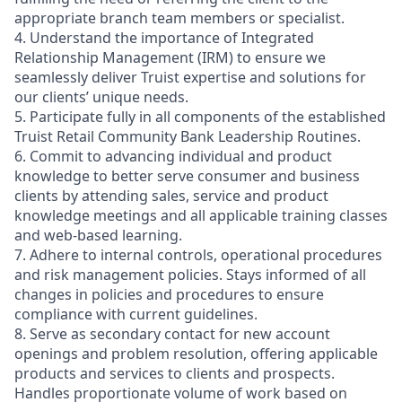
appropriate branch team members or specialist.
4. Understand the importance of Integrated
Relationship Management (IRM) to ensure we
seamlessly deliver Truist expertise and solutions for
our clients’ unique needs.
5. Participate fully in all components of the established
Truist Retail Community Bank Leadership Routines.
6. Commit to advancing individual and product
knowledge to better serve consumer and business
clients by attending sales, service and product
knowledge meetings and all applicable training classes
and web-based learning.
7. Adhere to internal controls, operational procedures
and risk management policies. Stays informed of all
changes in policies and procedures to ensure
compliance with current guidelines.
8. Serve as secondary contact for new account
openings and problem resolution, offering applicable
products and services to clients and prospects.
Handles proportionate volume of work based on