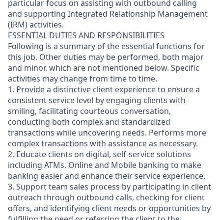
particular focus on assisting with outbound calling
and supporting Integrated Relationship Management
(IRM) activities.
ESSENTIAL DUTIES AND RESPONSIBILITIES
Following is a summary of the essential functions for
this job. Other duties may be performed, both major
and minor, which are not mentioned below. Specific
activities may change from time to time.
1. Provide a distinctive client experience to ensure a
consistent service level by engaging clients with
smiling, facilitating courteous conversation,
conducting both complex and standardized
transactions while uncovering needs. Performs more
complex transactions with assistance as necessary.
2. Educate clients on digital, self-service solutions
including ATMs, Online and Mobile banking to make
banking easier and enhance their service experience.
3. Support team sales process by participating in client
outreach through outbound calls, checking for client
offers, and identifying client needs or opportunities by
fulfilling the need or referring the client to the