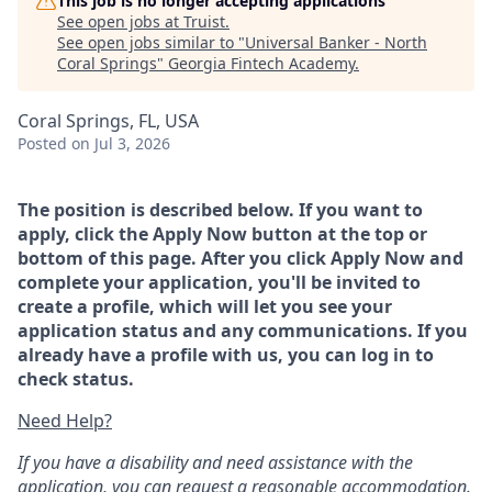
This job is no longer accepting applications
See open jobs at
Truist
.
See open jobs similar to "
Universal Banker - North
Coral Springs
"
Georgia Fintech Academy
.
Coral Springs, FL, USA
Posted
on Jul 3, 2026
The position is described below. If you want to
apply, click the Apply Now button at the top or
bottom of this page. After you click Apply Now and
complete your application, you'll be invited to
create a profile, which will let you see your
application status and any communications. If you
already have a profile with us, you can log in to
check status.
Need Help?
If you have a disability and need assistance with the
application, you can request a reasonable accommodation.