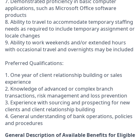
7. Demonstrated proficiency in basic computer
applications, such as Microsoft Office software
products
8. Ability to travel to accommodate temporary staffing
needs as required to include temporary assignment or
locale changes
9. Ability to work weekends and/or extended hours
with occasional travel and overnights may be included
Preferred Qualifications:
1. One year of client relationship building or sales
experience
2. Knowledge of advanced or complex branch
transactions, risk management and loss prevention
3. Experience with sourcing and prospecting for new
clients and client relationship building
4. General understanding of bank operations, policies
and procedures
General Description of Available Benefits for Eligible