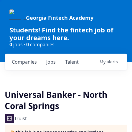
Georgia Fintech Academy
Students! Find the fintech job of
your dreams here.
0
jobs ·
0
companies
Companies
Jobs
Talent
My
alerts
Universal Banker - North
Coral Springs
Truist