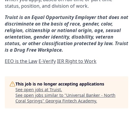
status, position, and division of work.
Truist is an Equal Opportunity Employer that does not
discriminate on the basis of race, gender, color,
religion, citizenship or national origin, age, sexual
orientation, gender identity, disability, veteran
status, or other classification protected by law. Truist
is a Drug Free Workplace.
EEO is the Law
E-Verify
IER Right to Work
This job is no longer accepting applications
See open jobs at
Truist
.
See open jobs similar to "
Universal Banker - North
Coral Springs
"
Georgia Fintech Academy
.