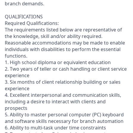
branch demands.
QUALIFICATIONS
Required Qualifications:
The requirements listed below are representative of
the knowledge, skill and/or ability required.
Reasonable accommodations may be made to enable
individuals with disabilities to perform the essential
functions.
1. High school diploma or equivalent education
2. Two years of teller or cash handling or client service
experience
3. Six months of client relationship building or sales
experience
4. Excellent interpersonal and communication skills,
including a desire to interact with clients and
prospects
5. Ability to master personal computer (PC) keyboard
and software skills necessary for branch automation
6. Ability to multi-task under time constraints