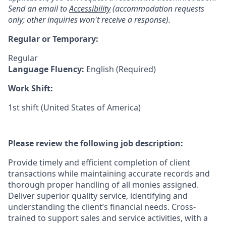
Send an email to
Accessibility
(accommodation requests
only; other inquiries won't receive a response).
Regular or Temporary:
Regular
Language Fluency:
English (Required)
Work Shift:
1st shift (United States of America)
Please review the following job description:
Provide timely and efficient completion of client
transactions while maintaining accurate records and
thorough proper handling of all monies assigned.
Deliver superior quality service, identifying and
understanding the client’s financial needs. Cross-
trained to support sales and service activities, with a