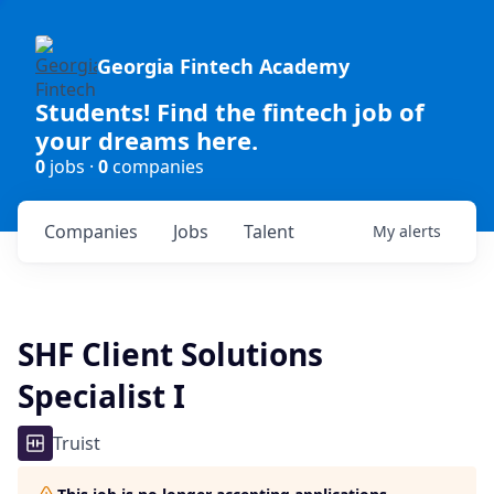
Georgia Fintech Academy
Students! Find the fintech job of
your dreams here.
0
jobs ·
0
companies
Companies
Jobs
Talent
My
alerts
SHF Client Solutions
Specialist I
Truist