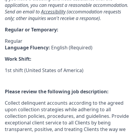
application, you can request a reasonable accommodation.
Send an email to
Accessibility
(accommodation requests
only; other inquiries won't receive a response).
Regular or Temporary:
Regular
Language Fluency:
English (Required)
Work Shift:
1st shift (United States of America)
Please review the following job description:
Collect delinquent accounts according to the agreed
upon collection strategies while adhering to all
collection policies, procedures, and guidelines. Provide
exceptional client service to all Clients by being
transparent, positive, and treating Clients the way we