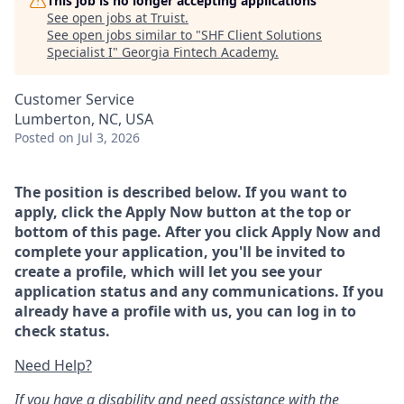
This job is no longer accepting applications
See open jobs at
Truist
.
See open jobs similar to "
SHF Client Solutions
Specialist I
"
Georgia Fintech Academy
.
Customer Service
Lumberton, NC, USA
Posted
on Jul 3, 2026
The position is described below. If you want to
apply, click the Apply Now button at the top or
bottom of this page. After you click Apply Now and
complete your application, you'll be invited to
create a profile, which will let you see your
application status and any communications. If you
already have a profile with us, you can log in to
check status.
Need Help?
If you have a disability and need assistance with the