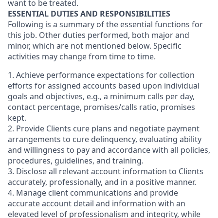
want to be treated.
ESSENTIAL DUTIES AND RESPONSIBILITIES
Following is a summary of the essential functions for
this job. Other duties performed, both major and
minor, which are not mentioned below. Specific
activities may change from time to time.
1. Achieve performance expectations for collection
efforts for assigned accounts based upon individual
goals and objectives, e.g., a minimum calls per day,
contact percentage, promises/calls ratio, promises
kept.
2. Provide Clients cure plans and negotiate payment
arrangements to cure delinquency, evaluating ability
and willingness to pay and accordance with all policies,
procedures, guidelines, and training.
3. Disclose all relevant account information to Clients
accurately, professionally, and in a positive manner.
4. Manage client communications and provide
accurate account detail and information with an
elevated level of professionalism and integrity, while