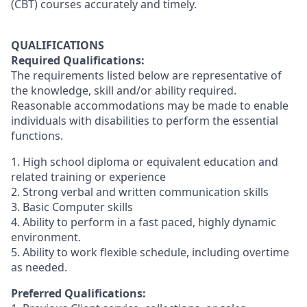
(CBT) courses accurately and timely.
QUALIFICATIONS
Required Qualifications:
The requirements listed below are representative of
the knowledge, skill and/or ability required.
Reasonable accommodations may be made to enable
individuals with disabilities to perform the essential
functions.
1. High school diploma or equivalent education and
related training or experience
2. Strong verbal and written communication skills
3. Basic Computer skills
4. Ability to perform in a fast paced, highly dynamic
environment.
5. Ability to work flexible schedule, including overtime
as needed.
Preferred Qualifications: