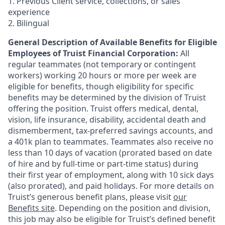
1. Previous Client service, collections, or sales
experience
2. Bilingual
General Description of Available Benefits for Eligible
Employees of Truist Financial Corporation:
All
regular teammates (not temporary or contingent
workers) working 20 hours or more per week are
eligible for benefits, though eligibility for specific
benefits may be determined by the division of Truist
offering the
position. Truist
offers medical, dental,
vision, life insurance, disability, accidental death and
dismemberment, tax-preferred savings accounts, and
a 401k plan to teammates. Teammates also receive no
less than 10 days of vacation (prorated based on date
of hire and by full-time or part-time status) during
their first year of employment, along with 10 sick days
(also prorated), and paid holidays. For more details on
Truist’s generous benefit plans, please visit
our
Benefits site
. Depending on the position and division,
this job may also be eligible for Truist’s defined benefit