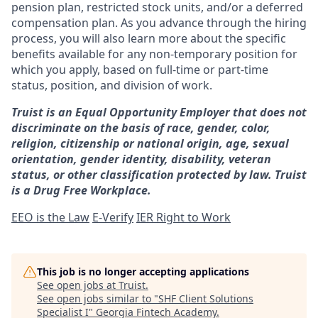
pension plan, restricted stock units, and/or a deferred
compensation plan. As you advance through the hiring
process, you will also learn more about the specific
benefits available for any non-temporary position for
which you apply, based on full-time or part-time
status, position, and division of work.
Truist is an Equal Opportunity Employer that does not
discriminate on the basis of race, gender, color,
religion, citizenship or national origin, age, sexual
orientation, gender identity, disability, veteran
status, or other classification protected by law. Truist
is a Drug Free Workplace.
EEO is the Law
E-Verify
IER Right to Work
This job is no longer accepting applications
See open jobs at
Truist
.
See open jobs similar to "
SHF Client Solutions
Specialist I
"
Georgia Fintech Academy
.