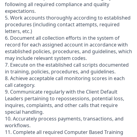
following all required compliance and quality
expectations.
5. Work accounts thoroughly according to established
procedures (including contact attempts, required
letters, etc.)
6. Document all collection efforts in the system of
record for each assigned account in accordance with
established policies, procedures, and guidelines, which
may include relevant system codes.
7. Execute on the established call scripts documented
in training, policies, procedures, and guidelines.
8. Achieve acceptable call monitoring scores in each
call category.
9. Communicate regularly with the Client Default
Leaders pertaining to repossessions, potential loss,
inquires, complaints, and other calls that require
special handling.
10. Accurately process payments, transactions, and
workflows.
11. Complete all required Computer Based Training