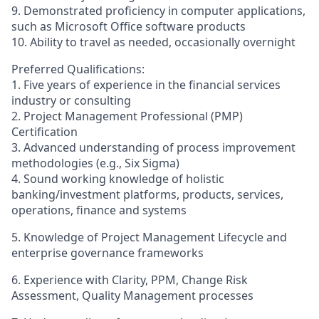
9. Demonstrated proficiency in computer applications,
such as Microsoft Office software products
10. Ability to travel as needed, occasionally overnight
Preferred Qualifications:
1. Five years of experience in the financial services
industry or consulting
2. Project Management Professional (PMP)
Certification
3. Advanced understanding of process improvement
methodologies (e.g., Six Sigma)
4. Sound working knowledge of holistic
banking/investment platforms, products, services,
operations, finance and systems
5. Knowledge of Project Management Lifecycle and
enterprise governance frameworks
6. Experience with Clarity, PPM, Change Risk
Assessment, Quality Management processes