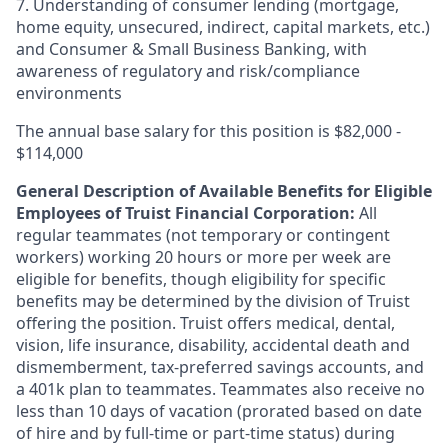
7. Understanding of consumer lending (mortgage,
home equity, unsecured, indirect, capital markets, etc.)
and Consumer & Small Business Banking, with
awareness of regulatory and risk/compliance
environments
The annual base salary for this position is $82,000 -
$114,000
General Description of Available Benefits for Eligible
Employees of Truist Financial Corporation:
All
regular teammates (not temporary or contingent
workers) working 20 hours or more per week are
eligible for benefits, though eligibility for specific
benefits may be determined by the division of Truist
offering the
position. Truist
offers medical, dental,
vision, life insurance, disability, accidental death and
dismemberment, tax-preferred savings accounts, and
a 401k plan to teammates. Teammates also receive no
less than 10 days of vacation (prorated based on date
of hire and by full-time or part-time status) during