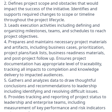
2. Defines project scope and obstacles that would
impact the success of the initiative. Identifies and
supports required changes to scope or timeline
throughout the project lifecycle.
3. Leads execution activities including defining and
organizing milestones, teams, and schedules to reach
project objectives.
4. Prepares and maintains necessary project materials
and artifacts, including business cases, prioritization,
project plans/task lists, business readiness materials,
and post-project follow up. Ensures project
documentation has appropriate level of traceability,
tracking all impacts to completion and knowledge
delivery to impacted audiences.
5. Gathers and analyzes data to draw thoughtful
conclusions and recommendations to leadership
including identifying and resolving difficult issues.
6. Provides tracking and reporting of project status to
leadership and enterprise teams, including
measurement of key performance and risk indicators