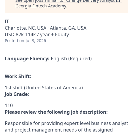
See open jobs similar to "
Change Delivery Analyst III
"
Georgia Fintech Academy
.
IT
Charlotte, NC, USA · Atlanta, GA, USA
USD 82k-114k / year + Equity
Posted
on Jul 3, 2026
Language Fluency:
English (Required)
Work Shift:
1st shift (United States of America)
Job Grade:
110
Please review the following job description:
Responsible for providing expert level business analyst
and project management needs of the assigned