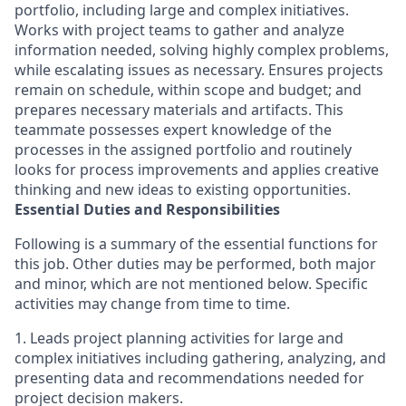
portfolio, including large and complex initiatives.
Works with project teams to gather and analyze
information needed, solving highly complex problems,
while escalating issues as necessary. Ensures projects
remain on schedule, within scope and budget; and
prepares necessary materials and artifacts. This
teammate possesses expert knowledge of the
processes in the assigned portfolio and routinely
looks for process improvements and applies creative
thinking and new ideas to existing opportunities.
Essential Duties and Responsibilities
Following is a summary of the essential functions for
this job. Other duties may be performed, both major
and minor, which are not mentioned below. Specific
activities may change from time to time.
1. Leads project planning activities for large and
complex initiatives including gathering, analyzing, and
presenting data and recommendations needed for
project decision makers.