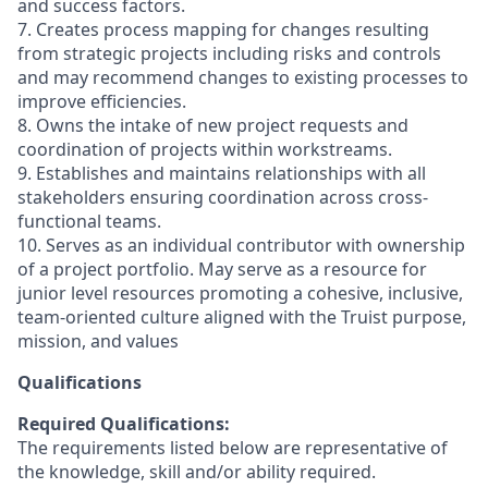
and success factors.
7. Creates process mapping for changes resulting
from strategic projects including risks and controls
and may recommend changes to existing processes to
improve efficiencies.
8. Owns the intake of new project requests and
coordination of projects within workstreams.
9. Establishes and maintains relationships with all
stakeholders ensuring coordination across cross-
functional teams.
10. Serves as an individual contributor with ownership
of a project portfolio. May serve as a resource for
junior level resources promoting a cohesive, inclusive,
team-oriented culture aligned with the Truist purpose,
mission, and values
Qualifications
Required Qualifications:
The requirements listed below are representative of
the knowledge, skill and/or ability required.