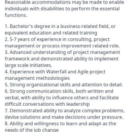
Reasonable accommodations may be made to enable
individuals with disabilities to perform the essential
functions.
1. Bachelor’s degree in a business-related field, or
equivalent education and related training
2. 5-7 years of experience in consulting, project
management or process improvement related role.
3. Advanced understanding of project management
framework and demonstrated ability to implement
large scale initiatives.
4. Experience with Waterfall and Agile project
management methodologies
5. Strong organizational skills and attention to detail.
6. Strong communication skills, both written and
verbal, with ability to influence others and facilitate
difficult conversations with leadership
7. Demonstrated ability to analyze complex problems,
devise solutions and make decisions under pressure.
8. Ability and willingness to learn and adapt as the
needs of the job change