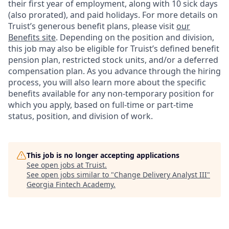
their first year of employment, along with 10 sick days
(also prorated), and paid holidays. For more details on
Truist’s generous benefit plans, please visit
our
Benefits site
. Depending on the position and division,
this job may also be eligible for Truist’s defined benefit
pension plan, restricted stock units, and/or a deferred
compensation plan. As you advance through the hiring
process, you will also learn more about the specific
benefits available for any non-temporary position for
which you apply, based on full-time or part-time
status, position, and division of work.
This job is no longer accepting applications
See open jobs at
Truist
.
See open jobs similar to "
Change Delivery Analyst III
"
Georgia Fintech Academy
.