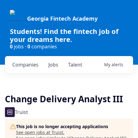
Georgia Fintech Academy
Students! Find the fintech job of
your dreams here.
0
jobs ·
0
companies
Companies
Jobs
Talent
My
alerts
Change Delivery Analyst III
Truist
This job is no longer accepting applications
See open jobs at
Truist
.