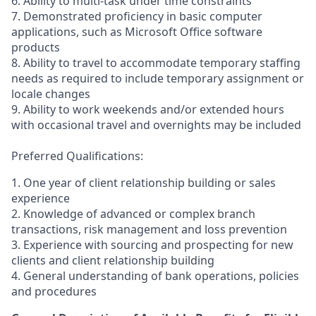
6. Ability to multi-task under time constraints
7. Demonstrated proficiency in basic computer
applications, such as Microsoft Office software
products
8. Ability to travel to accommodate temporary staffing
needs as required to include temporary assignment or
locale changes
9. Ability to work weekends and/or extended hours
with occasional travel and overnights may be included
Preferred Qualifications:
1. One year of client relationship building or sales
experience
2. Knowledge of advanced or complex branch
transactions, risk management and loss prevention
3. Experience with sourcing and prospecting for new
clients and client relationship building
4. General understanding of bank operations, policies
and procedures