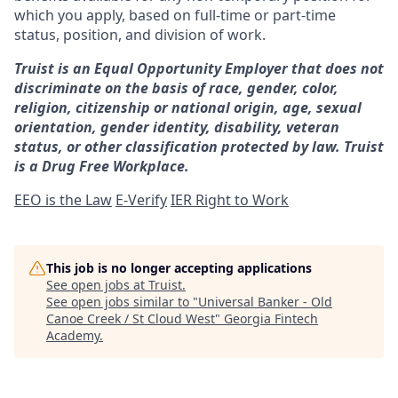
which you apply, based on full-time or part-time
status, position, and division of work.
Truist is an Equal Opportunity Employer that does not
discriminate on the basis of race, gender, color,
religion, citizenship or national origin, age, sexual
orientation, gender identity, disability, veteran
status, or other classification protected by law. Truist
is a Drug Free Workplace.
EEO is the Law
E-Verify
IER Right to Work
This job is no longer accepting applications
See open jobs at
Truist
.
See open jobs similar to "
Universal Banker - Old
Canoe Creek / St Cloud West
"
Georgia Fintech
Academy
.