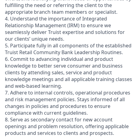
fulfilling the need or referring the client to the
appropriate branch team members or specialist.
4. Understand the importance of Integrated
Relationship Management (IRM) to ensure we
seamlessly deliver Truist expertise and solutions for
our clients’ unique needs.
5. Participate fully in all components of the established
Truist Retail Community Bank Leadership Routines.
6. Commit to advancing individual and product
knowledge to better serve consumer and business
clients by attending sales, service and product
knowledge meetings and all applicable training classes
and web-based learning.
7. Adhere to internal controls, operational procedures
and risk management policies. Stays informed of all
changes in policies and procedures to ensure
compliance with current guidelines.
8. Serve as secondary contact for new account
openings and problem resolution, offering applicable
products and services to clients and prospects.