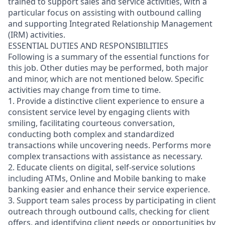
trained to support sales and service activities, with a
particular focus on assisting with outbound calling
and supporting Integrated Relationship Management
(IRM) activities.
ESSENTIAL DUTIES AND RESPONSIBILITIES
Following is a summary of the essential functions for
this job. Other duties may be performed, both major
and minor, which are not mentioned below. Specific
activities may change from time to time.
1. Provide a distinctive client experience to ensure a
consistent service level by engaging clients with
smiling, facilitating courteous conversation,
conducting both complex and standardized
transactions while uncovering needs. Performs more
complex transactions with assistance as necessary.
2. Educate clients on digital, self-service solutions
including ATMs, Online and Mobile banking to make
banking easier and enhance their service experience.
3. Support team sales process by participating in client
outreach through outbound calls, checking for client
offers, and identifying client needs or opportunities by