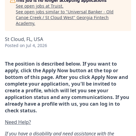
This job is no longer accepting applications
See open jobs at
Truist
.
See open jobs similar to "
Universal Banker - Old
Canoe Creek / St Cloud West
"
Georgia Fintech
Academy
.
St Cloud, FL, USA
Posted
on Jul 4, 2026
The position is described below. If you want to
apply, click the Apply Now button at the top or
bottom of this page. After you click Apply Now and
complete your application, you'll be invited to
create a profile, which will let you see your
application status and any communications. If you
already have a profile with us, you can log in to
check status.
Need Help?
If you have a disability and need assistance with the