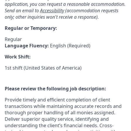
application, you can request a reasonable accommodation.
Send an email to
Accessibility
(accommodation requests
only; other inquiries won't receive a response).
Regular or Temporary:
Regular
Language Fluency:
English (Required)
Work Shift:
1st shift (United States of America)
Please review the following job description:
Provide timely and efficient completion of client
transactions while maintaining accurate records and
thorough proper handling of all monies assigned.
Deliver superior quality service, identifying and
understanding the client’s financial needs. Cross-