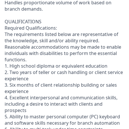
Handles proportionate volume of work based on
branch demands.
QUALIFICATIONS
Required Qualifications:
The requirements listed below are representative of
the knowledge, skill and/or ability required.
Reasonable accommodations may be made to enable
individuals with disabilities to perform the essential
functions.
1. High school diploma or equivalent education
2. Two years of teller or cash handling or client service
experience
3. Six months of client relationship building or sales
experience
4. Excellent interpersonal and communication skills,
including a desire to interact with clients and
prospects
5. Ability to master personal computer (PC) keyboard
and software skills necessary for branch automation