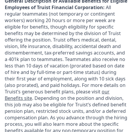
General Description of Available Benefits for Eligible
Employees of Truist Financial Corporation:
All
regular teammates (not temporary or contingent
workers) working 20 hours or more per week are
eligible for benefits, though eligibility for specific
benefits may be determined by the division of Truist
offering the
position. Truist
offers medical, dental,
vision, life insurance, disability, accidental death and
dismemberment, tax-preferred savings accounts, and
a 401k plan to teammates. Teammates also receive no
less than 10 days of vacation (prorated based on date
of hire and by full-time or part-time status) during
their first year of employment, along with 10 sick days
(also prorated), and paid holidays. For more details on
Truist’s generous benefit plans, please visit
our
Benefits site
. Depending on the position and division,
this job may also be eligible for Truist’s defined benefit
pension plan, restricted stock units, and/or a deferred
compensation plan. As you advance through the hiring
process, you will also learn more about the specific
benefits available for any non-temporary position for