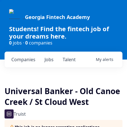
Georgia Fintech Academy
Students! Find the fintech job of
your dreams here.
0
jobs ·
0
companies
Companies
Jobs
Talent
My
alerts
Universal Banker - Old Canoe
Creek / St Cloud West
Truist