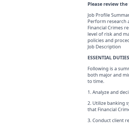
Please review the 
Job Profile Summa
Perform research a
Financial Crimes re
level of risk and 
policies and proce
Job Description
ESSENTIAL DUTIE
Following is a sum
both major and min
to time.
1. Analyze and deci
2. Utilize banking 
that Financial Cri
3. Conduct client r