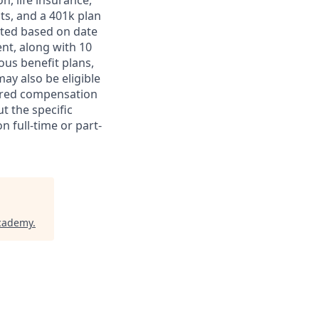
on, life insurance,
ts, and a 401k plan
ated based on date
ent, along with 10
ous benefit plans,
may also be eligible
ferred compensation
t the specific
n full-time or part-
Academy
.