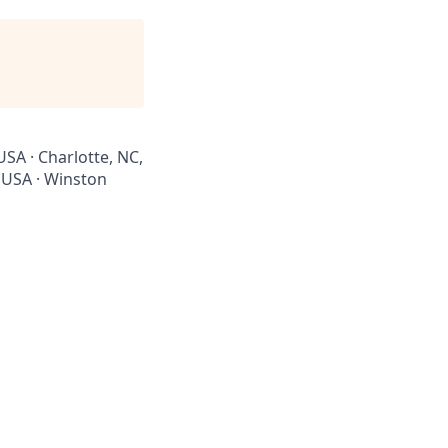
USA · Charlotte, NC,
, USA · Winston