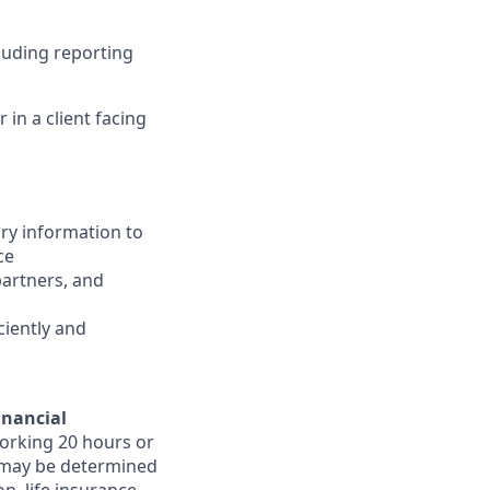
luding reporting
in a client facing
ary information to
ce
partners, and
ciently and
inancial
orking 20 hours or
ts may be determined