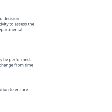
to decision
ivity to assess the
departmental
may be performed,
y change from time
ation to ensure