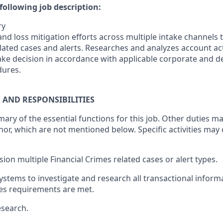
following job description:
ry
nd loss mitigation efforts across multiple intake channels 
lated cases and alerts. Researches and analyzes account act
make decision in accordance with applicable corporate and 
dures.
S AND RESPONSIBILITIES
mary of the essential functions for this job. Other duties 
or, which are not mentioned below. Specific activities ma
sion multiple Financial Crimes related cases or alert types.
systems to investigate and research all transactional inform
mes requirements are met.
esearch.