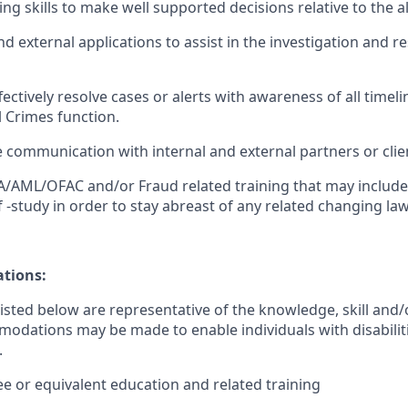
king skills to make well supported decisions relative to the al
and external applications to assist in the investigation and re
ffectively resolve cases or alerts with awareness of all timel
al Crimes function.
e communication with internal and external partners or clie
BSA/AML/OFAC and/or Fraud related training that may includ
f -study in order to stay abreast of any related changing la
ations:
sted below are representative of the knowledge, skill and/o
dations may be made to enable individuals with disabilit
.
ee or equivalent education and related training