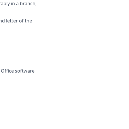
rably in a branch,
d letter of the
 Office software