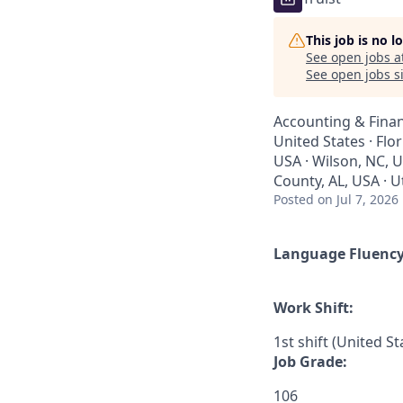
This job is no 
See open jobs a
See open jobs si
Accounting & Finan
United States · Flo
USA · Wilson, NC, U
County, AL, USA · U
Posted
on Jul 7, 2026
Language Fluenc
Work Shift:
1st shift (United S
Job Grade:
106