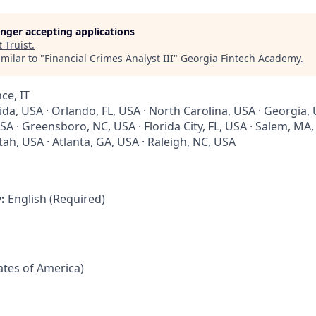
longer accepting applications
t
Truist
.
milar to "
Financial Crimes Analyst III
"
Georgia Fintech Academy
.
ce, IT
rida, USA · Orlando, FL, USA · North Carolina, USA · Georgia, 
SA · Greensboro, NC, USA · Florida City, FL, USA · Salem, MA
tah, USA · Atlanta, GA, USA · Raleigh, NC, USA
y:
English (Required)
tates of America)