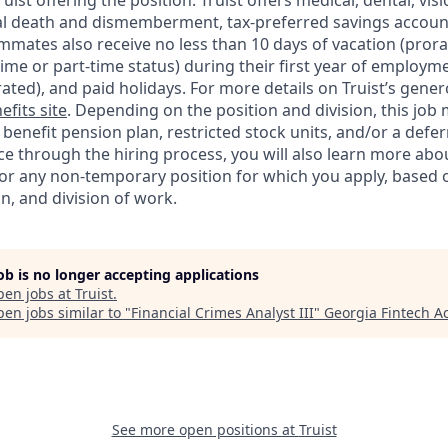
Truist offering the
position. Truist
offers medical, dental, visi
ntal death and dismemberment, tax-preferred savings accoun
mates also receive no less than 10 days of vacation (pror
-time or part-time status) during their first year of employm
rated), and paid holidays. For more details on Truist’s gener
efits site
. Depending on the position and division, this job 
d benefit pension plan, restricted stock units, and/or a de
e through the hiring process, you will also learn more abou
for any non-temporary position for which you apply, based o
on, and division of work.
job is no longer accepting applications
pen jobs at
Truist
.
en jobs similar to "
Financial Crimes Analyst III
"
Georgia Fintech 
See more open positions at
Truist