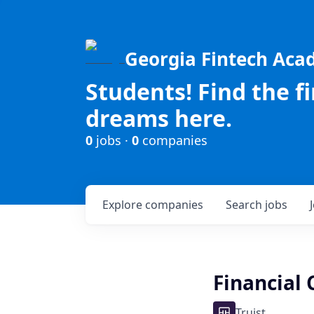
Georgia Fintech Ac
Students! Find the f
dreams here.
0
jobs ·
0
companies
Explore
companies
Search
jobs
Financial 
Truist