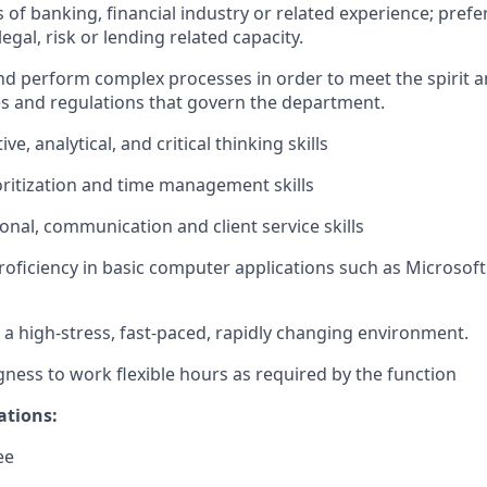
rs of banking, financial industry or related experience; prefe
egal, risk or lending related capacity.
 and perform complex processes in order to meet the spirit an
es and regulations that govern the department.
ive, analytical, and critical thinking skills
oritization and time management skills
onal, communication and client service skills
oficiency in basic computer applications such as Microsoft
in a high-stress, fast-paced, rapidly changing environment.
ingness to work flexible hours as required by the function
ations:
ee