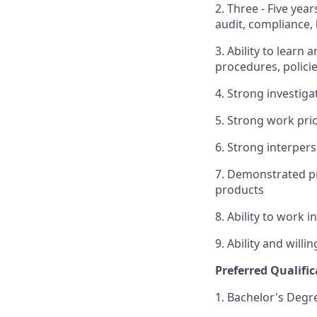
2. Three - Five yea
audit, compliance, l
3. Ability to learn
procedures, polici
4. Strong investigat
5. Strong work pri
6. Strong interpers
7. Demonstrated pr
products
8. Ability to work 
9. Ability and will
Preferred Qualific
1. Bachelor's Degr