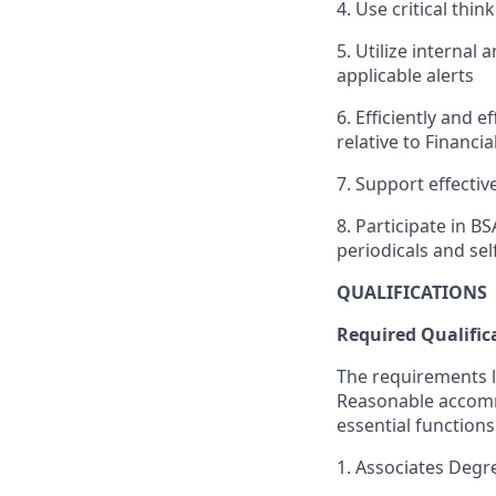
4. Use critical thin
5. Utilize internal 
applicable alerts
6. Efficiently and e
relative to Financi
7. Support effectiv
8. Participate in 
periodicals and sel
QUALIFICATIONS
Required Qualific
The requirements li
Reasonable accommo
essential functions
1. Associates Degr