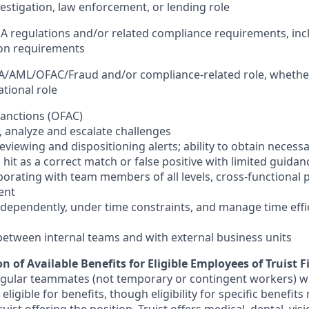
vestigation, law enforcement, or lending role
A regulations and/or related compliance requirements, inc
ion requirements
SA/AML/OFAC/Fraud and/or compliance-related role, whether 
tional role
 sanctions (OFAC)
fy, analyze and escalate challenges
 reviewing and dispositioning alerts; ability to obtain necess
s hit as a correct match or false positive with limited guidan
borating with team members of all levels, cross-functional 
ent
independently, under time constraints, and manage time effi
se between internal teams and with external business units
n of Available Benefits for Eligible Employees of Truist F
regular teammates (not temporary or contingent workers) w
ligible for benefits, though eligibility for specific benefi