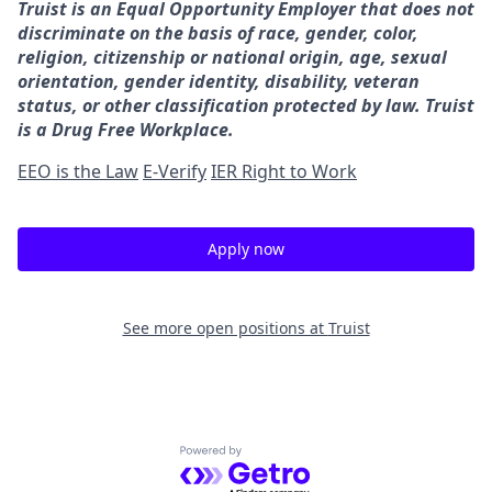
Truist is an Equal Opportunity Employer that does not
discriminate on the basis of race, gender, color,
religion, citizenship or national origin, age, sexual
orientation, gender identity, disability, veteran
status, or other classification protected by law. Truist
is a Drug Free Workplace.
EEO is the Law
E-Verify
IER Right to Work
Apply now
See more open positions at
Truist
Powered by Getro.com