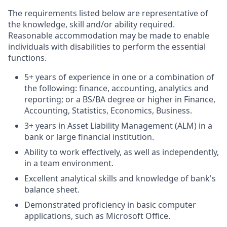
The requirements listed below are representative of
the knowledge, skill and/or ability required.
Reasonable accommodation may be made to enable
individuals with disabilities to perform the essential
functions.
5+ years of experience in one or a combination of
the following: finance, accounting, analytics and
reporting; or a BS/BA degree or higher in Finance,
Accounting, Statistics, Economics, Business.
3+ years in Asset Liability Management (ALM) in a
bank or large financial institution.
Ability to work effectively, as well as independently,
in a team environment.
Excellent analytical skills and knowledge of bank's
balance sheet.
Demonstrated proficiency in basic computer
applications, such as Microsoft Office.