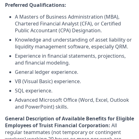
Preferred Qualifications:
A Masters of Business Administration (MBA),
Chartered Financial Analyst (CFA), or Certified
Public Accountant (CPA) Designation.
Knowledge and understanding of asset liability or
liquidity management software, especially QRM.
Experience in financial statements, projections,
and financial modeling.
General ledger experience.
VB (Visual Basic) experience.
SQL experience.
Advanced Microsoft Office (Word, Excel, Outlook
and PowerPoint) skills.
General Description of Available Benefits for Eligible
Employees of Truist Financial Corporation:
All
regular teammates (not temporary or contingent