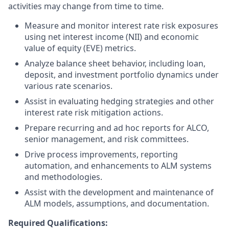
activities may change from time to time.
Measure and monitor interest rate risk exposures
using net interest income (NII) and economic
value of equity (EVE) metrics.
Analyze balance sheet behavior, including loan,
deposit, and investment portfolio dynamics under
various rate scenarios.
Assist in evaluating hedging strategies and other
interest rate risk mitigation actions.
Prepare recurring and ad hoc reports for ALCO,
senior management, and risk committees.
Drive process improvements, reporting
automation, and enhancements to ALM systems
and methodologies.
Assist with the development and maintenance of
ALM models, assumptions, and documentation.
Required Qualifications: