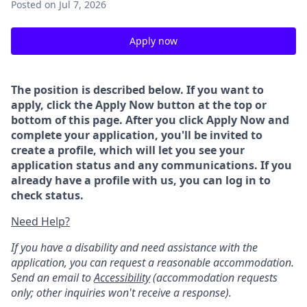
Posted
on Jul 7, 2026
Apply now
The position is described below. If you want to
apply, click the Apply Now button at the top or
bottom of this page. After you click Apply Now and
complete your application, you'll be invited to
create a profile, which will let you see your
application status and any communications. If you
already have a profile with us, you can log in to
check status.
Need Help?
If you have a disability and need assistance with the
application, you can request a reasonable accommodation.
Send an email to
Accessibility
(accommodation requests
only; other inquiries won't receive a response).