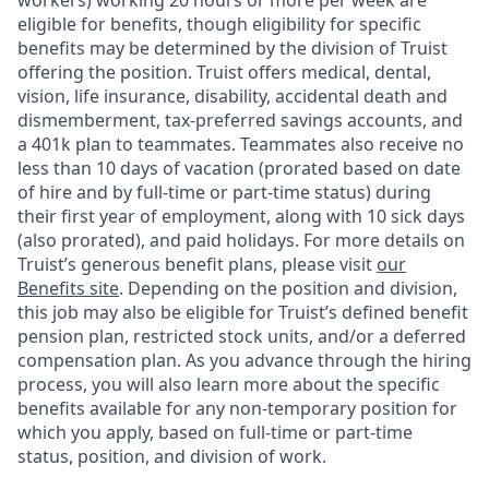
workers) working 20 hours or more per week are
eligible for benefits, though eligibility for specific
benefits may be determined by the division of Truist
offering the
position. Truist
offers medical, dental,
vision, life insurance, disability, accidental death and
dismemberment, tax-preferred savings accounts, and
a 401k plan to teammates. Teammates also receive no
less than 10 days of vacation (prorated based on date
of hire and by full-time or part-time status) during
their first year of employment, along with 10 sick days
(also prorated), and paid holidays. For more details on
Truist’s generous benefit plans, please visit
our
Benefits site
. Depending on the position and division,
this job may also be eligible for Truist’s defined benefit
pension plan, restricted stock units, and/or a deferred
compensation plan. As you advance through the hiring
process, you will also learn more about the specific
benefits available for any non-temporary position for
which you apply, based on full-time or part-time
status, position, and division of work.