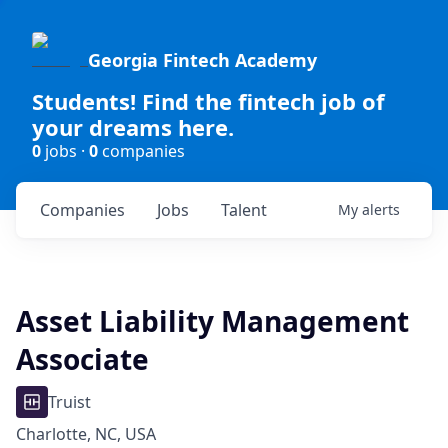
Georgia Fintech Academy
Students! Find the fintech job of
your dreams here.
0
jobs ·
0
companies
Companies
Jobs
Talent
My
alerts
Asset Liability Management
Associate
Truist
Charlotte, NC, USA