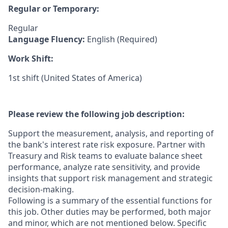
Regular or Temporary:
Regular
Language Fluency:
English (Required)
Work Shift:
1st shift (United States of America)
Please review the following job description:
Support the measurement, analysis, and reporting of
the bank's interest rate risk exposure. Partner with
Treasury and Risk teams to evaluate balance sheet
performance, analyze rate sensitivity, and provide
insights that support risk management and strategic
decision-making.
Following is a summary of the essential functions for
this job. Other duties may be performed, both major
and minor, which are not mentioned below. Specific