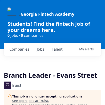
Georgia Fintech Academy
Students! Find the fintech job of
your dreams here.
0
jobs ·
0
companies
Companies
Jobs
Talent
My
alerts
Branch Leader - Evans Street
Truist
This job is no longer accepting applications
See open jobs at
Truist
.