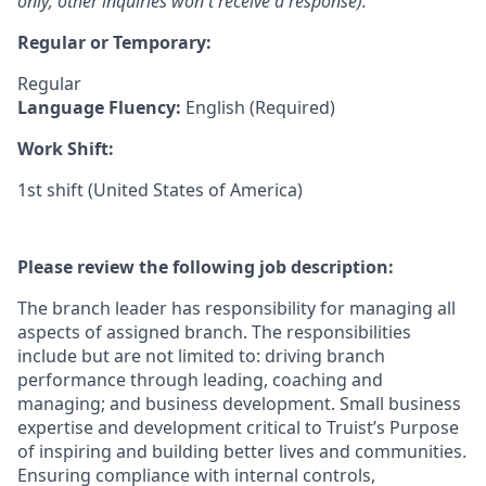
only; other inquiries won't receive a response).
Regular or Temporary:
Regular
Language Fluency:
English (Required)
Work Shift:
1st shift (United States of America)
Please review the following job description:
The branch leader has responsibility for managing all
aspects of assigned branch. The responsibilities
include but are not limited to: driving branch
performance through leading, coaching and
managing; and business development. Small business
expertise and development critical to Truist’s Purpose
of inspiring and building better lives and communities.
Ensuring compliance with internal controls,