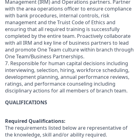
Management (IRM) and Operations partners. Partner
with the area operations officer to ensure compliance
with bank procedures, internal controls, risk
management and the Truist Code of Ethics and
ensuring that all required training is successfully
completed by the entire team. Proactively collaborate
with all IRM and key line of business partners to lead
and promote One Team culture within branch through
One Team/Business Partnerships.
7. Responsible for human capital decisions including
interviewing, selection, hiring, workforce scheduling,
development planning, annual performance reviews,
ratings, and performance counseling including
disciplinary actions for all members of branch team.
QUALIFICATIONS
Required Qualifications:
The requirements listed below are representative of
the knowledge, skill and/or ability required.