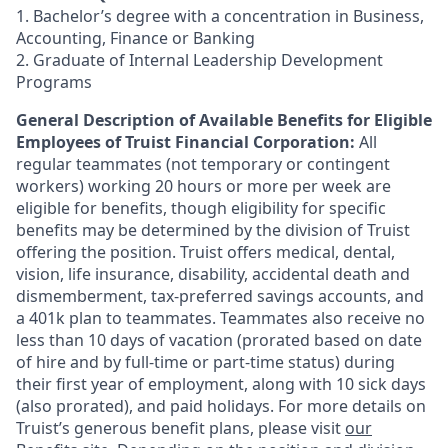
1. Bachelor’s degree with a concentration in Business,
Accounting, Finance or Banking
2. Graduate of Internal Leadership Development
Programs
General Description of Available Benefits for Eligible
Employees of Truist Financial Corporation:
All
regular teammates (not temporary or contingent
workers) working 20 hours or more per week are
eligible for benefits, though eligibility for specific
benefits may be determined by the division of Truist
offering the
position. Truist
offers medical, dental,
vision, life insurance, disability, accidental death and
dismemberment, tax-preferred savings accounts, and
a 401k plan to teammates. Teammates also receive no
less than 10 days of vacation (prorated based on date
of hire and by full-time or part-time status) during
their first year of employment, along with 10 sick days
(also prorated), and paid holidays. For more details on
Truist’s generous benefit plans, please visit
our