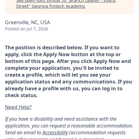
See open jobs similar to "
Branch Leader - Evans
Street
"
Georgia Fintech Academy
.
Greenville, NC, USA
Posted
on Jul 7, 2026
The position is described below. If you want to
apply, click the Apply Now button at the top or
bottom of this page. After you click Apply Now and
complete your application, you'll be invited to
create a profile, which will let you see your
application status and any communications. If you
already have a profile with us, you can log in to
check status.
Need Help?
If you have a disability and need assistance with the
application, you can request a reasonable accommodation.
Send an email to
Accessibility
(accommodation requests