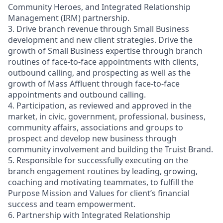
Community Heroes, and Integrated Relationship
Management (IRM) partnership.
3. Drive branch revenue through Small Business
development and new client strategies. Drive the
growth of Small Business expertise through branch
routines of face-to-face appointments with clients,
outbound calling, and prospecting as well as the
growth of Mass Affluent through face-to-face
appointments and outbound calling.
4. Participation, as reviewed and approved in the
market, in civic, government, professional, business,
community affairs, associations and groups to
prospect and develop new business through
community involvement and building the Truist Brand.
5. Responsible for successfully executing on the
branch engagement routines by leading, growing,
coaching and motivating teammates, to fulfill the
Purpose Mission and Values for client’s financial
success and team empowerment.
6. Partnership with Integrated Relationship