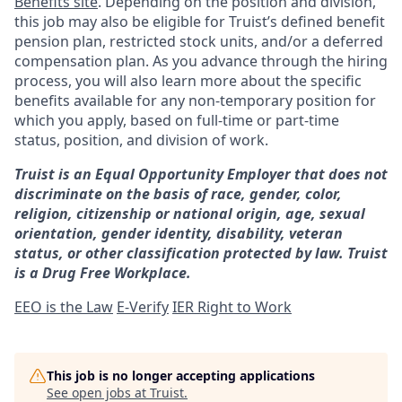
Benefits site
. Depending on the position and division,
this job may also be eligible for Truist’s defined benefit
pension plan, restricted stock units, and/or a deferred
compensation plan. As you advance through the hiring
process, you will also learn more about the specific
benefits available for any non-temporary position for
which you apply, based on full-time or part-time
status, position, and division of work.
Truist is an Equal Opportunity Employer that does not
discriminate on the basis of race, gender, color,
religion, citizenship or national origin, age, sexual
orientation, gender identity, disability, veteran
status, or other classification protected by law. Truist
is a Drug Free Workplace.
EEO is the Law
E-Verify
IER Right to Work
This job is no longer accepting applications
See open jobs at
Truist
.