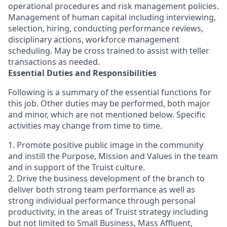
operational procedures and risk management policies.
Management of human capital including interviewing,
selection, hiring, conducting performance reviews,
disciplinary actions, workforce management
scheduling. May be cross trained to assist with teller
transactions as needed.
Essential Duties and Responsibilities
Following is a summary of the essential functions for
this job. Other duties may be performed, both major
and minor, which are not mentioned below. Specific
activities may change from time to time.
1. Promote positive public image in the community
and instill the Purpose, Mission and Values in the team
and in support of the Truist culture.
2. Drive the business development of the branch to
deliver both strong team performance as well as
strong individual performance through personal
productivity, in the areas of Truist strategy including
but not limited to Small Business, Mass Affluent,