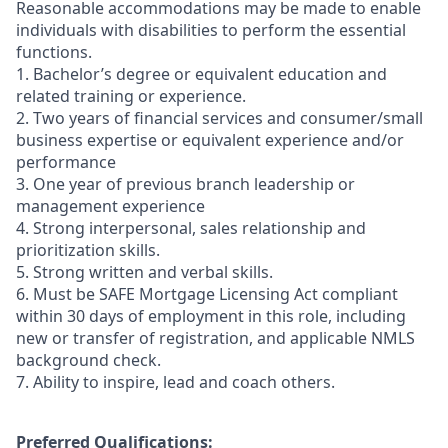
Reasonable accommodations may be made to enable
individuals with disabilities to perform the essential
functions.
1. Bachelor’s degree or equivalent education and
related training or experience.
2. Two years of financial services and consumer/small
business expertise or equivalent experience and/or
performance
3. One year of previous branch leadership or
management experience
4. Strong interpersonal, sales relationship and
prioritization skills.
5. Strong written and verbal skills.
6. Must be SAFE Mortgage Licensing Act compliant
within 30 days of employment in this role, including
new or transfer of registration, and applicable NMLS
background check.
7. Ability to inspire, lead and coach others.
Preferred Qualifications: