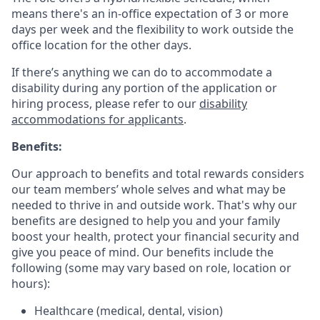
means there's an in-office expectation of 3 or more
days per week and the flexibility to work outside the
office location for the other days.
If there’s anything we can do to accommodate a
disability during any portion of the application or
hiring process, please refer to our
disability
accommodations for applicants
.
Benefits:
Our approach to benefits and total rewards considers
our team members’ whole selves and what may be
needed to thrive in and outside work. That's why our
benefits are designed to help you and your family
boost your health, protect your financial security and
give you peace of mind. Our benefits include the
following (some may vary based on role, location or
hours):
Healthcare (medical, dental, vision)