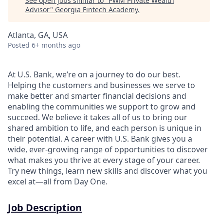
See open jobs similar to "
PWM Private Wealth
Advisor
"
Georgia Fintech Academy
.
Atlanta, GA, USA
Posted
6+ months ago
At U.S. Bank, we’re on a journey to do our best.
Helping the customers and businesses we serve to
make better and smarter financial decisions and
enabling the communities we support to grow and
succeed. We believe it takes all of us to bring our
shared ambition to life, and each person is unique in
their potential. A career with U.S. Bank gives you a
wide, ever-growing range of opportunities to discover
what makes you thrive at every stage of your career.
Try new things, learn new skills and discover what you
excel at—all from Day One.
Job Description