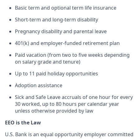
Basic term and optional term life insurance
Short-term and long-term disability
Pregnancy disability and parental leave
401(k) and employer-funded retirement plan
Paid vacation (from two to five weeks depending
on salary grade and tenure)
Up to 11 paid holiday opportunities
Adoption assistance
Sick and Safe Leave accruals of one hour for every
30 worked, up to 80 hours per calendar year
unless otherwise provided by law
EEO is the Law
U.S. Bank is an equal opportunity employer committed