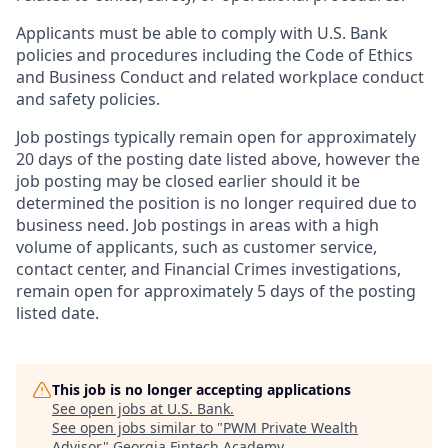
Applicants must be able to comply with U.S. Bank
policies and procedures including the Code of Ethics
and Business Conduct and related workplace conduct
and safety policies.
Job postings typically remain open for approximately
20 days of the posting date listed above, however the
job posting may be closed earlier should it be
determined the position is no longer required due to
business need. Job postings in areas with a high
volume of applicants, such as customer service,
contact center, and Financial Crimes investigations,
remain open for approximately 5 days of the posting
listed date.
This job is no longer accepting applications
See open jobs at
U.S. Bank
.
See open jobs similar to "
PWM Private Wealth
Advisor
"
Georgia Fintech Academy
.