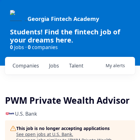
Georgia Fintech Academy
Students! Find the fintech job of
your dreams here.
0
jobs ·
0
companies
Companies
Jobs
Talent
My
alerts
PWM Private Wealth Advisor
U.S. Bank
This job is no longer accepting applications
See open jobs at
U.S. Bank
.