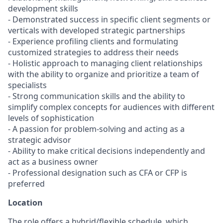
development skills
- Demonstrated success in specific client segments or
verticals with developed strategic partnerships
- Experience profiling clients and formulating
customized strategies to address their needs
- Holistic approach to managing client relationships
with the ability to organize and prioritize a team of
specialists
- Strong communication skills and the ability to
simplify complex concepts for audiences with different
levels of sophistication
- A passion for problem-solving and acting as a
strategic advisor
- Ability to make critical decisions independently and
act as a business owner
- Professional designation such as CFA or CFP is
preferred
Location
The role offers a hybrid/flexible schedule, which