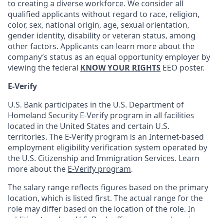
to creating a diverse workforce. We consider all
qualified applicants without regard to race, religion,
color, sex, national origin, age, sexual orientation,
gender identity, disability or veteran status, among
other factors. Applicants can learn more about the
company’s status as an equal opportunity employer by
viewing the federal
KNOW YOUR RIGHTS
EEO poster.
E-Verify
U.S. Bank participates in the U.S. Department of
Homeland Security E-Verify program in all facilities
located in the United States and certain U.S.
territories. The E-Verify program is an Internet-based
employment eligibility verification system operated by
the U.S. Citizenship and Immigration Services. Learn
more about the
E-Verify program
.
The salary range reflects figures based on the primary
location, which is listed first. The actual range for the
role may differ based on the location of the role. In