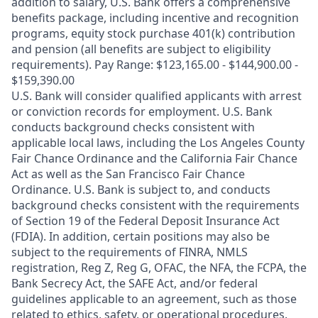
addition to salary, U.S. Bank offers a comprehensive
benefits package, including incentive and recognition
programs, equity stock purchase 401(k) contribution
and pension (all benefits are subject to eligibility
requirements). Pay Range: $123,165.00 - $144,900.00 -
$159,390.00
U.S. Bank will consider qualified applicants with arrest
or conviction records for employment. U.S. Bank
conducts background checks consistent with
applicable local laws, including the Los Angeles County
Fair Chance Ordinance and the California Fair Chance
Act as well as the San Francisco Fair Chance
Ordinance. U.S. Bank is subject to, and conducts
background checks consistent with the requirements
of Section 19 of the Federal Deposit Insurance Act
(FDIA). In addition, certain positions may also be
subject to the requirements of FINRA, NMLS
registration, Reg Z, Reg G, OFAC, the NFA, the FCPA, the
Bank Secrecy Act, the SAFE Act, and/or federal
guidelines applicable to an agreement, such as those
related to ethics, safety, or operational procedures.