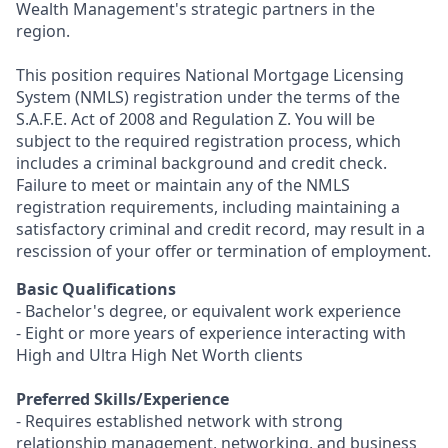
Wealth Management's strategic partners in the
region.
This position requires National Mortgage Licensing
System (NMLS) registration under the terms of the
S.A.F.E. Act of 2008 and Regulation Z. You will be
subject to the required registration process, which
includes a criminal background and credit check.
Failure to meet or maintain any of the NMLS
registration requirements, including maintaining a
satisfactory criminal and credit record, may result in a
rescission of your offer or termination of employment.
Basic Qualifications
- Bachelor's degree, or equivalent work experience
- Eight or more years of experience interacting with
High and Ultra High Net Worth clients
Preferred Skills/Experience
- Requires established network with strong
relationship management, networking, and business