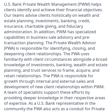
U.S. Bank Private Wealth Management (PWM) helps
clients identify and achieve their financial objectives.
Our teams advise clients holistically on wealth and
estate planning, investments, banking, credit,
insurance, charitable giving, and fiduciary
administration. In addition, PWM has specialized
capabilities in business-sale advisory and pre-
transaction planning. The Private Wealth Advisor
(PWA) is responsible for identifying, closing, and
deepening client relationships. The PWA uses
familiarity with client circumstances alongside a broad
knowledge of investments, banking, wealth and estate
planning, and trust services to frame, acquire, and
retain relationships. The PWA is responsible for
growth through internal and external sales and
development of new client relationships within PWM.
A team of specialists support these efforts by
providing deeper knowledge in their respective areas
of expertise. As a U.S. Bank representative in the
community the PWA also acts as a conduit for Private