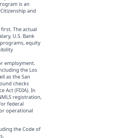
 program is an
 Citizenship and
first. The actual
alary, U.S. Bank
 programs, equity
bility
 for employment.
ncluding the Los
ll as the San
ground checks
e Act (FDIA). In
NMLS registration,
/or federal
 or operational
luding the Code of
s.