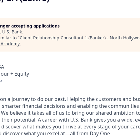
longer accepting applications
t
U.S. Bank
.
milar to "
Client Relationship Consultant 1 (Banker) - North Hollywo
h Academy
.
SA
hour + Equity
6
e on a journey to do our best. Helping the customers and b
 smarter financial decisions and enabling the communities
e believe it takes all of us to bring our shared ambition to
 their potential. A career with U.S. Bank gives you a wide,
 discover what makes you thrive at every stage of your care
nd discover what you excel at—all from Day One.