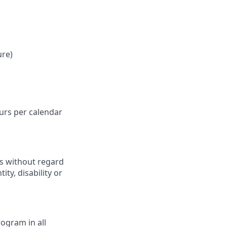
ure)
ours per calendar
ts without regard
ity, disability or
ogram in all