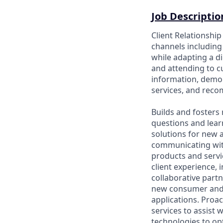
Job Descriptio
Client Relationshi
channels including 
while adapting a di
and attending to 
information, demon
services, and rec
Builds and fosters 
questions and lear
solutions for new a
communicating wit
products and servic
client experience, 
collaborative part
new consumer and 
applications. Proac
services to assist 
technologies to opt