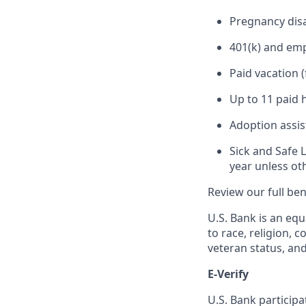
Pregnancy disa
401(k) and em
Paid vacation 
Up to 11 paid 
Adoption assi
Sick and Safe 
year unless ot
Review our full be
U.S. Bank is an equ
to race, religion, c
veteran status, an
E-Verify
U.S. Bank particip