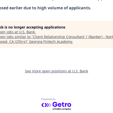
osed earlier due to high volume of applicants.
job is no longer accepting applications
pen jobs at
U.S. Bank
.
en jobs similar to "
Client Relationship Consultant 1 (Banker) - Nor
wood, CA (25hrs)
"
Georgia Fintech Academy
.
See more open positions at
U.S. Bank
Powered by Getro.com