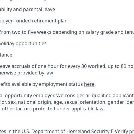
bility and parental leave
ployer-funded retirement plan
(from two to five weeks depending on salary grade and ten
holiday opportunities
stance
Leave accruals of one hour for every 30 worked, up to 80 h
herwise provided by law
nefits available by employment status
here
.
al opportunity employer. We consider all qualified applican
olor, sex, national origin, age, sexual orientation, gender ident
d other factors protected under applicable law.
ates in the U.S. Department of Homeland Security E-Verify pr