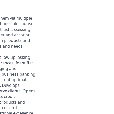
them via multiple
t possible counsel
 trust, assessing
mer and account
oan products and
s and needs.
ollow up, asking
rences. Identifies
aging and
d business banking
istent optimal
s. Develops
rve clients. Opens
s credit
l products and
urces and
ational excellence