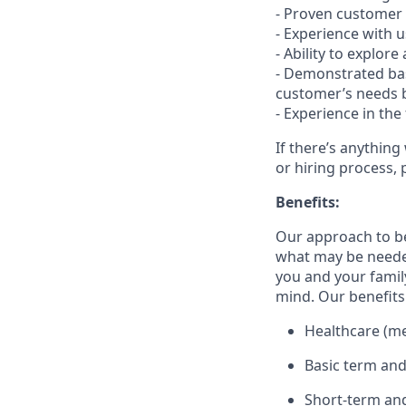
- Proven customer s
- Experience with 
- Ability to explor
- Demonstrated bas
customer’s needs b
- Experience in the
If there’s anything
or hiring process, 
Benefits:
Our approach to b
what may be needed
you and your family
mind. Our benefits 
Healthcare (med
Basic term and
Short-term and