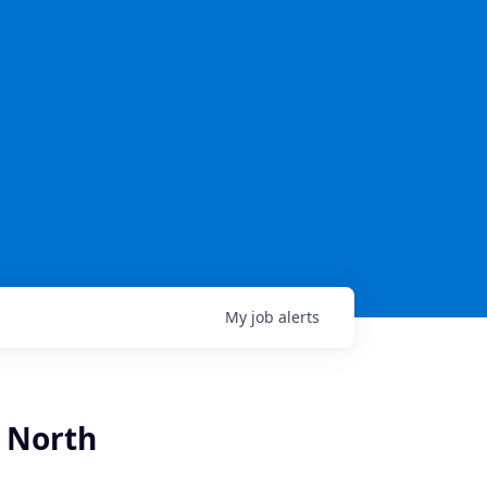
My
job
alerts
- North