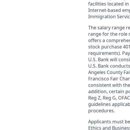
facilities located i
Internet-based empl
Immigration Servi
The salary range re
range for the role 
offers a comprehen
stock purchase 401(
requirements). Pay
U.S. Bank will cons
U.S. Bank conducts
Angeles County Fai
Francisco Fair Cha
consistent with the
addition, certain p
Reg Z, Reg G, OFAC,
guidelines applicab
procedures.
Applicants must be
Ethics and Busines