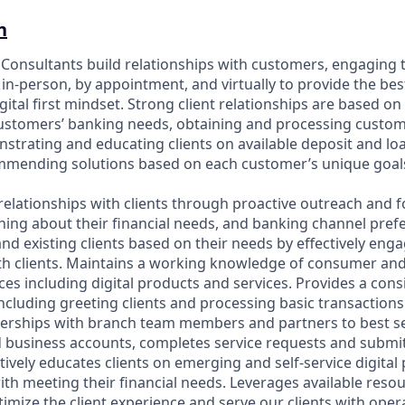
n
p Consultants build relationships with customers, engaging 
in-person, by appointment, and virtually to provide the bes
gital first mindset. Strong client relationships are based on
customers’ banking needs, obtaining and processing custo
strating and educating clients on available deposit and l
ommending solutions based on each customer’s unique goal
relationships with clients through proactive outreach and f
ning about their financial needs, and banking channel prefe
nd existing clients based on their needs by effectively eng
h clients. Maintains a working knowledge of consumer an
es including digital products and services. Provides a cons
including greeting clients and processing basic transaction
nerships with branch team members and partners to best se
business accounts, completes service requests and submit
tively educates clients on emerging and self-service digita
with meeting their financial needs. Leverages available reso
imize the client experience and serve our clients with oper