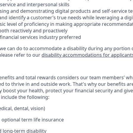
ervice and interpersonal skills
using and demonstrating digital products and self-service t
e and identify a customer’s true needs while leveraging a digi
ic level of proficiency in making appropriate recommenda
oth reactively and proactively
 financial services industry preferred
 we can do to accommodate a disability during any portion o
please refer to our
disability accommodations for applicant
enefits and total rewards considers our team members’ wh
 to thrive in and outside work. That's why our benefits ar
 boost your health, protect your financial security and giv
include the following:
ical, dental, vision)
 optional term life insurance
 long-term disability