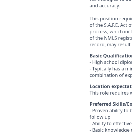
and accuracy.
This position requ
of the S.A.F.E. Act
process, which inc
of the NMLS registr
record, may result 
Basic Qualificatio
- High school dipl
- Typically has a m
combination of ex
Location expectat
This role requires 
Preferred Skills/E
- Proven ability to
follow up
- Ability to effect
- Basic knowledge 