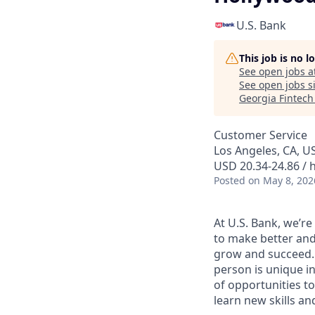
U.S. Bank
This job is no 
See open jobs a
See open jobs si
Georgia Fintec
Customer Service
Los Angeles, CA, U
USD 20.34-24.86 / 
Posted
on May 8, 202
At U.S. Bank, we’r
to make better and
grow and succeed. W
person is unique in
of opportunities to
learn new skills a