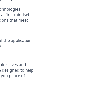
echnologies
tal first mindset
tions that meet
f the application
s
.
ole selves and
e designed to help
e you peace of