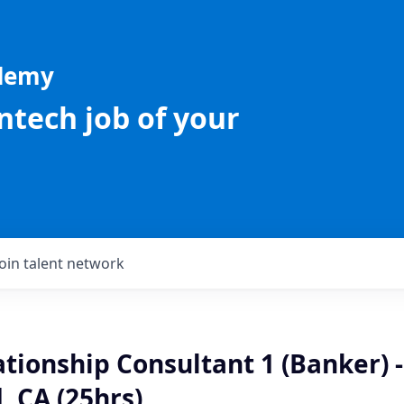
ademy
intech job of your
Join talent network
ationship Consultant 1 (Banker) 
 CA (25hrs)