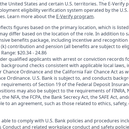
n the United States and certain U.S. territories. The E-Verify
oyment eligibility verification system operated by the U.S.
ces. Learn more about the
E-Verify program
.
flects figures based on the primary location, which is listed 
may differ based on the location of the role. In addition to s
sive benefits package, including incentive and recognition
k) contribution and pension (all benefits are subject to eligi
 Range: $20.34 - 24.86
ider qualified applicants with arrest or conviction records
 background checks consistent with applicable local laws, i
r Chance Ordinance and the California Fair Chance Act as we
nce Ordinance. U.S. Bank is subject to, and conducts back
 requirements of Section 19 of the Federal Deposit Insuranc
ositions may also be subject to the requirements of FINRA, 
 the NFA, the FCPA, the Bank Secrecy Act, the SAFE Act, and
le to an agreement, such as those related to ethics, safety,
 able to comply with U.S. Bank policies and procedures inc
s Conduct and related workplace conduct and safety policie