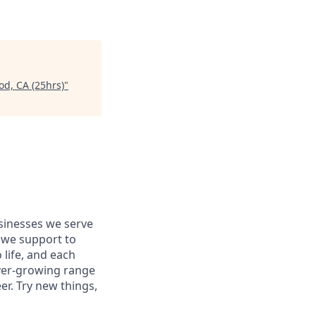
od, CA (25hrs)
"
usinesses we serve
 we support to
 life, and each
 ever-growing range
er. Try new things,