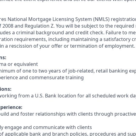
ires National Mortgage Licensing System (NMLS) registrati
 of 2008 and Regulation Z. You will be subject to the required
ludes a criminal background and credit check. Failure to me
ation requirements, including maintaining a satisfactory cr
in a rescission of your offer or termination of employment.
ns:
oma or equivalent
inimum of one to two years of job-related, retail banking ex
perience and commensurate training
ions:
working from a U.S. Bank location for all scheduled work da
xperience:
 build and foster relationships with clients through proacti
ively engage and communicate with clients
of applicable bank and branch policies, procedures and su