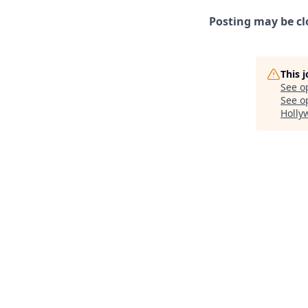
Posting may be cl
This 
See o
See op
Holly