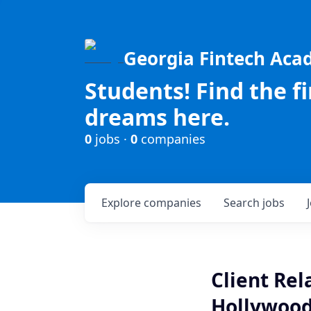
Georgia Fintech Ac
Students! Find the f
dreams here.
0
jobs ·
0
companies
Explore
companies
Search
jobs
Client Rel
Hollywood,