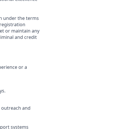
on under the terms
 registration
et or maintain any
iminal and credit
perience or a
ys.
ve outreach and
pport systems