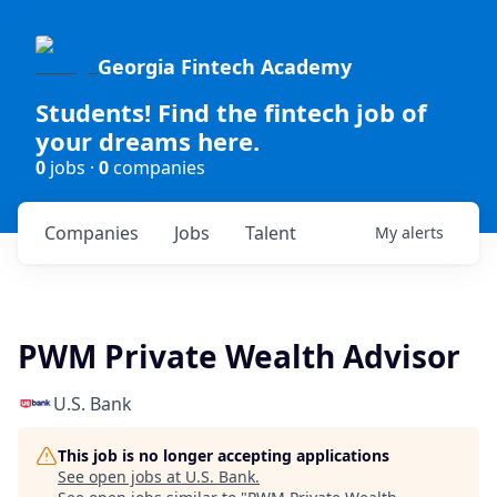
Georgia Fintech Academy
Students! Find the fintech job of
your dreams here.
0
jobs ·
0
companies
Companies
Jobs
Talent
My
alerts
PWM Private Wealth Advisor
U.S. Bank
This job is no longer accepting applications
See open jobs at
U.S. Bank
.