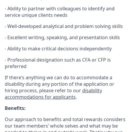
- Ability to partner with colleagues to identify and
service unique clients needs
- Well-developed analytical and problem solving skills
- Excellent writing, speaking, and presentation skills
- Ability to make critical decisions independently
- Professional designation such as CFA or CFP is
preferred
If there’s anything we can do to accommodate a
disability during any portion of the application or
hiring process, please refer to our
disability
accommodations for applicants
.
Benefits:
Our approach to benefits and total rewards considers
our team members’ whole selves and what may be