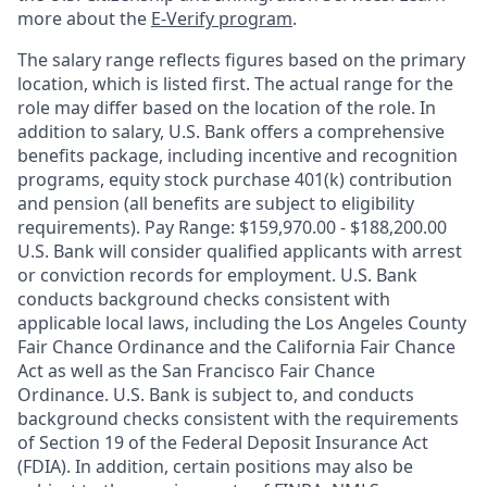
more about the
E-Verify program
.
The salary range reflects figures based on the primary
location, which is listed first. The actual range for the
role may differ based on the location of the role. In
addition to salary, U.S. Bank offers a comprehensive
benefits package, including incentive and recognition
programs, equity stock purchase 401(k) contribution
and pension (all benefits are subject to eligibility
requirements). Pay Range: $159,970.00 - $188,200.00
U.S. Bank will consider qualified applicants with arrest
or conviction records for employment. U.S. Bank
conducts background checks consistent with
applicable local laws, including the Los Angeles County
Fair Chance Ordinance and the California Fair Chance
Act as well as the San Francisco Fair Chance
Ordinance. U.S. Bank is subject to, and conducts
background checks consistent with the requirements
of Section 19 of the Federal Deposit Insurance Act
(FDIA). In addition, certain positions may also be