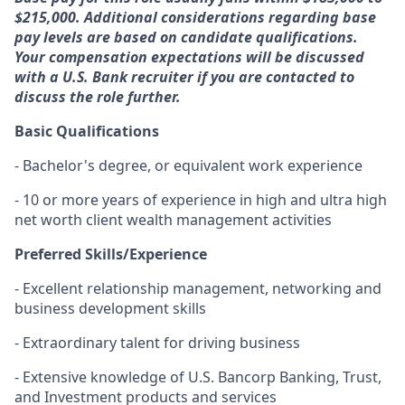
$215,000. Additional considerations regarding base
pay levels are based on candidate qualifications.
Your compensation expectations will be discussed
with a U.S. Bank recruiter if you are contacted to
discuss the role further.
Basic Qualifications
- Bachelor's degree, or equivalent work experience
- 10 or more years of experience in high and ultra high
net worth client wealth management activities
Preferred Skills/Experience
- Excellent relationship management, networking and
business development skills
- Extraordinary talent for driving business
- Extensive knowledge of U.S. Bancorp Banking, Trust,
and Investment products and services