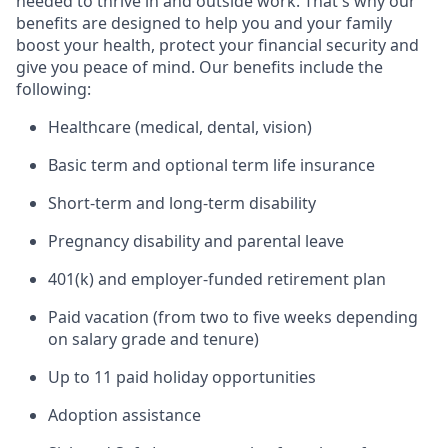
needed to thrive in and outside work. That's why our
benefits are designed to help you and your family
boost your health, protect your financial security and
give you peace of mind. Our benefits include the
following:
Healthcare (medical, dental, vision)
Basic term and optional term life insurance
Short-term and long-term disability
Pregnancy disability and parental leave
401(k) and employer-funded retirement plan
Paid vacation (from two to five weeks depending
on salary grade and tenure)
Up to 11 paid holiday opportunities
Adoption assistance