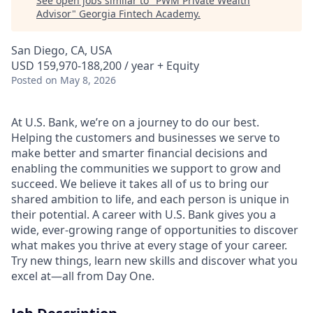
See open jobs similar to "
PWM Private Wealth
Advisor
"
Georgia Fintech Academy
.
San Diego, CA, USA
USD 159,970-188,200 / year + Equity
Posted
on May 8, 2026
At U.S. Bank, we’re on a journey to do our best.
Helping the customers and businesses we serve to
make better and smarter financial decisions and
enabling the communities we support to grow and
succeed. We believe it takes all of us to bring our
shared ambition to life, and each person is unique in
their potential. A career with U.S. Bank gives you a
wide, ever-growing range of opportunities to discover
what makes you thrive at every stage of your career.
Try new things, learn new skills and discover what you
excel at—all from Day One.