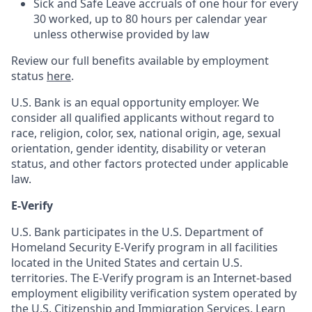
Sick and Safe Leave accruals of one hour for every
30 worked, up to 80 hours per calendar year
unless otherwise provided by law
Review our full benefits available by employment
status
here
.
U.S. Bank is an equal opportunity employer. We
consider all qualified applicants without regard to
race, religion, color, sex, national origin, age, sexual
orientation, gender identity, disability or veteran
status, and other factors protected under applicable
law.
E-Verify
U.S. Bank participates in the U.S. Department of
Homeland Security E-Verify program in all facilities
located in the United States and certain U.S.
territories. The E-Verify program is an Internet-based
employment eligibility verification system operated by
the U.S. Citizenship and Immigration Services. Learn