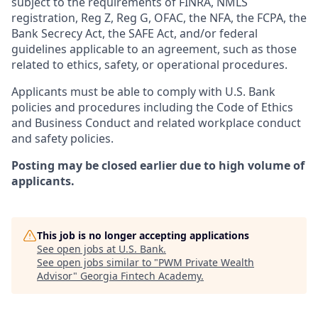
subject to the requirements of FINRA, NMLS
registration, Reg Z, Reg G, OFAC, the NFA, the FCPA, the
Bank Secrecy Act, the SAFE Act, and/or federal
guidelines applicable to an agreement, such as those
related to ethics, safety, or operational procedures.
Applicants must be able to comply with U.S. Bank
policies and procedures including the Code of Ethics
and Business Conduct and related workplace conduct
and safety policies.
Posting may be closed earlier due to high volume of
applicants.
This job is no longer accepting applications
See open jobs at
U.S. Bank
.
See open jobs similar to "
PWM Private Wealth
Advisor
"
Georgia Fintech Academy
.