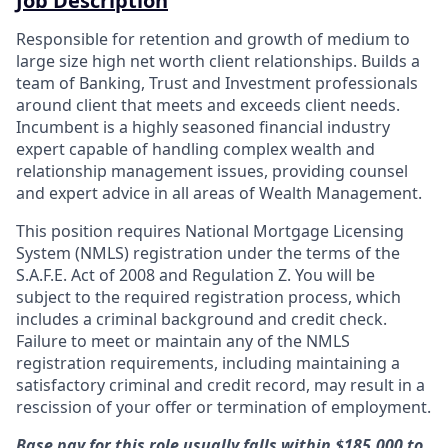
Job Description
Responsible for retention and growth of medium to
large size high net worth client relationships. Builds a
team of Banking, Trust and Investment professionals
around client that meets and exceeds client needs.
Incumbent is a highly seasoned financial industry
expert capable of handling complex wealth and
relationship management issues, providing counsel
and expert advice in all areas of Wealth Management.
This position requires National Mortgage Licensing
System (NMLS) registration under the terms of the
S.A.F.E. Act of 2008 and Regulation Z. You will be
subject to the required registration process, which
includes a criminal background and credit check.
Failure to meet or maintain any of the NMLS
registration requirements, including maintaining a
satisfactory criminal and credit record, may result in a
rescission of your offer or termination of employment.
Base pay for this role usually falls within $185,000 to