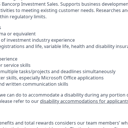
 S Bancorp Investment Sales. Supports business developme
ctivities to meeting existing customer needs. Researches a
hin regulatory limits.
s
oma or equivalent
s of investment industry experience
registrations and life, variable life, health and disability insu
xperience
 service skills
e multiple tasks/projects and deadlines simultaneously
er skills, especially Microsoft Office applications
and written communication skills
 we can do to accommodate a disability during any portion o
please refer to our
disability accommodations for applicant
enefits and total rewards considers our team members’ wh