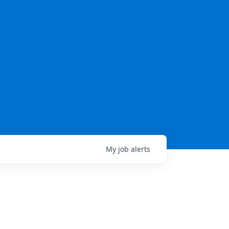
My
job
alerts