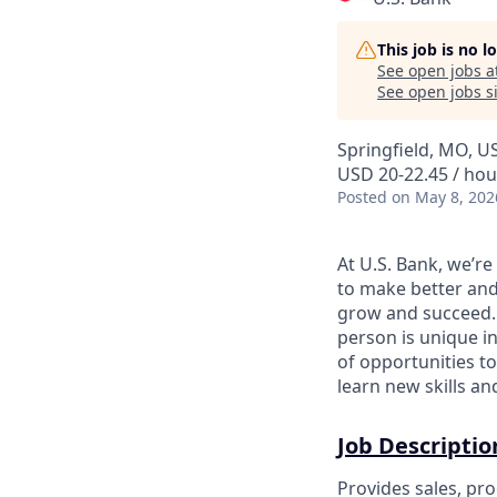
This job is no 
See open jobs a
See open jobs si
Springfield, MO, U
USD 20-22.45 / hou
Posted
on May 8, 202
At U.S. Bank, we’r
to make better and
grow and succeed. W
person is unique in
of opportunities to
learn new skills a
Job Descriptio
Provides sales, pro