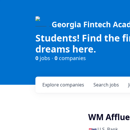
Georgia Fintech Ac
Students! Find the f
dreams here.
0
jobs ·
0
companies
Explore
companies
Search
jobs
WM Afflue
U.S. Bank