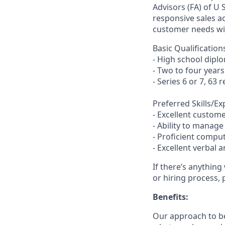
Advisors (FA) of U
responsive sales a
customer needs wit
Basic Qualification
- High school dipl
- Two to four year
- Series 6 or 7, 63 
Preferred Skills/E
- Excellent customer
- Ability to manag
- Proficient comput
- Excellent verbal 
If there’s anything
or hiring process, 
Benefits:
Our approach to b