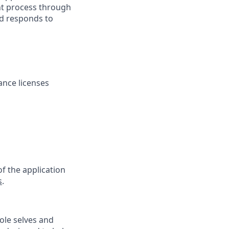
nt process through
nd responds to
rance licenses
f the application
s
.
ole selves and