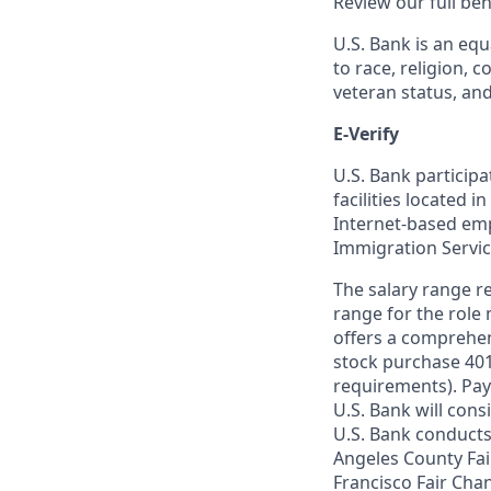
Review our full be
U.S. Bank is an equ
to race, religion, c
veteran status, an
E-Verify
U.S. Bank particip
facilities located i
Internet-based empl
Immigration Servi
The salary range re
range for the role 
offers a comprehen
stock purchase 401(
requirements). Pay
U.S. Bank will cons
U.S. Bank conducts
Angeles County Fai
Francisco Fair Cha