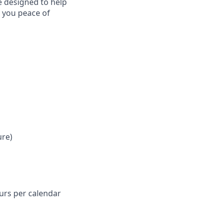
e designed to help
e you peace of
ure)
ours per calendar