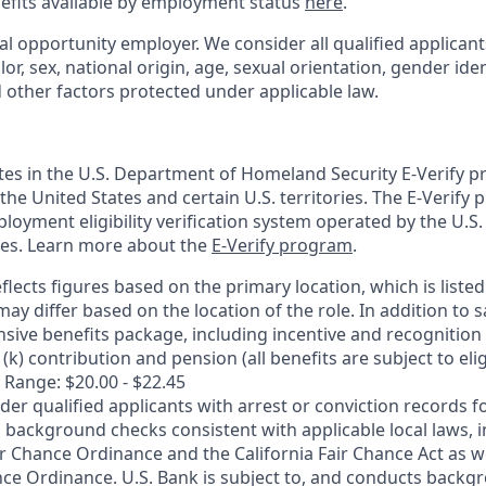
nefits available by employment status
here
.
al opportunity employer. We consider all qualified applican
olor, sex, national origin, age, sexual orientation, gender ident
d other factors protected under applicable law.
ates in the U.S. Department of Homeland Security E-Verify pr
n the United States and certain U.S. territories. The E-Verify
oyment eligibility verification system operated by the U.S.
ces. Learn more about the
E-Verify program
.
flects figures based on the primary location, which is listed 
may differ based on the location of the role. In addition to s
sive benefits package, including incentive and recognition
k) contribution and pension (all benefits are subject to eligi
 Range: $20.00 - $22.45
ider qualified applicants with arrest or conviction records
 background checks consistent with applicable local laws, i
r Chance Ordinance and the California Fair Chance Act as we
nce Ordinance. U.S. Bank is subject to, and conducts back