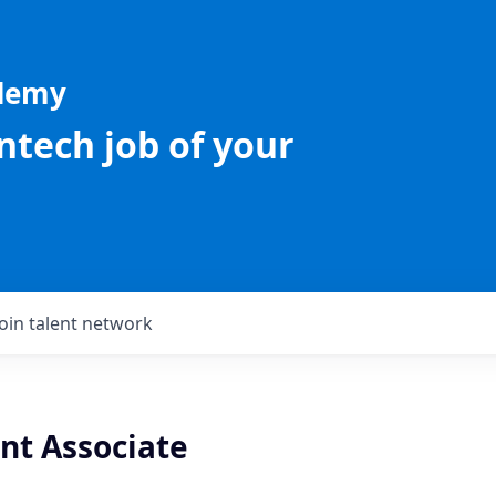
ademy
intech job of your
Join talent network
nt Associate