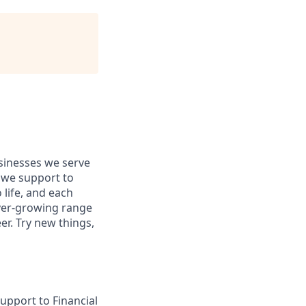
usinesses we serve
 we support to
 life, and each
 ever-growing range
er. Try new things,
upport to Financial