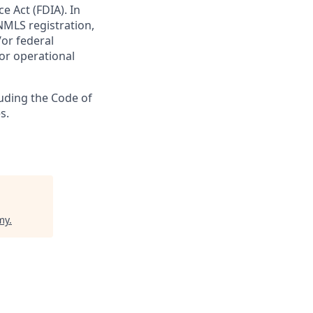
e Act (FDIA). In
NMLS registration,
/or federal
 or operational
luding the Code of
s.
my
.