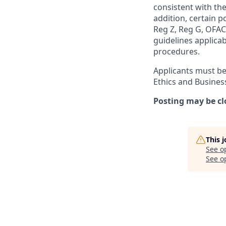
consistent with the
addition, certain p
Reg Z, Reg G, OFAC,
guidelines applicab
procedures.
Applicants must be
Ethics and Busines
Posting may be cl
This 
See o
See op