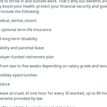
 to thrive in and outside work. That's why our benefits ar
 boost your health, protect your financial security and giv
include the following:
ical, dental, vision)
 optional term life insurance
 long-term disability
bility and parental leave
ployer-funded retirement plan
(from two to five weeks depending on salary grade and ten
holiday opportunities
stance
Leave accruals of one hour for every 30 worked, up to 80 h
herwise provided by law