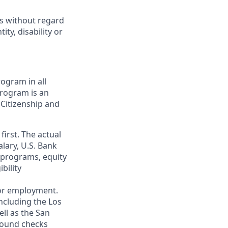
ts without regard
ity, disability or
ogram in all
 program is an
 Citizenship and
first. The actual
alary, U.S. Bank
 programs, equity
bility
 for employment.
ncluding the Los
ll as the San
ground checks