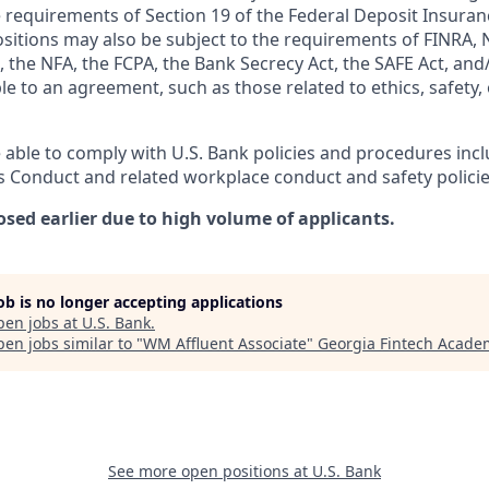
 requirements of Section 19 of the Federal Deposit Insuranc
ositions may also be subject to the requirements of FINRA, 
 the NFA, the FCPA, the Bank Secrecy Act, the SAFE Act, and
le to an agreement, such as those related to ethics, safety,
 able to comply with U.S. Bank policies and procedures inc
s Conduct and related workplace conduct and safety policie
osed earlier due to high volume of applicants.
job is no longer accepting applications
pen jobs at
U.S. Bank
.
en jobs similar to "
WM Affluent Associate
"
Georgia Fintech Acade
See more open positions at
U.S. Bank