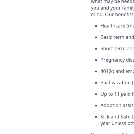
what may be needed
you and your family
mind. Our benefits 
Healthcare (med
Basic term and
Short-term and
Pregnancy disa
401(k) and em
Paid vacation 
Up to 11 paid 
Adoption assi
Sick and Safe 
year unless ot