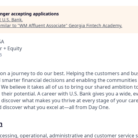
longer accepting applications
t
U.S. Bank
.
milar to "
WM Affluent Associate
"
Georgia Fintech Academy
.
SA
r + Equity
6
e on a journey to do our best. Helping the customers and b
 smarter financial decisions and enabling the communities
e believe it takes all of us to bring our shared ambition to
 their potential. A career with U.S. Bank gives you a wide,
 discover what makes you thrive at every stage of your care
nd discover what you excel at—all from Day One.
n
cessing, operational, administrative and customer service s