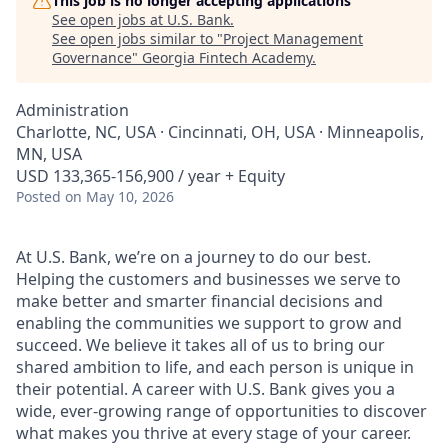
This job is no longer accepting applications
See open jobs at
U.S. Bank
.
See open jobs similar to "
Project Management
Governance
"
Georgia Fintech Academy
.
Administration
Charlotte, NC, USA · Cincinnati, OH, USA · Minneapolis,
MN, USA
USD 133,365-156,900 / year + Equity
Posted
on May 10, 2026
At U.S. Bank, we’re on a journey to do our best.
Helping the customers and businesses we serve to
make better and smarter financial decisions and
enabling the communities we support to grow and
succeed. We believe it takes all of us to bring our
shared ambition to life, and each person is unique in
their potential. A career with U.S. Bank gives you a
wide, ever-growing range of opportunities to discover
what makes you thrive at every stage of your career.