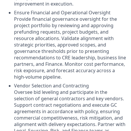
improvement in execution.
Ensure Financial and Operational Oversight
Provide financial governance oversight for the
project portfolio by reviewing and approving
prefunding requests, project budgets, and
resource allocations. Validate alignment with
strategic priorities, approved scopes, and
governance thresholds prior to presenting
recommendations to CRE leadership, business line
partners, and Finance. Monitor cost performance,
risk exposure, and forecast accuracy across a
high‑volume pipeline.
Vendor Selection and Contracting
Oversee bid leveling and participate in the
selection of general contractors and key vendors.
Support contract negotiations and execute GC
agreements in accordance with policy, ensuring
commercial competitiveness, risk mitigation, and
alignment with delivery expectations. Partner with
Legal, Sourcing, Risk, and Finance teams as