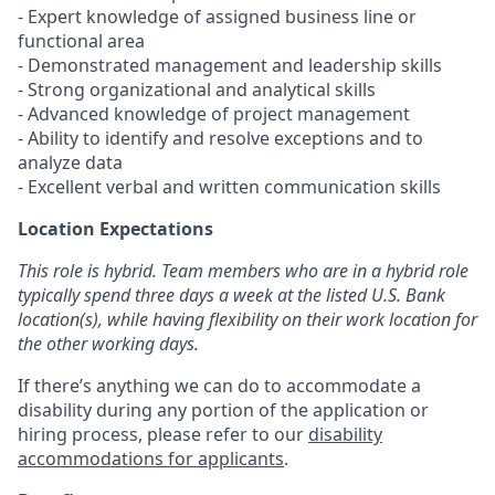
- Expert knowledge of assigned business line or
functional area
- Demonstrated management and leadership skills
- Strong organizational and analytical skills
- Advanced knowledge of project management
- Ability to identify and resolve exceptions and to
analyze data
- Excellent verbal and written communication skills
Location Expectations
This role is hybrid. Team members who are in a hybrid role
typically spend three days a week at the listed U.S. Bank
location(s), while having flexibility on their work location for
the other working days.
If there’s anything we can do to accommodate a
disability during any portion of the application or
hiring process, please refer to our
disability
accommodations for applicants
.