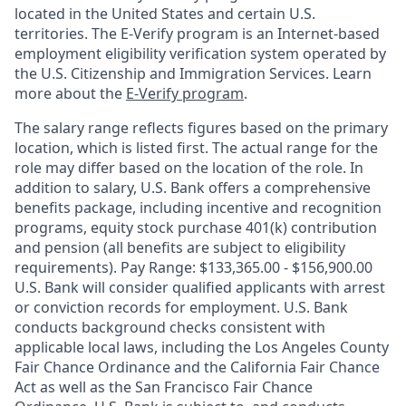
located in the United States and certain U.S.
territories. The E-Verify program is an Internet-based
employment eligibility verification system operated by
the U.S. Citizenship and Immigration Services. Learn
more about the
E-Verify program
.
The salary range reflects figures based on the primary
location, which is listed first. The actual range for the
role may differ based on the location of the role. In
addition to salary, U.S. Bank offers a comprehensive
benefits package, including incentive and recognition
programs, equity stock purchase 401(k) contribution
and pension (all benefits are subject to eligibility
requirements). Pay Range: $133,365.00 - $156,900.00
U.S. Bank will consider qualified applicants with arrest
or conviction records for employment. U.S. Bank
conducts background checks consistent with
applicable local laws, including the Los Angeles County
Fair Chance Ordinance and the California Fair Chance
Act as well as the San Francisco Fair Chance