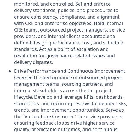
monitored, and controlled. Set and enforce
delivery standards, policies, and procedures to
ensure consistency, compliance, and alignment
with CRE and enterprise objectives. Hold internal
CRE teams, outsourced project managers, service
providers, and internal clients accountable to
defined design, performance, cost, and schedule
standards. Act as a point of escalation and
resolution for governance‑related issues and
delivery disputes.
Drive Performance and Continuous Improvement
Oversee the performance of outsourced project
management teams, sourcing partners, and
internal stakeholders across the full project
lifecycle. Develop and leverage KPIs, dashboards,
scorecards, and recurring reviews to identify risks,
trends, and improvement opportunities. Serve as
the “Voice of the Customer” to service providers,
ensuring feedback loops drive higher service
quality, predictable outcomes, and continuous