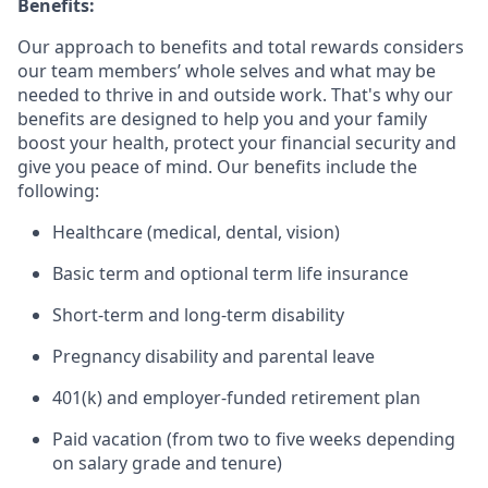
Benefits:
Our approach to benefits and total rewards considers
our team members’ whole selves and what may be
needed to thrive in and outside work. That's why our
benefits are designed to help you and your family
boost your health, protect your financial security and
give you peace of mind. Our benefits include the
following:
Healthcare (medical, dental, vision)
Basic term and optional term life insurance
Short-term and long-term disability
Pregnancy disability and parental leave
401(k) and employer-funded retirement plan
Paid vacation (from two to five weeks depending
on salary grade and tenure)