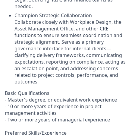
needed.
Champion Strategic Collaboration
Collaborate closely with Workplace Design, the
Asset Management Office, and other CRE
functions to ensure seamless coordination and
strategic alignment. Serve as a primary
governance interface for internal clients—
clarifying delivery frameworks, communicating
expectations, reporting on compliance, acting as
an escalation point, and addressing concerns
related to project controls, performance, and
outcomes.
Basic Qualifications
- Master's degree, or equivalent work experience
- 10 or more years of experience in project
management activities
- Two or more years of managerial experience
Preferred Skills/Experience