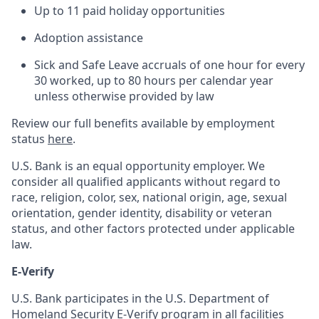
Up to 11 paid holiday opportunities
Adoption assistance
Sick and Safe Leave accruals of one hour for every
30 worked, up to 80 hours per calendar year
unless otherwise provided by law
Review our full benefits available by employment
status
here
.
U.S. Bank is an equal opportunity employer. We
consider all qualified applicants without regard to
race, religion, color, sex, national origin, age, sexual
orientation, gender identity, disability or veteran
status, and other factors protected under applicable
law.
E-Verify
U.S. Bank participates in the U.S. Department of
Homeland Security E-Verify program in all facilities