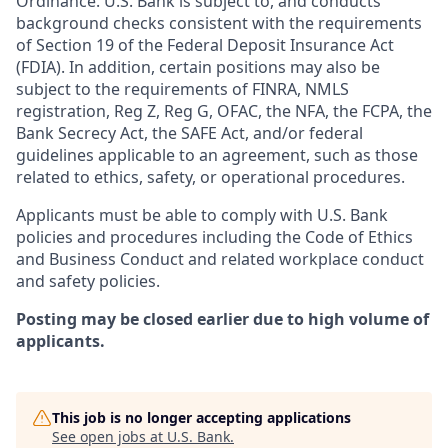
Ordinance. U.S. Bank is subject to, and conducts
background checks consistent with the requirements
of Section 19 of the Federal Deposit Insurance Act
(FDIA). In addition, certain positions may also be
subject to the requirements of FINRA, NMLS
registration, Reg Z, Reg G, OFAC, the NFA, the FCPA, the
Bank Secrecy Act, the SAFE Act, and/or federal
guidelines applicable to an agreement, such as those
related to ethics, safety, or operational procedures.
Applicants must be able to comply with U.S. Bank
policies and procedures including the Code of Ethics
and Business Conduct and related workplace conduct
and safety policies.
Posting may be closed earlier due to high volume of
applicants.
This job is no longer accepting applications
See open jobs at
U.S. Bank
.