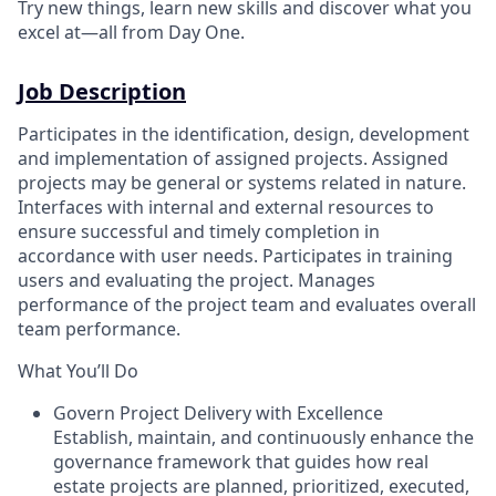
Try new things, learn new skills and discover what you
excel at—all from Day One.
Job Description
Participates in the identification, design, development
and implementation of assigned projects. Assigned
projects may be general or systems related in nature.
Interfaces with internal and external resources to
ensure successful and timely completion in
accordance with user needs. Participates in training
users and evaluating the project. Manages
performance of the project team and evaluates overall
team performance.
What You’ll Do
Govern Project Delivery with Excellence
Establish, maintain, and continuously enhance the
governance framework that guides how real
estate projects are planned, prioritized, executed,