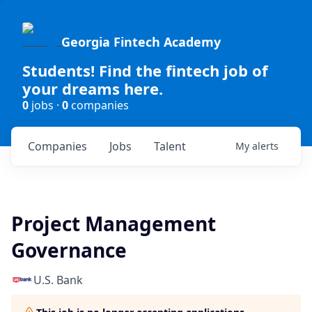
Georgia Fintech Academy
Students! Find the fintech job of
your dreams here.
0
jobs ·
0
companies
Companies
Jobs
Talent
My
alerts
Project Management
Governance
U.S. Bank