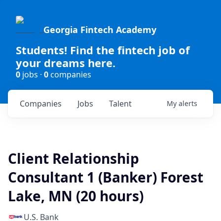
Georgia Fintech Academy
Students! Find the fintech job of
your dreams here.
0
jobs ·
0
companies
Companies
Jobs
Talent
My
alerts
Client Relationship
Consultant 1 (Banker) Forest
Lake, MN (20 hours)
U.S. Bank