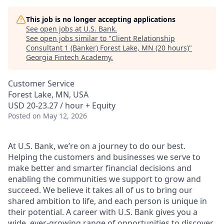
This job is no longer accepting applications
See open jobs at
U.S. Bank
.
See open jobs similar to "
Client Relationship
Consultant 1 (Banker) Forest Lake, MN (20 hours)
"
Georgia Fintech Academy
.
Customer Service
Forest Lake, MN, USA
USD 20-23.27 / hour + Equity
Posted
on May 12, 2026
At U.S. Bank, we’re on a journey to do our best.
Helping the customers and businesses we serve to
make better and smarter financial decisions and
enabling the communities we support to grow and
succeed. We believe it takes all of us to bring our
shared ambition to life, and each person is unique in
their potential. A career with U.S. Bank gives you a
wide, ever-growing range of opportunities to discover