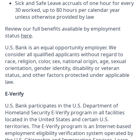
Sick and Safe Leave accruals of one hour for every
30 worked, up to 80 hours per calendar year
unless otherwise provided by law
Review our full benefits available by employment
status
here
.
U.S. Bank is an equal opportunity employer. We
consider all qualified applicants without regard to
race, religion, color, sex, national origin, age, sexual
orientation, gender identity, disability or veteran
status, and other factors protected under applicable
law.
E-Verify
U.S. Bank participates in the U.S. Department of
Homeland Security E-Verify program in all facilities
located in the United States and certain U.S.
territories. The E-Verify program is an Internet-based
employment eligibility verification system operated by