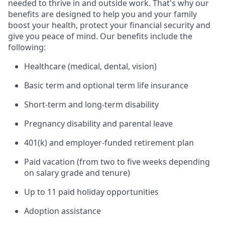
needed to thrive in and outside work. That's why our
benefits are designed to help you and your family
boost your health, protect your financial security and
give you peace of mind. Our benefits include the
following:
Healthcare (medical, dental, vision)
Basic term and optional term life insurance
Short-term and long-term disability
Pregnancy disability and parental leave
401(k) and employer-funded retirement plan
Paid vacation (from two to five weeks depending
on salary grade and tenure)
Up to 11 paid holiday opportunities
Adoption assistance