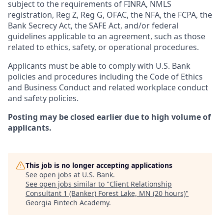
subject to the requirements of FINRA, NMLS
registration, Reg Z, Reg G, OFAC, the NFA, the FCPA, the
Bank Secrecy Act, the SAFE Act, and/or federal
guidelines applicable to an agreement, such as those
related to ethics, safety, or operational procedures.
Applicants must be able to comply with U.S. Bank
policies and procedures including the Code of Ethics
and Business Conduct and related workplace conduct
and safety policies.
Posting may be closed earlier due to high volume of
applicants.
This job is no longer accepting applications
See open jobs at
U.S. Bank
.
See open jobs similar to "
Client Relationship
Consultant 1 (Banker) Forest Lake, MN (20 hours)
"
Georgia Fintech Academy
.