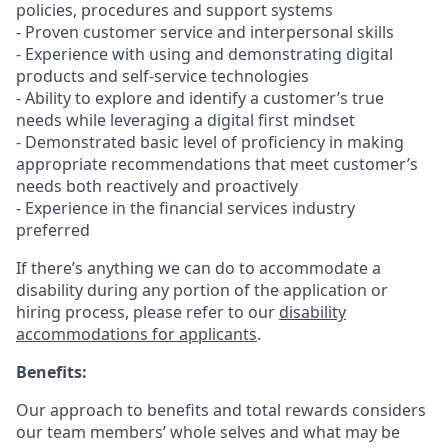
policies, procedures and support systems
- Proven customer service and interpersonal skills
- Experience with using and demonstrating digital
products and self-service technologies
- Ability to explore and identify a customer’s true
needs while leveraging a digital first mindset
- Demonstrated basic level of proficiency in making
appropriate recommendations that meet customer’s
needs both reactively and proactively
- Experience in the financial services industry
preferred
If there’s anything we can do to accommodate a
disability during any portion of the application or
hiring process, please refer to our
disability
accommodations for applicants
.
Benefits:
Our approach to benefits and total rewards considers
our team members’ whole selves and what may be