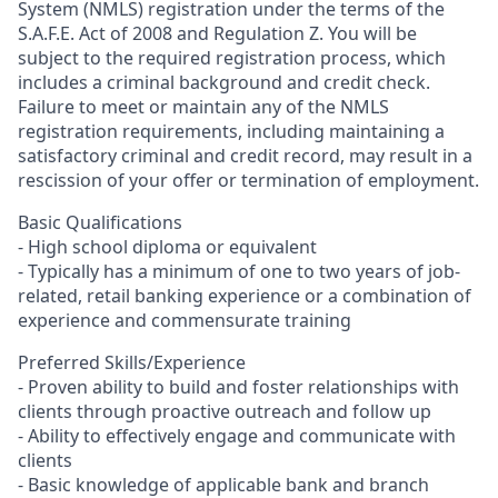
System (NMLS) registration under the terms of the
S.A.F.E. Act of 2008 and Regulation Z. You will be
subject to the required registration process, which
includes a criminal background and credit check.
Failure to meet or maintain any of the NMLS
registration requirements, including maintaining a
satisfactory criminal and credit record, may result in a
rescission of your offer or termination of employment.
Basic Qualifications
- High school diploma or equivalent
- Typically has a minimum of one to two years of job-
related, retail banking experience or a combination of
experience and commensurate training
Preferred Skills/Experience
- Proven ability to build and foster relationships with
clients through proactive outreach and follow up
- Ability to effectively engage and communicate with
clients
- Basic knowledge of applicable bank and branch