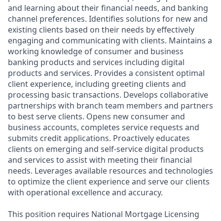
and learning about their financial needs, and banking
channel preferences. Identifies solutions for new and
existing clients based on their needs by effectively
engaging and communicating with clients. Maintains a
working knowledge of consumer and business
banking products and services including digital
products and services. Provides a consistent optimal
client experience, including greeting clients and
processing basic transactions. Develops collaborative
partnerships with branch team members and partners
to best serve clients. Opens new consumer and
business accounts, completes service requests and
submits credit applications. Proactively educates
clients on emerging and self-service digital products
and services to assist with meeting their financial
needs. Leverages available resources and technologies
to optimize the client experience and serve our clients
with operational excellence and accuracy.
This position requires National Mortgage Licensing