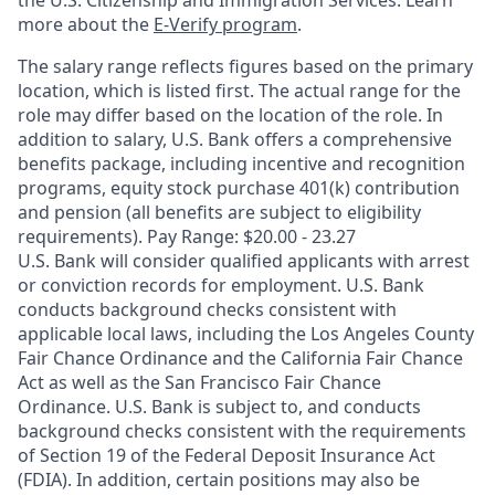
the U.S. Citizenship and Immigration Services. Learn
more about the
E-Verify program
.
The salary range reflects figures based on the primary
location, which is listed first. The actual range for the
role may differ based on the location of the role. In
addition to salary, U.S. Bank offers a comprehensive
benefits package, including incentive and recognition
programs, equity stock purchase 401(k) contribution
and pension (all benefits are subject to eligibility
requirements). Pay Range: $20.00 - 23.27
U.S. Bank will consider qualified applicants with arrest
or conviction records for employment. U.S. Bank
conducts background checks consistent with
applicable local laws, including the Los Angeles County
Fair Chance Ordinance and the California Fair Chance
Act as well as the San Francisco Fair Chance
Ordinance. U.S. Bank is subject to, and conducts
background checks consistent with the requirements
of Section 19 of the Federal Deposit Insurance Act
(FDIA). In addition, certain positions may also be