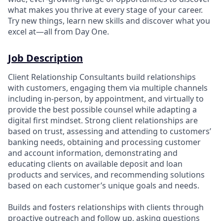
what makes you thrive at every stage of your career.
Try new things, learn new skills and discover what you
excel at—all from Day One.
Job Description
Client Relationship Consultants build relationships
with customers, engaging them via multiple channels
including in-person, by appointment, and virtually to
provide the best possible counsel while adapting a
digital first mindset. Strong client relationships are
based on trust, assessing and attending to customers’
banking needs, obtaining and processing customer
and account information, demonstrating and
educating clients on available deposit and loan
products and services, and recommending solutions
based on each customer’s unique goals and needs.
Builds and fosters relationships with clients through
proactive outreach and follow up, asking questions