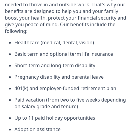
needed to thrive in and outside work. That's why our
benefits are designed to help you and your family
boost your health, protect your financial security and
give you peace of mind. Our benefits include the
following:
Healthcare (medical, dental, vision)
Basic term and optional term life insurance
Short-term and long-term disability
Pregnancy disability and parental leave
401(k) and employer-funded retirement plan
Paid vacation (from two to five weeks depending
on salary grade and tenure)
Up to 11 paid holiday opportunities
Adoption assistance