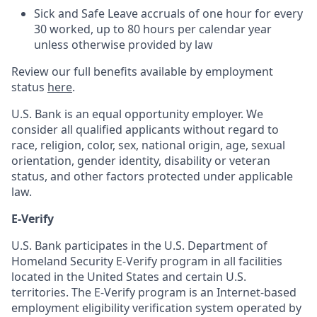
Sick and Safe Leave accruals of one hour for every
30 worked, up to 80 hours per calendar year
unless otherwise provided by law
Review our full benefits available by employment
status
here
.
U.S. Bank is an equal opportunity employer. We
consider all qualified applicants without regard to
race, religion, color, sex, national origin, age, sexual
orientation, gender identity, disability or veteran
status, and other factors protected under applicable
law.
E-Verify
U.S. Bank participates in the U.S. Department of
Homeland Security E-Verify program in all facilities
located in the United States and certain U.S.
territories. The E-Verify program is an Internet-based
employment eligibility verification system operated by