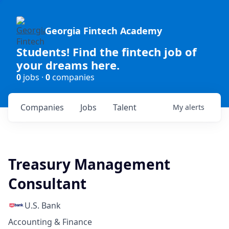
Georgia Fintech Academy
Students! Find the fintech job of
your dreams here.
0
jobs ·
0
companies
Companies
Jobs
Talent
My
alerts
Treasury Management
Consultant
U.S. Bank
Accounting & Finance