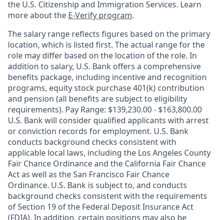
the U.S. Citizenship and Immigration Services. Learn
more about the
E-Verify program
.
The salary range reflects figures based on the primary
location, which is listed first. The actual range for the
role may differ based on the location of the role. In
addition to salary, U.S. Bank offers a comprehensive
benefits package, including incentive and recognition
programs, equity stock purchase 401(k) contribution
and pension (all benefits are subject to eligibility
requirements). Pay Range: $139,230.00 - $163,800.00
U.S. Bank will consider qualified applicants with arrest
or conviction records for employment. U.S. Bank
conducts background checks consistent with
applicable local laws, including the Los Angeles County
Fair Chance Ordinance and the California Fair Chance
Act as well as the San Francisco Fair Chance
Ordinance. U.S. Bank is subject to, and conducts
background checks consistent with the requirements
of Section 19 of the Federal Deposit Insurance Act
(FDIA). In addition, certain positions may also be