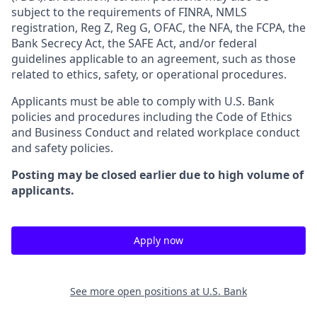
subject to the requirements of FINRA, NMLS
registration, Reg Z, Reg G, OFAC, the NFA, the FCPA, the
Bank Secrecy Act, the SAFE Act, and/or federal
guidelines applicable to an agreement, such as those
related to ethics, safety, or operational procedures.
Applicants must be able to comply with U.S. Bank
policies and procedures including the Code of Ethics
and Business Conduct and related workplace conduct
and safety policies.
Posting may be closed earlier due to high volume of
applicants.
Apply now
See more open positions at
U.S. Bank