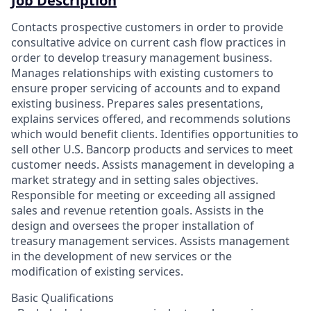
Job Description
Contacts prospective customers in order to provide
consultative advice on current cash flow practices in
order to develop treasury management business.
Manages relationships with existing customers to
ensure proper servicing of accounts and to expand
existing business. Prepares sales presentations,
explains services offered, and recommends solutions
which would benefit clients. Identifies opportunities to
sell other U.S. Bancorp products and services to meet
customer needs. Assists management in developing a
market strategy and in setting sales objectives.
Responsible for meeting or exceeding all assigned
sales and revenue retention goals. Assists in the
design and oversees the proper installation of
treasury management services. Assists management
in the development of new services or the
modification of existing services.
Basic Qualifications