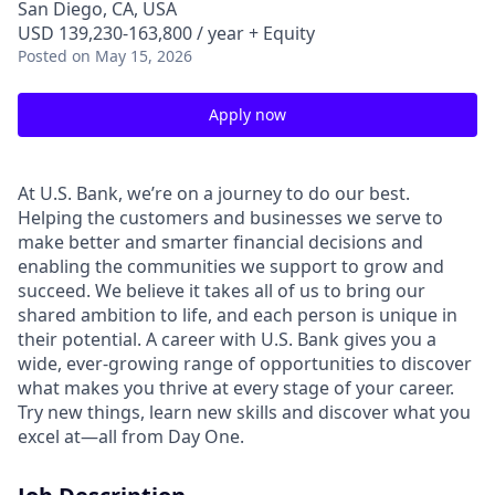
San Diego, CA, USA
USD 139,230-163,800 / year + Equity
Posted
on May 15, 2026
Apply now
At U.S. Bank, we’re on a journey to do our best.
Helping the customers and businesses we serve to
make better and smarter financial decisions and
enabling the communities we support to grow and
succeed. We believe it takes all of us to bring our
shared ambition to life, and each person is unique in
their potential. A career with U.S. Bank gives you a
wide, ever-growing range of opportunities to discover
what makes you thrive at every stage of your career.
Try new things, learn new skills and discover what you
excel at—all from Day One.