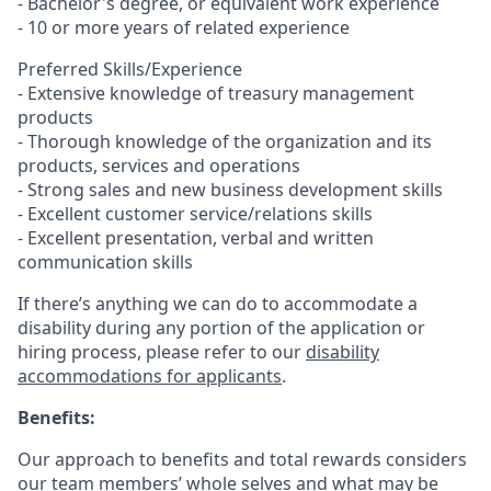
- Bachelor's degree, or equivalent work experience
- 10 or more years of related experience
Preferred Skills/Experience
- Extensive knowledge of treasury management
products
- Thorough knowledge of the organization and its
products, services and operations
- Strong sales and new business development skills
- Excellent customer service/relations skills
- Excellent presentation, verbal and written
communication skills
If there’s anything we can do to accommodate a
disability during any portion of the application or
hiring process, please refer to our
disability
accommodations for applicants
.
Benefits:
Our approach to benefits and total rewards considers
our team members’ whole selves and what may be