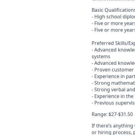
Basic Qualification
- High school dipl
- Five or more yea
- Five or more year
Preferred Skills/E
- Advanced knowled
systems
- Advanced knowled
- Proven customer s
- Experience in pa
- Strong mathemati
- Strong verbal an
- Experience in the
- Previous supervi
Range:
$27-$31.50
If there’s anything
or hiring process, 