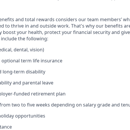
enefits and total rewards considers our team members’ wh
 to thrive in and outside work. That's why our benefits ar
 boost your health, protect your financial security and giv
include the following:
ical, dental, vision)
 optional term life insurance
 long-term disability
bility and parental leave
ployer-funded retirement plan
(from two to five weeks depending on salary grade and ten
holiday opportunities
stance