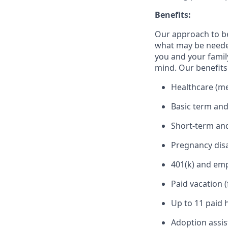
Benefits:
Our approach to b
what may be needed
you and your family
mind. Our benefits 
Healthcare (med
Basic term and
Short-term and
Pregnancy disa
401(k) and em
Paid vacation 
Up to 11 paid 
Adoption assi