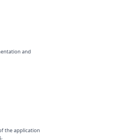
mentation and
f the application
s
.