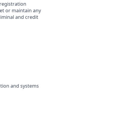
 registration
et or maintain any
iminal and credit
ation and systems