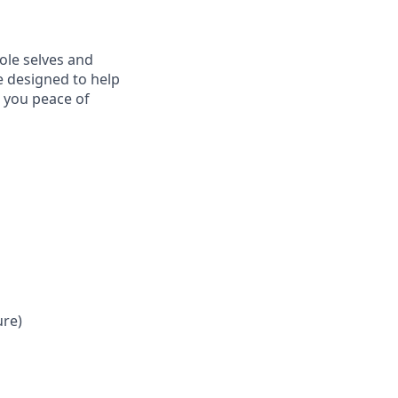
ole selves and
e designed to help
e you peace of
ure)