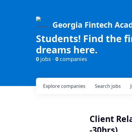
Georgia Fintech Ac
Students! Find the f
dreams here.
0
jobs ·
0
companies
Explore
companies
Search
jobs
Client Rel
-30hrs)