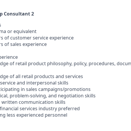
ip Consultant 2
s
oma or equivalent
ars of customer service experience
rs of sales experience
xperience
ge of retail product philosophy, policy, procedures, docu
ge of all retail products and services
ervice and interpersonal skills
rticipating in sales campaigns/promotions
cal, problem-solving, and negotiation skills
d written communication skills
 financial services industry preferred
ting less experienced personnel