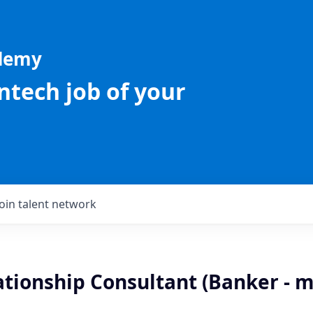
ademy
intech job of your
Join talent network
ationship Consultant (Banker - m