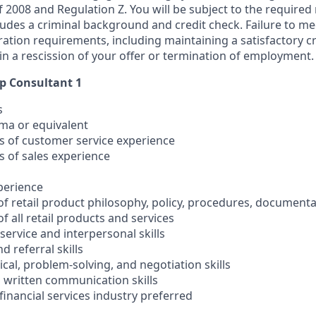
 of 2008 and Regulation Z. You will be subject to the required
ludes a criminal background and credit check. Failure to me
ation requirements, including maintaining a satisfactory cr
in a rescission of your offer or termination of employment.
ip Consultant 1
s
oma or equivalent
rs of customer service experience
s of sales experience
xperience
of retail product philosophy, policy, procedures, document
f all retail products and services
ervice and interpersonal skills
nd referral skills
cal, problem-solving, and negotiation skills
d written communication skills
 financial services industry preferred