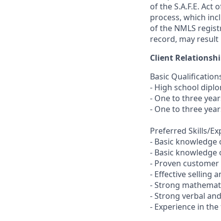
of the S.A.F.E. Act
process, which inc
of the NMLS registr
record, may result 
Client Relationsh
Basic Qualification
- High school dipl
- One to three yea
- One to three year
Preferred Skills/E
- Basic knowledge 
- Basic knowledge o
- Proven customer s
- Effective selling a
- Strong mathemati
- Strong verbal an
- Experience in the