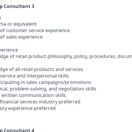
ip Consultant 3
s
oma or equivalent
s of customer service experience
s of sales experience
xperience
ge of retail product philosophy, policy, procedures, docu
ge of all retail products and services
ervice and interpersonal skills
rticipating in sales campaigns/promotions
cal, problem-solving, and negotiation skills
d written communication skills
 financial services industry preferred
sory experience preferred
ip Consultant 4