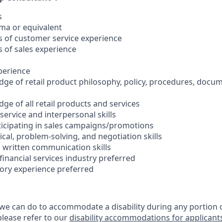
s
oma or equivalent
rs of customer service experience
s of sales experience
xperience
ge of retail product philosophy, policy, procedures, docu
ge of all retail products and services
ervice and interpersonal skills
rticipating in sales campaigns/promotions
cal, problem-solving, and negotiation skills
d written communication skills
 financial services industry preferred
sory experience preferred
 we can do to accommodate a disability during any portion o
please refer to our
disability accommodations for applicant