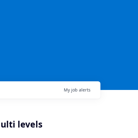
My
job
alerts
ulti levels