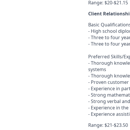
Range: $20-$21.15
Client Relationsh
Basic Qualification
- High school dipl
- Three to four ye
- Three to four yea
Preferred Skills/E
- Thorough knowled
systems
- Thorough knowled
- Proven customer s
- Experience in pa
- Strong mathemati
- Strong verbal an
- Experience in the
- Experience assis
Range: $21-$23.50