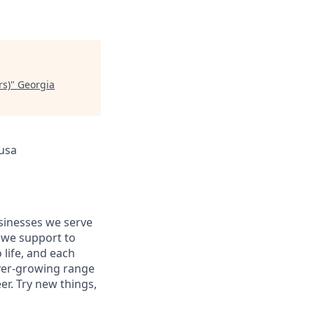
rs)
"
Georgia
 usa
usinesses we serve
 we support to
 life, and each
 ever-growing range
er. Try new things,