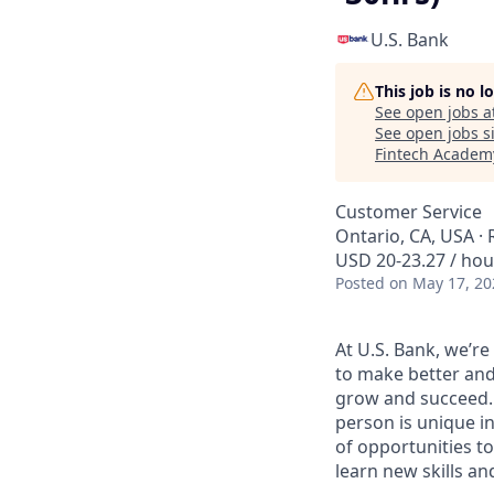
U.S. Bank
This job is no 
See open jobs a
See open jobs si
Fintech Academ
Customer Service
Ontario, CA, USA ·
USD 20-23.27 / hou
Posted
on May 17, 20
At U.S. Bank, we’r
to make better and
grow and succeed. W
person is unique in
of opportunities to
learn new skills a