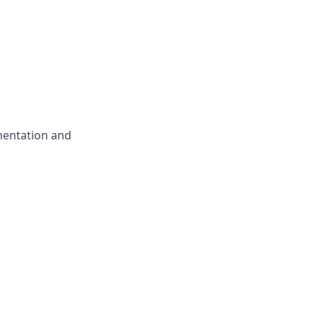
mentation and