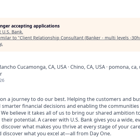
longer accepting applications
t
U.S. Bank
.
milar to "
Client Relationship Consultant (Banker - multi levels -30h
y
.
 Rancho Cucamonga, CA, USA · Chino, CA, USA · pomona, ca,
r
26
e on a journey to do our best. Helping the customers and b
 smarter financial decisions and enabling the communities
e believe it takes all of us to bring our shared ambition to
 their potential. A career with U.S. Bank gives you a wide,
 discover what makes you thrive at every stage of your care
nd discover what you excel at—all from Day One.