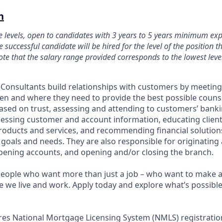
n
le levels, open to candidates with 3 years to 5 years minimum ex
e successful candidate will be hired for the level of the position th
te that the salary range provided corresponds to the lowest level
p Consultants build relationships with customers by meeting
 and where they need to provide the best possible counsel
based on trust, assessing and attending to customers’ bank
essing customer and account information, educating client
roducts and services, and recommending financial solutio
goals and needs. They are also responsible for originating
ening accounts, and opening and/or closing the branch.
people who want more than just a job – who want to make a 
we live and work. Apply today and explore what’s possible 
ires National Mortgage Licensing System (NMLS) registrati