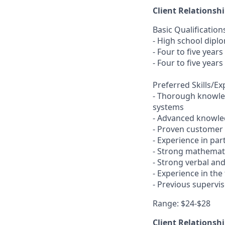
Client Relationsh
Basic Qualification
- High school dipl
- Four to five year
- Four to five year
Preferred Skills/E
- Thorough knowled
systems
- Advanced knowled
- Proven customer s
- Experience in pa
- Strong mathemati
- Strong verbal an
- Experience in the
- Previous supervi
Range: $24-$28
Client Relationsh