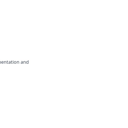
mentation and