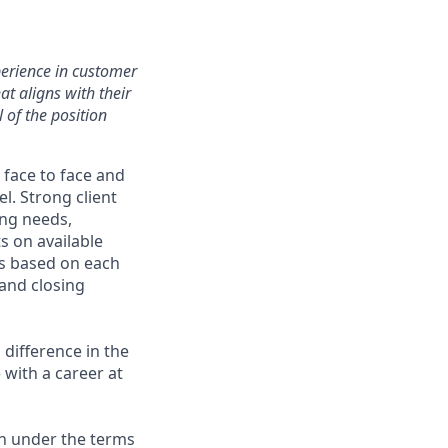
perience in customer
at aligns with their
 of the position
 face to face and
. Strong client
ing needs,
s on available
ns based on each
 and closing
difference in the
with a career at
on under the terms