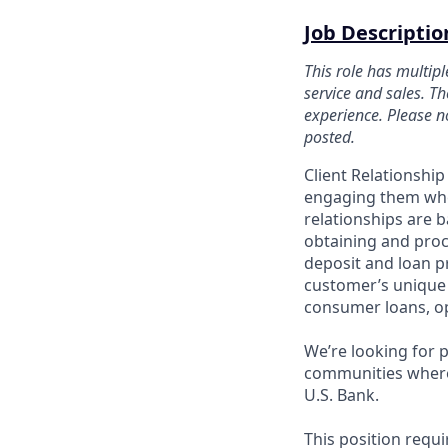
Job Descriptio
This role has multip
service and sales. Th
experience. Please no
posted.
Client Relationshi
engaging them when
relationships are 
obtaining and proc
deposit and loan p
customer’s unique 
consumer loans, op
We’re looking for 
communities where 
U.S. Bank.
This position requ